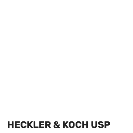
HECKLER & KOCH USP