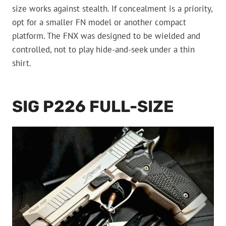
size works against stealth. If concealment is a priority,
opt for a smaller FN model or another compact
platform. The FNX was designed to be wielded and
controlled, not to play hide-and-seek under a thin
shirt.
SIG P226 FULL-SIZE