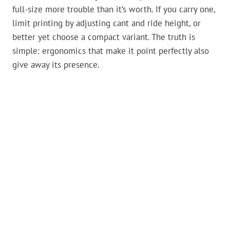
full-size more trouble than it’s worth. If you carry one,
limit printing by adjusting cant and ride height, or
better yet choose a compact variant. The truth is
simple: ergonomics that make it point perfectly also
give away its presence.