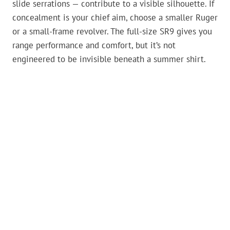
slide serrations — contribute to a visible silhouette. If
concealment is your chief aim, choose a smaller Ruger
or a small-frame revolver. The full-size SR9 gives you
range performance and comfort, but it’s not
engineered to be invisible beneath a summer shirt.