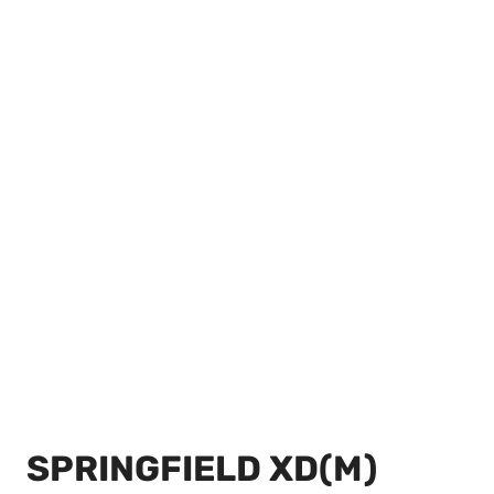
SPRINGFIELD XD(M)