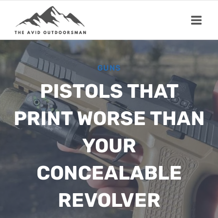
Skip
to
content
GUNS
PISTOLS THAT
PRINT WORSE THAN
YOUR
CONCEALABLE
REVOLVER