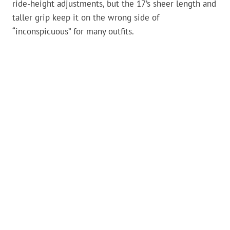
ride-height adjustments, but the 17’s sheer length and
taller grip keep it on the wrong side of
“inconspicuous” for many outfits.