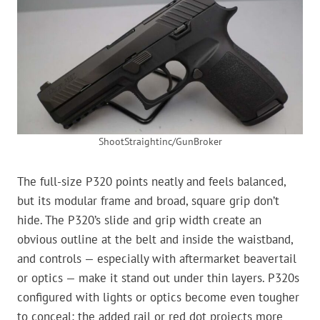
ShootStraightinc/GunBroker
The full-size P320 points neatly and feels balanced,
but its modular frame and broad, square grip don’t
hide. The P320’s slide and grip width create an
obvious outline at the belt and inside the waistband,
and controls — especially with aftermarket beavertail
or optics — make it stand out under thin layers. P320s
configured with lights or optics become even tougher
to conceal; the added rail or red dot projects more