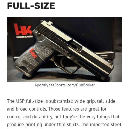
FULL-SIZE
ApocalypseSports. com/GunBroker
The USP full-size is substantial: wide grip, tall slide,
and broad controls. Those features are great for
control and durability, but they’re the very things that
produce printing under thin shirts. The imported steel