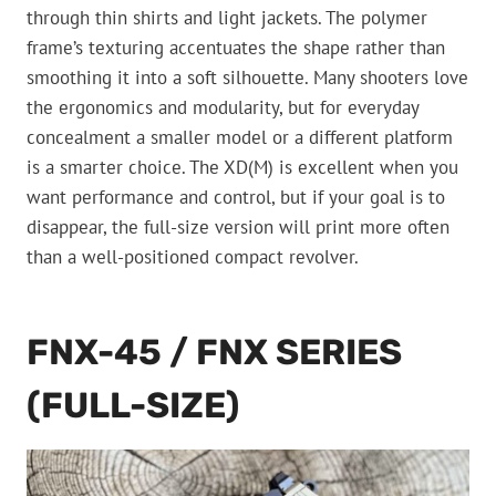
through thin shirts and light jackets. The polymer
frame’s texturing accentuates the shape rather than
smoothing it into a soft silhouette. Many shooters love
the ergonomics and modularity, but for everyday
concealment a smaller model or a different platform
is a smarter choice. The XD(M) is excellent when you
want performance and control, but if your goal is to
disappear, the full-size version will print more often
than a well-positioned compact revolver.
FNX-45 / FNX SERIES
(FULL-SIZE)