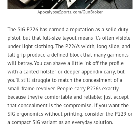
ApocalypseSports. com/GunBroker
The SIG P226 has earned a reputation as a solid duty
pistol, but that full-size layout means it’s often visible
under light clothing. The P226’s width, long slide, and
tall grip produce a defined block that many garments
will betray. You can shave a little ink off the profile
with a canted holster or deeper appendix carry, but
you’ll still struggle to match the concealment of a
small-frame revolver. People carry P226s exactly
because they’re comfortable and reliable; just accept
that concealment is the compromise. If you want the
SIG ergonomics without printing, consider the P229 or
a compact SIG variant as an everyday solution.