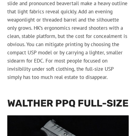
slide and pronounced beavertail make a heavy outline
that light fabrics reveal quickly. Add an evening
weaponlight or threaded barrel and the silhouette
only grows. HK’s ergonomics reward shooters with a
clean, stable platform, but the cost for concealment is
obvious. You can mitigate printing by choosing the
compact USP model or by carrying a lighter, smaller
sidearm for EDC. For most people focused on
invisibility under soft clothing, the full-size USP
simply has too much real estate to disappear.
WALTHER PPQ FULL-SIZE