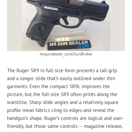
mrgundealer_com/GunBroker
The Ruger SR9 in full-size form presents a tall grip
and a longer slide that’s easily outlined under thin
garments. Even the compact SR9c improves the
picture, but the full-size SR9 often prints along the
waistline. Sharp slide angles and a relatively square
profile mean fabrics cling to edges and reveal the
handgun’s shape. Ruger’s controls are logical and user-
friendly, but those same controls — magazine release,