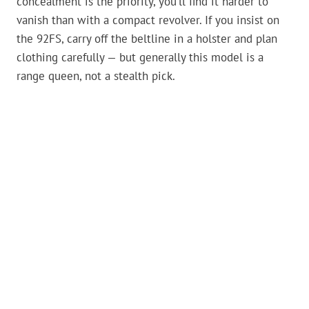
concealment is the priority, you’ll find it harder to
vanish than with a compact revolver. If you insist on
the 92FS, carry off the beltline in a holster and plan
clothing carefully — but generally this model is a
range queen, not a stealth pick.