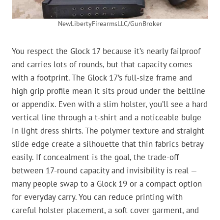
NewLibertyFirearmsLLC/GunBroker
You respect the Glock 17 because it’s nearly failproof
and carries lots of rounds, but that capacity comes
with a footprint. The Glock 17’s full-size frame and
high grip profile mean it sits proud under the beltline
or appendix. Even with a slim holster, you’ll see a hard
vertical line through a t-shirt and a noticeable bulge
in light dress shirts. The polymer texture and straight
slide edge create a silhouette that thin fabrics betray
easily. If concealment is the goal, the trade-off
between 17-round capacity and invisibility is real —
many people swap to a Glock 19 or a compact option
for everyday carry. You can reduce printing with
careful holster placement, a soft cover garment, and