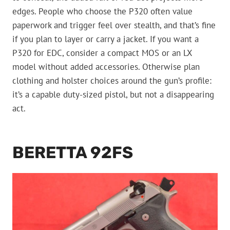
edges. People who choose the P320 often value
paperwork and trigger feel over stealth, and that’s fine
if you plan to layer or carry a jacket. If you want a
P320 for EDC, consider a compact MOS or an LX
model without added accessories. Otherwise plan
clothing and holster choices around the gun’s profile:
it’s a capable duty-sized pistol, but not a disappearing
act.
BERETTA 92FS