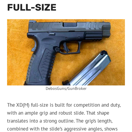
FULL-SIZE
DebosGuns/GunBroker
The XD(M) full-size is built for competition and duty,
with an ample grip and robust slide. That shape
translates into a strong outline. The grip’s length,
combined with the slide’s aggressive angles, shows