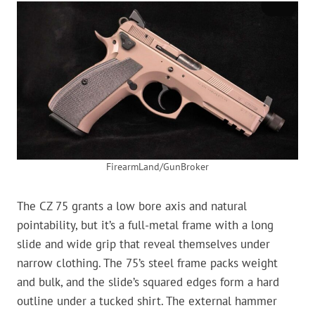
FirearmLand/GunBroker
The CZ 75 grants a low bore axis and natural
pointability, but it’s a full-metal frame with a long
slide and wide grip that reveal themselves under
narrow clothing. The 75’s steel frame packs weight
and bulk, and the slide’s squared edges form a hard
outline under a tucked shirt. The external hammer