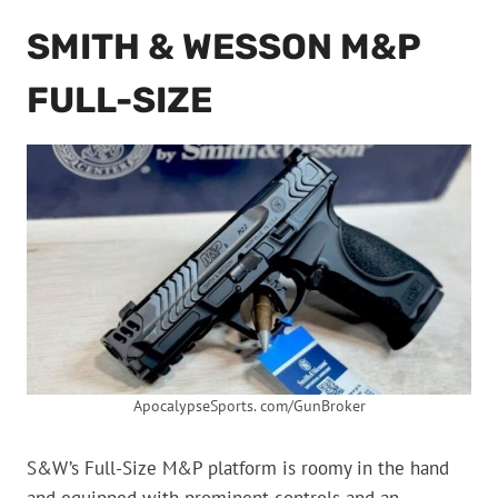
SMITH & WESSON M&P
FULL-SIZE
ApocalypseSports. com/GunBroker
S&W’s Full-Size M&P platform is roomy in the hand
and equipped with prominent controls and an