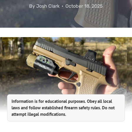
By
Josh Clark
October 18, 2025
Information is for educational purposes. Obey all local
laws and follow established firearm safety rules. Do not
attempt illegal modifications.