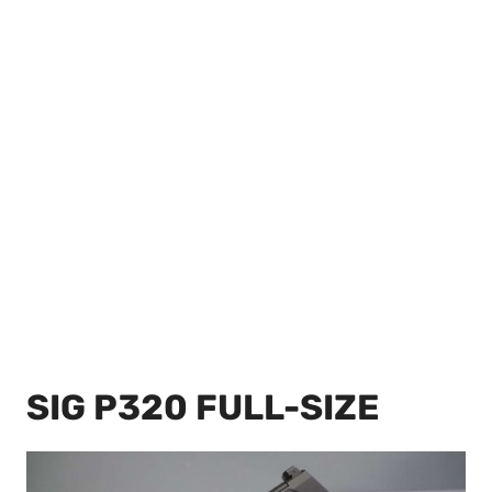
SIG P320 FULL-SIZE