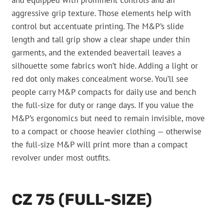
aggressive grip texture. Those elements help with
control but accentuate printing. The M&P’s slide
length and tall grip show a clear shape under thin
garments, and the extended beavertail leaves a
silhouette some fabrics won’t hide. Adding a light or
red dot only makes concealment worse. You’ll see
people carry M&P compacts for daily use and bench
the full-size for duty or range days. If you value the
M&P’s ergonomics but need to remain invisible, move
to a compact or choose heavier clothing — otherwise
the full-size M&P will print more than a compact
revolver under most outfits.
CZ 75 (FULL-SIZE)