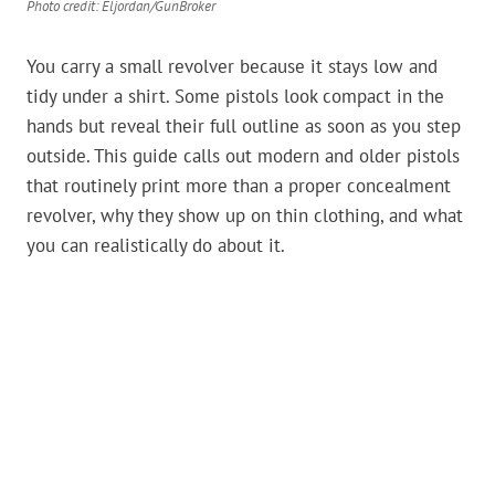
Photo credit: Eljordan/GunBroker
You carry a small revolver because it stays low and
tidy under a shirt. Some pistols look compact in the
hands but reveal their full outline as soon as you step
outside. This guide calls out modern and older pistols
that routinely print more than a proper concealment
revolver, why they show up on thin clothing, and what
you can realistically do about it.