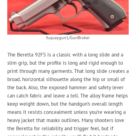
fuquaygun1/GunBroker
The Beretta 92FS is a classic with a long slide and a
slim grip, but the profile is long and rigid enough to
print through many garments. That long slide creates a
broad, horizontal silhouette along the hip or small of
the back. Also, the exposed hammer and safety lever
can catch fabric and leave a tell. The alloy frame helps
keep weight down, but the handgun’s overall length
means it resists concealment unless you’re wearing a
heavy jacket that masks outlines. Many shooters love
the Beretta for reliability and trigger feel, but if