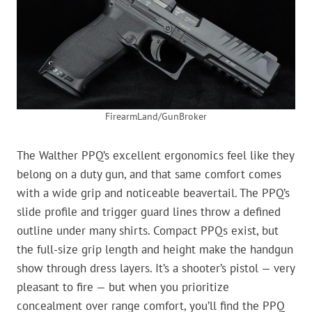
FirearmLand/GunBroker
The Walther PPQ’s excellent ergonomics feel like they
belong on a duty gun, and that same comfort comes
with a wide grip and noticeable beavertail. The PPQ’s
slide profile and trigger guard lines throw a defined
outline under many shirts. Compact PPQs exist, but
the full-size grip length and height make the handgun
show through dress layers. It’s a shooter’s pistol — very
pleasant to fire — but when you prioritize
concealment over range comfort, you’ll find the PPQ