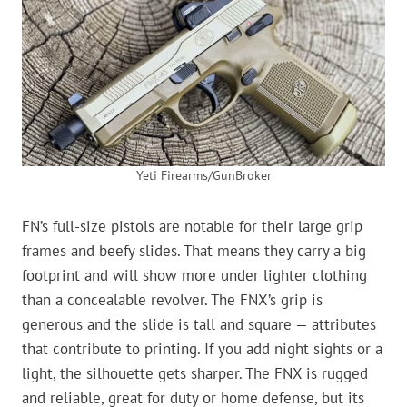
Yeti Firearms/GunBroker
FN’s full-size pistols are notable for their large grip
frames and beefy slides. That means they carry a big
footprint and will show more under lighter clothing
than a concealable revolver. The FNX’s grip is
generous and the slide is tall and square — attributes
that contribute to printing. If you add night sights or a
light, the silhouette gets sharper. The FNX is rugged
and reliable, great for duty or home defense, but its