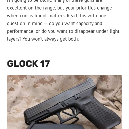
I’m going to be blunt: many of these guns are
excellent on the range, but your priorities change
when concealment matters. Read this with one
question in mind — do you want capacity and
performance, or do you want to disappear under light
layers? You won’t always get both.
GLOCK 17