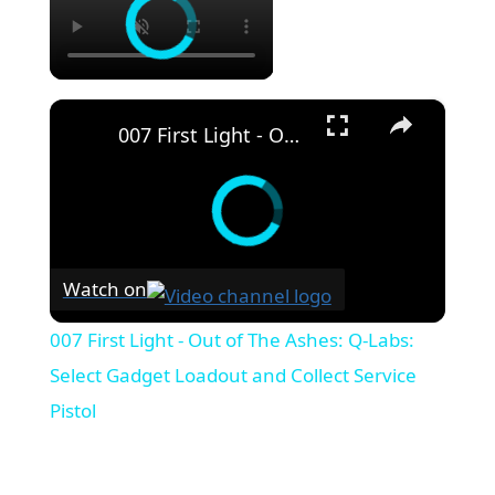
×
007 First Light - Out of The Ashes: Q-Labs: Select Gadget Loadout and Collect Service Pistol
Watch on
007 First Light - Out of The Ashes: Q-Labs:
Select Gadget Loadout and Collect Service
Pistol