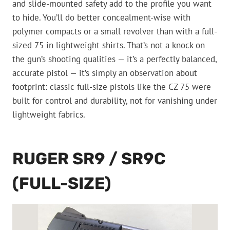
and slide-mounted safety add to the profile you want
to hide. You’ll do better concealment-wise with
polymer compacts or a small revolver than with a full-
sized 75 in lightweight shirts. That’s not a knock on
the gun’s shooting qualities — it’s a perfectly balanced,
accurate pistol — it’s simply an observation about
footprint: classic full-size pistols like the CZ 75 were
built for control and durability, not for vanishing under
lightweight fabrics.
RUGER SR9 / SR9C
(FULL-SIZE)