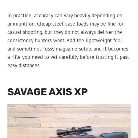
In practice, accuracy can vary heavily depending on
ammunition. Cheap steel-case loads may be fine for
casual shooting, but they do not always deliver the
consistency hunters want. Add the lightweight feel
and sometimes-fussy magazine setup, and it becomes
a rifle you need to vet carefully before trusting it past
easy distances.
SAVAGE AXIS XP