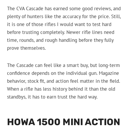
The CVA Cascade has earned some good reviews, and
plenty of hunters like the accuracy for the price. Still,
it is one of those rifles I would want to test hard
before trusting completely. Newer rifle lines need
time, rounds, and rough handling before they fully
prove themselves.
The Cascade can feel like a smart buy, but long-term
confidence depends on the individual gun. Magazine
behavior, stock fit, and action feel matter in the field.
When a rifle has less history behind it than the old
standbys, it has to earn trust the hard way.
HOWA 1500 MINI ACTION