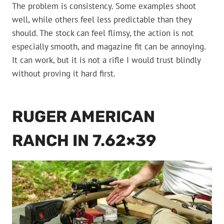
The problem is consistency. Some examples shoot
well, while others feel less predictable than they
should. The stock can feel flimsy, the action is not
especially smooth, and magazine fit can be annoying.
It can work, but it is not a rifle I would trust blindly
without proving it hard first.
RUGER AMERICAN
RANCH IN 7.62×39