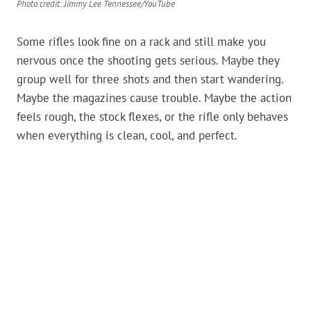
Photo credit: Jimmy Lee Tennessee/YouTube
Some rifles look fine on a rack and still make you
nervous once the shooting gets serious. Maybe they
group well for three shots and then start wandering.
Maybe the magazines cause trouble. Maybe the action
feels rough, the stock flexes, or the rifle only behaves
when everything is clean, cool, and perfect.