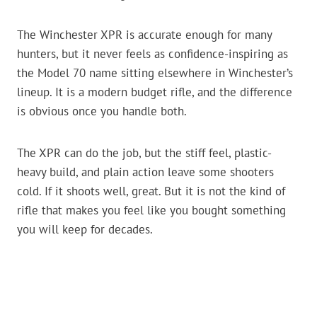
The Winchester XPR is accurate enough for many
hunters, but it never feels as confidence-inspiring as
the Model 70 name sitting elsewhere in Winchester’s
lineup. It is a modern budget rifle, and the difference
is obvious once you handle both.
The XPR can do the job, but the stiff feel, plastic-
heavy build, and plain action leave some shooters
cold. If it shoots well, great. But it is not the kind of
rifle that makes you feel like you bought something
you will keep for decades.