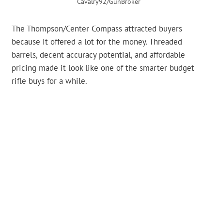
Cavalry92/GunBroker
The Thompson/Center Compass attracted buyers
because it offered a lot for the money. Threaded
barrels, decent accuracy potential, and affordable
pricing made it look like one of the smarter budget
rifle buys for a while.