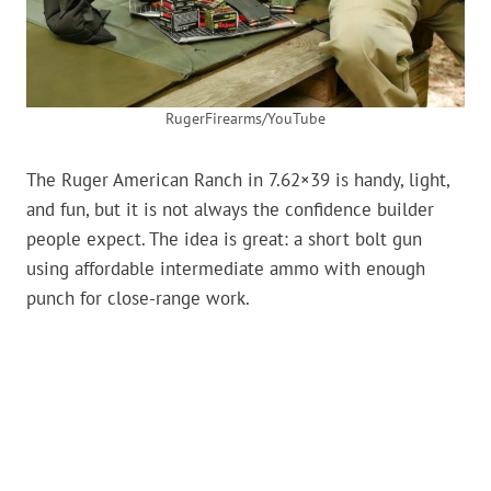
RugerFirearms/YouTube
The Ruger American Ranch in 7.62×39 is handy, light,
and fun, but it is not always the confidence builder
people expect. The idea is great: a short bolt gun
using affordable intermediate ammo with enough
punch for close-range work.