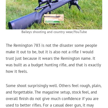
Baileys shooting and country wear/YouTube
The Remington 783 is not the disaster some people
make it out to be, but it is also not a rifle I would
trust just because it wears the Remington name. It
was built as a budget hunting rifle, and that is exactly
how it feels.
Some shoot surprisingly well. Others feel rough, plain,
and forgettable. The magazine setup, stock feel, and
overall finish do not give much confidence if you are
used to better rifles. For a casual deer gun, it may