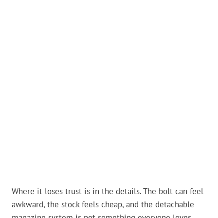
Where it loses trust is in the details. The bolt can feel
awkward, the stock feels cheap, and the detachable
magazine system is not something everyone loves.