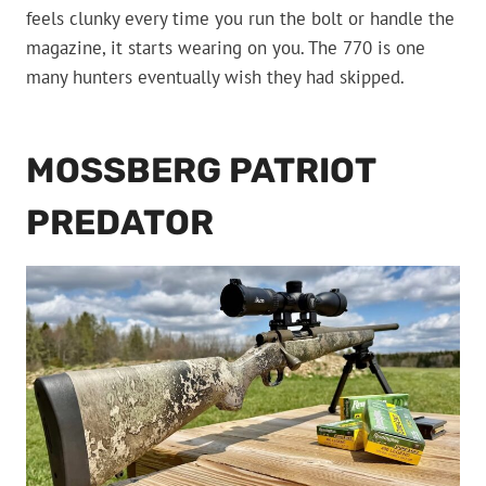
feels clunky every time you run the bolt or handle the
magazine, it starts wearing on you. The 770 is one
many hunters eventually wish they had skipped.
MOSSBERG PATRIOT
PREDATOR