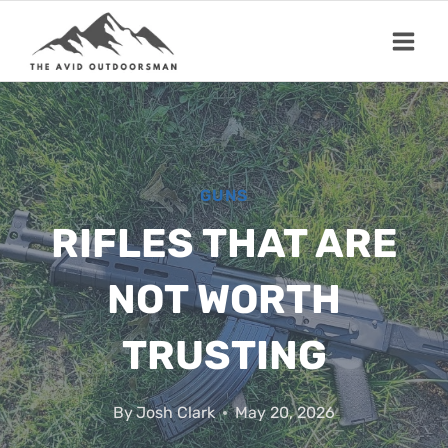
Skip
to
content
GUNS
RIFLES THAT ARE
NOT WORTH
TRUSTING
By
Josh Clark
May 20, 2026