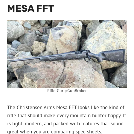
MESA FFT
Rifle-Guru/GunBroker
The Christensen Arms Mesa FFT looks like the kind of
rifle that should make every mountain hunter happy. It
is light, modern, and packed with features that sound
great when you are comparing spec sheets.