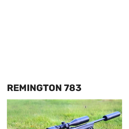
REMINGTON 783