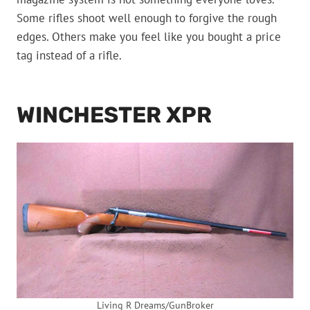
Some rifles shoot well enough to forgive the rough
edges. Others make you feel like you bought a price
tag instead of a rifle.
WINCHESTER XPR
Living R Dreams/GunBroker