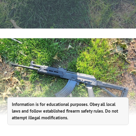
Information is for educational purposes. Obey all local
laws and follow established firearm safety rules. Do not
attempt illegal modifications.