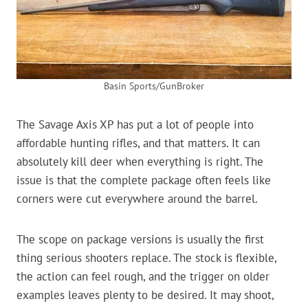
Basin Sports/GunBroker
The Savage Axis XP has put a lot of people into
affordable hunting rifles, and that matters. It can
absolutely kill deer when everything is right. The
issue is that the complete package often feels like
corners were cut everywhere around the barrel.
The scope on package versions is usually the first
thing serious shooters replace. The stock is flexible,
the action can feel rough, and the trigger on older
examples leaves plenty to be desired. It may shoot,