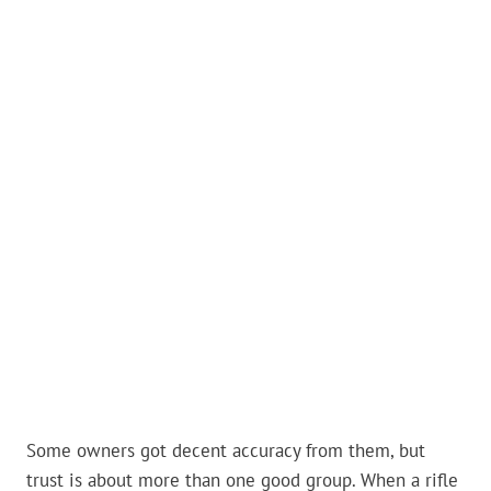
Some owners got decent accuracy from them, but
trust is about more than one good group. When a rifle