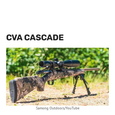
CVA CASCADE
Samong Outdoors/YouTube