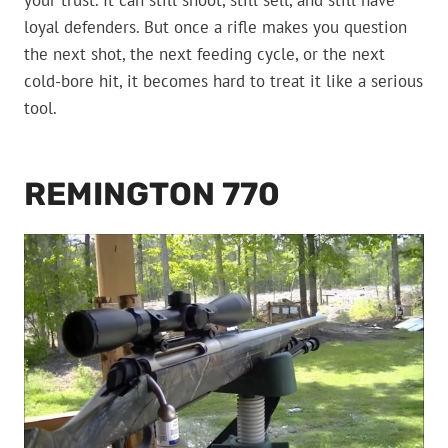
your trust. It can still shoot, still sell, and still have
loyal defenders. But once a rifle makes you question
the next shot, the next feeding cycle, or the next
cold-bore hit, it becomes hard to treat it like a serious
tool.
REMINGTON 770