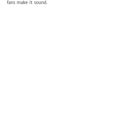
fans make it sound.