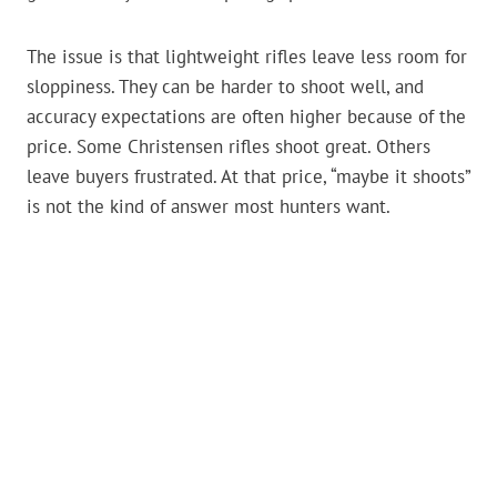
The issue is that lightweight rifles leave less room for
sloppiness. They can be harder to shoot well, and
accuracy expectations are often higher because of the
price. Some Christensen rifles shoot great. Others
leave buyers frustrated. At that price, “maybe it shoots”
is not the kind of answer most hunters want.