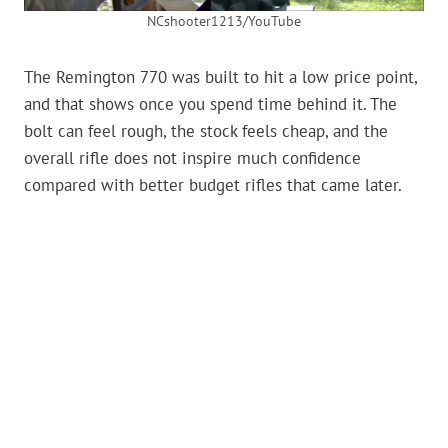
NCshooter1213/YouTube
The Remington 770 was built to hit a low price point,
and that shows once you spend time behind it. The
bolt can feel rough, the stock feels cheap, and the
overall rifle does not inspire much confidence
compared with better budget rifles that came later.