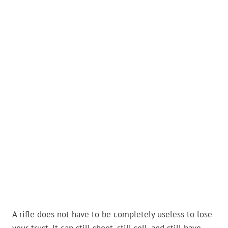
A rifle does not have to be completely useless to lose