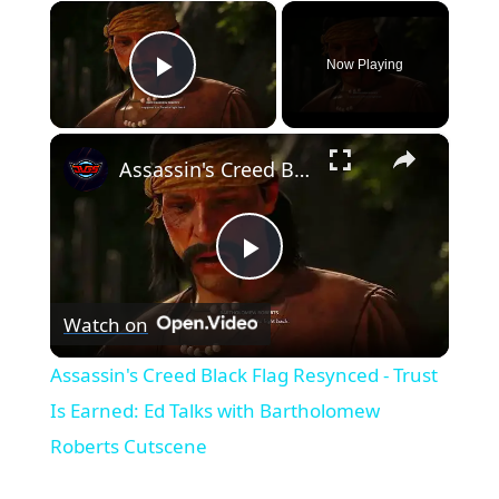
×
Now Playing
Play Video
×
Assassin's Creed Black Flag Resynced - Trust Is Earned: Ed Talks with Bartholomew Roberts Cutscene
Play
Watch on
Video
Assassin's Creed Black Flag Resynced - Trust
Is Earned: Ed Talks with Bartholomew
Roberts Cutscene