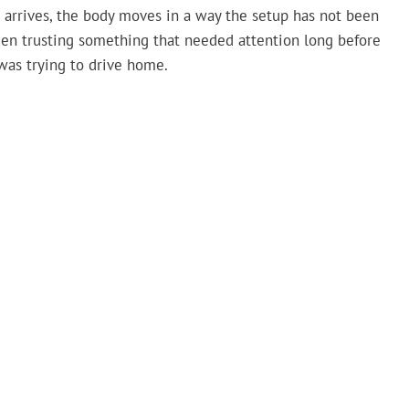
 arrives, the body moves in a way the setup has not been
 been trusting something that needed attention long before
was trying to drive home.