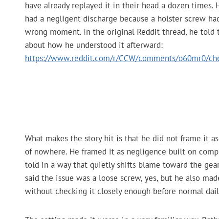
have already replayed it in their head a dozen times.
had a negligent discharge because a holster screw had
wrong moment. In the original Reddit thread, he told t
about how he understood it afterward:
https://www.reddit.com/r/CCW/comments/o60mr0/che
What makes the story hit is that he did not frame it 
of nowhere. He framed it as negligence built on compl
told in a way that quietly shifts blame toward the gear,
said the issue was a loose screw, yes, but he also made
without checking it closely enough before normal dail