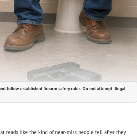
and follow established firearm safety rules. Do not attempt illegal
at reads like the kind of near-miss people tell after they