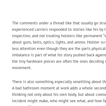
The comments under a thread like that usually go strai
experienced carriers responded to stories like his by 
inspection, and not treating holsters like permanent “se
about guns, belts, optics, lights, and ammo. Holster sc
less attention even though they are the parts physicall
imbalance is part of what his story pushed back again
the tiny hardware pieces are often the ones deciding
movement.
There is also something especially unsettling about t
A bad bathroom moment at work adds a whole second lay
thinking not only about his own body, but about cowo
incident might make, who might see what, and how fa