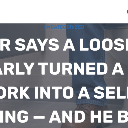
UNCATEGORIZED
R SAYS A LOOS
RLY TURNED 
ORK INTO A SEL
ING — AND HE 