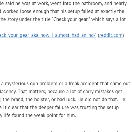
 He said he was at work, went into the bathroom, and nearly
 worked loose enough that his setup failed at exactly the
he story under the title “Check your gear,” which says a lot
ck_your_gear_aka_how_i_almost_had_an_nd/
. (
reddit.com
)
as a mysterious gun problem or a freak accident that came out
acency. That matters, because a lot of carry mistakes get
 the brand, the holster, or bad luck. He did not do that. He
 it clear that the deeper failure was trusting the setup
y life found the weak point for him.