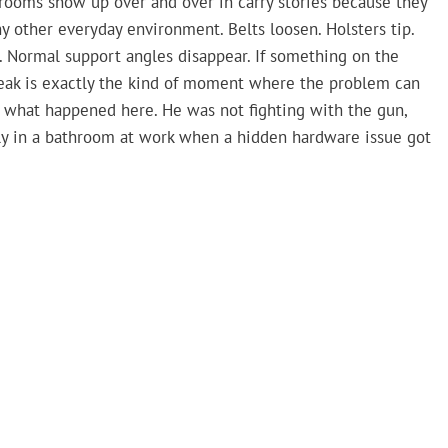
hrooms show up over and over in carry stories because they
ny other everyday environment. Belts loosen. Holsters tip.
. Normal support angles disappear. If something on the
reak is exactly the kind of moment where the problem can
 what happened here. He was not fighting with the gun,
mply in a bathroom at work when a hidden hardware issue got