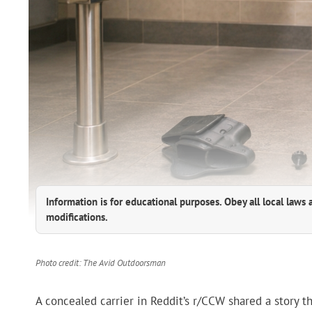
Information is for educational purposes. Obey all local laws 
modifications.
Photo credit: The Avid Outdoorsman
A concealed carrier in Reddit’s r/CCW shared a story th