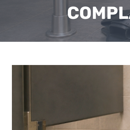
COMPL