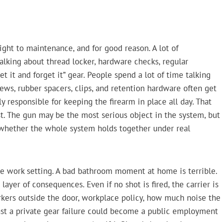
ght to maintenance, and for good reason. A lot of
talking about thread locker, hardware checks, regular
t it and forget it” gear. People spend a lot of time talking
rews, rubber spacers, clips, and retention hardware often get
y responsible for keeping the firearm in place all day. That
st. The gun may be the most serious object in the system, but
 whether the whole system holds together under real
he work setting. A bad bathroom moment at home is terrible.
er of consequences. Even if no shot is fired, the carrier is
rkers outside the door, workplace policy, how much noise the
st a private gear failure could become a public employment