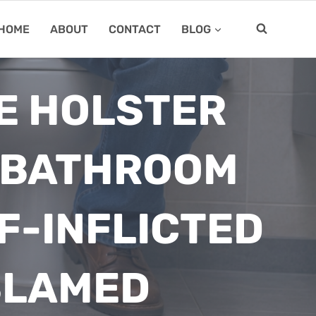
HOME
ABOUT
CONTACT
BLOG
E HOLSTER
A BATHROOM
F-INFLICTED
BLAMED