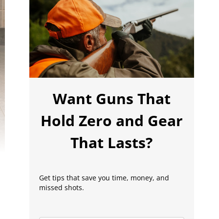
Want Guns That
Hold Zero and Gear
That Lasts?
Get tips that save you time, money, and
missed shots.