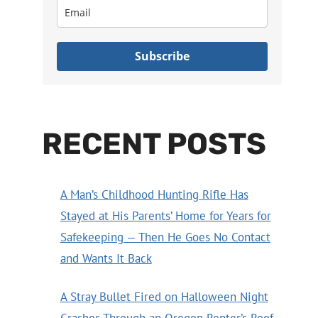
Subscribe
RECENT POSTS
A Man’s Childhood Hunting Rifle Has
Stayed at His Parents’ Home for Years for
Safekeeping — Then He Goes No Contact
and Wants It Back
A Stray Bullet Fired on Halloween Night
Crashes Through an Oregon Renter’s Roof