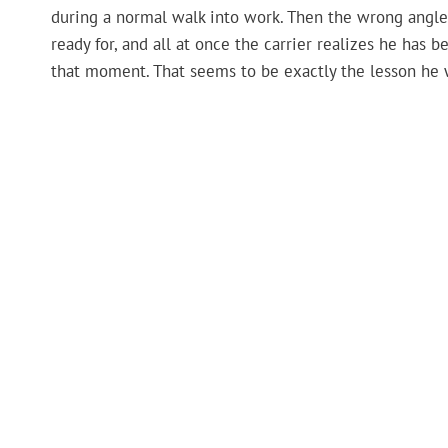
during a normal walk into work. Then the wrong angle
ready for, and all at once the carrier realizes he has
that moment. That seems to be exactly the lesson he 