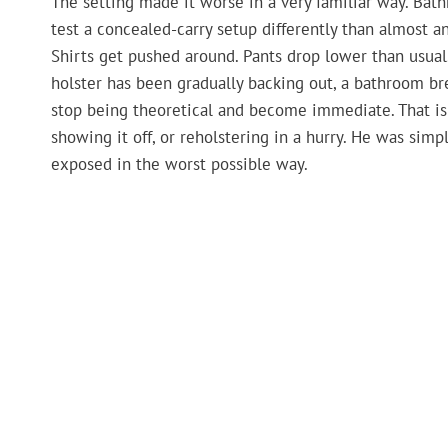
The setting made it worse in a very familiar way. Bat
test a concealed-carry setup differently than almost a
Shirts get pushed around. Pants drop lower than usual
holster has been gradually backing out, a bathroom b
stop being theoretical and become immediate. That is
showing it off, or reholstering in a hurry. He was si
exposed in the worst possible way.