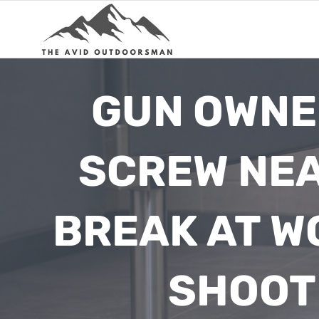
Skip
to
content
GUN OWNE
SCREW NEA
BREAK AT W
SHOOT