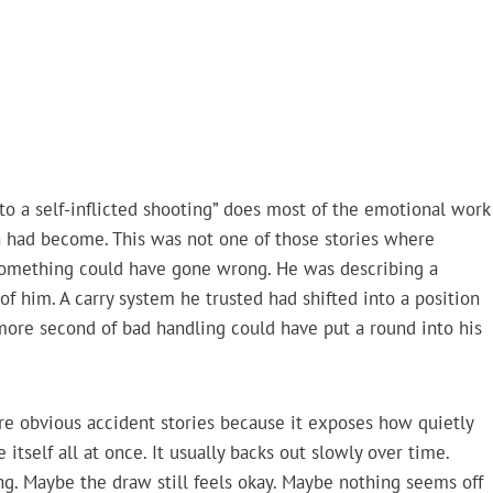
to a self-inflicted shooting” does most of the emotional work
n had become. This was not one of those stories where
t something could have gone wrong. He was describing a
f him. A carry system he trusted had shifted into a position
re second of bad handling could have put a round into his
re obvious accident stories because it exposes how quietly
tself all at once. It usually backs out slowly over time.
ng. Maybe the draw still feels okay. Maybe nothing seems off