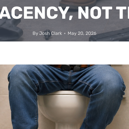
ACENCY, NOT T
By
Josh Clark
May 20, 2026