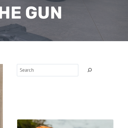
HE GUN