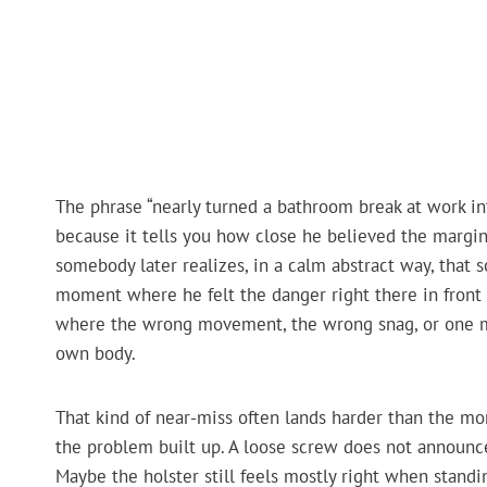
The phrase “nearly turned a bathroom break at work in
because it tells you how close he believed the margi
somebody later realizes, in a calm abstract way, tha
moment where he felt the danger right there in front o
where the wrong movement, the wrong snag, or one mo
own body.
That kind of near-miss often lands harder than the mo
the problem built up. A loose screw does not announce i
Maybe the holster still feels mostly right when standi