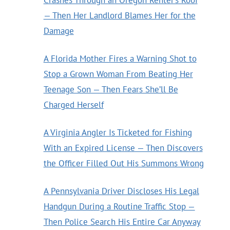
— Then Her Landlord Blames Her for the
Damage
A Florida Mother Fires a Warning Shot to
Stop a Grown Woman From Beating Her
Teenage Son — Then Fears She’ll Be
Charged Herself
A Virginia Angler Is Ticketed for Fishing
With an Expired License — Then Discovers
the Officer Filled Out His Summons Wrong
A Pennsylvania Driver Discloses His Legal
Handgun During a Routine Traffic Stop —
Then Police Search His Entire Car Anyway