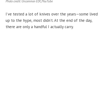
Photo credit: Uncommon EDC/YouTube
I’ve tested a lot of knives over the years—some lived
up to the hype, most didn’t. At the end of the day,
there are only a handful I actually carry.