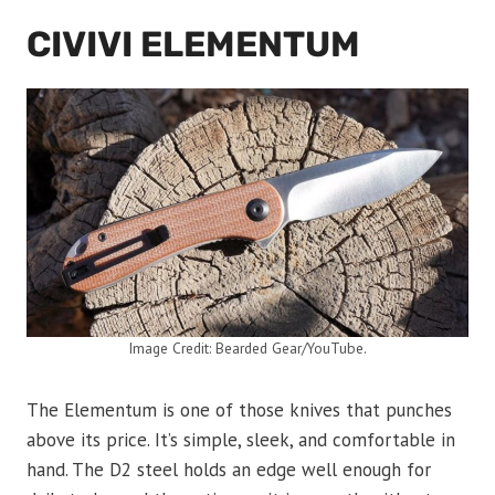
CIVIVI ELEMENTUM
Image Credit: Bearded Gear/YouTube.
The Elementum is one of those knives that punches
above its price. It’s simple, sleek, and comfortable in
hand. The D2 steel holds an edge well enough for