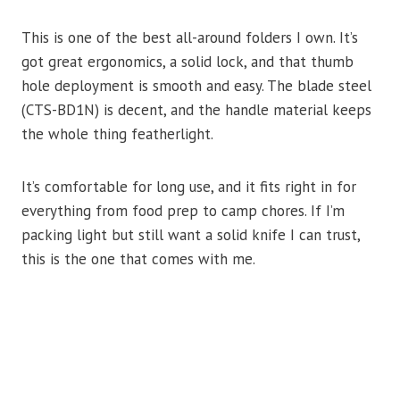
This is one of the best all-around folders I own. It’s
got great ergonomics, a solid lock, and that thumb
hole deployment is smooth and easy. The blade steel
(CTS-BD1N) is decent, and the handle material keeps
the whole thing featherlight.
It’s comfortable for long use, and it fits right in for
everything from food prep to camp chores. If I’m
packing light but still want a solid knife I can trust,
this is the one that comes with me.