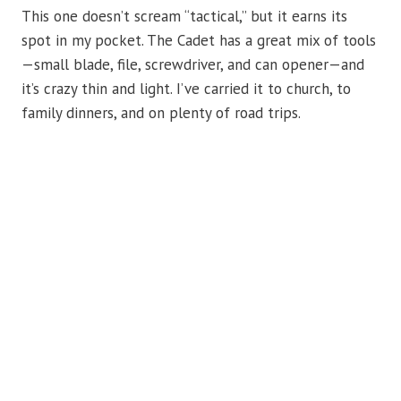
This one doesn’t scream “tactical,” but it earns its
spot in my pocket. The Cadet has a great mix of tools
—small blade, file, screwdriver, and can opener—and
it’s crazy thin and light. I’ve carried it to church, to
family dinners, and on plenty of road trips.