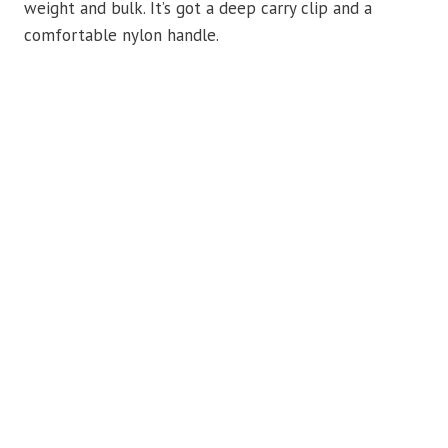
weight and bulk. It’s got a deep carry clip and a
comfortable nylon handle.