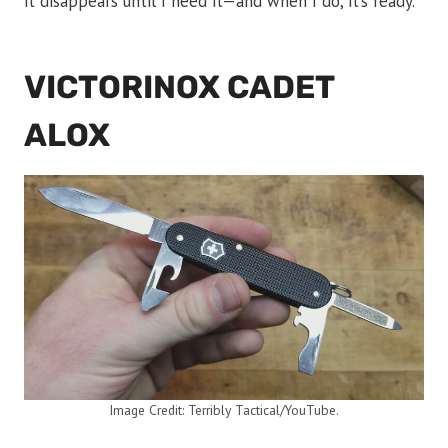
it disappears until I need it—and when I do, it’s ready.
VICTORINOX CADET
ALOX
Image Credit: Terribly Tactical/YouTube.