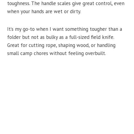
toughness. The handle scales give great control, even
when your hands are wet or dirty.
It’s my go-to when I want something tougher than a
folder but not as bulky as a full-sized field knife.
Great for cutting rope, shaping wood, or handling
small camp chores without feeling overbuilt.