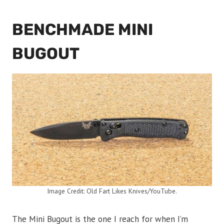
BENCHMADE MINI
BUGOUT
Image Credit: Old Fart Likes Knives/YouTube.
The Mini Bugout is the one I reach for when I’m