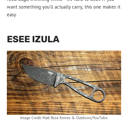
want something you’ll actually carry, this one makes it
easy.
ESEE IZULA
Image Credit: Matt Rose Knives & Outdoors/YouTube.