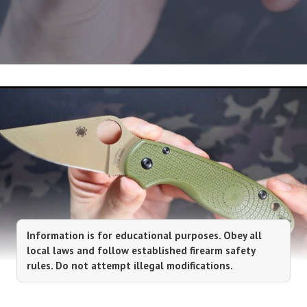
Information is for educational purposes. Obey all
local laws and follow established firearm safety
rules. Do not attempt illegal modifications.