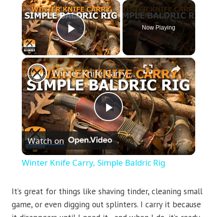
×
Now Playing
Play Video
×
Winter Knife Carry, Simple Baldric Rig
Play
Watch on
Video
Winter Knife Carry, Simple Baldric Rig
It’s great for things like shaving tinder, cleaning small
game, or even digging out splinters. I carry it because