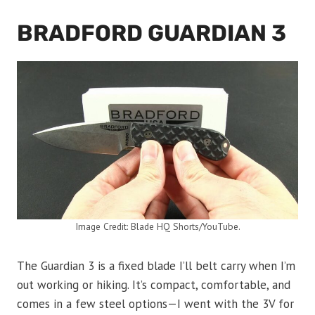
BRADFORD GUARDIAN 3
Image Credit: Blade HQ Shorts/YouTube.
The Guardian 3 is a fixed blade I’ll belt carry when I’m
out working or hiking. It’s compact, comfortable, and
comes in a few steel options—I went with the 3V for