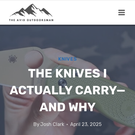
Skip
to
content
KNIVES
THE KNIVES I
ACTUALLY CARRY—
AND WHY
By
Josh Clark
April 23, 2025