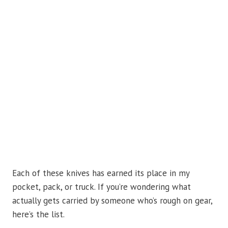
Each of these knives has earned its place in my
pocket, pack, or truck. If you’re wondering what
actually gets carried by someone who’s rough on gear,
here’s the list.