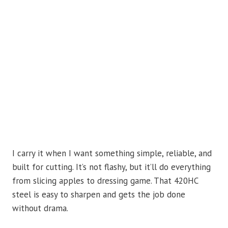
I carry it when I want something simple, reliable, and
built for cutting. It’s not flashy, but it’ll do everything
from slicing apples to dressing game. That 420HC
steel is easy to sharpen and gets the job done
without drama.