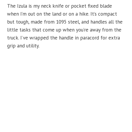
The Izula is my neck knife or pocket fixed blade
when I’m out on the land or on a hike. It’s compact
but tough, made from 1095 steel, and handles all the
little tasks that come up when you’re away from the
truck. I’ve wrapped the handle in paracord for extra
grip and utility.