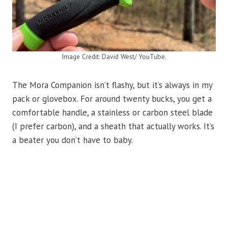
Image Credit: David West/ YouTube.
The Mora Companion isn’t flashy, but it’s always in my
pack or glovebox. For around twenty bucks, you get a
comfortable handle, a stainless or carbon steel blade
(I prefer carbon), and a sheath that actually works. It’s
a beater you don’t have to baby.