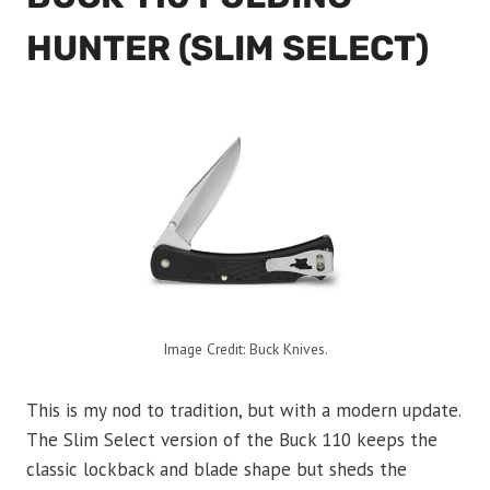
HUNTER (SLIM SELECT)
Image Credit: Buck Knives.
This is my nod to tradition, but with a modern update.
The Slim Select version of the Buck 110 keeps the
classic lockback and blade shape but sheds the