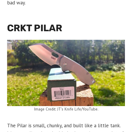
bad way.
CRKT PILAR
Image Credit: JT’s Knife Life/YouTube.
The Pilar is small, chunky, and built like a little tank.