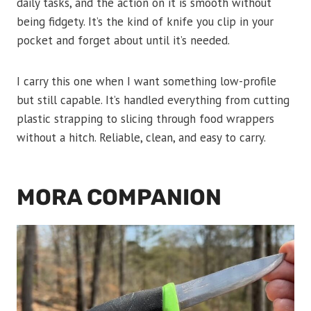
daily tasks, and the action on it is smooth without
being fidgety. It’s the kind of knife you clip in your
pocket and forget about until it’s needed.
I carry this one when I want something low-profile
but still capable. It’s handled everything from cutting
plastic strapping to slicing through food wrappers
without a hitch. Reliable, clean, and easy to carry.
MORA COMPANION