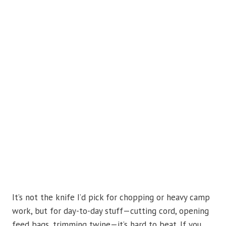
It’s not the knife I’d pick for chopping or heavy camp
work, but for day-to-day stuff—cutting cord, opening
feed bags, trimming twine—it’s hard to beat. If you