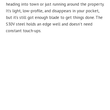
heading into town or just running around the property.
It’s light, low-profile, and disappears in your pocket,
but it’s still got enough blade to get things done. The
S30V steel holds an edge well and doesn’t need
constant touch-ups.