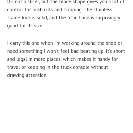
It’s not a slicer, but the blade shape gives you a lot of
control for push cuts and scraping. The stainless
frame lock is solid, and the fit in hand is surprisingly
good for its size.
I carry this one when I’m working around the shop or
need something I won’t feel bad beating up. It’s short
and legal in more places, which makes it handy for
travel or keeping in the truck console without
drawing attention.