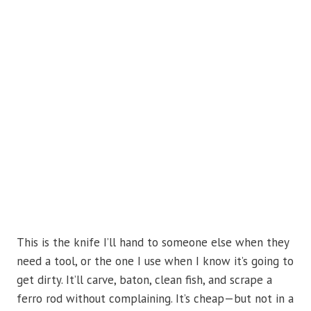
This is the knife I’ll hand to someone else when they
need a tool, or the one I use when I know it’s going to
get dirty. It’ll carve, baton, clean fish, and scrape a
ferro rod without complaining. It’s cheap—but not in a