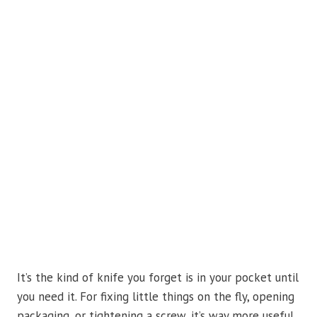
It’s the kind of knife you forget is in your pocket until
you need it. For fixing little things on the fly, opening
packaging, or tightening a screw, it’s way more useful