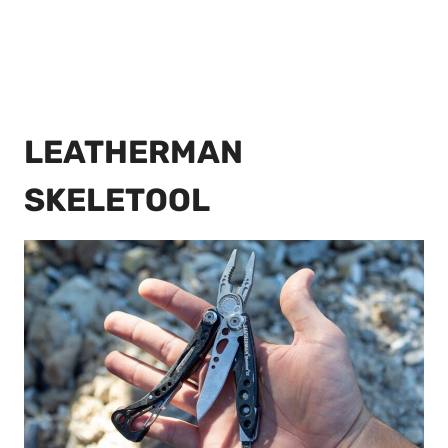
LEATHERMAN
SKELETOOL