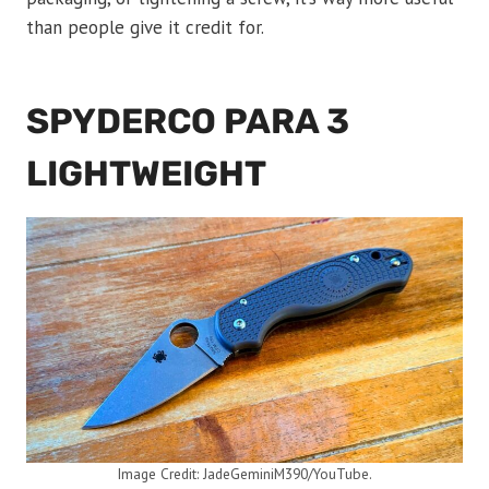
than people give it credit for.
SPYDERCO PARA 3
LIGHTWEIGHT
Image Credit: JadeGeminiM390/YouTube.