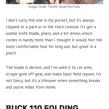
Image Credit: Thumb Studs/YouTube.
I don’t carry this one in my pocket, but it’s always
clipped to a pack or in the truck console. It’s got a
usable knife blade, pliers, and a bit driver, which
comes in handy more than I thought it would. Not the
most comfortable tool for long use, but great in a
pinch.
The blade is decent, and I’ve used it to cut wire,
scrape gunk off gear, and make basic field repairs. It’s
not fancy, but it’s a lifesaver when something breaks
and you’re miles from home.
BUCK 110 FOLDING