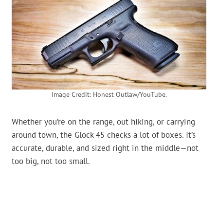
Image Credit: Honest Outlaw/YouTube.
Whether you’re on the range, out hiking, or carrying
around town, the Glock 45 checks a lot of boxes. It’s
accurate, durable, and sized right in the middle—not
too big, not too small.