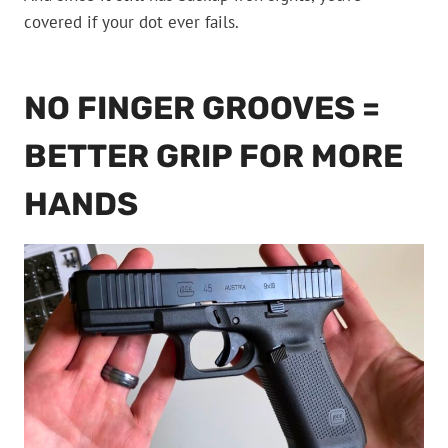
covered if your dot ever fails.
NO FINGER GROOVES =
BETTER GRIP FOR MORE
HANDS