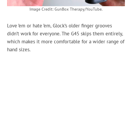
Image Credit: GunBox Therapy/YouTube.
Love ’em or hate ’em, Glock’s older finger grooves
didn’t work for everyone. The G45 skips them entirely,
which makes it more comfortable for a wider range of
hand sizes.