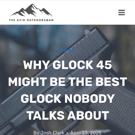
Skip
to
content
GUNS
WHY GLOCK 45
MIGHT BE THE BEST
GLOCK NOBODY
TALKS ABOUT
By
Josh Clark
April 23, 2025