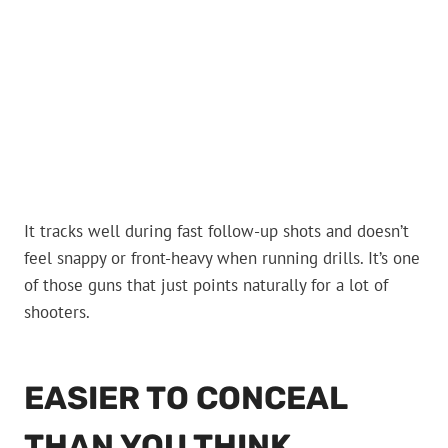
It tracks well during fast follow-up shots and doesn’t
feel snappy or front-heavy when running drills. It’s one
of those guns that just points naturally for a lot of
shooters.
EASIER TO CONCEAL
THAN YOU THINK