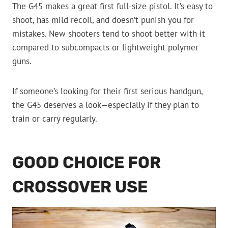
The G45 makes a great first full-size pistol. It’s easy to
shoot, has mild recoil, and doesn’t punish you for
mistakes. New shooters tend to shoot better with it
compared to subcompacts or lightweight polymer
guns.
If someone’s looking for their first serious handgun,
the G45 deserves a look—especially if they plan to
train or carry regularly.
GOOD CHOICE FOR
CROSSOVER USE