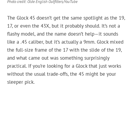
Photo credit: Olde English Outfitters/YouTube
The Glock 45 doesn’t get the same spotlight as the 19,
17, or even the 43X, but it probably should. It’s not a
flashy model, and the name doesn’t help—it sounds
like a .45 caliber, but it’s actually a 9mm. Glock mixed
the full-size frame of the 17 with the slide of the 19,
and what came out was something surprisingly
practical. If you’re looking for a Glock that just works
without the usual trade-offs, the 45 might be your
sleeper pick.