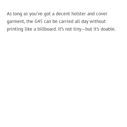
As long as you’ve got a decent holster and cover
garment, the G45 can be carried all day without
printing like a billboard. It’s not tiny—but it’s doable.