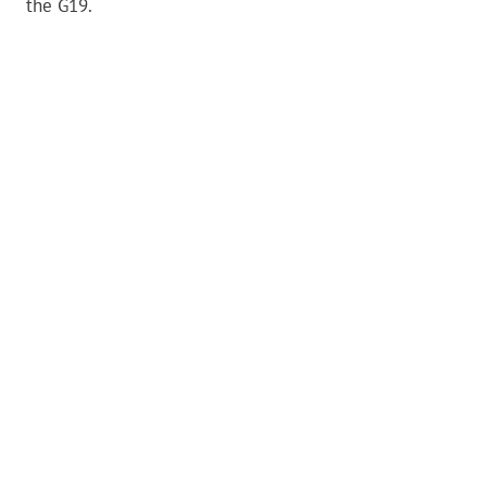
the G19.