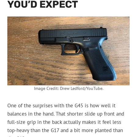
YOU’D EXPECT
Image Credit: Drew Ledford/YouTube.
One of the surprises with the G45 is how well it
balances in the hand. That shorter slide up front and
full-size grip in the back actually makes it feel less
top-heavy than the G17 and a bit more planted than