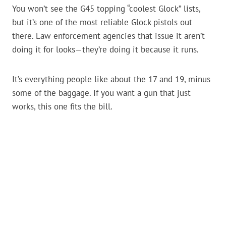
You won’t see the G45 topping “coolest Glock” lists,
but it’s one of the most reliable Glock pistols out
there. Law enforcement agencies that issue it aren’t
doing it for looks—they’re doing it because it runs.
It’s everything people like about the 17 and 19, minus
some of the baggage. If you want a gun that just
works, this one fits the bill.