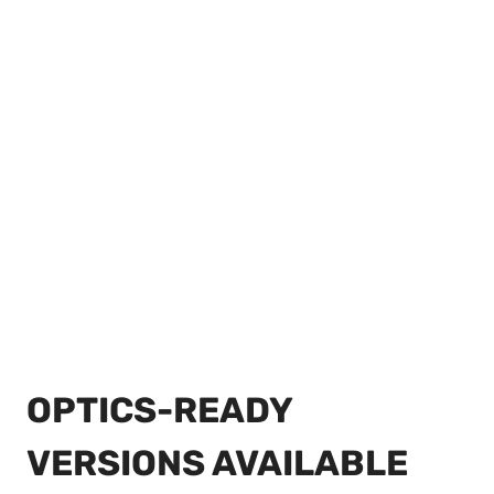
OPTICS-READY
VERSIONS AVAILABLE