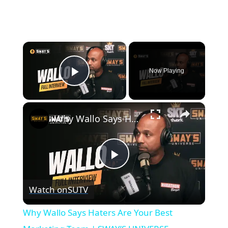
×
Now Playing
Play Video
×
Why Wallo Says Haters Are Your Best Marketing Team | SWAY’S UNIVERSE
Play
Watch on
SUTV
Video
Why Wallo Says Haters Are Your Best