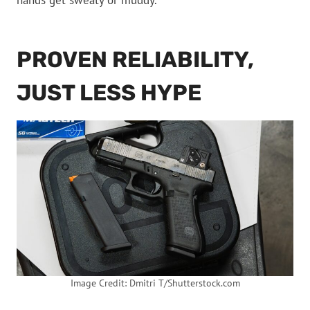
hands get sweaty or muddy.
PROVEN RELIABILITY,
JUST LESS HYPE
Image Credit: Dmitri T/Shutterstock.com