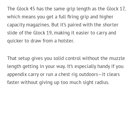
The Glock 45 has the same grip length as the Glock 17,
which means you get a full firing grip and higher
capacity magazines. But it’s paired with the shorter
slide of the Glock 19, making it easier to carry and
quicker to draw from a holster.
That setup gives you solid control without the muzzle
length getting in your way. It’s especially handy if you
appendix carry or run a chest rig outdoors—it clears
faster without giving up too much sight radius.