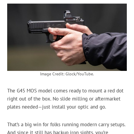
Image Credit: Glock/YouTube.
The G45 MOS model comes ready to mount a red dot
right out of the box. No slide milling or aftermarket
plates needed—just install your optic and go.
That’s a big win for folks running modern carry setups.
And since it still has backup iron sights, you’re