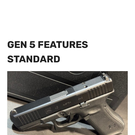
GEN 5 FEATURES
STANDARD