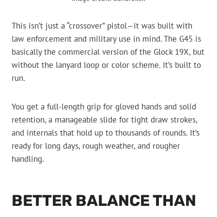
This isn’t just a “crossover” pistol—it was built with
law enforcement and military use in mind. The G45 is
basically the commercial version of the Glock 19X, but
without the lanyard loop or color scheme. It’s built to
run.
You get a full-length grip for gloved hands and solid
retention, a manageable slide for tight draw strokes,
and internals that hold up to thousands of rounds. It’s
ready for long days, rough weather, and rougher
handling.
BETTER BALANCE THAN