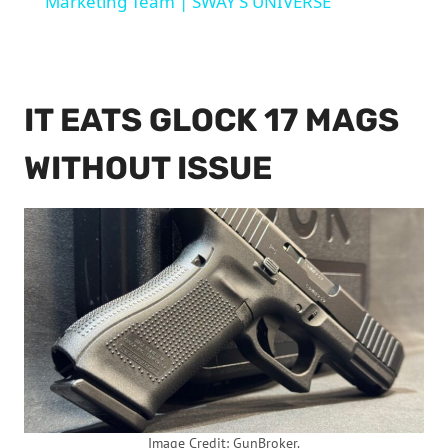
Marketing Team | SWAY’S UNIVERSE
IT EATS GLOCK 17 MAGS
WITHOUT ISSUE
Image Credit: GunBroker.