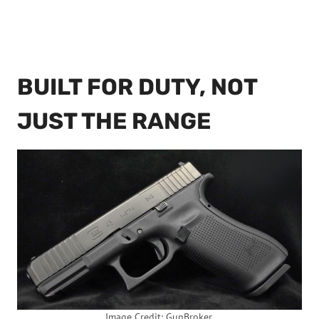
BUILT FOR DUTY, NOT
JUST THE RANGE
Image Credit: GunBroker.