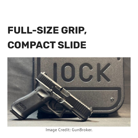
FULL-SIZE GRIP,
COMPACT SLIDE
Image Credit: GunBroker.