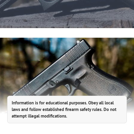
Information is for educational purposes. Obey all local
laws and follow established firearm safety rules. Do not
attempt illegal modifications.