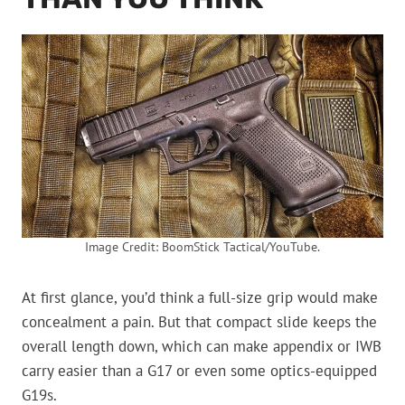
Image Credit: BoomStick Tactical/YouTube.
At first glance, you’d think a full-size grip would make
concealment a pain. But that compact slide keeps the
overall length down, which can make appendix or IWB
carry easier than a G17 or even some optics-equipped
G19s.