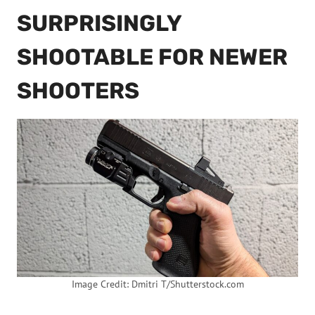
SURPRISINGLY
SHOOTABLE FOR NEWER
SHOOTERS
Image Credit: Dmitri T/Shutterstock.com