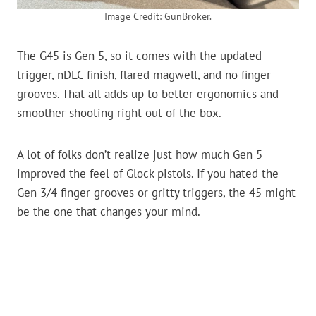
Image Credit: GunBroker.
The G45 is Gen 5, so it comes with the updated
trigger, nDLC finish, flared magwell, and no finger
grooves. That all adds up to better ergonomics and
smoother shooting right out of the box.
A lot of folks don’t realize just how much Gen 5
improved the feel of Glock pistols. If you hated the
Gen 3/4 finger grooves or gritty triggers, the 45 might
be the one that changes your mind.