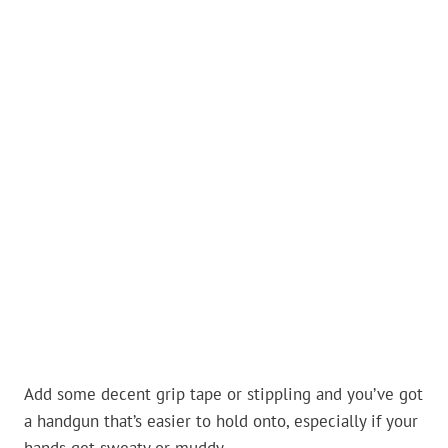
Add some decent grip tape or stippling and you’ve got
a handgun that’s easier to hold onto, especially if your