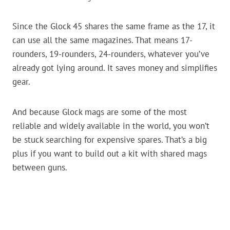
Since the Glock 45 shares the same frame as the 17, it
can use all the same magazines. That means 17-
rounders, 19-rounders, 24-rounders, whatever you’ve
already got lying around. It saves money and simplifies
gear.
And because Glock mags are some of the most
reliable and widely available in the world, you won’t
be stuck searching for expensive spares. That’s a big
plus if you want to build out a kit with shared mags
between guns.