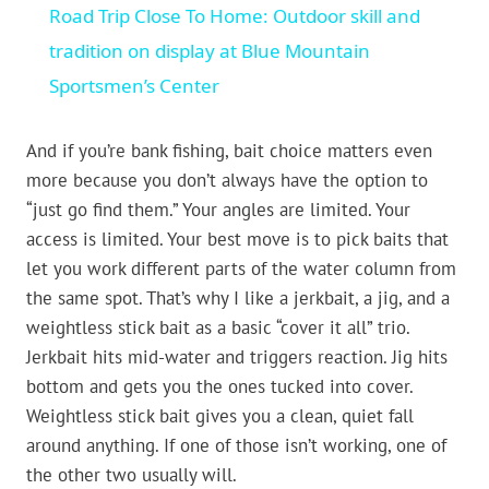
Road Trip Close To Home: Outdoor skill and
tradition on display at Blue Mountain
Sportsmen’s Center
And if you’re bank fishing, bait choice matters even
more because you don’t always have the option to
“just go find them.” Your angles are limited. Your
access is limited. Your best move is to pick baits that
let you work different parts of the water column from
the same spot. That’s why I like a jerkbait, a jig, and a
weightless stick bait as a basic “cover it all” trio.
Jerkbait hits mid-water and triggers reaction. Jig hits
bottom and gets you the ones tucked into cover.
Weightless stick bait gives you a clean, quiet fall
around anything. If one of those isn’t working, one of
the other two usually will.