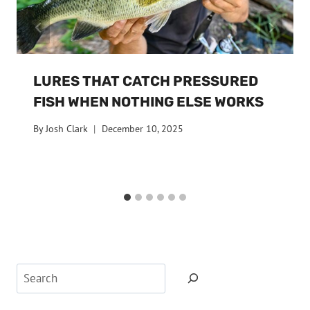
LURES THAT CATCH PRESSURED
FISH WHEN NOTHING ELSE WORKS
By
Josh Clark
December 10, 2025