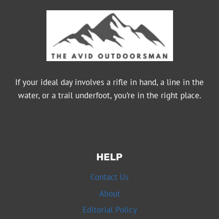
If your ideal day involves a rifle in hand, a line in the
water, or a trail underfoot, you’re in the right place.
HELP
Contact Us
About
Editorial Policy