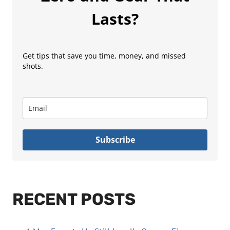
Lasts?
Get tips that save you time, money, and missed
shots.
Subscribe
RECENT POSTS