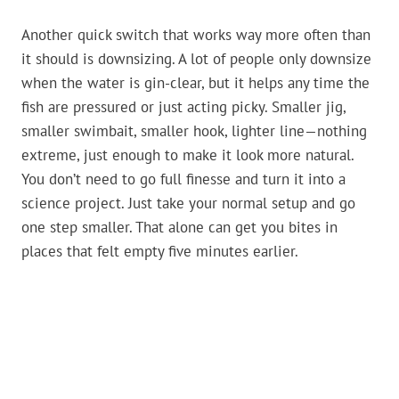
Another quick switch that works way more often than
it should is downsizing. A lot of people only downsize
when the water is gin-clear, but it helps any time the
fish are pressured or just acting picky. Smaller jig,
smaller swimbait, smaller hook, lighter line—nothing
extreme, just enough to make it look more natural.
You don’t need to go full finesse and turn it into a
science project. Just take your normal setup and go
one step smaller. That alone can get you bites in
places that felt empty five minutes earlier.