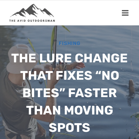
Skip
to
content
FISHING
THE LURE CHANGE
THAT FIXES “NO
BITES” FASTER
THAN MOVING
SPOTS