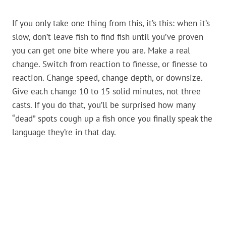
If you only take one thing from this, it’s this: when it’s
slow, don’t leave fish to find fish until you’ve proven
you can get one bite where you are. Make a real
change. Switch from reaction to finesse, or finesse to
reaction. Change speed, change depth, or downsize.
Give each change 10 to 15 solid minutes, not three
casts. If you do that, you’ll be surprised how many
“dead” spots cough up a fish once you finally speak the
language they’re in that day.