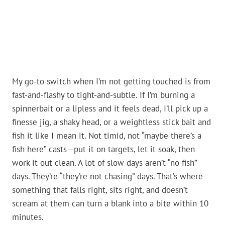
My go-to switch when I’m not getting touched is from
fast-and-flashy to tight-and-subtle. If I’m burning a
spinnerbait or a lipless and it feels dead, I’ll pick up a
finesse jig, a shaky head, or a weightless stick bait and
fish it like I mean it. Not timid, not “maybe there’s a
fish here” casts—put it on targets, let it soak, then
work it out clean. A lot of slow days aren’t “no fish”
days. They’re “they’re not chasing” days. That’s where
something that falls right, sits right, and doesn’t
scream at them can turn a blank into a bite within 10
minutes.