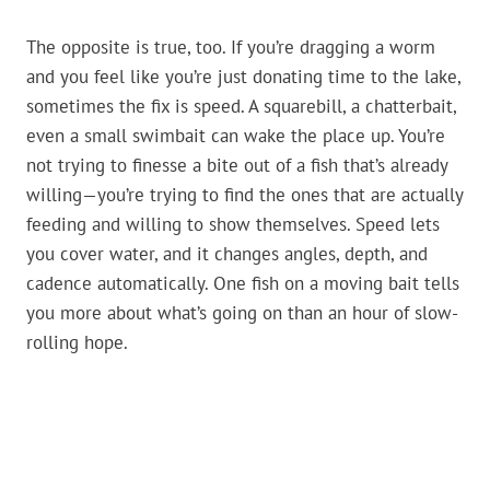
The opposite is true, too. If you’re dragging a worm
and you feel like you’re just donating time to the lake,
sometimes the fix is speed. A squarebill, a chatterbait,
even a small swimbait can wake the place up. You’re
not trying to finesse a bite out of a fish that’s already
willing—you’re trying to find the ones that are actually
feeding and willing to show themselves. Speed lets
you cover water, and it changes angles, depth, and
cadence automatically. One fish on a moving bait tells
you more about what’s going on than an hour of slow-
rolling hope.