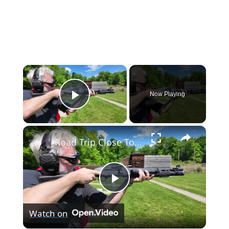
×
Now Playing
Play Video
×
Road Trip Close To Home: Outdoor skill and tradition on display at Blue Mountain Sportsmen’s Center
Play
Watch on
Video