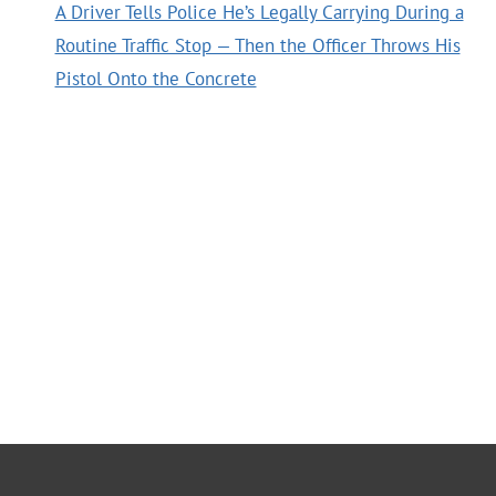
A Driver Tells Police He’s Legally Carrying During a
Routine Traffic Stop — Then the Officer Throws His
Pistol Onto the Concrete