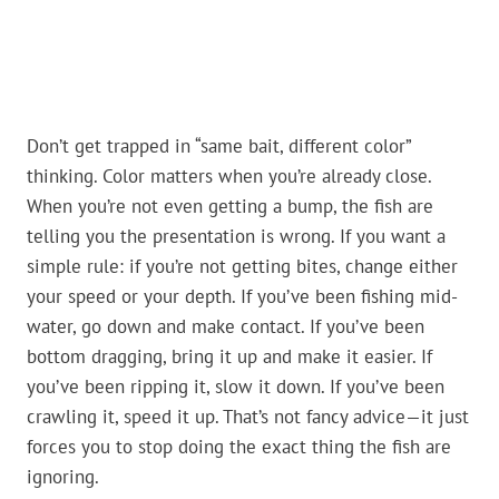
Don’t get trapped in “same bait, different color”
thinking. Color matters when you’re already close.
When you’re not even getting a bump, the fish are
telling you the presentation is wrong. If you want a
simple rule: if you’re not getting bites, change either
your speed or your depth. If you’ve been fishing mid-
water, go down and make contact. If you’ve been
bottom dragging, bring it up and make it easier. If
you’ve been ripping it, slow it down. If you’ve been
crawling it, speed it up. That’s not fancy advice—it just
forces you to stop doing the exact thing the fish are
ignoring.