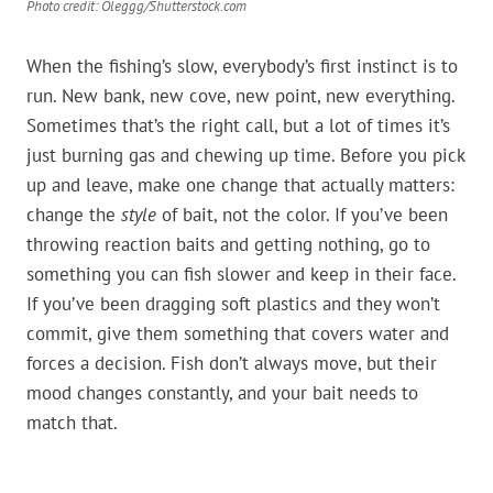
Photo credit: Oleggg/Shutterstock.com
When the fishing’s slow, everybody’s first instinct is to
run. New bank, new cove, new point, new everything.
Sometimes that’s the right call, but a lot of times it’s
just burning gas and chewing up time. Before you pick
up and leave, make one change that actually matters:
change the
style
of bait, not the color. If you’ve been
throwing reaction baits and getting nothing, go to
something you can fish slower and keep in their face.
If you’ve been dragging soft plastics and they won’t
commit, give them something that covers water and
forces a decision. Fish don’t always move, but their
mood changes constantly, and your bait needs to
match that.