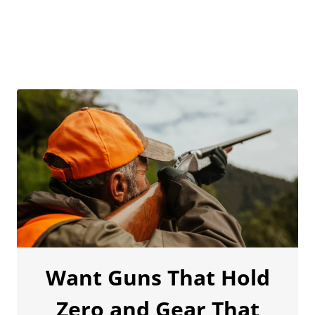
Want Guns That Hold
Zero and Gear That