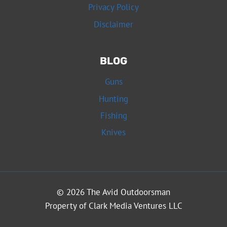
Privacy Policy
Disclaimer
BLOG
Guns
Hunting
Fishing
Knives
© 2026 The Avid Outdoorsman
Property of Clark Media Ventures LLC