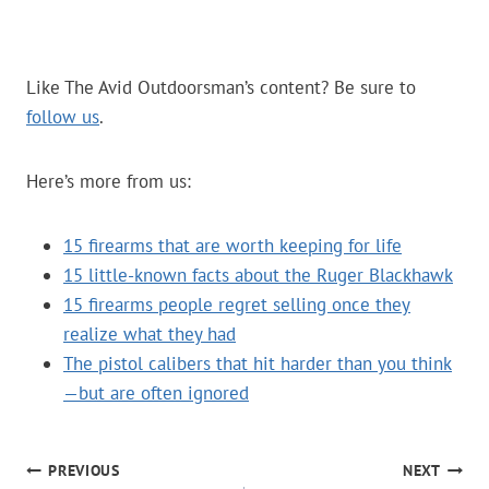
Like The Avid Outdoorsman’s content? Be sure to
follow us
.
Here’s more from us:
15 firearms that are worth keeping for life
15 little-known facts about the Ruger Blackhawk
15 firearms people regret selling once they
realize what they had
The pistol calibers that hit harder than you think
—but are often ignored
POST
PREVIOUS
NEXT