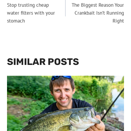
Stop trusting cheap
The Biggest Reason Your
NAVIGATION
water filters with your
Crankbait Isn’t Running
stomach
Right
SIMILAR POSTS