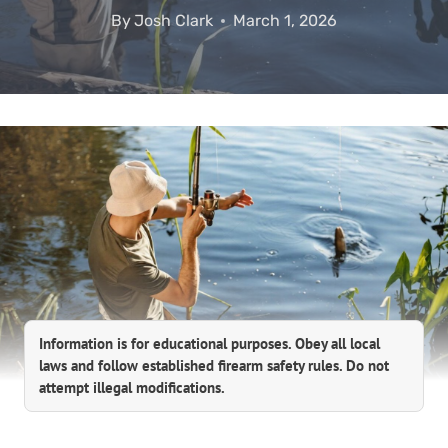
By
Josh Clark
March 1, 2026
Information is for educational purposes. Obey all local
laws and follow established firearm safety rules. Do not
attempt illegal modifications.