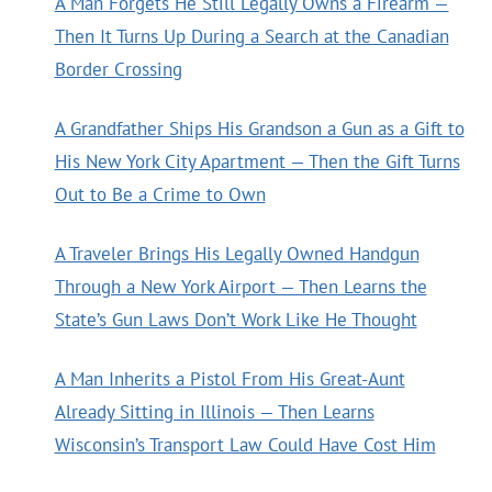
A Man Forgets He Still Legally Owns a Firearm —
Then It Turns Up During a Search at the Canadian
Border Crossing
A Grandfather Ships His Grandson a Gun as a Gift to
His New York City Apartment — Then the Gift Turns
Out to Be a Crime to Own
A Traveler Brings His Legally Owned Handgun
Through a New York Airport — Then Learns the
State’s Gun Laws Don’t Work Like He Thought
A Man Inherits a Pistol From His Great-Aunt
Already Sitting in Illinois — Then Learns
Wisconsin’s Transport Law Could Have Cost Him