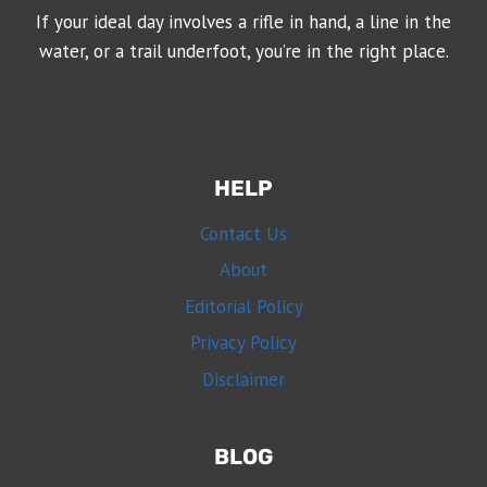
If your ideal day involves a rifle in hand, a line in the
water, or a trail underfoot, you’re in the right place.
HELP
Contact Us
About
Editorial Policy
Privacy Policy
Disclaimer
BLOG