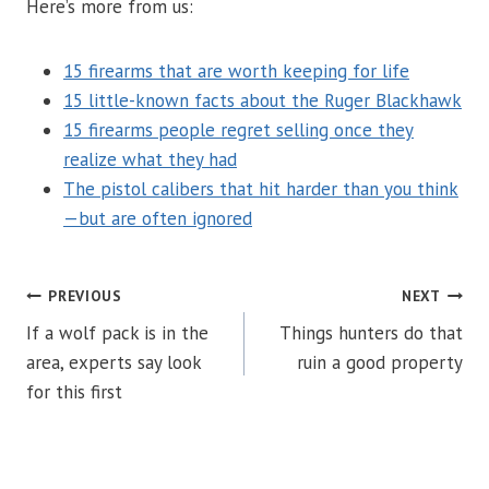
Here’s more from us:
15 firearms that are worth keeping for life
15 little-known facts about the Ruger Blackhawk
15 firearms people regret selling once they
realize what they had
The pistol calibers that hit harder than you think
—but are often ignored
POST
PREVIOUS
NEXT
If a wolf pack is in the
Things hunters do that
NAVIGATION
area, experts say look
ruin a good property
for this first