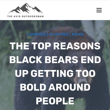
Skip
to
content
CAMPING
|
HUNTING
|
NEWS
THE TOP REASONS
BLACK BEARS END
UP GETTING TOO
BOLD AROUND
PEOPLE