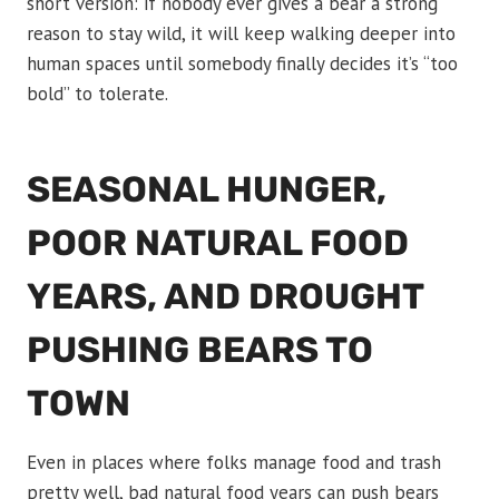
short version: if nobody ever gives a bear a strong
reason to stay wild, it will keep walking deeper into
human spaces until somebody finally decides it’s “too
bold” to tolerate.
SEASONAL HUNGER,
POOR NATURAL FOOD
YEARS, AND DROUGHT
PUSHING BEARS TO
TOWN
Even in places where folks manage food and trash
pretty well, bad natural food years can push bears