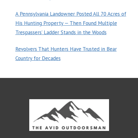
A Pennsylvania Landowner Posted All 70 Acres of
His Hunting Property — Then Found Multiple
Trespassers’ Ladder Stands in the Woods
Revolvers That Hunters Have Trusted in Bear
Country for Decades