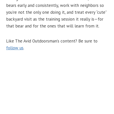
bears early and consistently, work with neighbors so
you’re not the only one doing it, and treat every “cute”
backyard visit as the training session it really is—for
that bear and for the ones that will learn from it.
Like The Avid Outdoorsman’s content? Be sure to
follow us
.