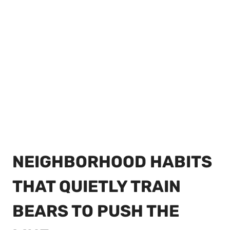
NEIGHBORHOOD HABITS
THAT QUIETLY TRAIN
BEARS TO PUSH THE