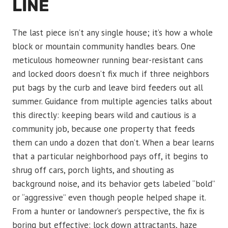
LINE
The last piece isn’t any single house; it’s how a whole
block or mountain community handles bears. One
meticulous homeowner running bear-resistant cans
and locked doors doesn’t fix much if three neighbors
put bags by the curb and leave bird feeders out all
summer. Guidance from multiple agencies talks about
this directly: keeping bears wild and cautious is a
community job, because one property that feeds
them can undo a dozen that don’t. When a bear learns
that a particular neighborhood pays off, it begins to
shrug off cars, porch lights, and shouting as
background noise, and its behavior gets labeled “bold”
or “aggressive” even though people helped shape it.
From a hunter or landowner’s perspective, the fix is
boring but effective: lock down attractants, haze