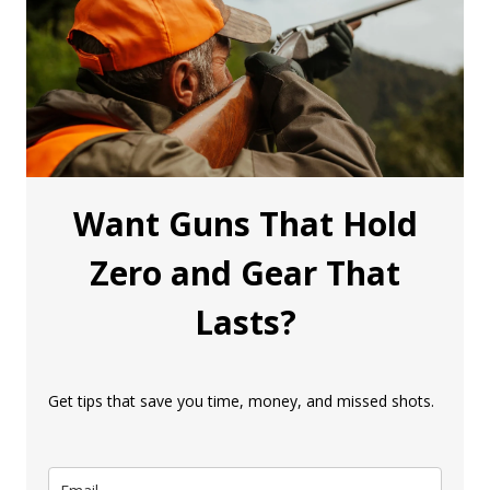
Want Guns That Hold
Zero and Gear That
Lasts?
Get tips that save you time, money, and missed shots.