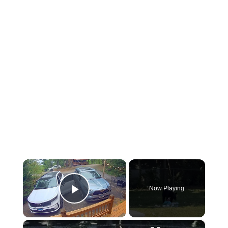
×
Now Playing
Play Video
×