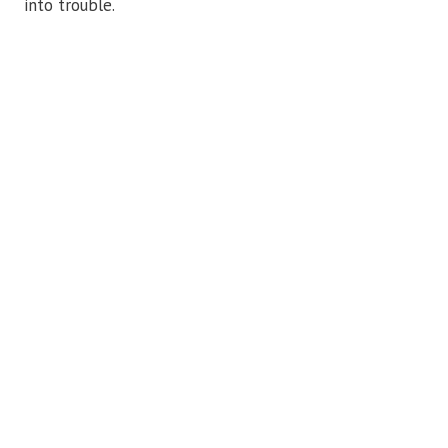
into trouble.