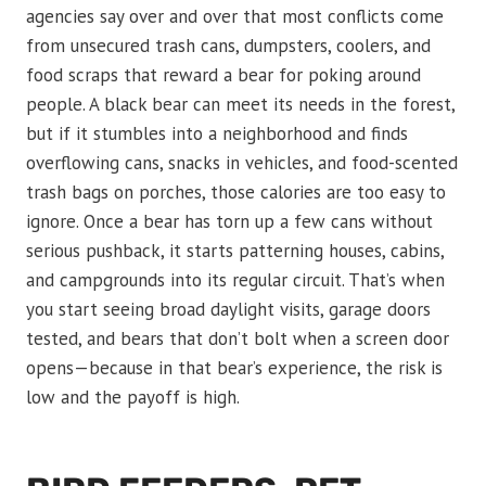
agencies say over and over that most conflicts come
from unsecured trash cans, dumpsters, coolers, and
food scraps that reward a bear for poking around
people. A black bear can meet its needs in the forest,
but if it stumbles into a neighborhood and finds
overflowing cans, snacks in vehicles, and food-scented
trash bags on porches, those calories are too easy to
ignore. Once a bear has torn up a few cans without
serious pushback, it starts patterning houses, cabins,
and campgrounds into its regular circuit. That’s when
you start seeing broad daylight visits, garage doors
tested, and bears that don’t bolt when a screen door
opens—because in that bear’s experience, the risk is
low and the payoff is high.