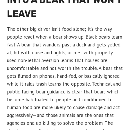
LEAVE
The other big driver isn’t food alone; it’s the way
people react when a bear shows up. Black bears learn
fast. A bear that wanders past a deck and gets yelled
at, hit with noise and lights, or met with properly
used non-lethal aversion learns that houses are
uncomfortable and not worth the trouble. A bear that
gets filmed on phones, hand-fed, or basically ignored
while it raids trash learns the opposite. Technical and
public-facing bear guidance is clear that bears which
become habituated to people and conditioned to
human food are more likely to cause damage and act
aggressively—and those animals are the ones that
agencies end up killing to solve the problem. The