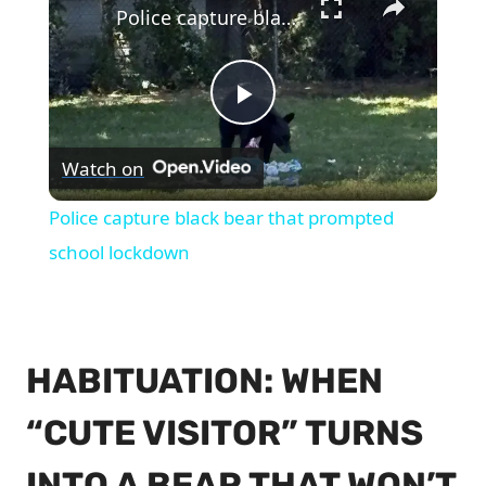
Police capture black bear that prompted school lockdown
Play
Watch on
Video
Police capture black bear that prompted
school lockdown
HABITUATION: WHEN
“CUTE VISITOR” TURNS
INTO A BEAR THAT WON’T