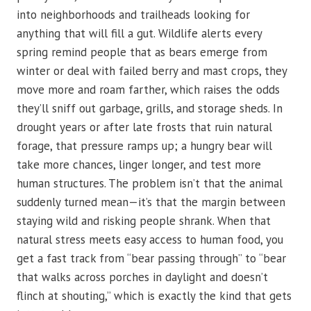
into neighborhoods and trailheads looking for
anything that will fill a gut. Wildlife alerts every
spring remind people that as bears emerge from
winter or deal with failed berry and mast crops, they
move more and roam farther, which raises the odds
they’ll sniff out garbage, grills, and storage sheds. In
drought years or after late frosts that ruin natural
forage, that pressure ramps up; a hungry bear will
take more chances, linger longer, and test more
human structures. The problem isn’t that the animal
suddenly turned mean—it’s that the margin between
staying wild and risking people shrank. When that
natural stress meets easy access to human food, you
get a fast track from “bear passing through” to “bear
that walks across porches in daylight and doesn’t
flinch at shouting,” which is exactly the kind that gets