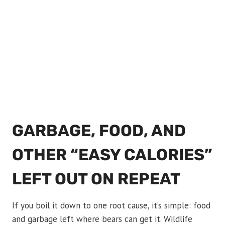
GARBAGE, FOOD, AND
OTHER “EASY CALORIES”
LEFT OUT ON REPEAT
If you boil it down to one root cause, it’s simple: food
and garbage left where bears can get it. Wildlife