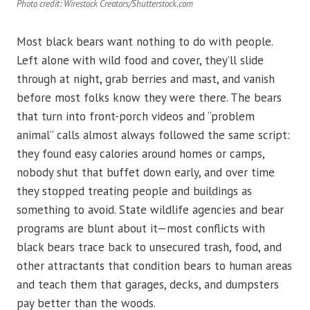
Photo credit: Wirestock Creators/Shutterstock.com
Most black bears want nothing to do with people.
Left alone with wild food and cover, they’ll slide
through at night, grab berries and mast, and vanish
before most folks know they were there. The bears
that turn into front-porch videos and “problem
animal” calls almost always followed the same script:
they found easy calories around homes or camps,
nobody shut that buffet down early, and over time
they stopped treating people and buildings as
something to avoid. State wildlife agencies and bear
programs are blunt about it—most conflicts with
black bears trace back to unsecured trash, food, and
other attractants that condition bears to human areas
and teach them that garages, decks, and dumpsters
pay better than the woods.