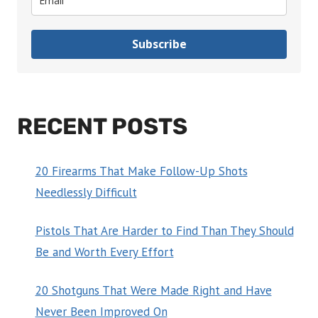
Subscribe
RECENT POSTS
20 Firearms That Make Follow-Up Shots
Needlessly Difficult
Pistols That Are Harder to Find Than They Should
Be and Worth Every Effort
20 Shotguns That Were Made Right and Have
Never Been Improved On