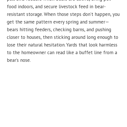
food indoors, and secure livestock feed in bear-
resistant storage. When those steps don’t happen, you
get the same pattern every spring and summer—
bears hitting feeders, checking barns, and pushing
closer to houses, then sticking around long enough to
lose their natural hesitation. Yards that look harmless
to the homeowner can read like a buffet line from a
bear’s nose.