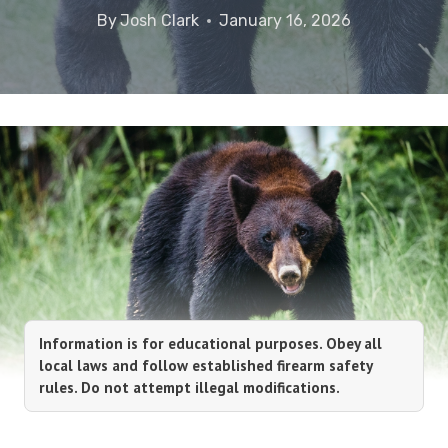
By
Josh Clark
January 16, 2026
Information is for educational purposes. Obey all
local laws and follow established firearm safety
rules. Do not attempt illegal modifications.