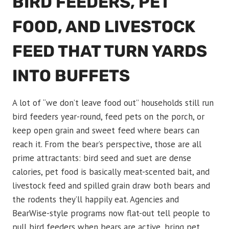
BIRD FEEDERS, PET
FOOD, AND LIVESTOCK
FEED THAT TURN YARDS
INTO BUFFETS
A lot of “we don’t leave food out” households still run
bird feeders year-round, feed pets on the porch, or
keep open grain and sweet feed where bears can
reach it. From the bear’s perspective, those are all
prime attractants: bird seed and suet are dense
calories, pet food is basically meat-scented bait, and
livestock feed and spilled grain draw both bears and
the rodents they’ll happily eat. Agencies and
BearWise-style programs now flat-out tell people to
pull bird feeders when bears are active, bring pet