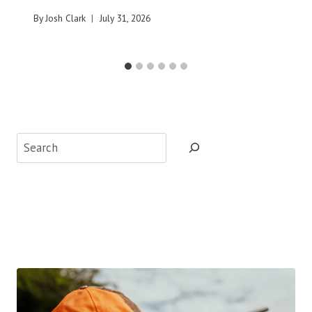
By
Josh Clark
July 31, 2026