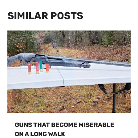
SIMILAR POSTS
GUNS THAT BECOME MISERABLE
ON A LONG WALK