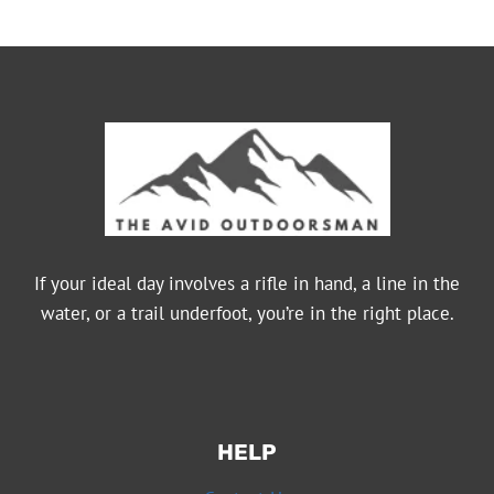
If your ideal day involves a rifle in hand, a line in the
water, or a trail underfoot, you’re in the right place.
HELP