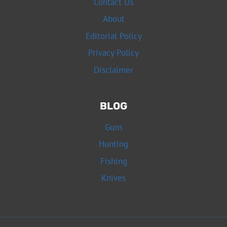
Contact Us
About
Editorial Policy
Privacy Policy
Disclaimer
BLOG
Guns
Hunting
Fishing
Knives