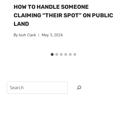
HOW TO HANDLE SOMEONE
CLAIMING “THEIR SPOT” ON PUBLIC
LAND
By
Josh Clark
May 3, 2026