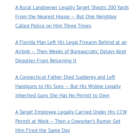
A Rural Landowner Legally Target Shoots 200 Yards
From the Nearest House — But One Neighbor
Called Police on Him Three Times
A Florida Man Left His Legal Firearm Behind at an
Airbnb — Then Weeks of Bureaucratic Delays Kept
Deputies From Returning It
A Connecticut Father Died Suddenly and Left
Handguns to His Sons — But His Widow Legally
Inherited Guns She Has No Permit to Own
A Target Employee Legally Carried Under His CCW
Permit at Work — Then a Coworker’s Rumor Got
Him Fired the Same Day