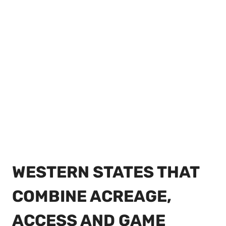
WESTERN STATES THAT
COMBINE ACREAGE,
ACCESS AND GAME