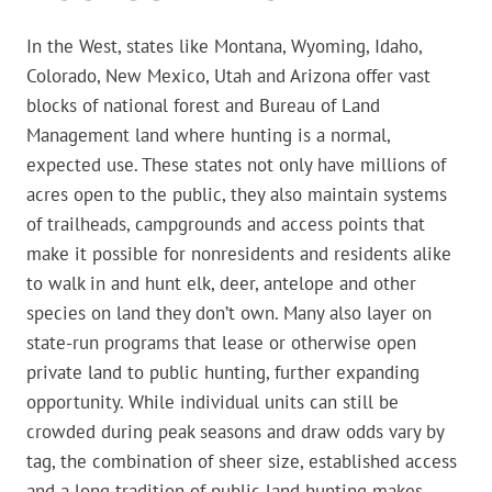
In the West, states like Montana, Wyoming, Idaho,
Colorado, New Mexico, Utah and Arizona offer vast
blocks of national forest and Bureau of Land
Management land where hunting is a normal,
expected use. These states not only have millions of
acres open to the public, they also maintain systems
of trailheads, campgrounds and access points that
make it possible for nonresidents and residents alike
to walk in and hunt elk, deer, antelope and other
species on land they don’t own. Many also layer on
state-run programs that lease or otherwise open
private land to public hunting, further expanding
opportunity. While individual units can still be
crowded during peak seasons and draw odds vary by
tag, the combination of sheer size, established access
and a long tradition of public-land hunting makes