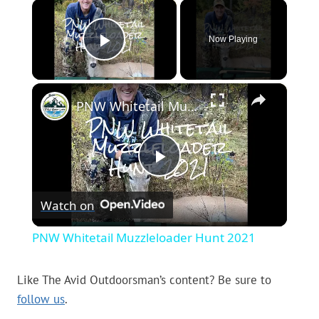
×
Now Playing
Play Video
×
PNW Whitetail Muzzleloader Hunt 2021
Play
Watch on
Video
PNW Whitetail Muzzleloader Hunt 2021
Like The Avid Outdoorsman’s content? Be sure to
follow us
.