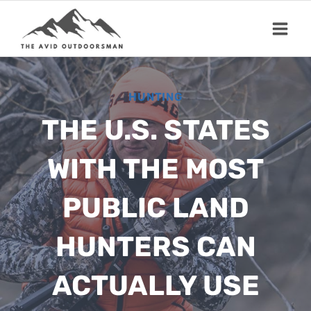
Skip
to
content
HUNTING
THE U.S. STATES
WITH THE MOST
PUBLIC LAND
HUNTERS CAN
ACTUALLY USE