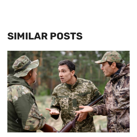
SIMILAR POSTS