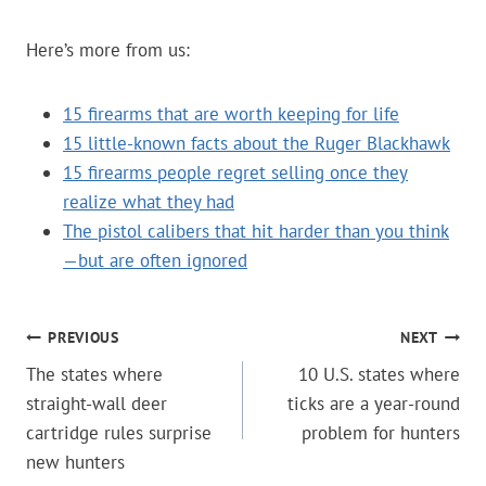
Here’s more from us:
15 firearms that are worth keeping for life
15 little-known facts about the Ruger Blackhawk
15 firearms people regret selling once they
realize what they had
The pistol calibers that hit harder than you think
—but are often ignored
POST
PREVIOUS
NEXT
The states where
10 U.S. states where
NAVIGATION
straight-wall deer
ticks are a year-round
cartridge rules surprise
problem for hunters
new hunters