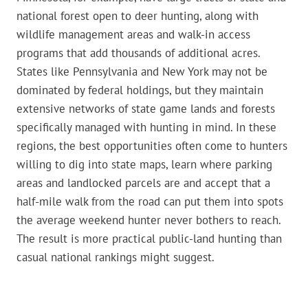
national forest open to deer hunting, along with
wildlife management areas and walk-in access
programs that add thousands of additional acres.
States like Pennsylvania and New York may not be
dominated by federal holdings, but they maintain
extensive networks of state game lands and forests
specifically managed with hunting in mind. In these
regions, the best opportunities often come to hunters
willing to dig into state maps, learn where parking
areas and landlocked parcels are and accept that a
half-mile walk from the road can put them into spots
the average weekend hunter never bothers to reach.
The result is more practical public-land hunting than
casual national rankings might suggest.