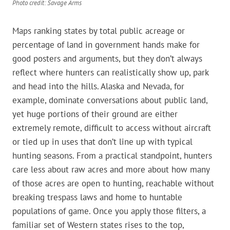
Photo credit: Savage Arms
Maps ranking states by total public acreage or
percentage of land in government hands make for
good posters and arguments, but they don’t always
reflect where hunters can realistically show up, park
and head into the hills. Alaska and Nevada, for
example, dominate conversations about public land,
yet huge portions of their ground are either
extremely remote, difficult to access without aircraft
or tied up in uses that don’t line up with typical
hunting seasons. From a practical standpoint, hunters
care less about raw acres and more about how many
of those acres are open to hunting, reachable without
breaking trespass laws and home to huntable
populations of game. Once you apply those filters, a
familiar set of Western states rises to the top,