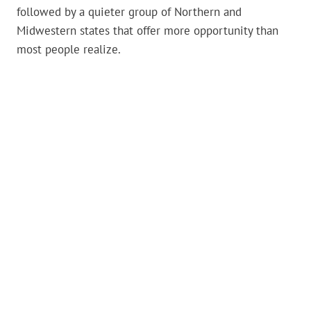
followed by a quieter group of Northern and
Midwestern states that offer more opportunity than
most people realize.