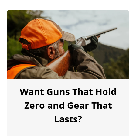
Want Guns That Hold
Zero and Gear That
Lasts?