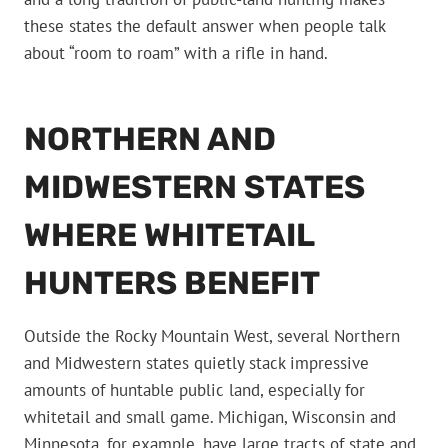
these states the default answer when people talk
about “room to roam” with a rifle in hand.
NORTHERN AND
MIDWESTERN STATES
WHERE WHITETAIL
HUNTERS BENEFIT
Outside the Rocky Mountain West, several Northern
and Midwestern states quietly stack impressive
amounts of huntable public land, especially for
whitetail and small game. Michigan, Wisconsin and
Minnesota, for example, have large tracts of state and