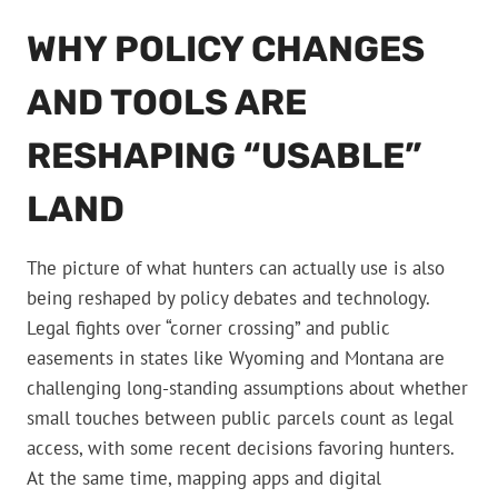
WHY POLICY CHANGES
AND TOOLS ARE
RESHAPING “USABLE”
LAND
The picture of what hunters can actually use is also
being reshaped by policy debates and technology.
Legal fights over “corner crossing” and public
easements in states like Wyoming and Montana are
challenging long-standing assumptions about whether
small touches between public parcels count as legal
access, with some recent decisions favoring hunters.
At the same time, mapping apps and digital