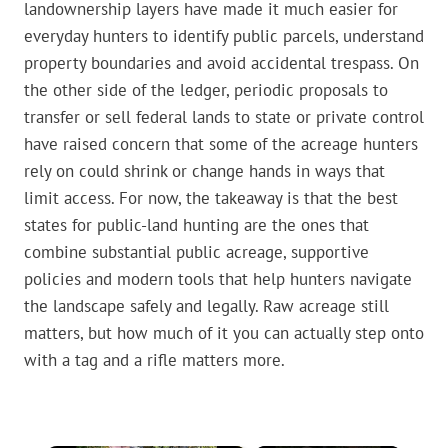
landownership layers have made it much easier for
everyday hunters to identify public parcels, understand
property boundaries and avoid accidental trespass. On
the other side of the ledger, periodic proposals to
transfer or sell federal lands to state or private control
have raised concern that some of the acreage hunters
rely on could shrink or change hands in ways that
limit access. For now, the takeaway is that the best
states for public-land hunting are the ones that
combine substantial public acreage, supportive
policies and modern tools that help hunters navigate
the landscape safely and legally. Raw acreage still
matters, but how much of it you can actually step onto
with a tag and a rifle matters more.