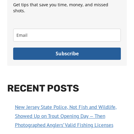
Get tips that save you time, money, and missed
shots.
Subscribe
RECENT POSTS
New Jersey State Police, Not Fish and Wildlife,
Showed Up on Trout Opening Day — Then
Photographed Anglers’ Valid Fishing Licenses