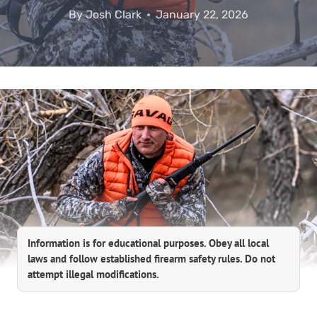
By
Josh Clark
January 22, 2026
Information is for educational purposes. Obey all local
laws and follow established firearm safety rules. Do not
attempt illegal modifications.