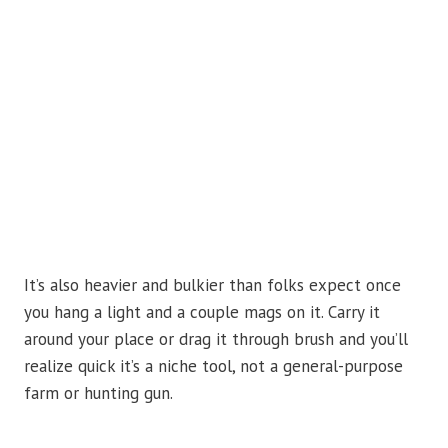
It’s also heavier and bulkier than folks expect once
you hang a light and a couple mags on it. Carry it
around your place or drag it through brush and you’ll
realize quick it’s a niche tool, not a general-purpose
farm or hunting gun.