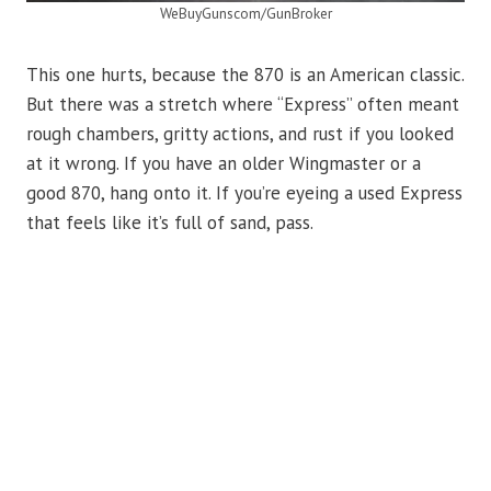
WeBuyGunscom/GunBroker
This one hurts, because the 870 is an American classic.
But there was a stretch where “Express” often meant
rough chambers, gritty actions, and rust if you looked
at it wrong. If you have an older Wingmaster or a
good 870, hang onto it. If you’re eyeing a used Express
that feels like it’s full of sand, pass.