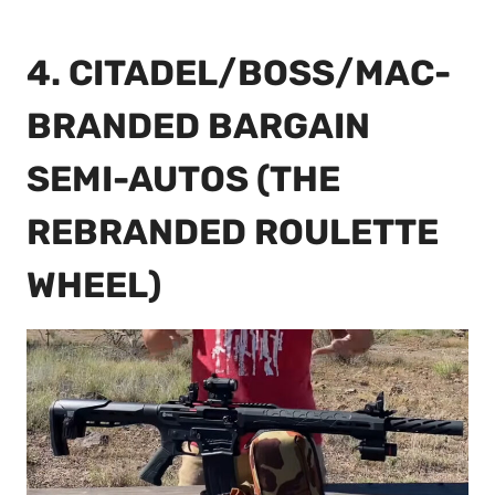
4. CITADEL/BOSS/MAC-
BRANDED BARGAIN
SEMI-AUTOS (THE
REBRANDED ROULETTE
WHEEL)