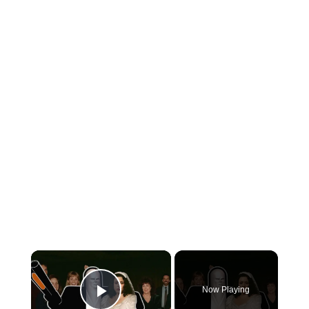
×
Now Playing