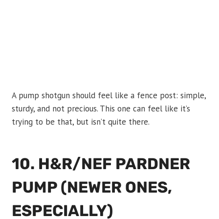
A pump shotgun should feel like a fence post: simple,
sturdy, and not precious. This one can feel like it’s
trying to be that, but isn’t quite there.
10. H&R/NEF PARDNER
PUMP (NEWER ONES,
ESPECIALLY)