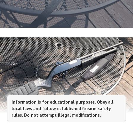
Information is for educational purposes. Obey all
local laws and follow established firearm safety
rules. Do not attempt illegal modifications.