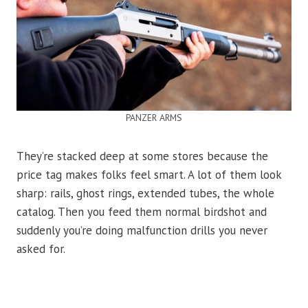
PANZER ARMS
They’re stacked deep at some stores because the
price tag makes folks feel smart. A lot of them look
sharp: rails, ghost rings, extended tubes, the whole
catalog. Then you feed them normal birdshot and
suddenly you’re doing malfunction drills you never
asked for.