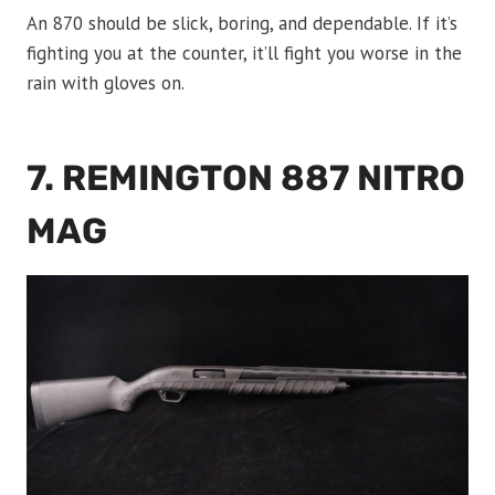
An 870 should be slick, boring, and dependable. If it’s
fighting you at the counter, it’ll fight you worse in the
rain with gloves on.
7. REMINGTON 887 NITRO
MAG