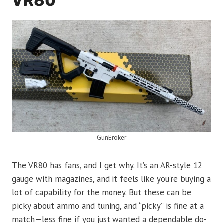
VR80
GunBroker
The VR80 has fans, and I get why. It’s an AR-style 12
gauge with magazines, and it feels like you’re buying a
lot of capability for the money. But these can be
picky about ammo and tuning, and “picky” is fine at a
match—less fine if you just wanted a dependable do-