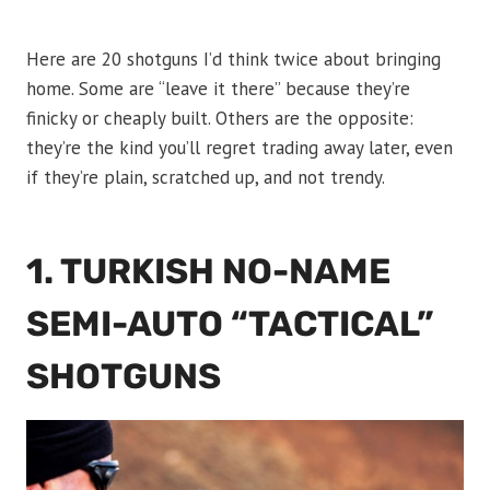
Here are 20 shotguns I’d think twice about bringing
home. Some are “leave it there” because they’re
finicky or cheaply built. Others are the opposite:
they’re the kind you’ll regret trading away later, even
if they’re plain, scratched up, and not trendy.
1. TURKISH NO-NAME
SEMI-AUTO “TACTICAL”
SHOTGUNS