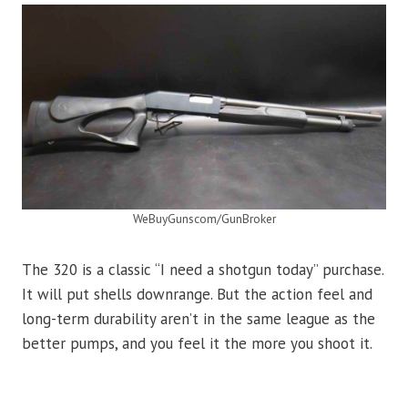
WeBuyGunscom/GunBroker
The 320 is a classic “I need a shotgun today” purchase.
It will put shells downrange. But the action feel and
long-term durability aren’t in the same league as the
better pumps, and you feel it the more you shoot it.