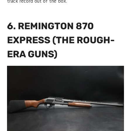
track record out of the box.
6. REMINGTON 870
EXPRESS (THE ROUGH-
ERA GUNS)