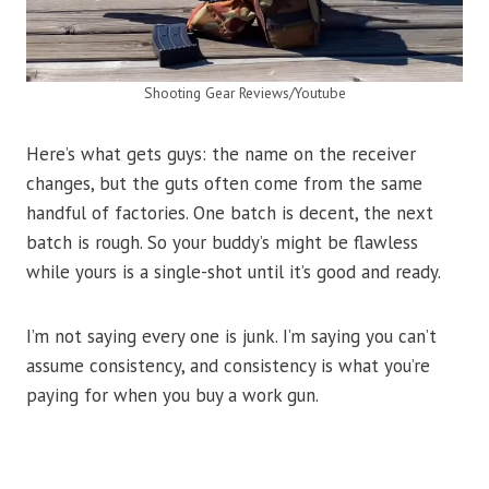
Shooting Gear Reviews/Youtube
Here’s what gets guys: the name on the receiver
changes, but the guts often come from the same
handful of factories. One batch is decent, the next
batch is rough. So your buddy’s might be flawless
while yours is a single-shot until it’s good and ready.
I’m not saying every one is junk. I’m saying you can’t
assume consistency, and consistency is what you’re
paying for when you buy a work gun.