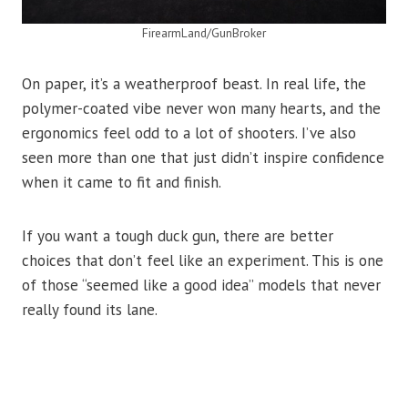
FirearmLand/GunBroker
On paper, it’s a weatherproof beast. In real life, the
polymer-coated vibe never won many hearts, and the
ergonomics feel odd to a lot of shooters. I’ve also
seen more than one that just didn’t inspire confidence
when it came to fit and finish.
If you want a tough duck gun, there are better
choices that don’t feel like an experiment. This is one
of those “seemed like a good idea” models that never
really found its lane.