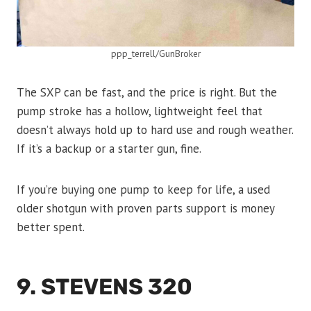
ppp_terrell/GunBroker
The SXP can be fast, and the price is right. But the
pump stroke has a hollow, lightweight feel that
doesn’t always hold up to hard use and rough weather.
If it’s a backup or a starter gun, fine.
If you’re buying one pump to keep for life, a used
older shotgun with proven parts support is money
better spent.
9. STEVENS 320