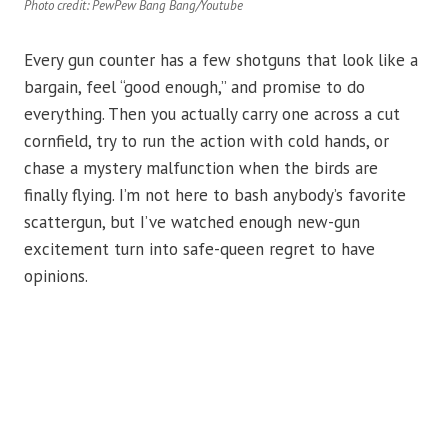
Photo credit: PewPew Bang Bang/Youtube
Every gun counter has a few shotguns that look like a
bargain, feel “good enough,” and promise to do
everything. Then you actually carry one across a cut
cornfield, try to run the action with cold hands, or
chase a mystery malfunction when the birds are
finally flying. I’m not here to bash anybody’s favorite
scattergun, but I’ve watched enough new-gun
excitement turn into safe-queen regret to have
opinions.