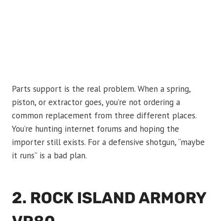
Parts support is the real problem. When a spring,
piston, or extractor goes, you’re not ordering a
common replacement from three different places.
You’re hunting internet forums and hoping the
importer still exists. For a defensive shotgun, “maybe
it runs” is a bad plan.
2. ROCK ISLAND ARMORY