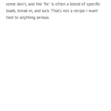
some don’t, and the “fix” is often a blend of specific
loads, break-in, and luck. That’s not a recipe I want
tied to anything serious.