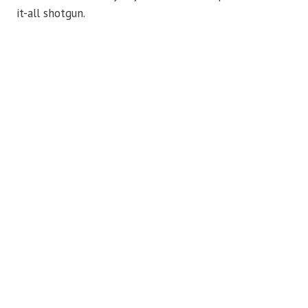
it-all shotgun.