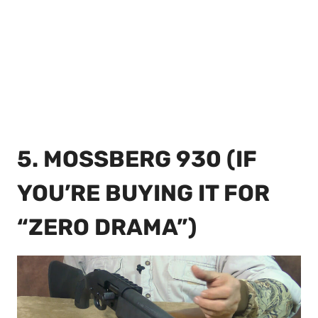
5. MOSSBERG 930 (IF
YOU’RE BUYING IT FOR
“ZERO DRAMA”)