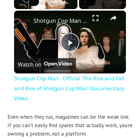
Play Video
×
Shotgun Cop Man - Official 'The Rise and Fall and Rise of Shotgun Cop Man' Documentary Video
Play
Watch on
Video
Shotgun Cop Man - Official 'The Rise and Fall
and Rise of Shotgun Cop Man' Documentary
Video
Even when they run, magazines can be the weak link.
If you can’t easily find spares that actually work, you’re
owning a problem, not a platform.