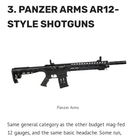
3. PANZER ARMS AR12-
STYLE SHOTGUNS
Panzer Arms
Same general category as the other budget mag-fed
12 gauges, and the same basic headache. Some run,