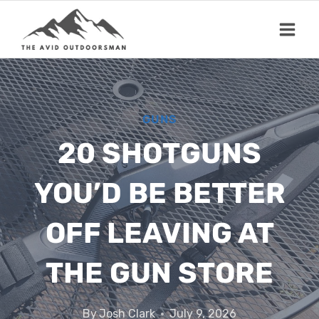
Skip
to
content
GUNS
20 SHOTGUNS
YOU’D BE BETTER
OFF LEAVING AT
THE GUN STORE
By
Josh Clark
July 9, 2026