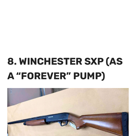
8. WINCHESTER SXP (AS
A “FOREVER” PUMP)