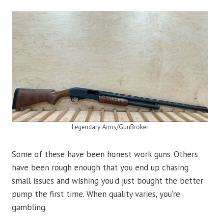
Legendary Arms/GunBroker
Some of these have been honest work guns. Others
have been rough enough that you end up chasing
small issues and wishing you’d just bought the better
pump the first time. When quality varies, you’re
gambling.