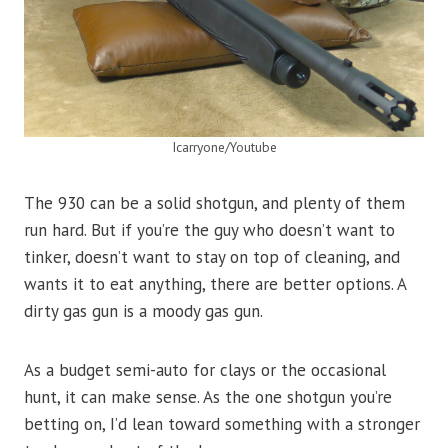
Icarryone/Youtube
The 930 can be a solid shotgun, and plenty of them
run hard. But if you’re the guy who doesn’t want to
tinker, doesn’t want to stay on top of cleaning, and
wants it to eat anything, there are better options. A
dirty gas gun is a moody gas gun.
As a budget semi-auto for clays or the occasional
hunt, it can make sense. As the one shotgun you’re
betting on, I’d lean toward something with a stronger