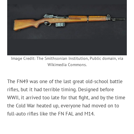
Image Credit: The Smithsonian Institution, Public domain, via
Wikimedia Commons.
The FN49 was one of the last great old-school battle
rifles, but it had terrible timing. Designed before
WWII, it arrived too late for that fight, and by the time
the Cold War heated up, everyone had moved on to
full-auto rifles like the FN FAL and M14.