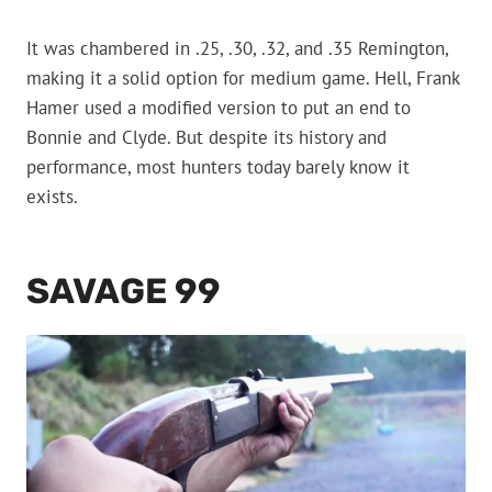
It was chambered in .25, .30, .32, and .35 Remington,
making it a solid option for medium game. Hell, Frank
Hamer used a modified version to put an end to
Bonnie and Clyde. But despite its history and
performance, most hunters today barely know it
exists.
SAVAGE 99