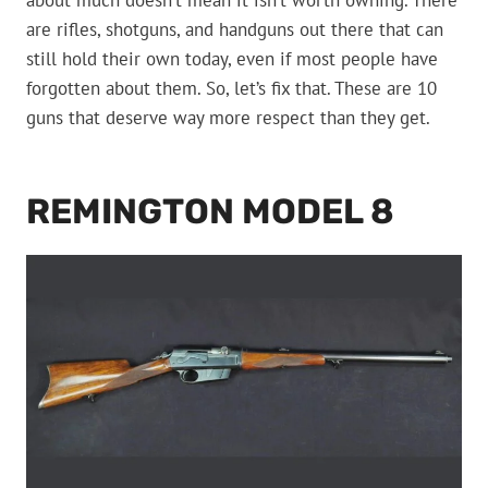
about much doesn’t mean it isn’t worth owning. There
are rifles, shotguns, and handguns out there that can
still hold their own today, even if most people have
forgotten about them. So, let’s fix that. These are 10
guns that deserve way more respect than they get.
REMINGTON MODEL 8