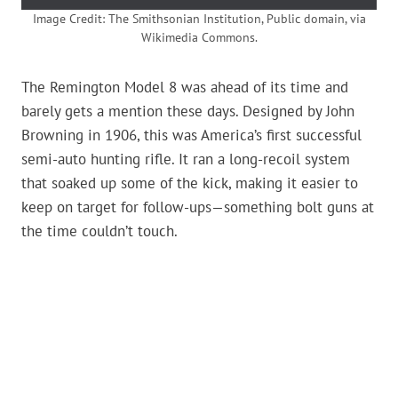
Image Credit: The Smithsonian Institution, Public domain, via
Wikimedia Commons.
The Remington Model 8 was ahead of its time and
barely gets a mention these days. Designed by John
Browning in 1906, this was America’s first successful
semi-auto hunting rifle. It ran a long-recoil system
that soaked up some of the kick, making it easier to
keep on target for follow-ups—something bolt guns at
the time couldn’t touch.