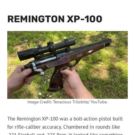
REMINGTON XP-100
Image Credit: Tenacious Trilobite/ YouTube.
The Remington XP-100 was a bolt-action pistol built
for rifle-caliber accuracy. Chambered in rounds like