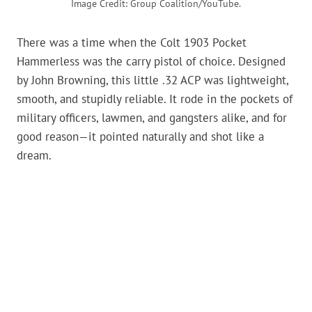
Image Credit: Group Coalition/YouTube.
There was a time when the Colt 1903 Pocket
Hammerless was the carry pistol of choice. Designed
by John Browning, this little .32 ACP was lightweight,
smooth, and stupidly reliable. It rode in the pockets of
military officers, lawmen, and gangsters alike, and for
good reason—it pointed naturally and shot like a
dream.