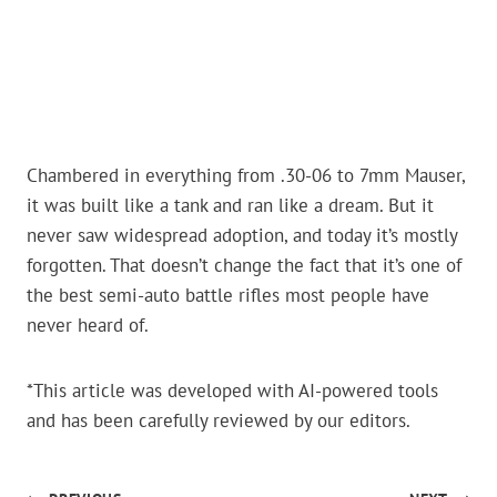
Chambered in everything from .30-06 to 7mm Mauser,
it was built like a tank and ran like a dream. But it
never saw widespread adoption, and today it’s mostly
forgotten. That doesn’t change the fact that it’s one of
the best semi-auto battle rifles most people have
never heard of.
*This article was developed with AI-powered tools
and has been carefully reviewed by our editors.