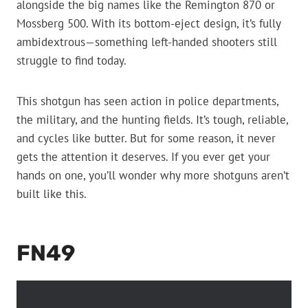
alongside the big names like the Remington 870 or
Mossberg 500. With its bottom-eject design, it’s fully
ambidextrous—something left-handed shooters still
struggle to find today.
This shotgun has seen action in police departments,
the military, and the hunting fields. It’s tough, reliable,
and cycles like butter. But for some reason, it never
gets the attention it deserves. If you ever get your
hands on one, you’ll wonder why more shotguns aren’t
built like this.
FN49