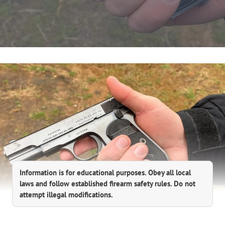
Information is for educational purposes. Obey all local
laws and follow established firearm safety rules. Do not
attempt illegal modifications.