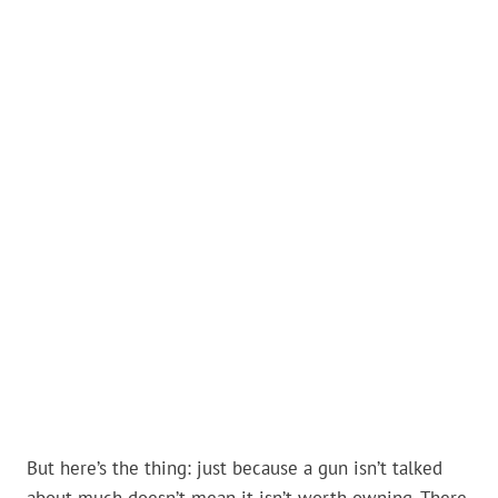
But here’s the thing: just because a gun isn’t talked