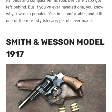
As .380s and compact 9mms took over, the 1903 got
left behind. But if you’ve ever handled one, you know
why it was so popular. It’s slim, comfortable, and still
one of the most stylish carry pistols ever made.
SMITH & WESSON MODEL
1917