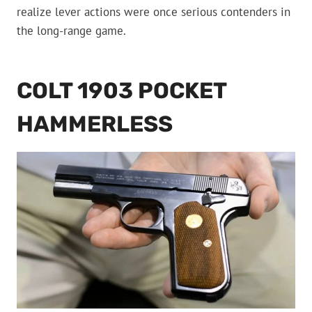
realize lever actions were once serious contenders in
the long-range game.
COLT 1903 POCKET
HAMMERLESS