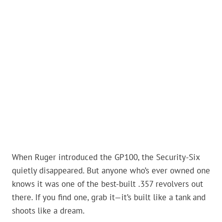
When Ruger introduced the GP100, the Security-Six
quietly disappeared. But anyone who’s ever owned one
knows it was one of the best-built .357 revolvers out
there. If you find one, grab it—it’s built like a tank and
shoots like a dream.