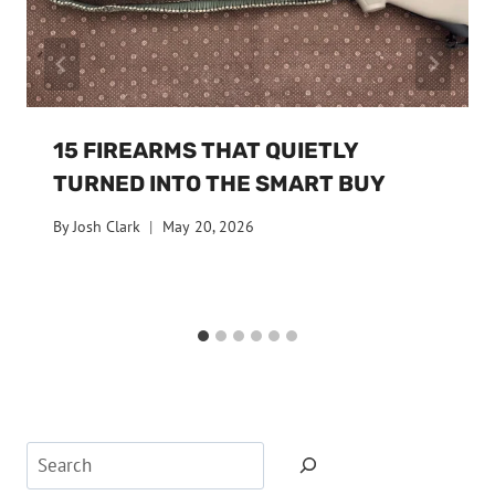
15 FIREARMS THAT QUIETLY
TURNED INTO THE SMART BUY
By
Josh Clark
May 20, 2026