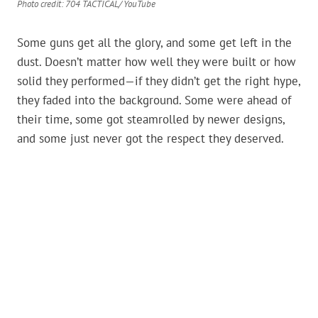
Photo credit: 704 TACTICAL/ YouTube
Some guns get all the glory, and some get left in the
dust. Doesn’t matter how well they were built or how
solid they performed—if they didn’t get the right hype,
they faded into the background. Some were ahead of
their time, some got steamrolled by newer designs,
and some just never got the respect they deserved.