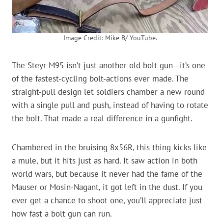
Image Credit: Mike B/ YouTube.
The Steyr M95 isn’t just another old bolt gun—it’s one
of the fastest-cycling bolt-actions ever made. The
straight-pull design let soldiers chamber a new round
with a single pull and push, instead of having to rotate
the bolt. That made a real difference in a gunfight.
Chambered in the bruising 8x56R, this thing kicks like
a mule, but it hits just as hard. It saw action in both
world wars, but because it never had the fame of the
Mauser or Mosin-Nagant, it got left in the dust. If you
ever get a chance to shoot one, you’ll appreciate just
how fast a bolt gun can run.