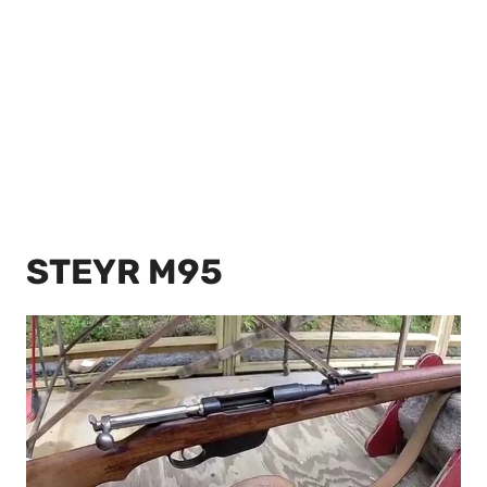
STEYR M95