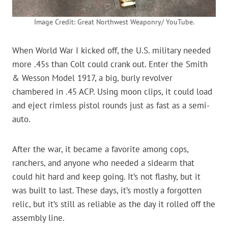
Image Credit: Great Northwest Weaponry/ YouTube.
When World War I kicked off, the U.S. military needed
more .45s than Colt could crank out. Enter the Smith
& Wesson Model 1917, a big, burly revolver
chambered in .45 ACP. Using moon clips, it could load
and eject rimless pistol rounds just as fast as a semi-
auto.
After the war, it became a favorite among cops,
ranchers, and anyone who needed a sidearm that
could hit hard and keep going. It’s not flashy, but it
was built to last. These days, it’s mostly a forgotten
relic, but it’s still as reliable as the day it rolled off the
assembly line.