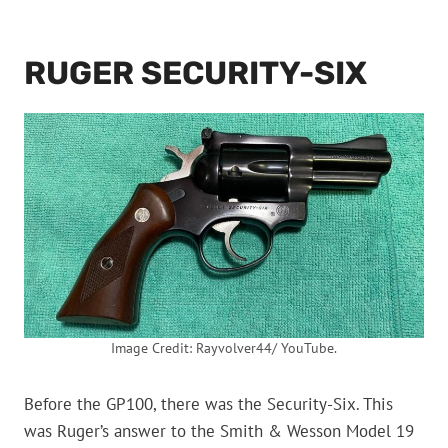
RUGER SECURITY-SIX
Image Credit: Rayvolver44/ YouTube.
Before the GP100, there was the Security-Six. This
was Ruger’s answer to the Smith & Wesson Model 19