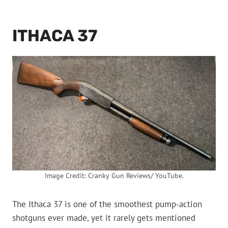
ITHACA 37
Image Credit: Cranky Gun Reviews/ YouTube.
The Ithaca 37 is one of the smoothest pump-action
shotguns ever made, yet it rarely gets mentioned