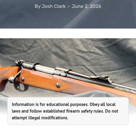
By
Josh Clark
June 2, 2026
Information is for educational purposes. Obey all local
laws and follow established firearm safety rules. Do not
attempt illegal modifications.