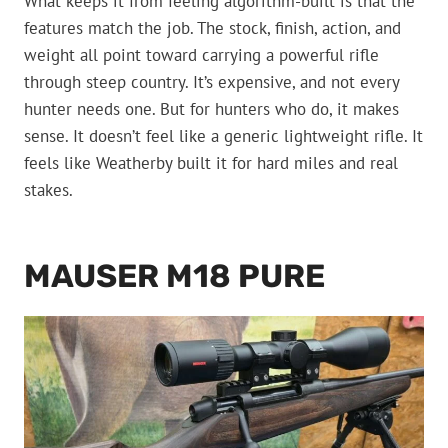
What keeps it from feeling algorithm-built is that the
features match the job. The stock, finish, action, and
weight all point toward carrying a powerful rifle
through steep country. It’s expensive, and not every
hunter needs one. But for hunters who do, it makes
sense. It doesn’t feel like a generic lightweight rifle. It
feels like Weatherby built it for hard miles and real
stakes.
MAUSER M18 PURE