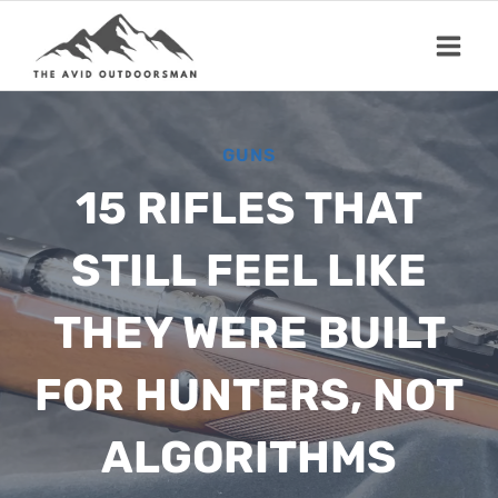
Skip
to
content
GUNS
15 RIFLES THAT
STILL FEEL LIKE
THEY WERE BUILT
FOR HUNTERS, NOT
ALGORITHMS