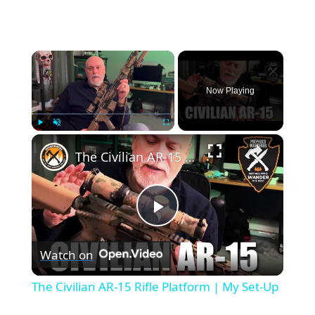
×
Now Playing
×
Play
Unmute
Fullscreen
The Civilian AR-15 Rifle Platform | My Set-Up
Play
Watch on
Video
The Civilian AR-15 Rifle Platform | My Set-Up