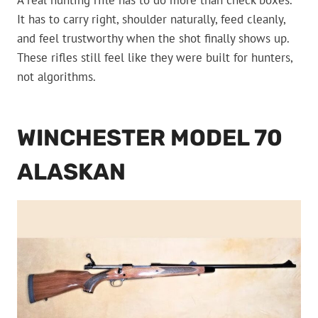
A real hunting rifle has to do more than check boxes.
It has to carry right, shoulder naturally, feed cleanly,
and feel trustworthy when the shot finally shows up.
These rifles still feel like they were built for hunters,
not algorithms.
WINCHESTER MODEL 70
ALASKAN