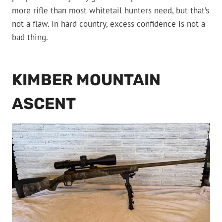
more rifle than most whitetail hunters need, but that’s
not a flaw. In hard country, excess confidence is not a
bad thing.
KIMBER MOUNTAIN
ASCENT