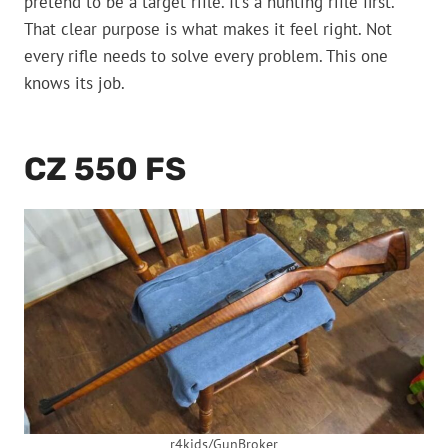
pretend to be a target rifle. It’s a hunting rifle first.
That clear purpose is what makes it feel right. Not
every rifle needs to solve every problem. This one
knows its job.
CZ 550 FS
r4kids/GunBroker