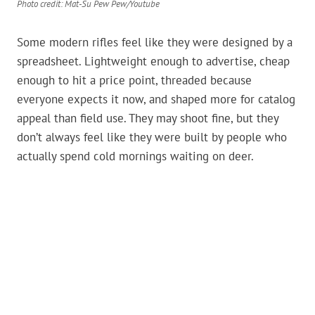
Photo credit: Mat-Su Pew Pew/Youtube
Some modern rifles feel like they were designed by a
spreadsheet. Lightweight enough to advertise, cheap
enough to hit a price point, threaded because
everyone expects it now, and shaped more for catalog
appeal than field use. They may shoot fine, but they
don’t always feel like they were built by people who
actually spend cold mornings waiting on deer.