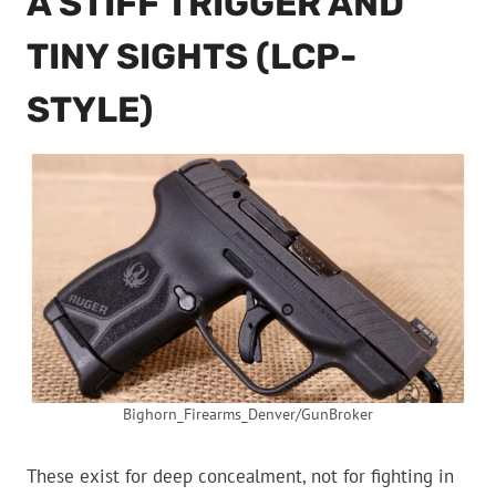
A STIFF TRIGGER AND
TINY SIGHTS (LCP-
STYLE)
Bighorn_Firearms_Denver/GunBroker
These exist for deep concealment, not for fighting in