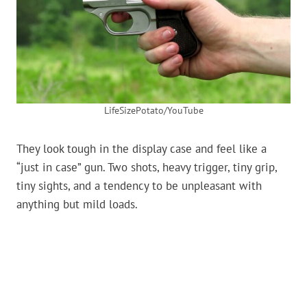
LifeSizePotato/YouTube
They look tough in the display case and feel like a
“just in case” gun. Two shots, heavy trigger, tiny grip,
tiny sights, and a tendency to be unpleasant with
anything but mild loads.