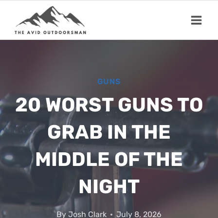
Skip
to
content
GUNS
20 WORST GUNS TO
GRAB IN THE
MIDDLE OF THE
NIGHT
By
Josh Clark
July 8, 2026