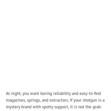
At night, you want boring reliability and easy-to-find
magazines, springs, and extractors. If your shotgun is a
mystery brand with spotty support, it is not the grab-