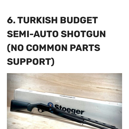
6. TURKISH BUDGET
SEMI-AUTO SHOTGUN
(NO COMMON PARTS
SUPPORT)