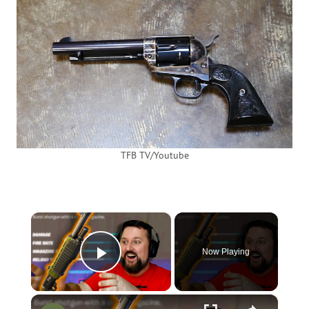
TFB TV/Youtube
×
Now Playing
Play Video
×