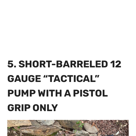
5. SHORT-BARRELED 12
GAUGE “TACTICAL”
PUMP WITH A PISTOL
GRIP ONLY