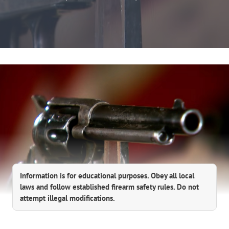
Information is for educational purposes. Obey all local
laws and follow established firearm safety rules. Do not
attempt illegal modifications.