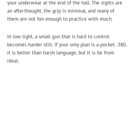
your underwear at the end of the hall. The sights are
an afterthought, the grip is minimal, and many of
them are not fun enough to practice with much.
In low light, a small gun that is hard to control
becomes harder still. If your only plan is a pocket .380,
it is better than harsh language, but it is far from
ideal.