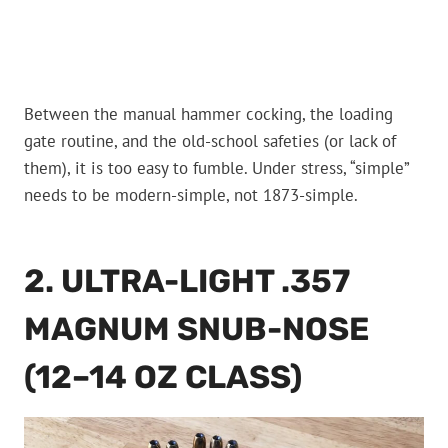
Between the manual hammer cocking, the loading
gate routine, and the old-school safeties (or lack of
them), it is too easy to fumble. Under stress, “simple”
needs to be modern-simple, not 1873-simple.
2. ULTRA-LIGHT .357
MAGNUM SNUB-NOSE
(12–14 OZ CLASS)