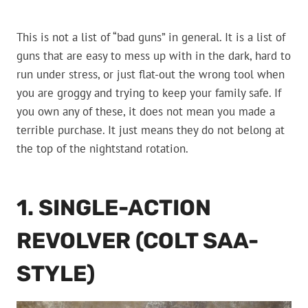
This is not a list of “bad guns” in general. It is a list of
guns that are easy to mess up with in the dark, hard to
run under stress, or just flat-out the wrong tool when
you are groggy and trying to keep your family safe. If
you own any of these, it does not mean you made a
terrible purchase. It just means they do not belong at
the top of the nightstand rotation.
1. SINGLE-ACTION
REVOLVER (COLT SAA-
STYLE)