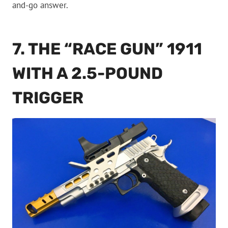
and-go answer.
7. THE “RACE GUN” 1911
WITH A 2.5-POUND
TRIGGER