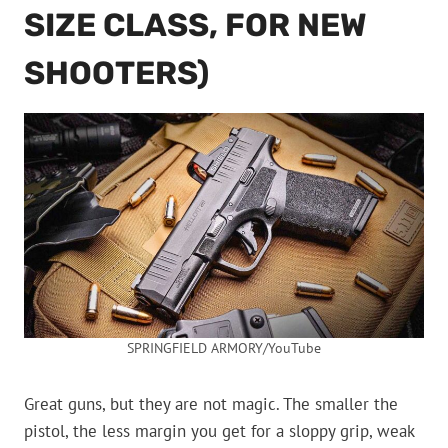
SIZE CLASS, FOR NEW
SHOOTERS)
SPRINGFIELD ARMORY/YouTube
Great guns, but they are not magic. The smaller the
pistol, the less margin you get for a sloppy grip, weak