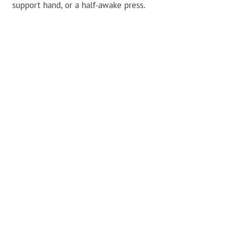
support hand, or a half-awake press.