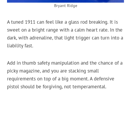
Bryant Ridge
A tuned 1911 can feel like a glass rod breaking. It is
sweet on a bright range with a calm heart rate. In the
dark, with adrenaline, that light trigger can turn into a
liability fast.
Add in thumb safety manipulation and the chance of a
picky magazine, and you are stacking small
requirements on top of a big moment. A defensive
pistol should be forgiving, not temperamental.