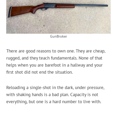
GunBroker
There are good reasons to own one. They are cheap,
rugged, and they teach fundamentals. None of that
helps when you are barefoot in a hallway and your
first shot did not end the situation.
Reloading a single-shot in the dark, under pressure,
with shaking hands is a bad plan. Capacity is not
everything, but one is a hard number to live with.