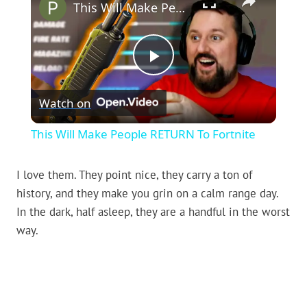
This Will Make People RETURN To Fortnite
Play
Watch on
Video
This Will Make People RETURN To Fortnite
I love them. They point nice, they carry a ton of
history, and they make you grin on a calm range day.
In the dark, half asleep, they are a handful in the worst
way.