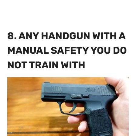
8. ANY HANDGUN WITH A
MANUAL SAFETY YOU DO
NOT TRAIN WITH