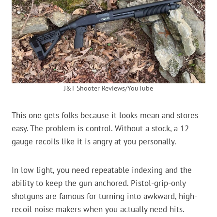
J&T Shooter Reviews/YouTube
This one gets folks because it looks mean and stores
easy. The problem is control. Without a stock, a 12
gauge recoils like it is angry at you personally.
In low light, you need repeatable indexing and the
ability to keep the gun anchored. Pistol-grip-only
shotguns are famous for turning into awkward, high-
recoil noise makers when you actually need hits.