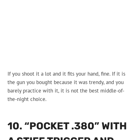
If you shoot it a lot and it fits your hand, fine. If it is
the gun you bought because it was trendy, and you
barely practice with it, it is not the best middle-of-
the-night choice.
10. “POCKET .380” WITH