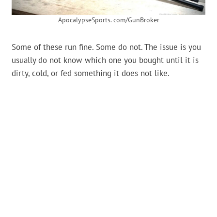
ApocalypseSports. com/GunBroker
Some of these run fine. Some do not. The issue is you
usually do not know which one you bought until it is
dirty, cold, or fed something it does not like.