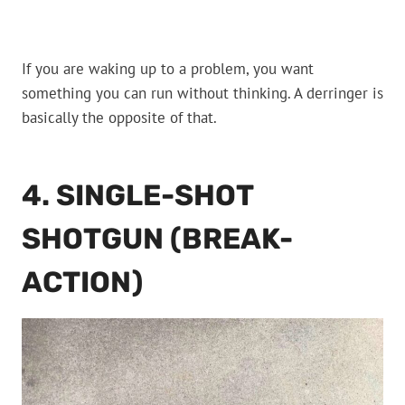
If you are waking up to a problem, you want
something you can run without thinking. A derringer is
basically the opposite of that.
4. SINGLE-SHOT
SHOTGUN (BREAK-
ACTION)