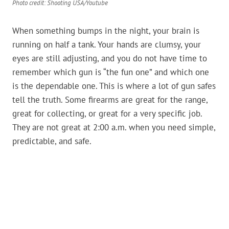
Photo credit: Shooting USA/Youtube
When something bumps in the night, your brain is
running on half a tank. Your hands are clumsy, your
eyes are still adjusting, and you do not have time to
remember which gun is “the fun one” and which one
is the dependable one. This is where a lot of gun safes
tell the truth. Some firearms are great for the range,
great for collecting, or great for a very specific job.
They are not great at 2:00 a.m. when you need simple,
predictable, and safe.