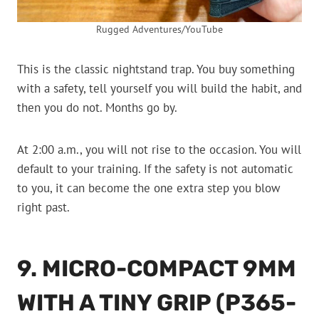
Rugged Adventures/YouTube
This is the classic nightstand trap. You buy something
with a safety, tell yourself you will build the habit, and
then you do not. Months go by.
At 2:00 a.m., you will not rise to the occasion. You will
default to your training. If the safety is not automatic
to you, it can become the one extra step you blow
right past.
9. MICRO-COMPACT 9MM
WITH A TINY GRIP (P365-