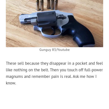
Gunguy 83/Youtube
These sell because they disappear in a pocket and feel
like nothing on the belt. Then you touch off full-power
magnums and remember pain is real. Ask me how I
know.