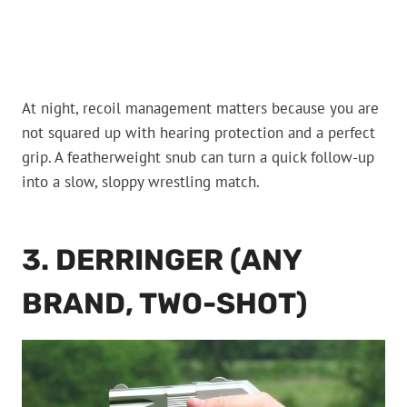
At night, recoil management matters because you are
not squared up with hearing protection and a perfect
grip. A featherweight snub can turn a quick follow-up
into a slow, sloppy wrestling match.
3. DERRINGER (ANY
BRAND, TWO-SHOT)