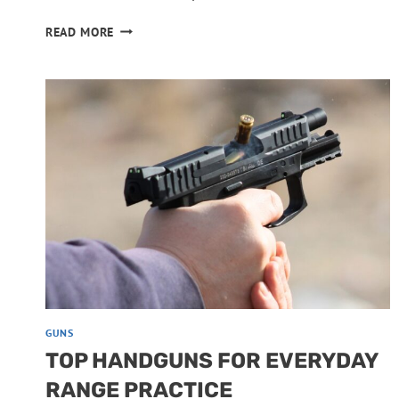
PISTOLS
READ MORE
THAT
TURN
UNRELIABLE
WITH
CHEAP
AMMO
GUNS
TOP HANDGUNS FOR EVERYDAY
RANGE PRACTICE