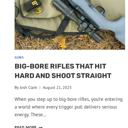
QUICKLY
GUNS
BIG-BORE RIFLES THAT HIT
HARD AND SHOOT STRAIGHT
By
Josh Clark
August 21, 2025
When you step up to big-bore rifles, you’re entering
a world where every trigger pull delivers serious
energy. These…
BIG-
READ MORE