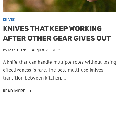
KNIVES
KNIVES THAT KEEP WORKING
AFTER OTHER GEAR GIVES OUT
By
Josh Clark
August 21, 2025
A knife that can handle multiple roles without losing
effectiveness is rare. The best multi-use knives
transition between kitchen,…
KNIVES
READ MORE
THAT
KEEP
WORKING
AFTER
OTHER
GEAR