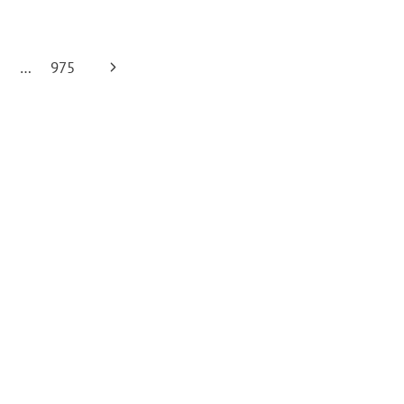
Next
0
…
975
Page