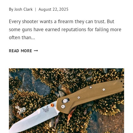
By
Josh Clark
August 22, 2025
Every shooter wants a firearm they can trust. But
some guns have earned reputations for failing more
often than…
GUNS
READ MORE
THAT
LET
SHOOTERS
DOWN
AGAIN
AND
AGAIN