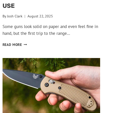
USE
By
Josh Clark
August 22, 2025
Some guns look solid on paper and even feel fine in
hand, but the first trip to the range…
GUNS
READ MORE
THAT
GET
DROPPED
FROM
COLLECTIONS
AFTER
THE
FIRST
USE