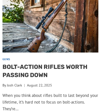
GUNS
BOLT-ACTION RIFLES WORTH
PASSING DOWN
By
Josh Clark
August 22, 2025
When you think about rifles built to last beyond your
lifetime, it’s hard not to focus on bolt-actions.
They’re…