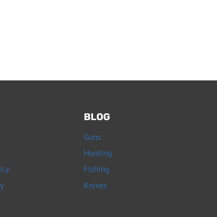
BLOG
Guns
Hunting
icy
Fishing
cy
Knives