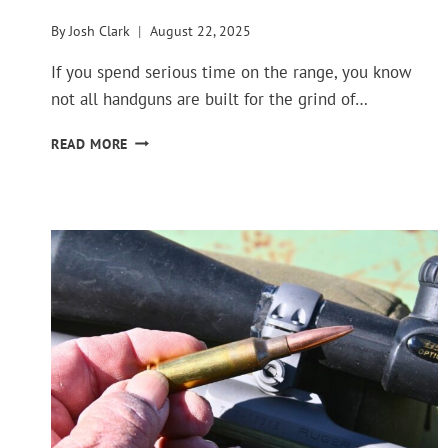
By
Josh Clark
August 22, 2025
If you spend serious time on the range, you know
not all handguns are built for the grind of…
TOP
READ MORE
HANDGUNS
FOR
EVERYDAY
RANGE
PRACTICE