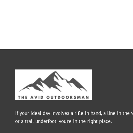
If your ideal day involves a rifle in hand, a line in the 
or a trail underfoot, you’re in the right place.