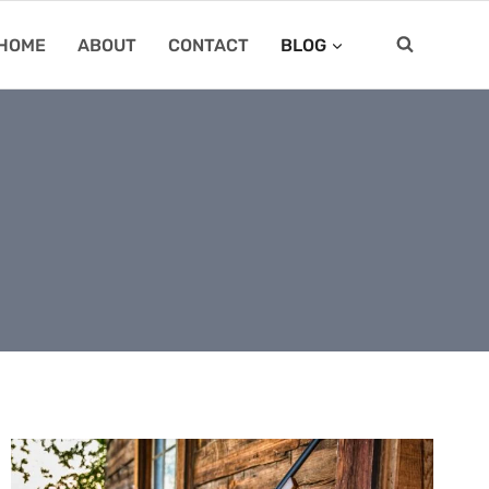
HOME
ABOUT
CONTACT
BLOG