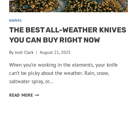
KNIVES
THE BEST ALL-WEATHER KNIVES
YOU CAN BUY RIGHT NOW
By
Josh Clark
August 21, 2025
When you’re working in the elements, your knife
can’t be picky about the weather. Rain, snow,
saltwater spray, or…
THE
READ MORE
BEST
ALL-
WEATHER
KNIVES
YOU
CAN