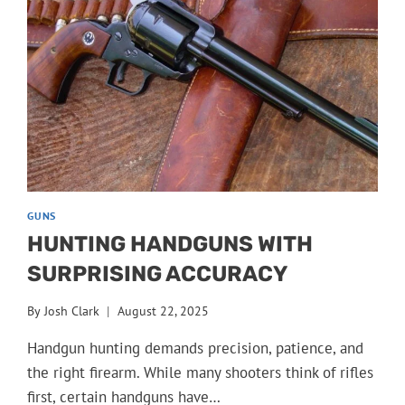
GUNS
HUNTING HANDGUNS WITH
SURPRISING ACCURACY
By
Josh Clark
August 22, 2025
Handgun hunting demands precision, patience, and
the right firearm. While many shooters think of rifles
first, certain handguns have…