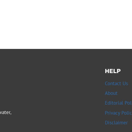
HELP
Contact Us
About
Editorial Pol
water,
Privacy Poli
Disclaimer