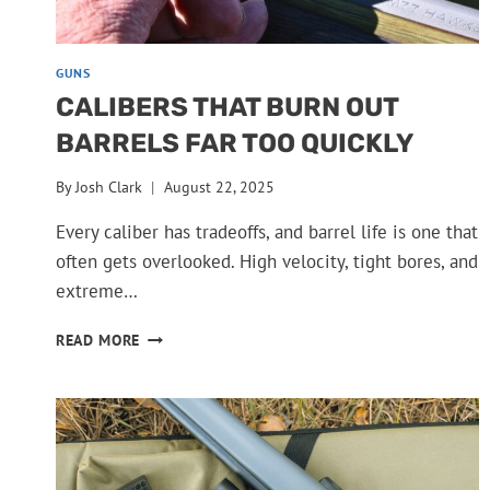
GUNS
CALIBERS THAT BURN OUT
BARRELS FAR TOO QUICKLY
By
Josh Clark
August 22, 2025
Every caliber has tradeoffs, and barrel life is one that
often gets overlooked. High velocity, tight bores, and
extreme…
CALIBERS
READ MORE
THAT
BURN
OUT
BARRELS
FAR
TOO