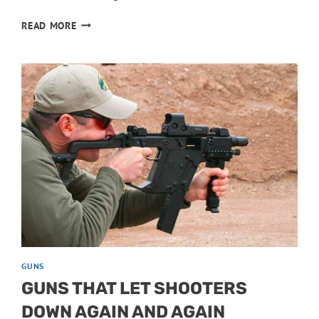
HUNTING
READ MORE
HANDGUNS
WITH
SURPRISING
ACCURACY
GUNS
GUNS THAT LET SHOOTERS
DOWN AGAIN AND AGAIN