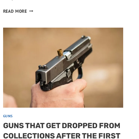
BOLT-
READ MORE
ACTION
RIFLES
WORTH
PASSING
DOWN
GUNS
GUNS THAT GET DROPPED FROM
COLLECTIONS AFTER THE FIRST