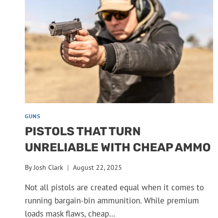
GUNS
PISTOLS THAT TURN
UNRELIABLE WITH CHEAP AMMO
By
Josh Clark
August 22, 2025
Not all pistols are created equal when it comes to
running bargain-bin ammunition. While premium
loads mask flaws, cheap…