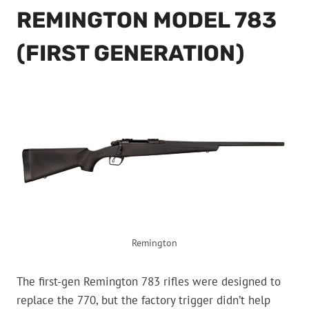
REMINGTON MODEL 783
(FIRST GENERATION)
Remington
The first-gen Remington 783 rifles were designed to
replace the 770, but the factory trigger didn’t help