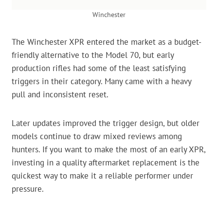
Winchester
The Winchester XPR entered the market as a budget-
friendly alternative to the Model 70, but early
production rifles had some of the least satisfying
triggers in their category. Many came with a heavy
pull and inconsistent reset.
Later updates improved the trigger design, but older
models continue to draw mixed reviews among
hunters. If you want to make the most of an early XPR,
investing in a quality aftermarket replacement is the
quickest way to make it a reliable performer under
pressure.