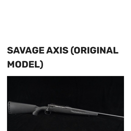
SAVAGE AXIS (ORIGINAL
MODEL)