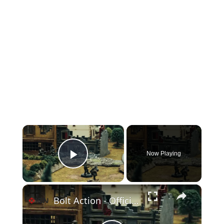
×
Now Playing
Play Video
×
Bolt Action - Official Gameplay Trailer