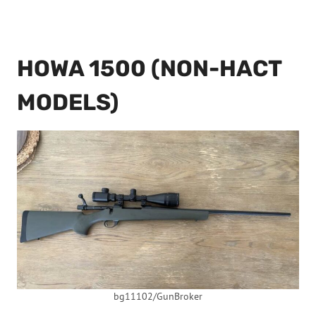
HOWA 1500 (NON-HACT
MODELS)
bg11102/GunBroker