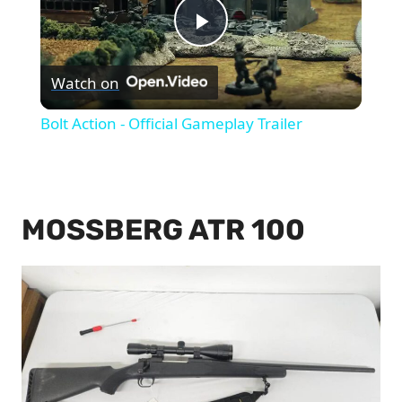
Play
Watch on
Video
Bolt Action - Official Gameplay Trailer
MOSSBERG ATR 100