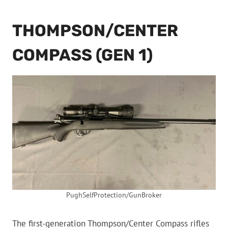
THOMPSON/CENTER
COMPASS (GEN 1)
PughSelfProtection/GunBroker
The first-generation Thompson/Center Compass rifles