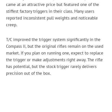
came at an attractive price but featured one of the
stiffest factory triggers in their class. Many users
reported inconsistent pull weights and noticeable
creep.
T/C improved the trigger system significantly in the
Compass II, but the original rifles remain on the used
market. If you plan on running one, expect to replace
the trigger or make adjustments right away. The rifle
has potential, but the stock trigger rarely delivers
precision out of the box.