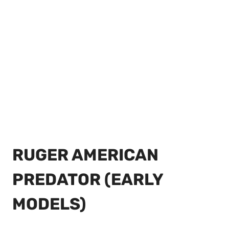
RUGER AMERICAN
PREDATOR (EARLY
MODELS)