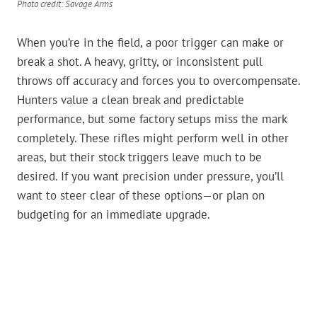
Photo credit: Savage Arms
When you’re in the field, a poor trigger can make or
break a shot. A heavy, gritty, or inconsistent pull
throws off accuracy and forces you to overcompensate.
Hunters value a clean break and predictable
performance, but some factory setups miss the mark
completely. These rifles might perform well in other
areas, but their stock triggers leave much to be
desired. If you want precision under pressure, you’ll
want to steer clear of these options—or plan on
budgeting for an immediate upgrade.