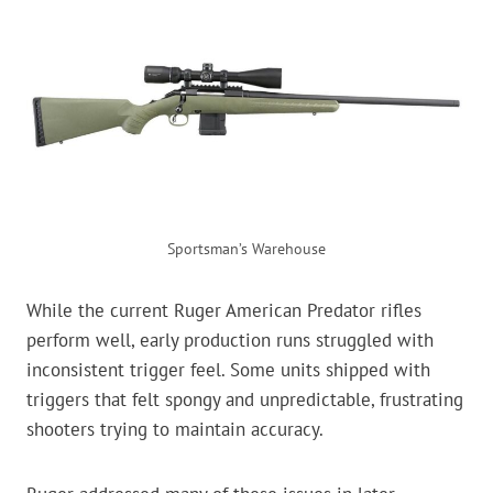
Sportsman’s Warehouse
While the current Ruger American Predator rifles
perform well, early production runs struggled with
inconsistent trigger feel. Some units shipped with
triggers that felt spongy and unpredictable, frustrating
shooters trying to maintain accuracy.