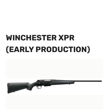
WINCHESTER XPR
(EARLY PRODUCTION)