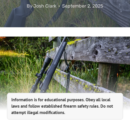
By
Josh Clark
September 2, 2025
Information is for educational purposes. Obey all local
laws and follow established firearm safety rules. Do not
attempt illegal modifications.