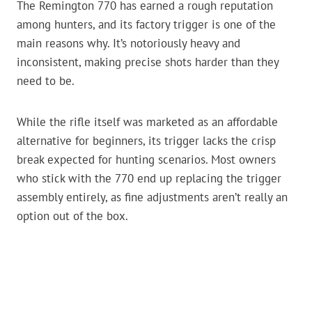
The Remington 770 has earned a rough reputation
among hunters, and its factory trigger is one of the
main reasons why. It’s notoriously heavy and
inconsistent, making precise shots harder than they
need to be.
While the rifle itself was marketed as an affordable
alternative for beginners, its trigger lacks the crisp
break expected for hunting scenarios. Most owners
who stick with the 770 end up replacing the trigger
assembly entirely, as fine adjustments aren’t really an
option out of the box.