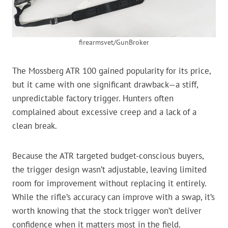
firearmsvet/GunBroker
The Mossberg ATR 100 gained popularity for its price,
but it came with one significant drawback—a stiff,
unpredictable factory trigger. Hunters often
complained about excessive creep and a lack of a
clean break.
Because the ATR targeted budget-conscious buyers,
the trigger design wasn’t adjustable, leaving limited
room for improvement without replacing it entirely.
While the rifle’s accuracy can improve with a swap, it’s
worth knowing that the stock trigger won’t deliver
confidence when it matters most in the field.