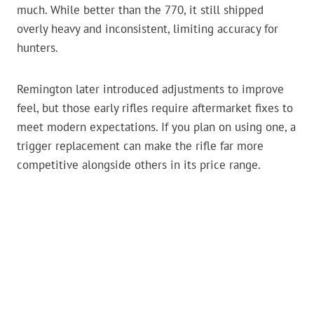
much. While better than the 770, it still shipped
overly heavy and inconsistent, limiting accuracy for
hunters.
Remington later introduced adjustments to improve
feel, but those early rifles require aftermarket fixes to
meet modern expectations. If you plan on using one, a
trigger replacement can make the rifle far more
competitive alongside others in its price range.