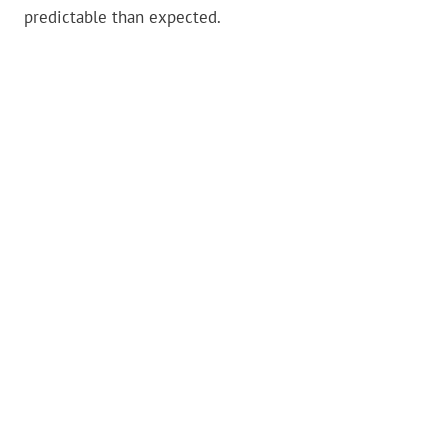
predictable than expected.