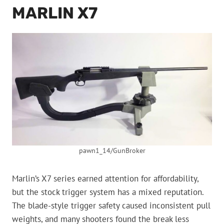
MARLIN X7
pawn1_14/GunBroker
Marlin’s X7 series earned attention for affordability,
but the stock trigger system has a mixed reputation.
The blade-style trigger safety caused inconsistent pull
weights, and many shooters found the break less