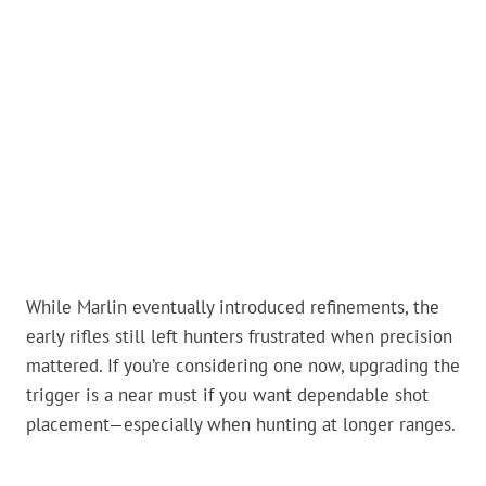
While Marlin eventually introduced refinements, the
early rifles still left hunters frustrated when precision
mattered. If you’re considering one now, upgrading the
trigger is a near must if you want dependable shot
placement—especially when hunting at longer ranges.