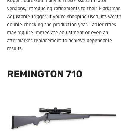
Ruger addressed many of these issues in later
versions, introducing refinements to their Marksman
Adjustable Trigger. If you’re shopping used, it’s worth
double-checking the production year. Earlier rifles
may require immediate adjustment or even an
aftermarket replacement to achieve dependable
results.
REMINGTON 710