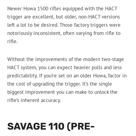
Newer Howa 1500 rifles equipped with the HACT
trigger are excellent, but older, non-HACT versions
left a lot to be desired. Those factory triggers were
notoriously inconsistent, often varying from rifle to
rifle.
Without the improvements of the modern two-stage
HACT system, you can expect heavier pulls and less
predictability. If you’re set on an older Howa, factor in
the cost of upgrading the trigger. It’s the single
biggest improvement you can make to unlock the
rifle’s inherent accuracy.
SAVAGE 110 (PRE-