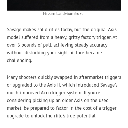
FirearmLand/GunBroker
Savage makes solid rifles today, but the original Axis
model suffered from a heavy, gritty factory trigger. At
over 6 pounds of pull, achieving steady accuracy
without disturbing your sight picture became
challenging.
Many shooters quickly swapped in aftermarket triggers
or upgraded to the Axis II, which introduced Savage’s
much-improved AccuTrigger system. If you’re
considering picking up an older Axis on the used
market, be prepared to factor in the cost of a trigger
upgrade to unlock the rifle’s true potential.