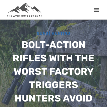
Skip
to
content
GUNS
|
HUNTING
BOLT-ACTION
RIFLES WITH THE
WORST FACTORY
TRIGGERS
HUNTERS AVOID