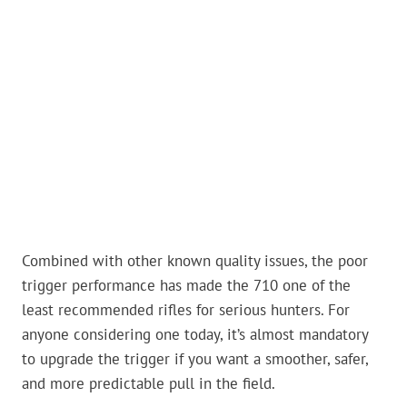
Combined with other known quality issues, the poor
trigger performance has made the 710 one of the
least recommended rifles for serious hunters. For
anyone considering one today, it’s almost mandatory
to upgrade the trigger if you want a smoother, safer,
and more predictable pull in the field.