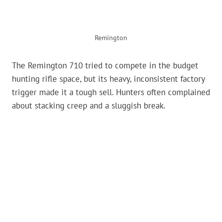
Remington
The Remington 710 tried to compete in the budget
hunting rifle space, but its heavy, inconsistent factory
trigger made it a tough sell. Hunters often complained
about stacking creep and a sluggish break.