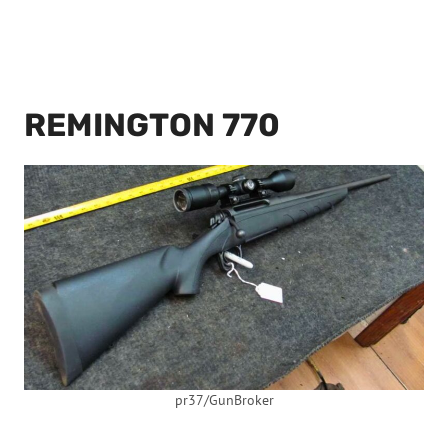
REMINGTON 770
pr37/GunBroker