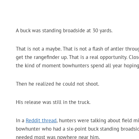
A buck was standing broadside at 30 yards.
That is not a maybe. That is not a flash of antler thr
get the rangefinder up. That is a real opportunity. Clo
the kind of moment bowhunters spend all year hopin
Then he realized he could not shoot.
His release was still in the truck.
In a
Reddit thread
, hunters were talking about field m
bowhunter who had a six-point buck standing broadside
needed most was nowhere near him.