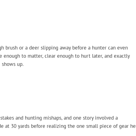
ough brush or a deer slipping away before a hunter can even
se enough to matter, clear enough to hurt later, and exactly
g shows up.
istakes and hunting mishaps, and one story involved a
 at 30 yards before realizing the one small piece of gear he