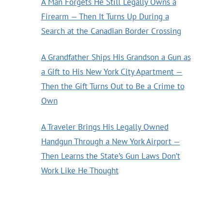
A Man Forgets He Still Legally Owns a
Firearm — Then It Turns Up During a
Search at the Canadian Border Crossing
A Grandfather Ships His Grandson a Gun as
a Gift to His New York City Apartment —
Then the Gift Turns Out to Be a Crime to
Own
A Traveler Brings His Legally Owned
Handgun Through a New York Airport —
Then Learns the State’s Gun Laws Don’t
Work Like He Thought