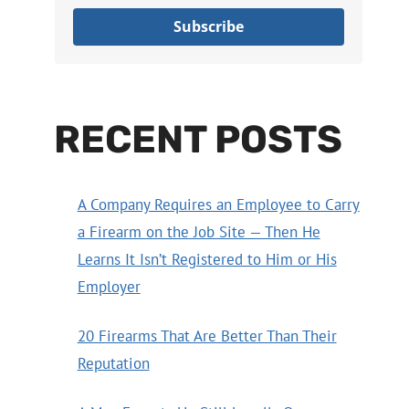
Subscribe
RECENT POSTS
A Company Requires an Employee to Carry
a Firearm on the Job Site — Then He
Learns It Isn’t Registered to Him or His
Employer
20 Firearms That Are Better Than Their
Reputation