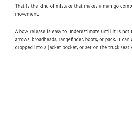
That is the kind of mistake that makes a man go compl
movement.
A bow release is easy to underestimate until it is not t
arrows, broadheads, rangefinder, boots, or pack. It can 
dropped into a jacket pocket, or set on the truck seat 