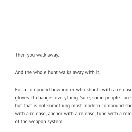
Then you walk away.
And the whole hunt walks away with it.
For a compound bowhunter who shoots with a release, l
gloves. It changes everything. Sure, some people can sh
but that is not something most modern compound shoote
with a release, anchor with a release, tune with a rele
of the weapon system.