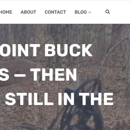
HOME
ABOUT
CONTACT
BLOG
OINT BUCK
S — THEN
STILL IN THE