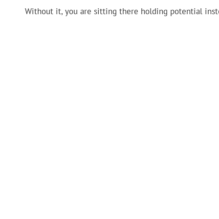
Without it, you are sitting there holding potential ins