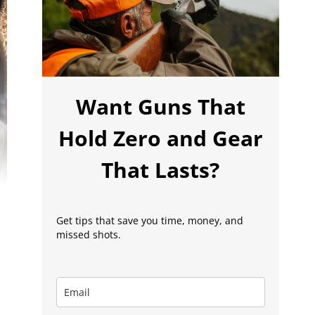
Want Guns That
Hold Zero and Gear
That Lasts?
Get tips that save you time, money, and
missed shots.