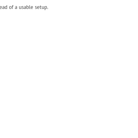
tead of a usable setup.