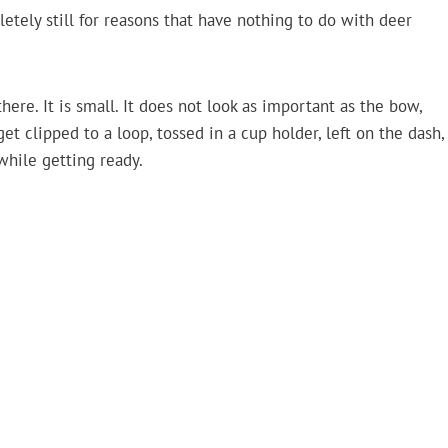
etely still for reasons that have nothing to do with deer
here. It is small. It does not look as important as the bow,
get clipped to a loop, tossed in a cup holder, left on the dash,
while getting ready.