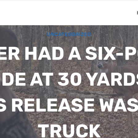
UNCATEGORIZED
R HAD A SIX-P
DE AT 30 YARD
S RELEASE WAS 
TRUCK