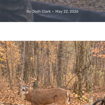
By
Josh Clark
May 22, 2026