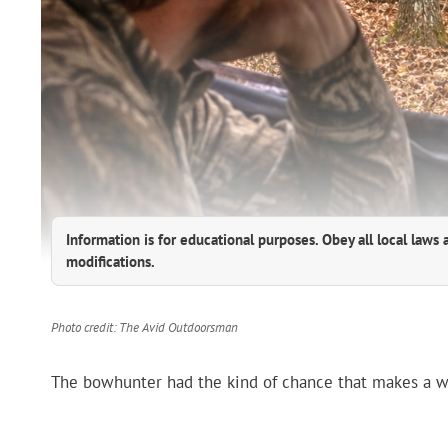
Information is for educational purposes. Obey all local laws 
modifications.
Photo credit: The Avid Outdoorsman
The bowhunter had the kind of chance that makes a who