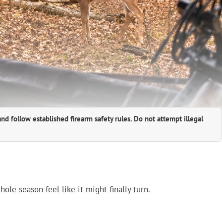
and follow established firearm safety rules. Do not attempt illegal
le season feel like it might finally turn.