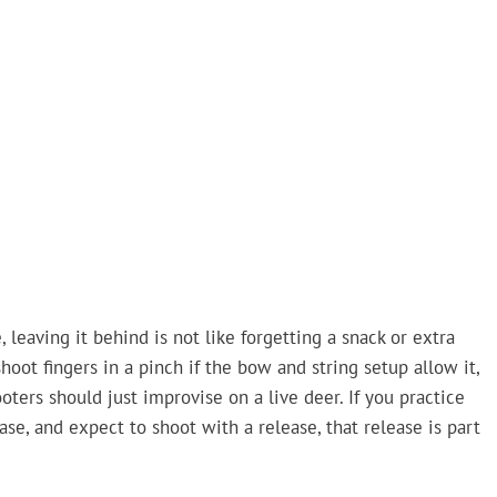
eaving it behind is not like forgetting a snack or extra
oot fingers in a pinch if the bow and string setup allow it,
rs should just improvise on a live deer. If you practice
ase, and expect to shoot with a release, that release is part