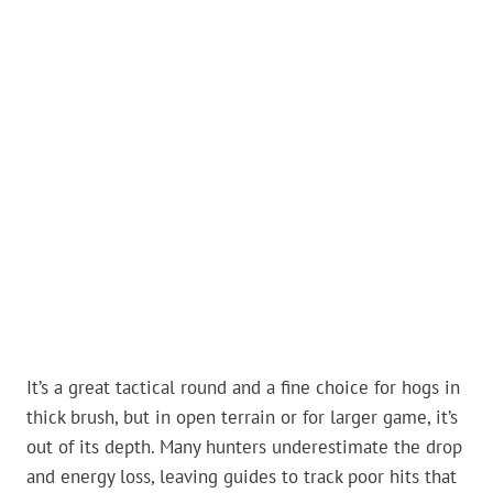
It’s a great tactical round and a fine choice for hogs in
thick brush, but in open terrain or for larger game, it’s
out of its depth. Many hunters underestimate the drop
and energy loss, leaving guides to track poor hits that