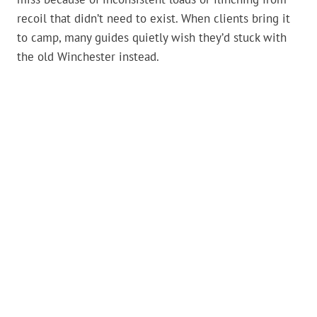
recoil that didn’t need to exist. When clients bring it
to camp, many guides quietly wish they’d stuck with
the old Winchester instead.