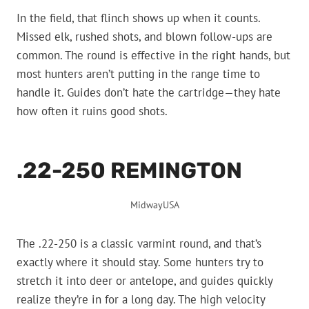
In the field, that flinch shows up when it counts.
Missed elk, rushed shots, and blown follow-ups are
common. The round is effective in the right hands, but
most hunters aren’t putting in the range time to
handle it. Guides don’t hate the cartridge—they hate
how often it ruins good shots.
.22-250 REMINGTON
MidwayUSA
The .22-250 is a classic varmint round, and that’s
exactly where it should stay. Some hunters try to
stretch it into deer or antelope, and guides quickly
realize they’re in for a long day. The high velocity