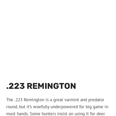
.223 REMINGTON
The .223 Remington is a great varmint and predator
round, but it’s woefully underpowered for big game in
most hands. Some hunters insist on using it for deer