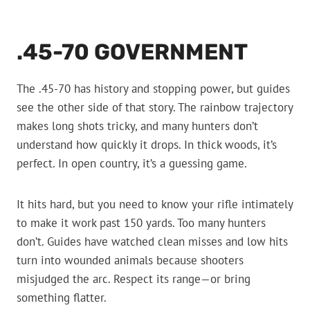
.45-70 GOVERNMENT
The .45-70 has history and stopping power, but guides
see the other side of that story. The rainbow trajectory
makes long shots tricky, and many hunters don’t
understand how quickly it drops. In thick woods, it’s
perfect. In open country, it’s a guessing game.
It hits hard, but you need to know your rifle intimately
to make it work past 150 yards. Too many hunters
don’t. Guides have watched clean misses and low hits
turn into wounded animals because shooters
misjudged the arc. Respect its range—or bring
something flatter.