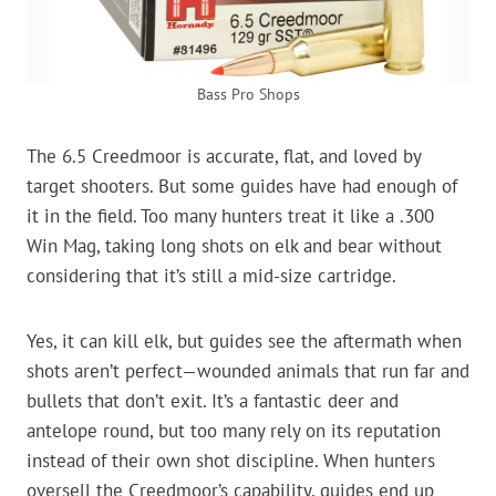
Bass Pro Shops
The 6.5 Creedmoor is accurate, flat, and loved by
target shooters. But some guides have had enough of
it in the field. Too many hunters treat it like a .300
Win Mag, taking long shots on elk and bear without
considering that it’s still a mid-size cartridge.
Yes, it can kill elk, but guides see the aftermath when
shots aren’t perfect—wounded animals that run far and
bullets that don’t exit. It’s a fantastic deer and
antelope round, but too many rely on its reputation
instead of their own shot discipline. When hunters
oversell the Creedmoor’s capability, guides end up