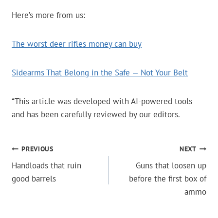
Here’s more from us:
The worst deer rifles money can buy
Sidearms That Belong in the Safe — Not Your Belt
*This article was developed with AI-powered tools
and has been carefully reviewed by our editors.
POST
PREVIOUS
NEXT
Handloads that ruin
Guns that loosen up
NAVIGATION
good barrels
before the first box of
ammo