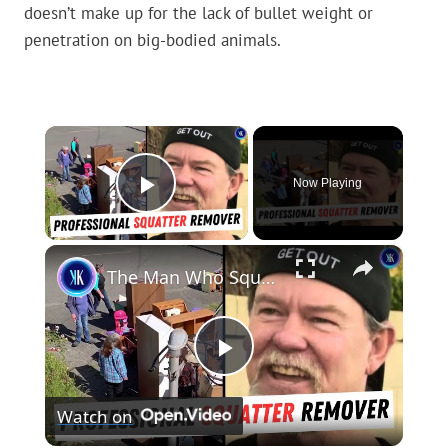
doesn’t make up for the lack of bullet weight or
penetration on big-bodied animals.
×
Now Playing
Play Video
×
The Man Who Squats On Squatters To Get Them To Leave
Play
Watch on
Video