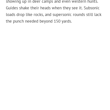
showing up in deer camps and even western hunts.
Guides shake their heads when they see it. Subsonic
loads drop like rocks, and supersonic rounds still lack
the punch needed beyond 150 yards.