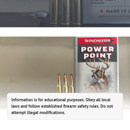
Information is for educational purposes. Obey all local
laws and follow established firearm safety rules. Do not
attempt illegal modifications.