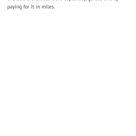
paying for it in miles.