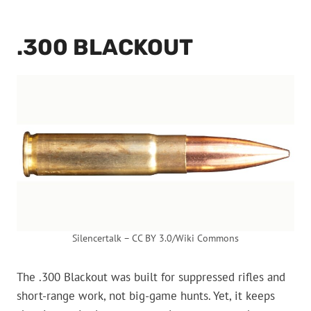
.300 BLACKOUT
Silencertalk – CC BY 3.0/Wiki Commons
The .300 Blackout was built for suppressed rifles and
short-range work, not big-game hunts. Yet, it keeps