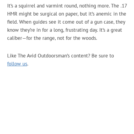
It’s a squirrel and varmint round, nothing more. The .17
HMR might be surgical on paper, but it’s anemic in the
field. When guides see it come out of a gun case, they
know they’re in for a long, frustrating day. It’s a great
caliber—for the range, not for the woods.
Like The Avid Outdoorsman’s content? Be sure to
follow us
.