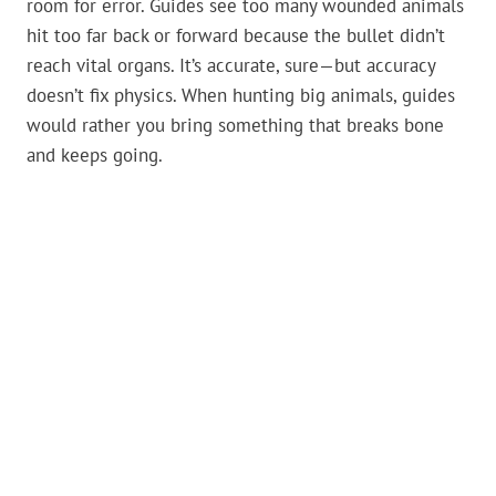
room for error. Guides see too many wounded animals
hit too far back or forward because the bullet didn’t
reach vital organs. It’s accurate, sure—but accuracy
doesn’t fix physics. When hunting big animals, guides
would rather you bring something that breaks bone
and keeps going.