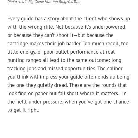
Photo credit: Big Game Hunting Blog/YouTube
Every guide has a story about the client who shows up
with the wrong rifle. Not because it’s underpowered
or because they can’t shoot it—but because the
cartridge makes their job harder. Too much recoil, too
little energy, or poor bullet performance at real
hunting ranges all lead to the same outcome: long
tracking jobs and missed opportunities. The caliber
you think will impress your guide often ends up being
the one they quietly dread. These are the rounds that
look fine on paper but fall short where it matters—in
the field, under pressure, when you’ve got one chance
to get it right.