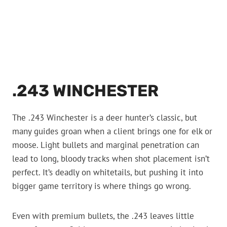
.243 WINCHESTER
The .243 Winchester is a deer hunter’s classic, but
many guides groan when a client brings one for elk or
moose. Light bullets and marginal penetration can
lead to long, bloody tracks when shot placement isn’t
perfect. It’s deadly on whitetails, but pushing it into
bigger game territory is where things go wrong.
Even with premium bullets, the .243 leaves little