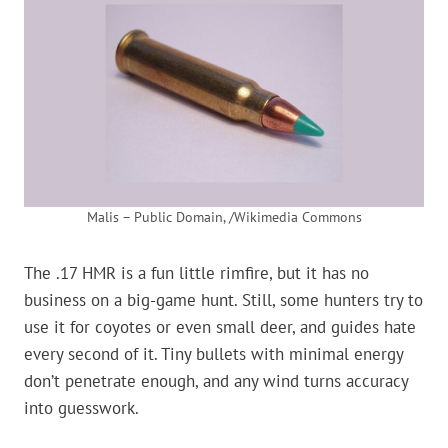
Malis – Public Domain, /Wikimedia Commons
The .17 HMR is a fun little rimfire, but it has no
business on a big-game hunt. Still, some hunters try to
use it for coyotes or even small deer, and guides hate
every second of it. Tiny bullets with minimal energy
don’t penetrate enough, and any wind turns accuracy
into guesswork.