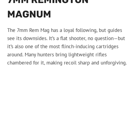
MAGNUM
The 7mm Rem Mag has a loyal following, but guides
see its downsides. It’s a flat shooter, no question—but
it’s also one of the most flinch-inducing cartridges
around. Many hunters bring lightweight rifles
chambered for it, making recoil sharp and unforgiving.