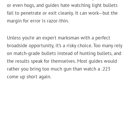
or even hogs, and guides hate watching light bullets
fail to penetrate or exit cleanly. It can work—but the
margin for error is razor-thin.
Unless you’re an expert marksman with a perfect
broadside opportunity, it’s a risky choice. Too many rely
on match-grade bullets instead of hunting bullets, and
the results speak for themselves. Most guides would
rather you bring too much gun than watch a .223
come up short again.