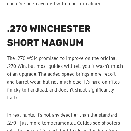
could’ve been avoided with a better caliber.
.270 WINCHESTER
SHORT MAGNUM
The .270 WSM promised to improve on the original
.270 Win, but most guides will tell you it wasn’t much
of an upgrade. The added speed brings more recoil
and barrel wear, but not much else. It’s hard on rifles,
finicky to handload, and doesn’t shoot significantly
flatter.
In real hunts, it’s not any deadlier than the standard
.270—just more temperamental. Guides see shooters
miss because of inconsistent loads or flinching from