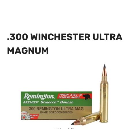
.300 WINCHESTER ULTRA
MAGNUM