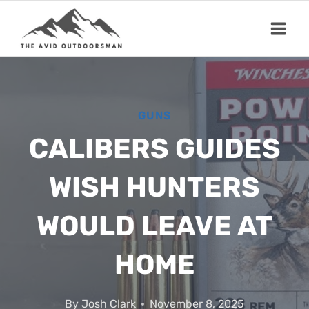
Skip
to
content
GUNS
CALIBERS GUIDES
WISH HUNTERS
WOULD LEAVE AT
HOME
By
Josh Clark
November 8, 2025