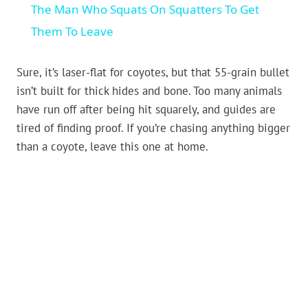
The Man Who Squats On Squatters To Get
Them To Leave
Sure, it’s laser-flat for coyotes, but that 55-grain bullet
isn’t built for thick hides and bone. Too many animals
have run off after being hit squarely, and guides are
tired of finding proof. If you’re chasing anything bigger
than a coyote, leave this one at home.