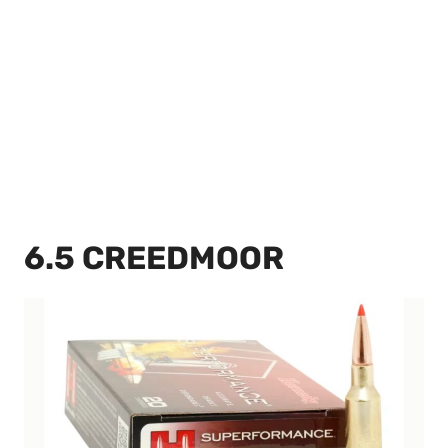
6.5 CREEDMOOR