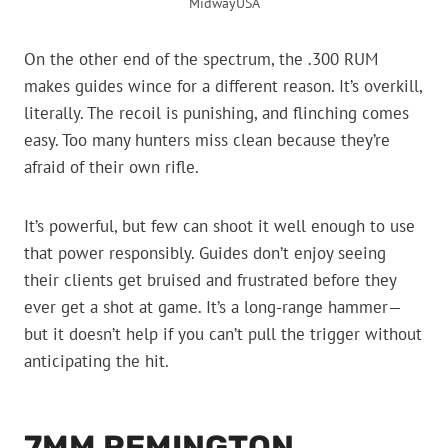
MidwayUSA
On the other end of the spectrum, the .300 RUM
makes guides wince for a different reason. It’s overkill,
literally. The recoil is punishing, and flinching comes
easy. Too many hunters miss clean because they’re
afraid of their own rifle.
It’s powerful, but few can shoot it well enough to use
that power responsibly. Guides don’t enjoy seeing
their clients get bruised and frustrated before they
ever get a shot at game. It’s a long-range hammer—
but it doesn’t help if you can’t pull the trigger without
anticipating the hit.
7MM REMINGTON