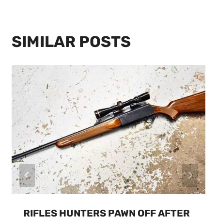
SIMILAR POSTS
RIFLES HUNTERS PAWN OFF AFTER