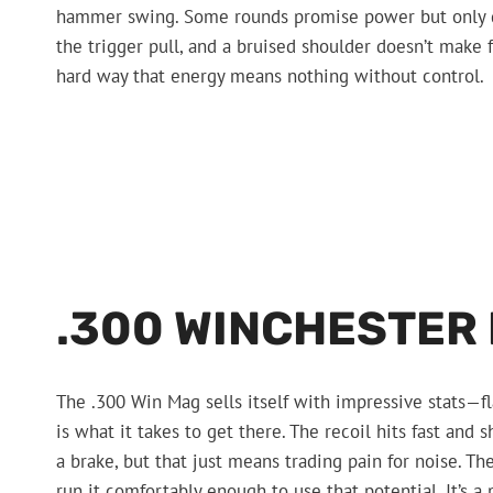
hammer swing. Some rounds promise power but only del
the trigger pull, and a bruised shoulder doesn’t make f
hard way that energy means nothing without control.
.300 WINCHESTER
The .300 Win Mag sells itself with impressive stats—fl
is what it takes to get there. The recoil hits fast and 
a brake, but that just means trading pain for noise. T
run it comfortably enough to use that potential. It’s 