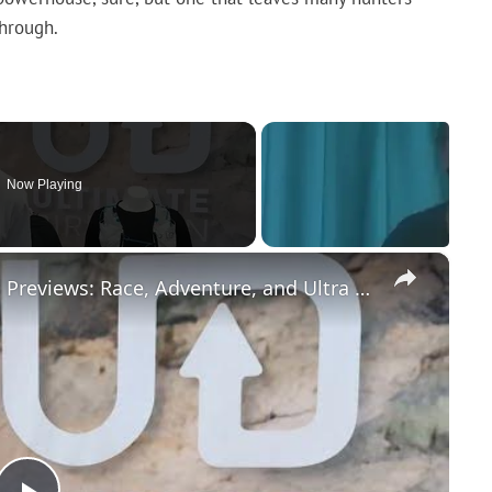
through.
Now Playing
×
Ultimate Direction 2026 Race Vests Previews: Race, Adventure, and Ultra Packs