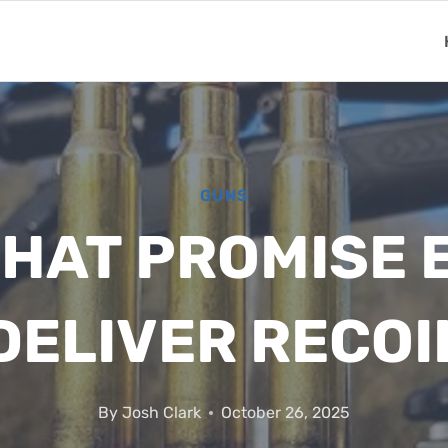
GUNS
THAT PROMISE 
DELIVER RECOI
By
Josh Clark
October 26, 2025