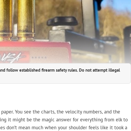
and follow established firearm safety rules. Do not attempt illegal
paper. You see the charts, the velocity numbers, and the
ing it might be the magic answer for everything from elk to
bles don’t mean much when your shoulder feels like it took a