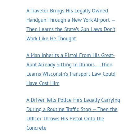
A Traveler Brings His Legally Owned
Handgun Through a New York Airport —
Then Learns the State’s Gun Laws Don’t
Work Like He Thought
A Man Inherits a Pistol From His Great-
Aunt Already Sitting in Illinois — Then
Learns Wisconsin’s Transport Law Could
Have Cost Him
A Driver Tells Police He’s Legally Carrying
During a Routine Traffic Stop — Then the
Officer Throws His Pistol Onto the
Concrete