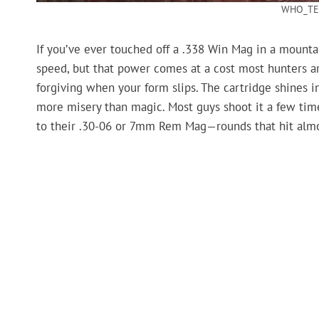
WHO_TE
If you’ve ever touched off a .338 Win Mag in a mountain
speed, but that power comes at a cost most hunters aren
forgiving when your form slips. The cartridge shines in
more misery than magic. Most guys shoot it a few tim
to their .30-06 or 7mm Rem Mag—rounds that hit almos