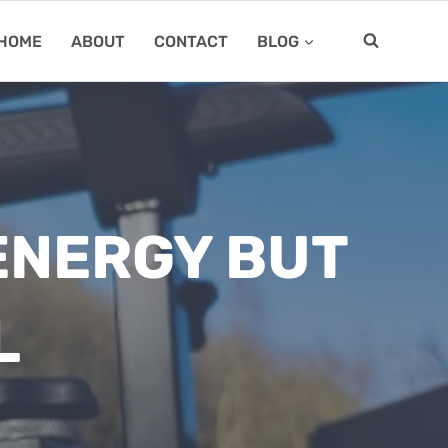
HOME
ABOUT
CONTACT
BLOG
ENERGY BUT
L