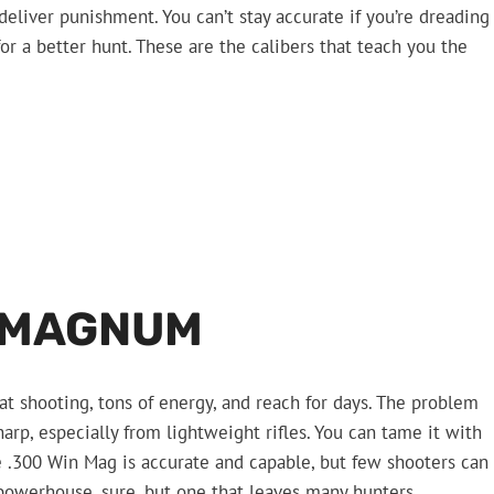
iver punishment. You can’t stay accurate if you’re dreading
or a better hunt. These are the calibers that teach you the
 MAGNUM
at shooting, tons of energy, and reach for days. The problem
sharp, especially from lightweight rifles. You can tame it with
he .300 Win Mag is accurate and capable, but few shooters can
a powerhouse, sure, but one that leaves many hunters