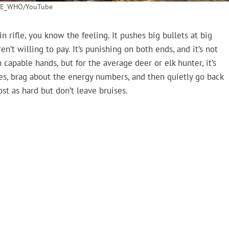
E_WHO/YouTube
 rifle, you know the feeling. It pushes big bullets at big
’t willing to pay. It’s punishing on both ends, and it’s not
 capable hands, but for the average deer or elk hunter, it’s
es, brag about the energy numbers, and then quietly go back
t as hard but don’t leave bruises.