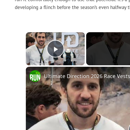
developing a flinch before the season’s even halfway 
×
Play Video