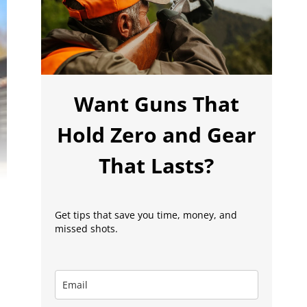
Want Guns That
Hold Zero and Gear
That Lasts?
Get tips that save you time, money, and
missed shots.