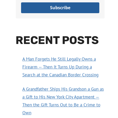
Subscribe
RECENT POSTS
A Man Forgets He Still Legally Owns a
Firearm — Then It Turns Up During a
Search at the Canadian Border Crossing
A Grandfather Ships His Grandson a Gun as
a Gift to His New York City Apartment —
Then the Gift Turns Out to Be a Crime to
Own