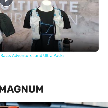
Play
Video
 Race, Adventure, and Ultra Packs
 MAGNUM