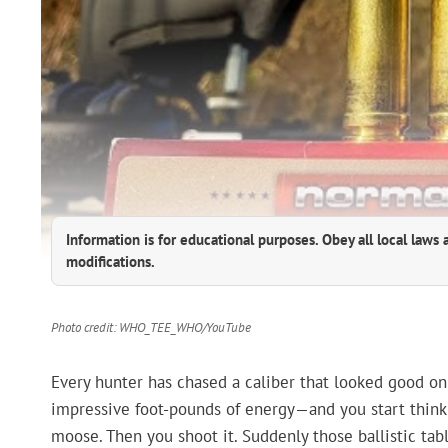
Information is for educational purposes. Obey all local laws 
modifications.
Photo credit: WHO_TEE_WHO/YouTube
Every hunter has chased a caliber that looked good on 
impressive foot-pounds of energy—and you start think
moose. Then you shoot it. Suddenly those ballistic ta