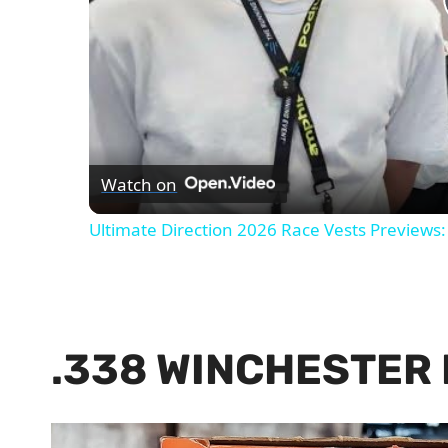
Watch on
Ultimate Direction 2026 Race Vests Previews:
.338 WINCHESTER