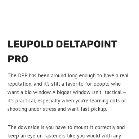
LEUPOLD DELTAPOINT
PRO
The DPP has been around long enough to have a real
reputation, and it’s still a favorite for people who
want a big window. A bigger window isn’t “tactical”—
it’s practical, especially when you’re learning dots or
shooting under stress and want fast pickup.
The downside is you have to mount it correctly and
keep an eye on fasteners like you would with any