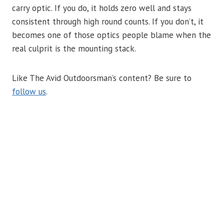
carry optic. If you do, it holds zero well and stays
consistent through high round counts. If you don’t, it
becomes one of those optics people blame when the
real culprit is the mounting stack.
Like The Avid Outdoorsman’s content? Be sure to
follow us
.