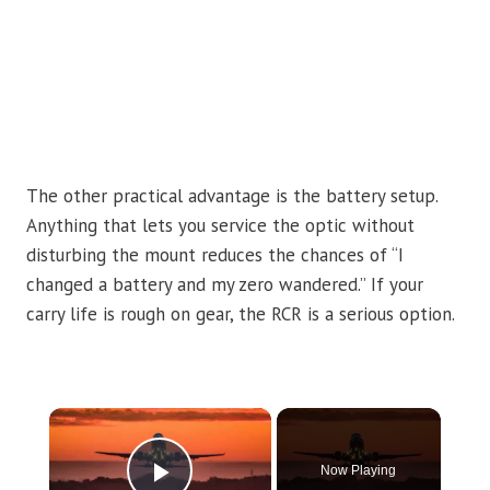
The other practical advantage is the battery setup.
Anything that lets you service the optic without
disturbing the mount reduces the chances of “I
changed a battery and my zero wandered.” If your
carry life is rough on gear, the RCR is a serious option.
×
Now Playing