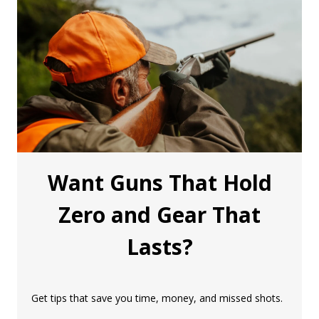
Want Guns That Hold
Zero and Gear That
Lasts?
Get tips that save you time, money, and missed shots.