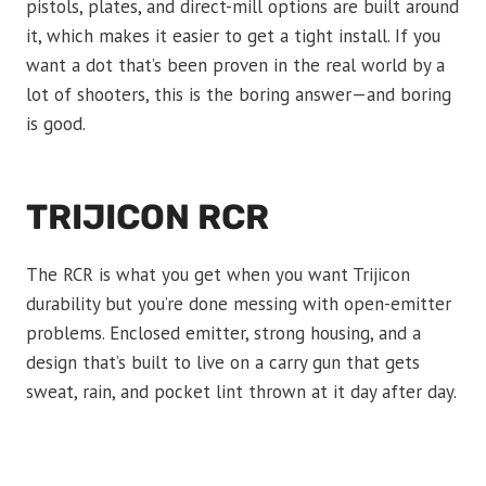
pistols, plates, and direct-mill options are built around
it, which makes it easier to get a tight install. If you
want a dot that’s been proven in the real world by a
lot of shooters, this is the boring answer—and boring
is good.
TRIJICON RCR
The RCR is what you get when you want Trijicon
durability but you’re done messing with open-emitter
problems. Enclosed emitter, strong housing, and a
design that’s built to live on a carry gun that gets
sweat, rain, and pocket lint thrown at it day after day.