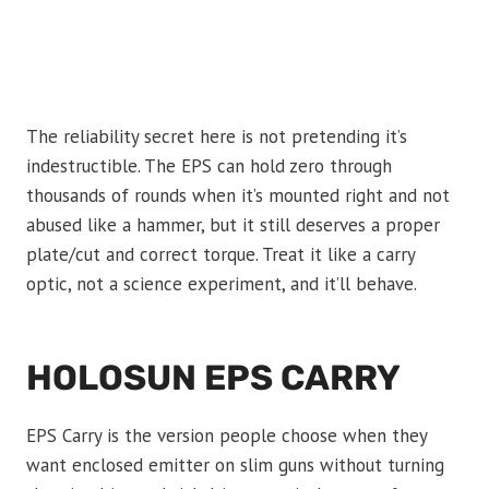
The reliability secret here is not pretending it’s
indestructible. The EPS can hold zero through
thousands of rounds when it’s mounted right and not
abused like a hammer, but it still deserves a proper
plate/cut and correct torque. Treat it like a carry
optic, not a science experiment, and it’ll behave.
HOLOSUN EPS CARRY
EPS Carry is the version people choose when they
want enclosed emitter on slim guns without turning