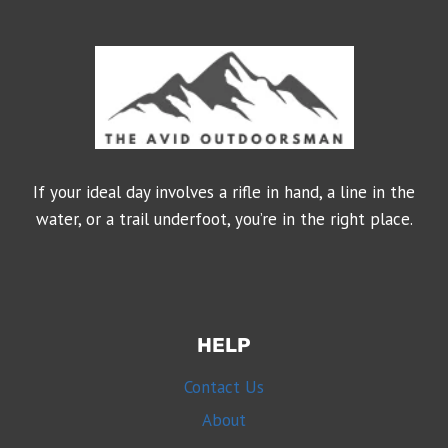
If your ideal day involves a rifle in hand, a line in the
water, or a trail underfoot, you’re in the right place.
HELP
Contact Us
About