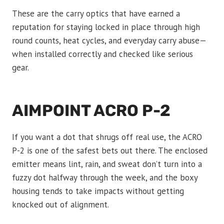
These are the carry optics that have earned a
reputation for staying locked in place through high
round counts, heat cycles, and everyday carry abuse—
when installed correctly and checked like serious
gear.
AIMPOINT ACRO P-2
If you want a dot that shrugs off real use, the ACRO
P-2 is one of the safest bets out there. The enclosed
emitter means lint, rain, and sweat don’t turn into a
fuzzy dot halfway through the week, and the boxy
housing tends to take impacts without getting
knocked out of alignment.