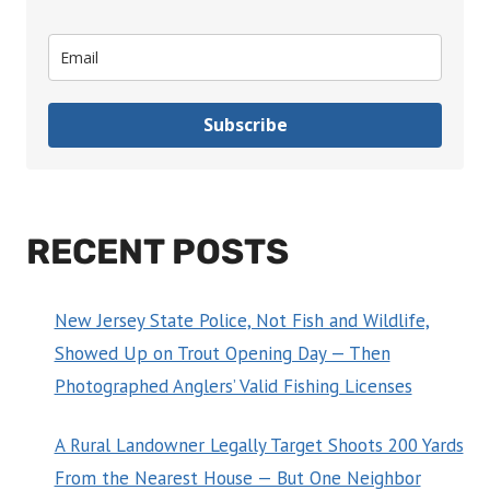
Subscribe
RECENT POSTS
New Jersey State Police, Not Fish and Wildlife,
Showed Up on Trout Opening Day — Then
Photographed Anglers’ Valid Fishing Licenses
A Rural Landowner Legally Target Shoots 200 Yards
From the Nearest House — But One Neighbor