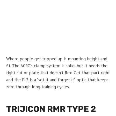
Where people get tripped up is mounting height and
fit. The ACRO’s clamp system is solid, but it needs the
right cut or plate that doesn’t flex. Get that part right
and the P-2 is a “set it and forget it” optic that keeps
zero through long training cycles.
TRIJICON RMR TYPE 2