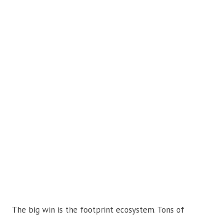
The big win is the footprint ecosystem. Tons of