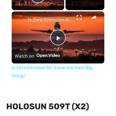
Play Video
×
Is Zero-Emission Air Travel the Next Big Thing?
Play
Watch on
Video
Is Zero-Emission Air Travel the Next Big
Thing?
HOLOSUN 509T (X2)