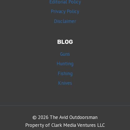
Editorial Policy
Privacy Policy
Disclaimer
BLOG
Guns
Hunting
Fishing
Knives
© 2026 The Avid Outdoorsman
Property of Clark Media Ventures LLC