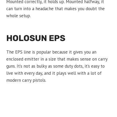
Mounted correctly, it holds up. Mounted halfway, it
can turn into a headache that makes you doubt the
whole setup.
HOLOSUN EPS
The EPS line is popular because it gives you an
enclosed emitter in a size that makes sense on carry
guns. It’s not as bulky as some duty dots, it’s easy to
live with every day, and it plays well with a lot of
modern carry pistols.