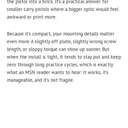
the pistol into a brick. It’s a practical answer for
smaller carry pistols where a bigger optic would feel
awkward or print more.
Because it’s compact, your mounting details matter
even more. A slightly off plate, slightly wrong screw
length, or sloppy torque can show up sooner. But
when the install is tight, it tends to stay put and keep
zero through long practice cycles, which is exactly
what an MSN reader wants to hear: it works, it’s
manageable, and it’s not fragile.