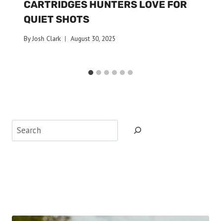
CARTRIDGES HUNTERS LOVE FOR
QUIET SHOTS
By
Josh Clark
August 30, 2025