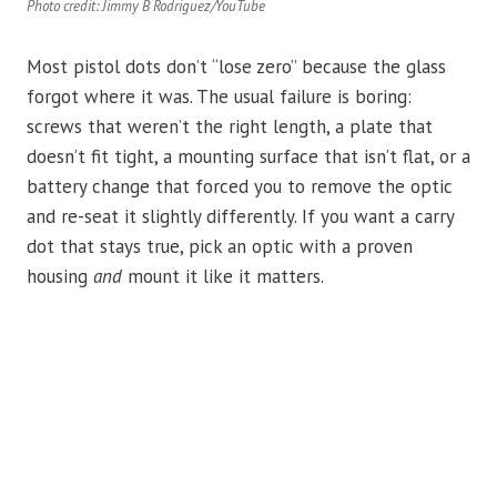
Photo credit: Jimmy B Rodriguez/YouTube
Most pistol dots don’t “lose zero” because the glass
forgot where it was. The usual failure is boring:
screws that weren’t the right length, a plate that
doesn’t fit tight, a mounting surface that isn’t flat, or a
battery change that forced you to remove the optic
and re-seat it slightly differently. If you want a carry
dot that stays true, pick an optic with a proven
housing
and
mount it like it matters.