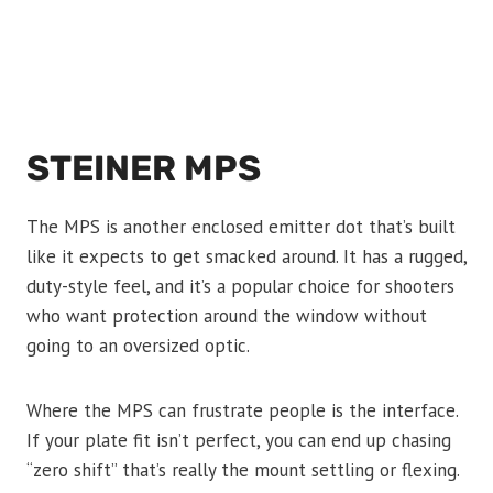
STEINER MPS
The MPS is another enclosed emitter dot that’s built
like it expects to get smacked around. It has a rugged,
duty-style feel, and it’s a popular choice for shooters
who want protection around the window without
going to an oversized optic.
Where the MPS can frustrate people is the interface.
If your plate fit isn’t perfect, you can end up chasing
“zero shift” that’s really the mount settling or flexing.