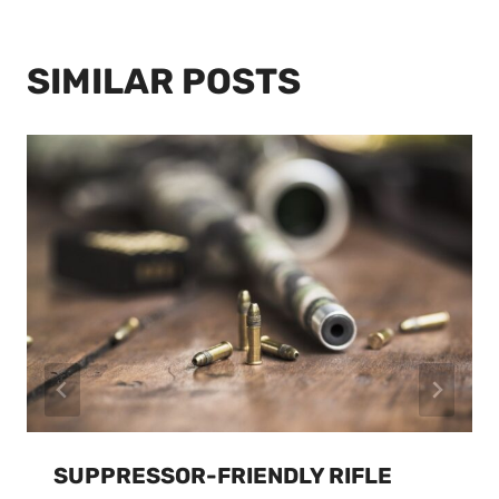
SIMILAR POSTS
SUPPRESSOR-FRIENDLY RIFLE