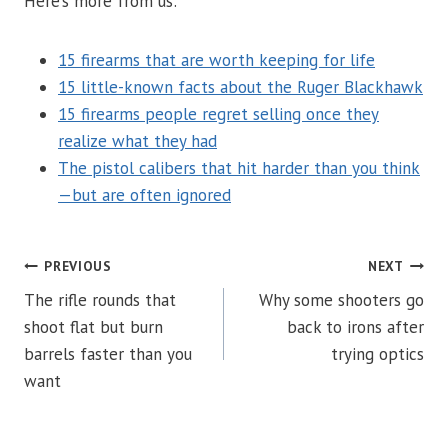
Here’s more from us:
15 firearms that are worth keeping for life
15 little-known facts about the Ruger Blackhawk
15 firearms people regret selling once they
realize what they had
The pistol calibers that hit harder than you think
—but are often ignored
POST
PREVIOUS
NEXT
The rifle rounds that
Why some shooters go
NAVIGATION
shoot flat but burn
back to irons after
barrels faster than you
trying optics
want