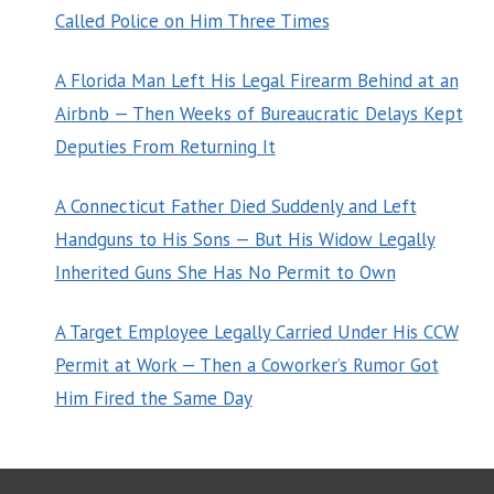
Called Police on Him Three Times
A Florida Man Left His Legal Firearm Behind at an
Airbnb — Then Weeks of Bureaucratic Delays Kept
Deputies From Returning It
A Connecticut Father Died Suddenly and Left
Handguns to His Sons — But His Widow Legally
Inherited Guns She Has No Permit to Own
A Target Employee Legally Carried Under His CCW
Permit at Work — Then a Coworker’s Rumor Got
Him Fired the Same Day