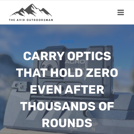
Skip
to
content
GUNS
CARRY OPTICS
THAT HOLD ZERO
EVEN AFTER
THOUSANDS OF
ROUNDS