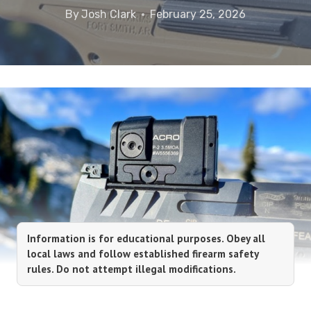
By
Josh Clark
February 25, 2026
Information is for educational purposes. Obey all
local laws and follow established firearm safety
rules. Do not attempt illegal modifications.