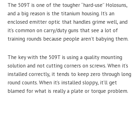
The 509T is one of the tougher “hard-use” Holosuns,
and a big reason is the titanium housing. It’s an
enclosed emitter optic that handles grime well, and
it’s common on carry/duty guns that see a lot of
training rounds because people aren’t babying them.
The key with the 509T is using a quality mounting
solution and not cutting corners on screws. When it’s
installed correctly, it tends to keep zero through long
round counts. When it’s installed sloppy, it’ll get
blamed for what is really a plate or torque problem.