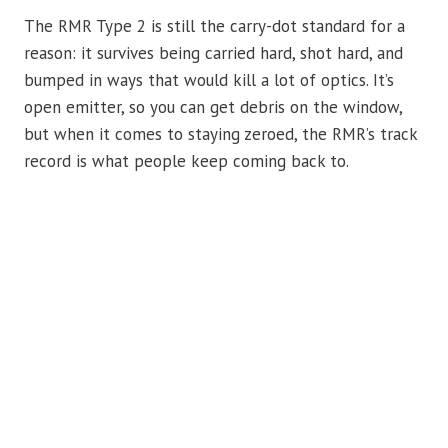
The RMR Type 2 is still the carry-dot standard for a
reason: it survives being carried hard, shot hard, and
bumped in ways that would kill a lot of optics. It’s
open emitter, so you can get debris on the window,
but when it comes to staying zeroed, the RMR’s track
record is what people keep coming back to.