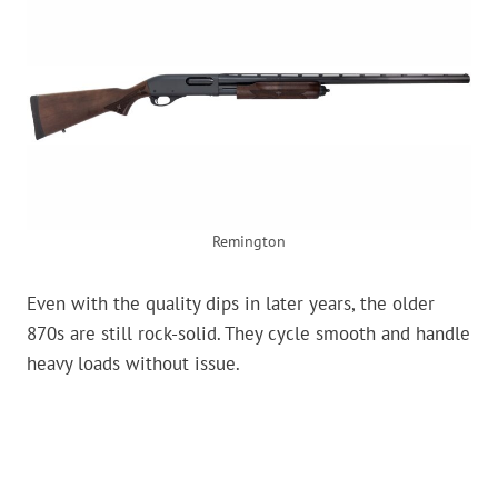
Remington
Even with the quality dips in later years, the older
870s are still rock-solid. They cycle smooth and handle
heavy loads without issue.