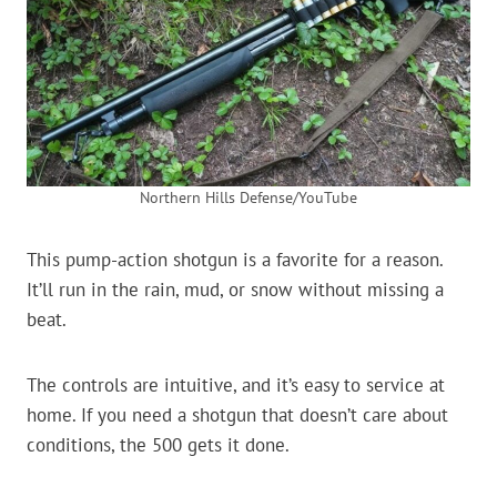
Northern Hills Defense/YouTube
This pump-action shotgun is a favorite for a reason.
It’ll run in the rain, mud, or snow without missing a
beat.
The controls are intuitive, and it’s easy to service at
home. If you need a shotgun that doesn’t care about
conditions, the 500 gets it done.