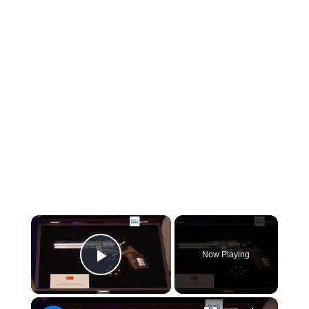
×
Now Playing
Play Video
×