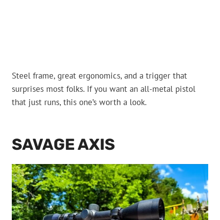
Steel frame, great ergonomics, and a trigger that
surprises most folks. If you want an all-metal pistol
that just runs, this one’s worth a look.
SAVAGE AXIS