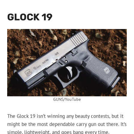
GLOCK 19
GUNS/YouTube
The Glock 19 isn’t winning any beauty contests, but it
might be the most dependable carry gun out there. It’s
simple, lightweight, and goes bang every time.