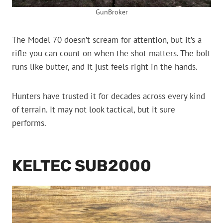
GunBroker
The Model 70 doesn’t scream for attention, but it’s a
rifle you can count on when the shot matters. The bolt
runs like butter, and it just feels right in the hands.
Hunters have trusted it for decades across every kind
of terrain. It may not look tactical, but it sure
performs.
KELTEC SUB2000