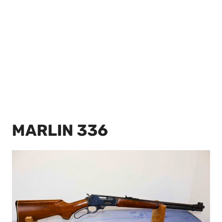
MARLIN 336