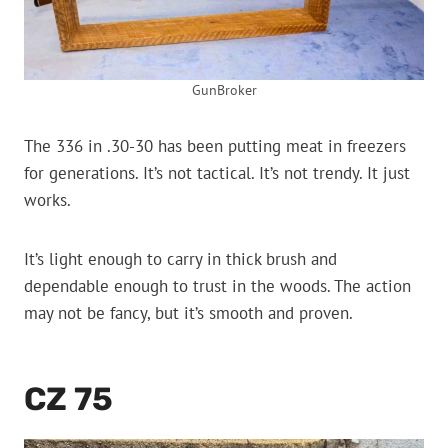
GunBroker
The 336 in .30-30 has been putting meat in freezers
for generations. It’s not tactical. It’s not trendy. It just
works.
It’s light enough to carry in thick brush and
dependable enough to trust in the woods. The action
may not be fancy, but it’s smooth and proven.
CZ 75