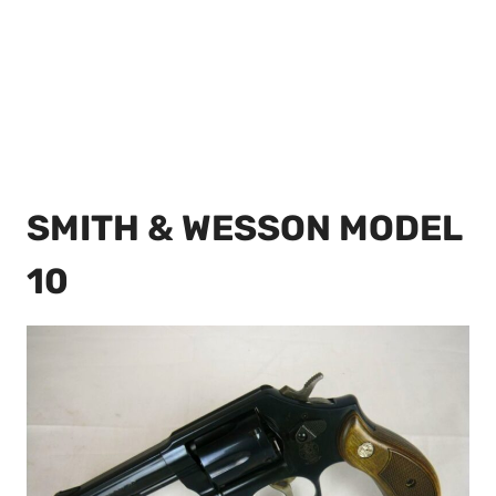
SMITH & WESSON MODEL
10