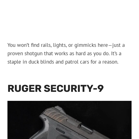
You won’t find rails, lights, or gimmicks here—just a
proven shotgun that works as hard as you do. It’s a
staple in duck blinds and patrol cars for a reason.
RUGER SECURITY-9