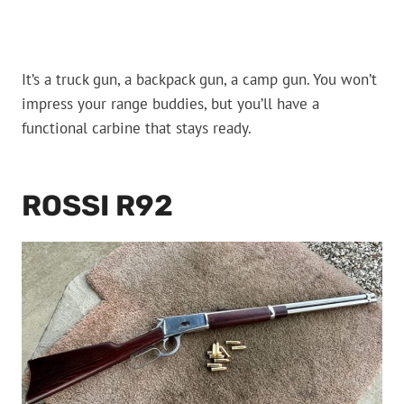
It’s a truck gun, a backpack gun, a camp gun. You won’t
impress your range buddies, but you’ll have a
functional carbine that stays ready.
ROSSI R92