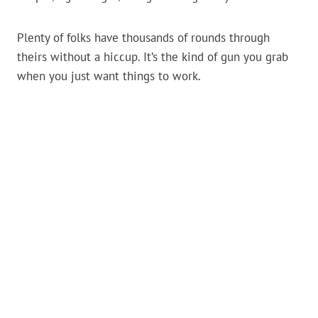
Plenty of folks have thousands of rounds through
theirs without a hiccup. It’s the kind of gun you grab
when you just want things to work.