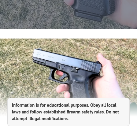
Information is for educational purposes. Obey all local
laws and follow established firearm safety rules. Do not
attempt illegal modifications.