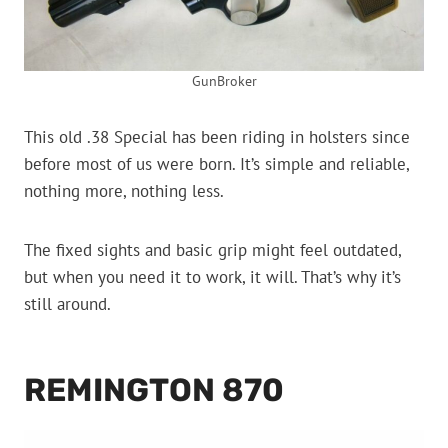
GunBroker
This old .38 Special has been riding in holsters since
before most of us were born. It’s simple and reliable,
nothing more, nothing less.
The fixed sights and basic grip might feel outdated,
but when you need it to work, it will. That’s why it’s
still around.
REMINGTON 870