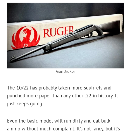
GunBroker
The 10/22 has probably taken more squirrels and
punched more paper than any other .22 in history. It
just keeps going.
Even the basic model will run dirty and eat bulk
ammo without much complaint. It’s not fancy, but it’s