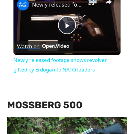
Newly released footage shows revolver gifted by Erdogan to NATO leaders
Play
Watch on
Video
Newly released footage shows revolver
gifted by Erdogan to NATO leaders
MOSSBERG 500