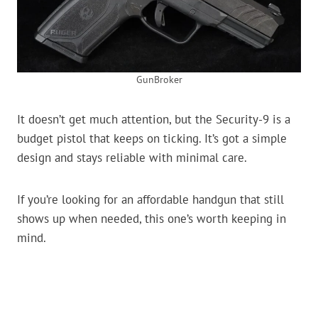
GunBroker
It doesn’t get much attention, but the Security-9 is a
budget pistol that keeps on ticking. It’s got a simple
design and stays reliable with minimal care.
If you’re looking for an affordable handgun that still
shows up when needed, this one’s worth keeping in
mind.