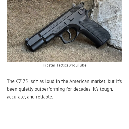
Hipster Tactical/YouTube
The CZ 75 isn’t as loud in the American market, but it’s
been quietly outperforming for decades. It’s tough,
accurate, and reliable.