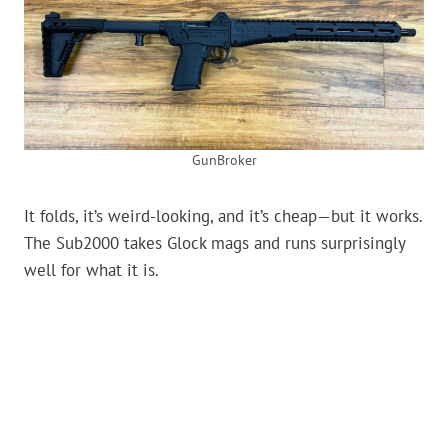
GunBroker
It folds, it’s weird-looking, and it’s cheap—but it works.
The Sub2000 takes Glock mags and runs surprisingly
well for what it is.