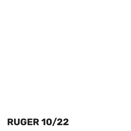
RUGER 10/22