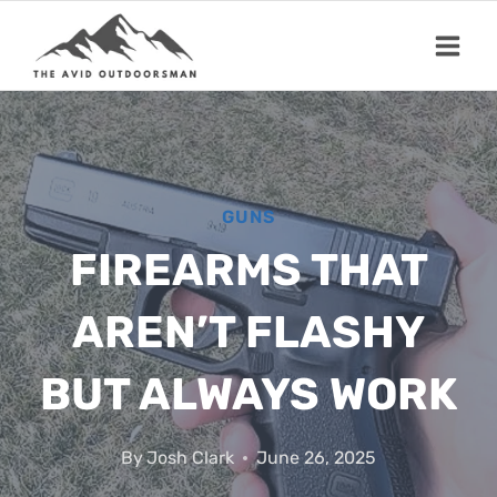
Skip
to
content
GUNS
FIREARMS THAT
AREN’T FLASHY
BUT ALWAYS WORK
By
Josh Clark
June 26, 2025