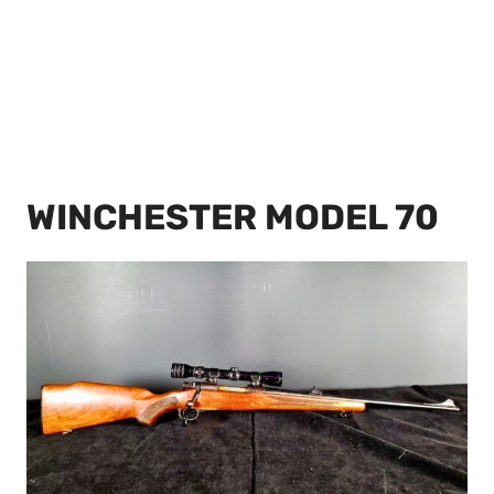
WINCHESTER MODEL 70