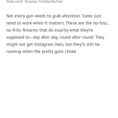
Photo credit: Tenacious Trilobite/YouTube
Not every gun needs to grab attention. Some just
need to work when it matters. These are the no-fuss,
no-frills firearms that do exactly what they’re
supposed to—day after day, round after round. They
might not get Instagram likes, but they’ll still be
running when the pretty guns choke.