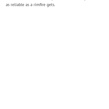
as reliable as a rimfire gets.