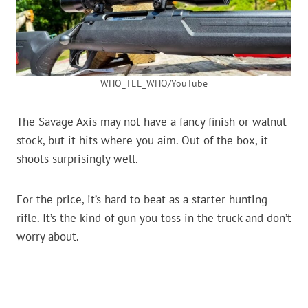
WHO_TEE_WHO/YouTube
The Savage Axis may not have a fancy finish or walnut
stock, but it hits where you aim. Out of the box, it
shoots surprisingly well.
For the price, it’s hard to beat as a starter hunting
rifle. It’s the kind of gun you toss in the truck and don’t
worry about.