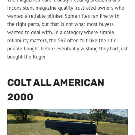
inconsistent magazine quality frustrated owners who
wanted a reliable plinker. Some rifles ran fine with
the right parts, but that is not what most buyers
wanted to deal with. In a category where simple
reliability matters, the 597 often felt like the rifle
people bought before eventually wishing they had just
bought the Ruger.
COLT ALL AMERICAN
2000