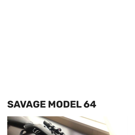
SAVAGE MODEL 64