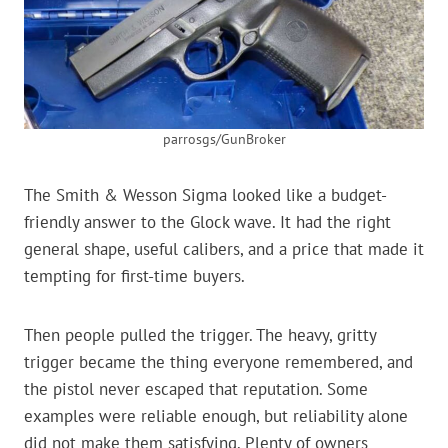
parrosgs/GunBroker
The Smith & Wesson Sigma looked like a budget-
friendly answer to the Glock wave. It had the right
general shape, useful calibers, and a price that made it
tempting for first-time buyers.
Then people pulled the trigger. The heavy, gritty
trigger became the thing everyone remembered, and
the pistol never escaped that reputation. Some
examples were reliable enough, but reliability alone
did not make them satisfying. Plenty of owners