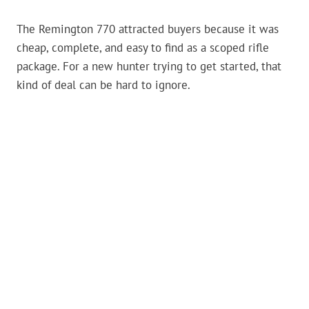
The Remington 770 attracted buyers because it was
cheap, complete, and easy to find as a scoped rifle
package. For a new hunter trying to get started, that
kind of deal can be hard to ignore.