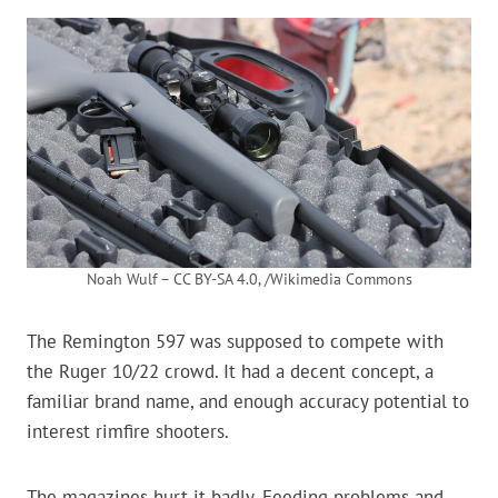
Noah Wulf – CC BY-SA 4.0, /Wikimedia Commons
The Remington 597 was supposed to compete with
the Ruger 10/22 crowd. It had a decent concept, a
familiar brand name, and enough accuracy potential to
interest rimfire shooters.
The magazines hurt it badly. Feeding problems and