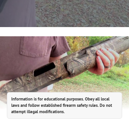
Information is for educational purposes. Obey all local
laws and follow established firearm safety rules. Do not
attempt illegal modifications.