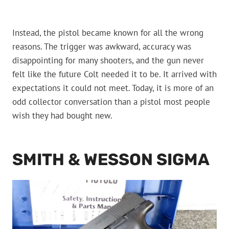
Instead, the pistol became known for all the wrong
reasons. The trigger was awkward, accuracy was
disappointing for many shooters, and the gun never
felt like the future Colt needed it to be. It arrived with
expectations it could not meet. Today, it is more of an
odd collector conversation than a pistol most people
wish they had bought new.
SMITH & WESSON SIGMA