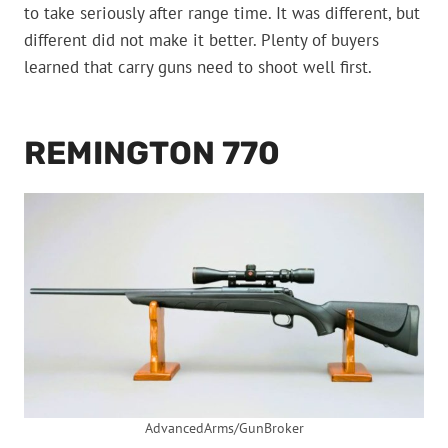
to take seriously after range time. It was different, but
different did not make it better. Plenty of buyers
learned that carry guns need to shoot well first.
REMINGTON 770
AdvancedArms/GunBroker