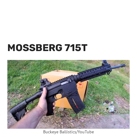
MOSSBERG 715T
Buckeye Ballistics/YouTube