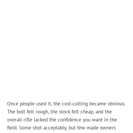
Once people used it, the cost-cutting became obvious.
The bolt felt rough, the stock felt cheap, and the
overall rifle lacked the confidence you want in the
field. Some shot acceptably, but few made owners