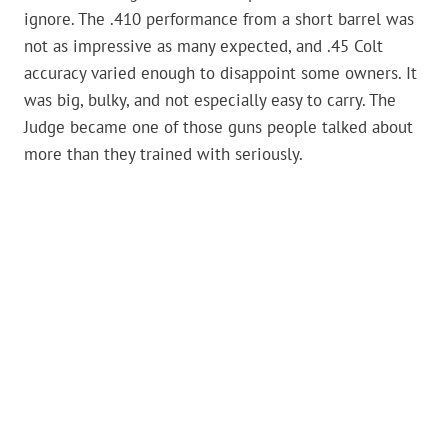
ignore. The .410 performance from a short barrel was
not as impressive as many expected, and .45 Colt
accuracy varied enough to disappoint some owners. It
was big, bulky, and not especially easy to carry. The
Judge became one of those guns people talked about
more than they trained with seriously.