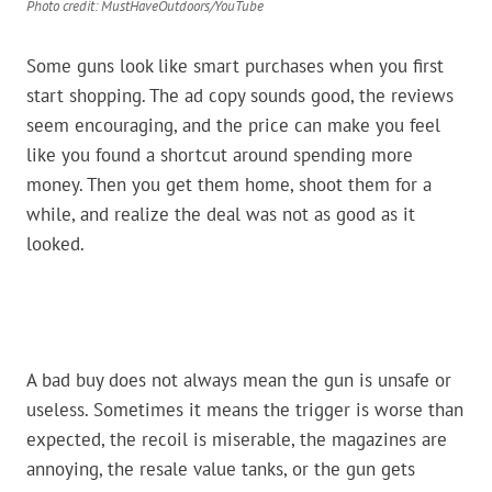
Photo credit: MustHaveOutdoors/YouTube
Some guns look like smart purchases when you first
start shopping. The ad copy sounds good, the reviews
seem encouraging, and the price can make you feel
like you found a shortcut around spending more
money. Then you get them home, shoot them for a
while, and realize the deal was not as good as it
looked.
A bad buy does not always mean the gun is unsafe or
useless. Sometimes it means the trigger is worse than
expected, the recoil is miserable, the magazines are
annoying, the resale value tanks, or the gun gets