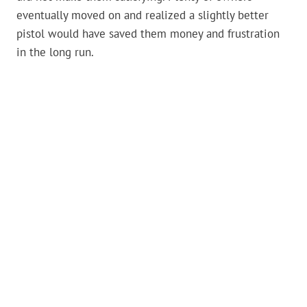
eventually moved on and realized a slightly better
pistol would have saved them money and frustration
in the long run.