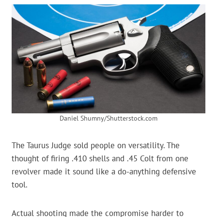
Daniel Shumny/Shutterstock.com
The Taurus Judge sold people on versatility. The
thought of firing .410 shells and .45 Colt from one
revolver made it sound like a do-anything defensive
tool.
Actual shooting made the compromise harder to