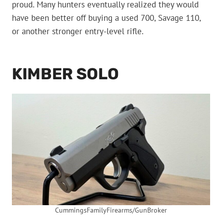
proud. Many hunters eventually realized they would
have been better off buying a used 700, Savage 110,
or another stronger entry-level rifle.
KIMBER SOLO
CummingsFamilyFirearms/GunBroker