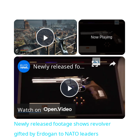
×
Now Playing
Play Video
×
Newly released footage shows revolver gifted by Erdogan to NATO leaders
Play
Watch on
Video
Newly released footage shows revolver
gifted by Erdogan to NATO leaders