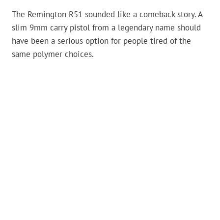
The Remington R51 sounded like a comeback story. A
slim 9mm carry pistol from a legendary name should
have been a serious option for people tired of the
same polymer choices.