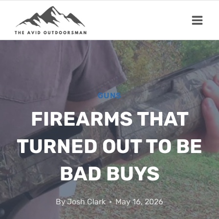
Skip
to
content
GUNS
FIREARMS THAT
TURNED OUT TO BE
BAD BUYS
By
Josh Clark
May 16, 2026