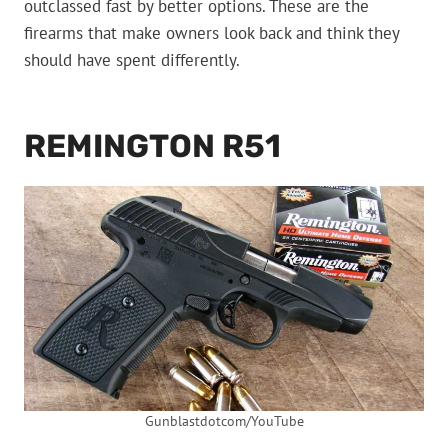
outclassed fast by better options. These are the
firearms that make owners look back and think they
should have spent differently.
REMINGTON R51
Gunblastdotcom/YouTube