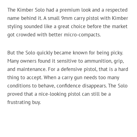
The Kimber Solo had a premium look and a respected
name behind it. A small 9mm carry pistol with Kimber
styling sounded like a great choice before the market
got crowded with better micro-compacts.
But the Solo quickly became known for being picky.
Many owners found it sensitive to ammunition, grip,
and maintenance. For a defensive pistol, that is a hard
thing to accept. When a carry gun needs too many
conditions to behave, confidence disappears. The Solo
proved that a nice-looking pistol can still be a
frustrating buy.