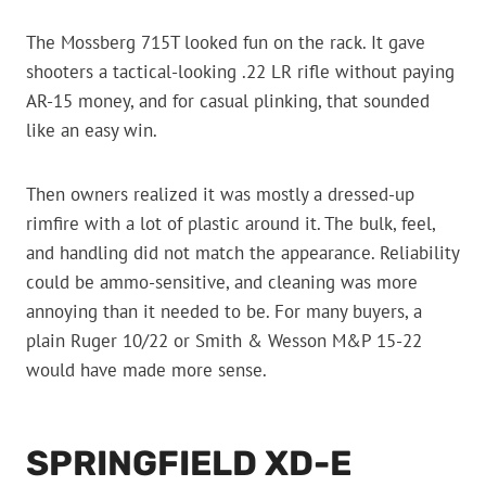
The Mossberg 715T looked fun on the rack. It gave
shooters a tactical-looking .22 LR rifle without paying
AR-15 money, and for casual plinking, that sounded
like an easy win.
Then owners realized it was mostly a dressed-up
rimfire with a lot of plastic around it. The bulk, feel,
and handling did not match the appearance. Reliability
could be ammo-sensitive, and cleaning was more
annoying than it needed to be. For many buyers, a
plain Ruger 10/22 or Smith & Wesson M&P 15-22
would have made more sense.
SPRINGFIELD XD-E