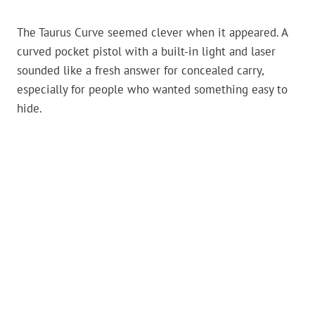
The Taurus Curve seemed clever when it appeared. A
curved pocket pistol with a built-in light and laser
sounded like a fresh answer for concealed carry,
especially for people who wanted something easy to
hide.