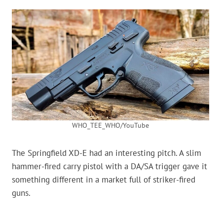
WHO_TEE_WHO/YouTube
The Springfield XD-E had an interesting pitch. A slim
hammer-fired carry pistol with a DA/SA trigger gave it
something different in a market full of striker-fired
guns.