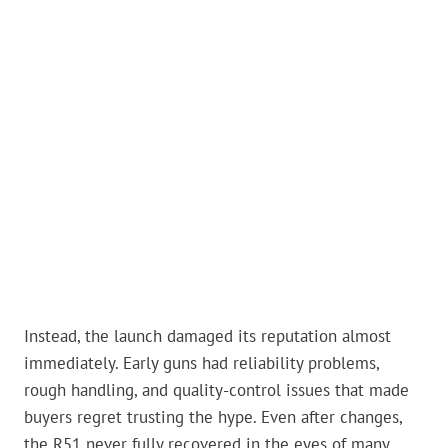
Instead, the launch damaged its reputation almost
immediately. Early guns had reliability problems,
rough handling, and quality-control issues that made
buyers regret trusting the hype. Even after changes,
the R51 never fully recovered in the eyes of many