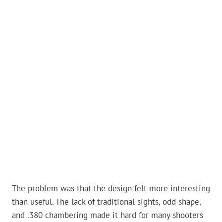
The problem was that the design felt more interesting
than useful. The lack of traditional sights, odd shape,
and .380 chambering made it hard for many shooters