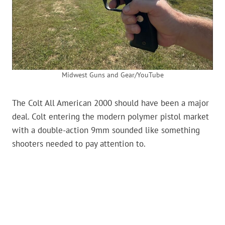
Midwest Guns and Gear/YouTube
The Colt All American 2000 should have been a major
deal. Colt entering the modern polymer pistol market
with a double-action 9mm sounded like something
shooters needed to pay attention to.