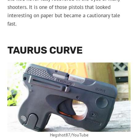
shooters. It is one of those pistols that looked
interesting on paper but became a cautionary tale
fast.
TAURUS CURVE
Hegshot87/YouTube