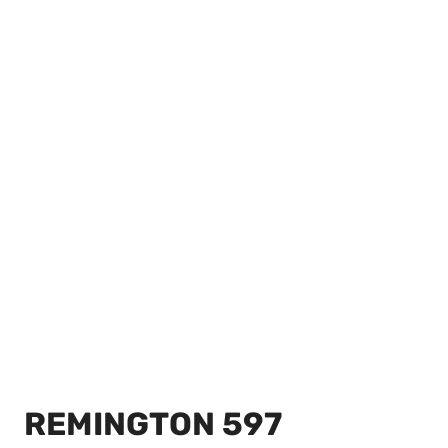
REMINGTON 597