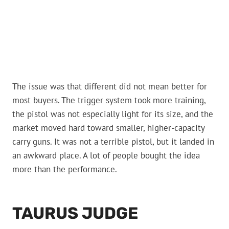
The issue was that different did not mean better for
most buyers. The trigger system took more training,
the pistol was not especially light for its size, and the
market moved hard toward smaller, higher-capacity
carry guns. It was not a terrible pistol, but it landed in
an awkward place. A lot of people bought the idea
more than the performance.
TAURUS JUDGE