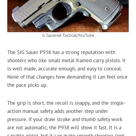
G Squared Tactical/YouTube
The SIG Sauer P938 has a strong reputation with
shooters who like small metal-framed carry pistols. It
is well made, accurate enough, and easy to conceal.
None of that changes how demanding it can feel once
the pace picks up.
The grip is short, the recoil is snappy, and the single-
action manual safety adds another step under
pressure. If your draw stroke and thumb safety work
are not automatic, the P938 will show it fast. It is a
capable pistol, but it can make smooth shooters look