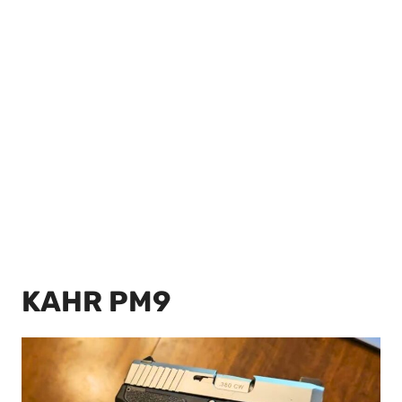
KAHR PM9