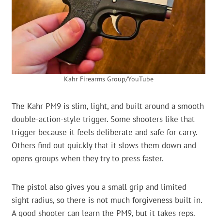
Kahr Firearms Group/YouTube
The Kahr PM9 is slim, light, and built around a smooth
double-action-style trigger. Some shooters like that
trigger because it feels deliberate and safe for carry.
Others find out quickly that it slows them down and
opens groups when they try to press faster.
The pistol also gives you a small grip and limited
sight radius, so there is not much forgiveness built in.
A good shooter can learn the PM9, but it takes reps.