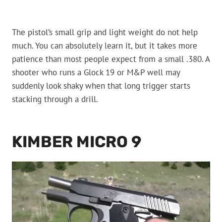
The pistol’s small grip and light weight do not help
much. You can absolutely learn it, but it takes more
patience than most people expect from a small .380. A
shooter who runs a Glock 19 or M&P well may
suddenly look shaky when that long trigger starts
stacking through a drill.
KIMBER MICRO 9