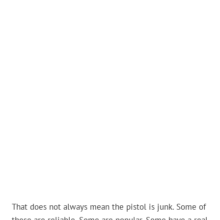
That does not always mean the pistol is junk. Some of