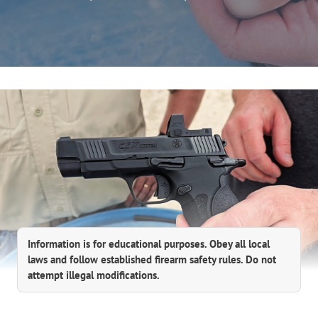
Information is for educational purposes. Obey all local
laws and follow established firearm safety rules. Do not
attempt illegal modifications.