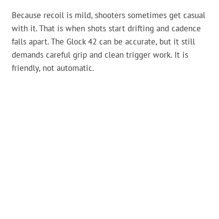
Because recoil is mild, shooters sometimes get casual
with it. That is when shots start drifting and cadence
falls apart. The Glock 42 can be accurate, but it still
demands careful grip and clean trigger work. It is
friendly, not automatic.