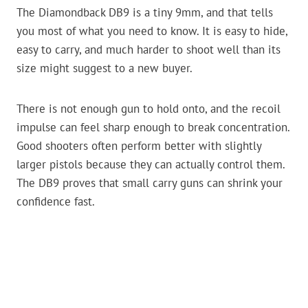
The Diamondback DB9 is a tiny 9mm, and that tells
you most of what you need to know. It is easy to hide,
easy to carry, and much harder to shoot well than its
size might suggest to a new buyer.
There is not enough gun to hold onto, and the recoil
impulse can feel sharp enough to break concentration.
Good shooters often perform better with slightly
larger pistols because they can actually control them.
The DB9 proves that small carry guns can shrink your
confidence fast.