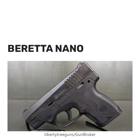
BERETTA NANO
libertytreeguns/GunBroker