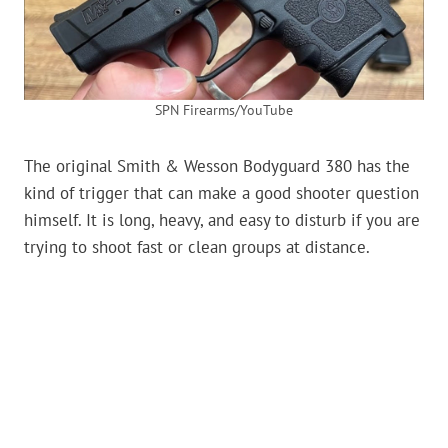
SPN Firearms/YouTube
The original Smith & Wesson Bodyguard 380 has the
kind of trigger that can make a good shooter question
himself. It is long, heavy, and easy to disturb if you are
trying to shoot fast or clean groups at distance.