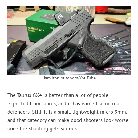
Hamilton outdoors/YouTube
The Taurus GX4 is better than a lot of people
expected from Taurus, and it has earned some real
defenders. Still, it is a small, lightweight micro 9mm,
and that category can make good shooters look worse
once the shooting gets serious.