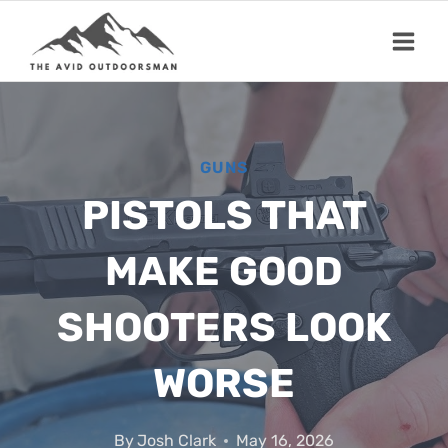
Skip
to
content
GUNS
PISTOLS THAT
MAKE GOOD
SHOOTERS LOOK
WORSE
By
Josh Clark
May 16, 2026