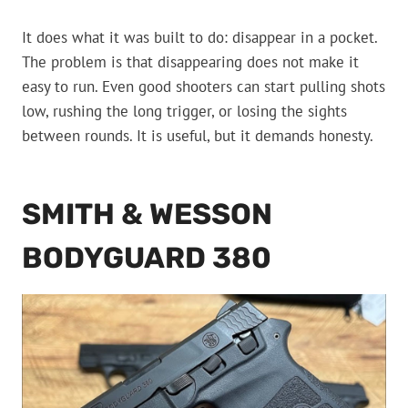
It does what it was built to do: disappear in a pocket.
The problem is that disappearing does not make it
easy to run. Even good shooters can start pulling shots
low, rushing the long trigger, or losing the sights
between rounds. It is useful, but it demands honesty.
SMITH & WESSON
BODYGUARD 380