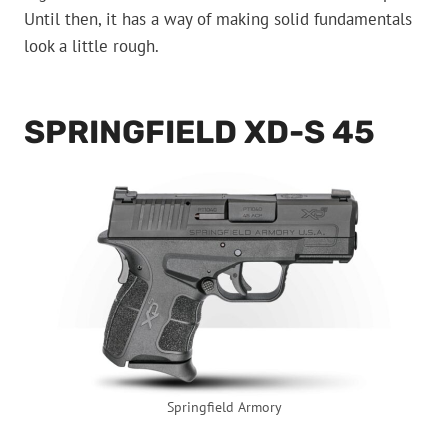
Until then, it has a way of making solid fundamentals
look a little rough.
SPRINGFIELD XD-S 45
Springfield Armory