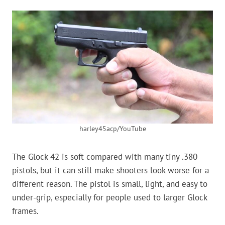
harley45acp/YouTube
The Glock 42 is soft compared with many tiny .380
pistols, but it can still make shooters look worse for a
different reason. The pistol is small, light, and easy to
under-grip, especially for people used to larger Glock
frames.