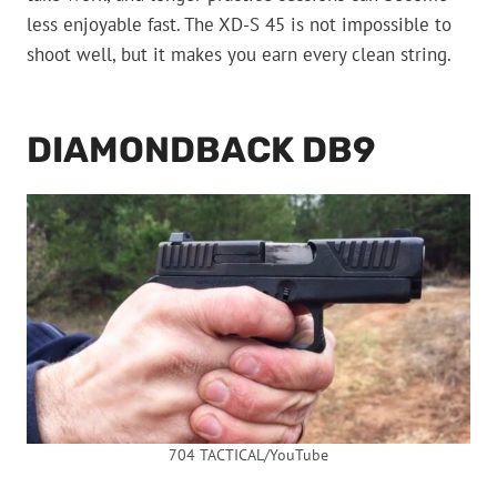
less enjoyable fast. The XD-S 45 is not impossible to
shoot well, but it makes you earn every clean string.
DIAMONDBACK DB9
704 TACTICAL/YouTube