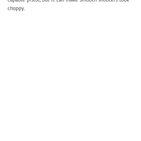
choppy.