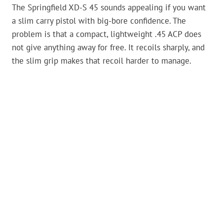
The Springfield XD-S 45 sounds appealing if you want
a slim carry pistol with big-bore confidence. The
problem is that a compact, lightweight .45 ACP does
not give anything away for free. It recoils sharply, and
the slim grip makes that recoil harder to manage.