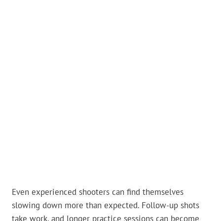
Even experienced shooters can find themselves
slowing down more than expected. Follow-up shots
take work, and longer practice sessions can become