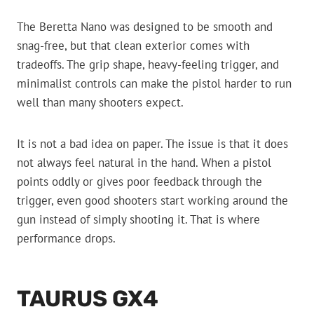
The Beretta Nano was designed to be smooth and
snag-free, but that clean exterior comes with
tradeoffs. The grip shape, heavy-feeling trigger, and
minimalist controls can make the pistol harder to run
well than many shooters expect.
It is not a bad idea on paper. The issue is that it does
not always feel natural in the hand. When a pistol
points oddly or gives poor feedback through the
trigger, even good shooters start working around the
gun instead of simply shooting it. That is where
performance drops.
TAURUS GX4