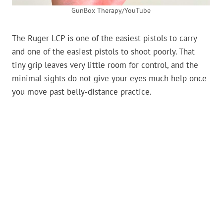
GunBox Therapy/YouTube
The Ruger LCP is one of the easiest pistols to carry
and one of the easiest pistols to shoot poorly. That
tiny grip leaves very little room for control, and the
minimal sights do not give your eyes much help once
you move past belly-distance practice.