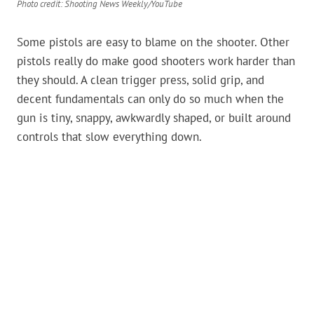
Photo credit: Shooting News Weekly/YouTube
Some pistols are easy to blame on the shooter. Other
pistols really do make good shooters work harder than
they should. A clean trigger press, solid grip, and
decent fundamentals can only do so much when the
gun is tiny, snappy, awkwardly shaped, or built around
controls that slow everything down.