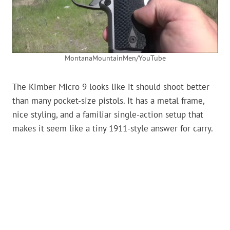
MontanaMountainMen/YouTube
The Kimber Micro 9 looks like it should shoot better
than many pocket-size pistols. It has a metal frame,
nice styling, and a familiar single-action setup that
makes it seem like a tiny 1911-style answer for carry.