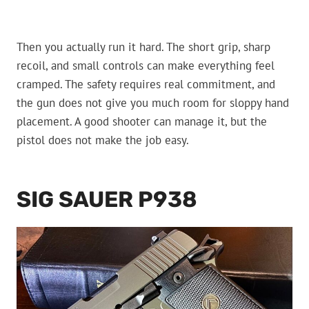
Then you actually run it hard. The short grip, sharp
recoil, and small controls can make everything feel
cramped. The safety requires real commitment, and
the gun does not give you much room for sloppy hand
placement. A good shooter can manage it, but the
pistol does not make the job easy.
SIG SAUER P938