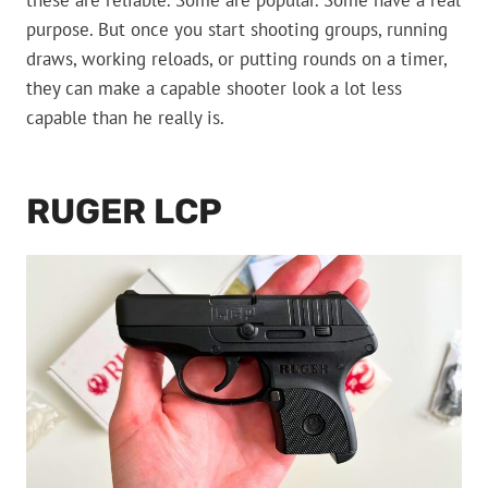
these are reliable. Some are popular. Some have a real
purpose. But once you start shooting groups, running
draws, working reloads, or putting rounds on a timer,
they can make a capable shooter look a lot less
capable than he really is.
RUGER LCP