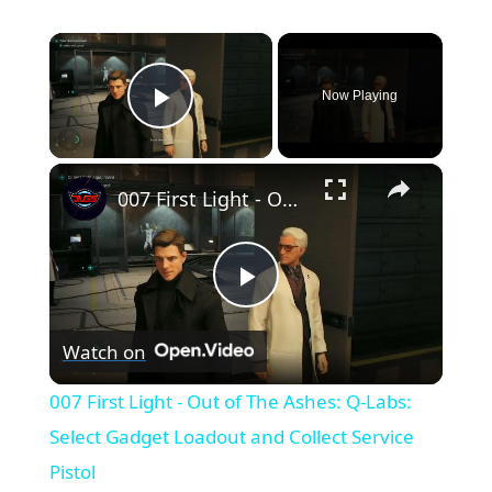
×
Now Playing
Play Video
×
007 First Light - Out of The Ashes: Q-Labs: Select Gadget Loadout and Collect Service Pistol
Play
Watch on
Video
007 First Light - Out of The Ashes: Q-Labs:
Select Gadget Loadout and Collect Service
Pistol