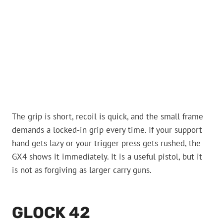
The grip is short, recoil is quick, and the small frame
demands a locked-in grip every time. If your support
hand gets lazy or your trigger press gets rushed, the
GX4 shows it immediately. It is a useful pistol, but it
is not as forgiving as larger carry guns.
GLOCK 42