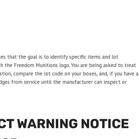
s that the goal is to identify specific items and lot
th the Freedom Munitions logo. You are being asked to treat
estion, compare the lot code on your boxes, and, if you have a
dges from service until the manufacturer can inspect or
CT WARNING NOTICE