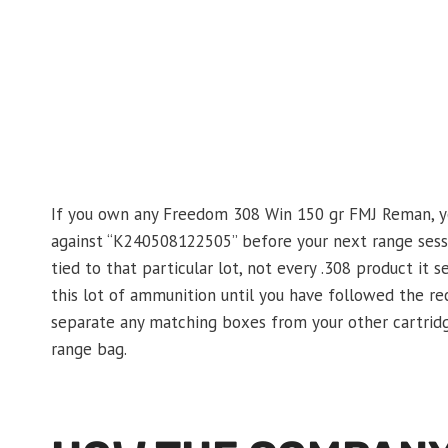
If you own any Freedom 308 Win 150 gr FMJ Reman, yo
against “K240508122505” before your next range sess
tied to that particular lot, not every .308 product it s
this lot of ammunition until you have followed the re
separate any matching boxes from your other cartridg
range bag.