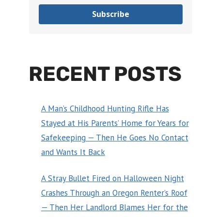
Subscribe
RECENT POSTS
A Man’s Childhood Hunting Rifle Has
Stayed at His Parents’ Home for Years for
Safekeeping — Then He Goes No Contact
and Wants It Back
A Stray Bullet Fired on Halloween Night
Crashes Through an Oregon Renter’s Roof
— Then Her Landlord Blames Her for the