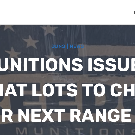
GUNS
|
NEWS
NITIONS ISSU
HAT LOTS TO C
R NEXT RANGE