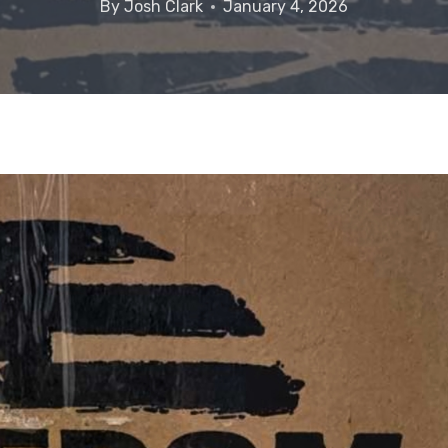
By
Josh Clark
January 4, 2026