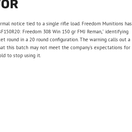
FOR
mal notice tied to a single rifle load. Freedom Munitions has
F150R20: Freedom 308 Win 150 gr FMJ Reman,” identifying
et round in a 20 round configuration. The warning calls out a
hat this batch may not meet the company’s expectations for
d to stop using it.