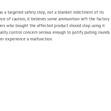
 a targeted safety step, not a blanket indictment of its
ce of caution, it believes some ammunition left the factory
mers who bought the affected product should stop using it
lity control concern serious enough to justify pulling rounds
ever experience a malfunction.