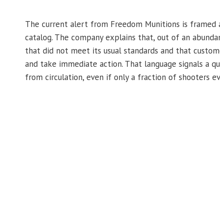
The current alert from Freedom Munitions is framed as
catalog. The company explains that, out of an abundan
that did not meet its usual standards and that custo
and take immediate action. That language signals a qua
from circulation, even if only a fraction of shooters 