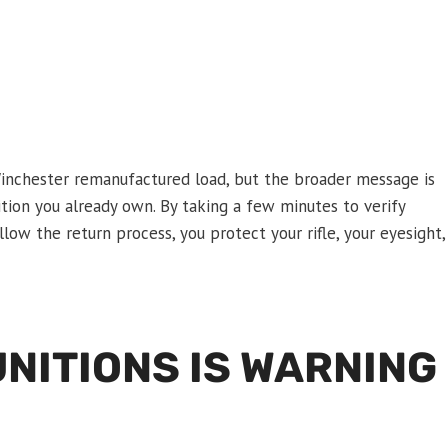
inchester remanufactured load, but the broader message is
ion you already own. By taking a few minutes to verify
low the return process, you protect your rifle, your eyesight,
NITIONS IS WARNING