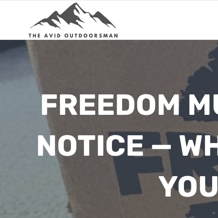
Skip
to
content
FREEDOM MU
NOTICE — W
YOU