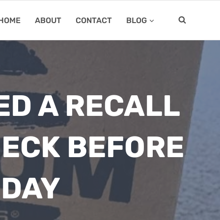
HOME
ABOUT
CONTACT
BLOG
ED A RECALL
HECK BEFORE
 DAY