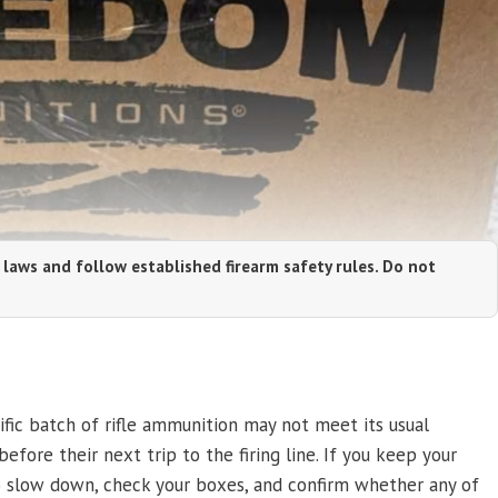
 laws and follow established firearm safety rules. Do not
fic batch of rifle ammunition may not meet its usual
efore their next trip to the firing line. If you keep your
o slow down, check your boxes, and confirm whether any of