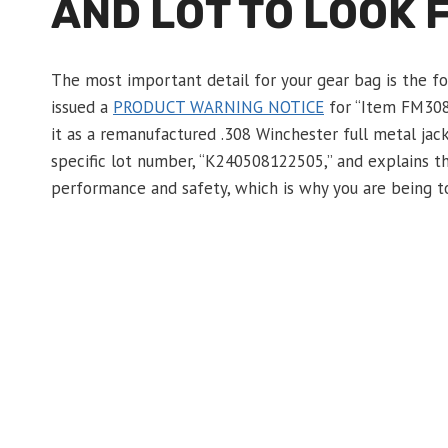
AND LOT TO LOOK 
The most important detail for your gear bag is the for
issued a
PRODUCT WARNING NOTICE
for “Item FM308
it as a remanufactured .308 Winchester full metal jack
specific lot number, “K240508122505,” and explains t
performance and safety, which is why you are being tol