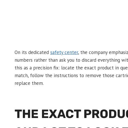
On its dedicated
safety center
, the company emphasize
numbers rather than ask you to discard everything wi
this as a precision fix: locate the exact product in qu
match, follow the instructions to remove those cartri
replace them.
THE EXACT PRODU