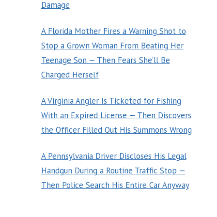
Damage
A Florida Mother Fires a Warning Shot to
Stop a Grown Woman From Beating Her
Teenage Son — Then Fears She’ll Be
Charged Herself
A Virginia Angler Is Ticketed for Fishing
With an Expired License — Then Discovers
the Officer Filled Out His Summons Wrong
A Pennsylvania Driver Discloses His Legal
Handgun During a Routine Traffic Stop —
Then Police Search His Entire Car Anyway