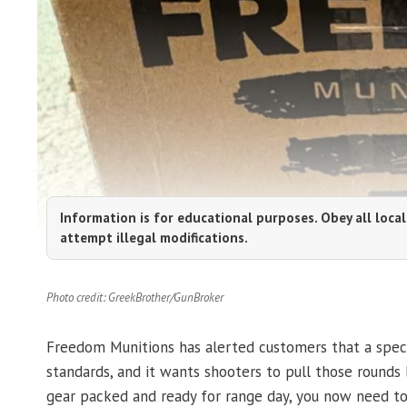
Information is for educational purposes. Obey all local
attempt illegal modifications.
Photo credit: GreekBrother/GunBroker
Freedom Munitions has alerted customers that a speci
standards, and it wants shooters to pull those rounds b
gear packed and ready for range day, you now need t