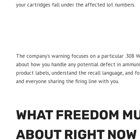
your cartridges fall under the affected lot numbers.
The company’s warning focuses on a particular .308 W
about how you handle any potential defect in ammunit
product labels, understand the recall language, and fol
and everyone sharing the firing line with you.
WHAT FREEDOM MU
ABOUT RIGHT NOW