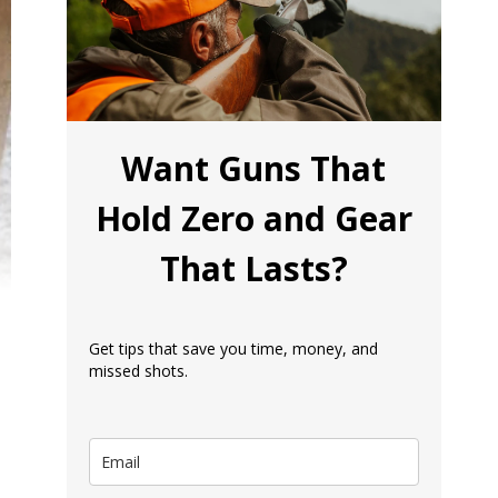
Want Guns That
Hold Zero and Gear
That Lasts?
Get tips that save you time, money, and
missed shots.