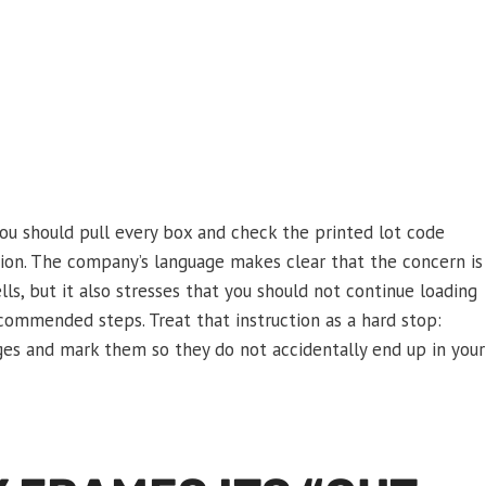
u should pull every box and check the printed lot code
ion. The company’s language makes clear that the concern is
ells, but it also stresses that you should not continue loading
commended steps. Treat that instruction as a hard stop:
es and mark them so they do not accidentally end up in your