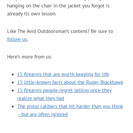
hanging on the chair in the jacket you forgot is
already its own lesson.
Like The Avid Outdoorsman’s content? Be sure to
follow us
.
Here’s more from us:
15 firearms that are worth keeping for life
15 little-known facts about the Ruger Blackhawk
15 firearms people regret selling once they
realize what they had
The pistol calibers that hit harder than you think
—but are often ignored