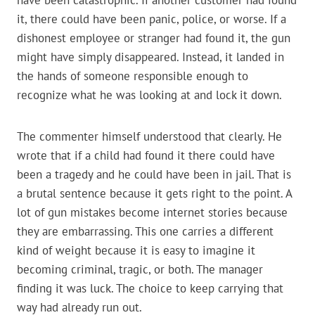
have been catastrophic. If another customer had found
it, there could have been panic, police, or worse. If a
dishonest employee or stranger had found it, the gun
might have simply disappeared. Instead, it landed in
the hands of someone responsible enough to
recognize what he was looking at and lock it down.
The commenter himself understood that clearly. He
wrote that if a child had found it there could have
been a tragedy and he could have been in jail. That is
a brutal sentence because it gets right to the point. A
lot of gun mistakes become internet stories because
they are embarrassing. This one carries a different
kind of weight because it is easy to imagine it
becoming criminal, tragic, or both. The manager
finding it was luck. The choice to keep carrying that
way had already run out.