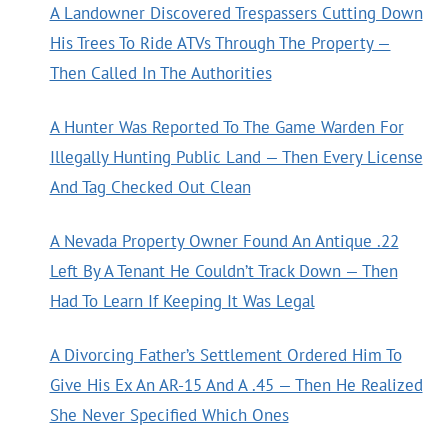
A Landowner Discovered Trespassers Cutting Down
His Trees To Ride ATVs Through The Property —
Then Called In The Authorities
A Hunter Was Reported To The Game Warden For
Illegally Hunting Public Land — Then Every License
And Tag Checked Out Clean
A Nevada Property Owner Found An Antique .22
Left By A Tenant He Couldn’t Track Down — Then
Had To Learn If Keeping It Was Legal
A Divorcing Father’s Settlement Ordered Him To
Give His Ex An AR-15 And A .45 — Then He Realized
She Never Specified Which Ones