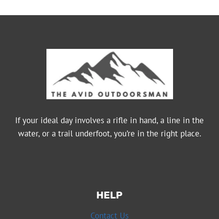
If your ideal day involves a rifle in hand, a line in the
water, or a trail underfoot, you’re in the right place.
HELP
Contact Us