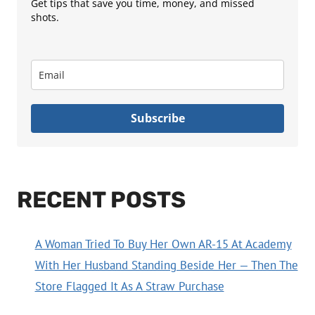
Get tips that save you time, money, and missed
shots.
Subscribe
RECENT POSTS
A Woman Tried To Buy Her Own AR-15 At Academy
With Her Husband Standing Beside Her — Then The
Store Flagged It As A Straw Purchase