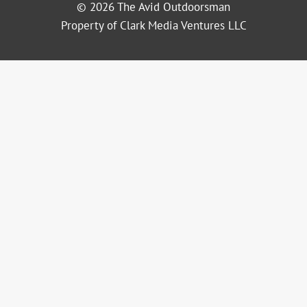
© 2026 The Avid Outdoorsman
Property of Clark Media Ventures LLC