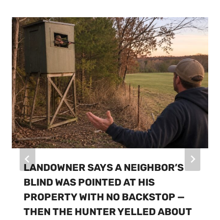
LANDOWNER SAYS A NEIGHBOR’S
BLIND WAS POINTED AT HIS
PROPERTY WITH NO BACKSTOP —
THEN THE HUNTER YELLED ABOUT