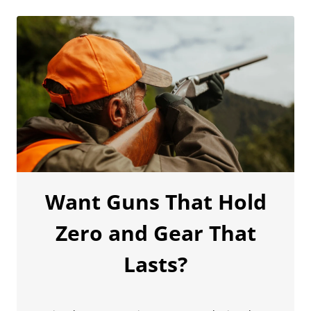
Want Guns That Hold
Zero and Gear That
Lasts?