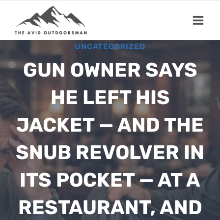
Skip
to
content
UNCATEGORIZED
GUN OWNER SAYS
HE LEFT HIS
JACKET — AND THE
SNUB REVOLVER IN
ITS POCKET — AT A
RESTAURANT, AND