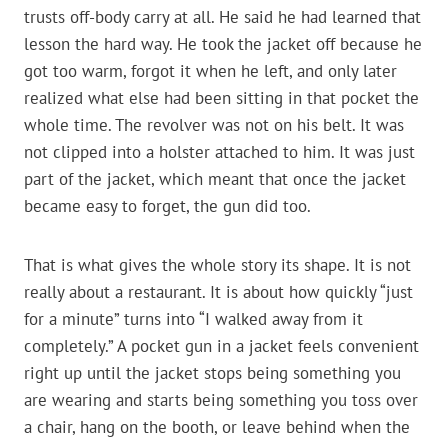
trusts off-body carry at all. He said he had learned that
lesson the hard way. He took the jacket off because he
got too warm, forgot it when he left, and only later
realized what else had been sitting in that pocket the
whole time. The revolver was not on his belt. It was
not clipped into a holster attached to him. It was just
part of the jacket, which meant that once the jacket
became easy to forget, the gun did too.
That is what gives the whole story its shape. It is not
really about a restaurant. It is about how quickly “just
for a minute” turns into “I walked away from it
completely.” A pocket gun in a jacket feels convenient
right up until the jacket stops being something you
are wearing and starts being something you toss over
a chair, hang on the booth, or leave behind when the