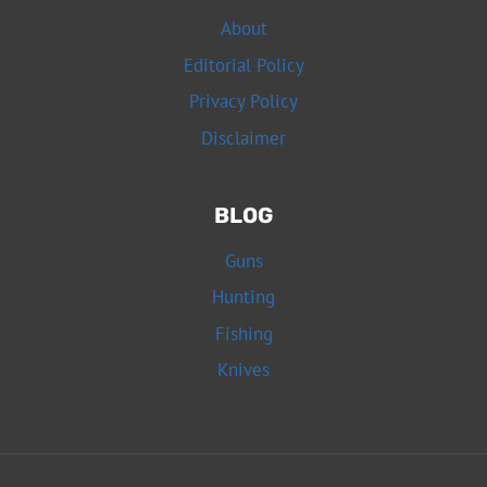
About
Editorial Policy
Privacy Policy
Disclaimer
BLOG
Guns
Hunting
Fishing
Knives