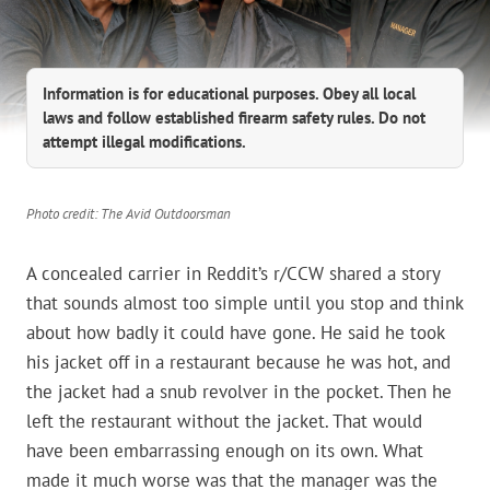
Information is for educational purposes. Obey all local
laws and follow established firearm safety rules. Do not
attempt illegal modifications.
Photo credit: The Avid Outdoorsman
A concealed carrier in Reddit’s r/CCW shared a story
that sounds almost too simple until you stop and think
about how badly it could have gone. He said he took
his jacket off in a restaurant because he was hot, and
the jacket had a snub revolver in the pocket. Then he
left the restaurant without the jacket. That would
have been embarrassing enough on its own. What
made it much worse was that the manager was the