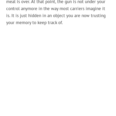
meal is over. At that point, the gun is not under your
control anymore in the way most carriers imagine it
is. It is just hidden in an object you are now trusting
your memory to keep track of.