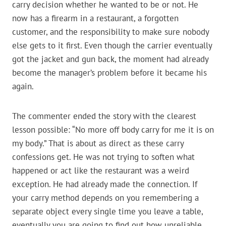
carry decision whether he wanted to be or not. He
now has a firearm in a restaurant, a forgotten
customer, and the responsibility to make sure nobody
else gets to it first. Even though the carrier eventually
got the jacket and gun back, the moment had already
become the manager’s problem before it became his
again.
The commenter ended the story with the clearest
lesson possible: “No more off body carry for me it is on
my body.” That is about as direct as these carry
confessions get. He was not trying to soften what
happened or act like the restaurant was a weird
exception. He had already made the connection. If
your carry method depends on you remembering a
separate object every single time you leave a table,
eventually you are going to find out how unreliable