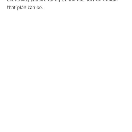
that plan can be.