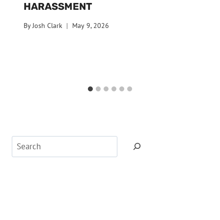
HARASSMENT
By
Josh Clark
May 9, 2026