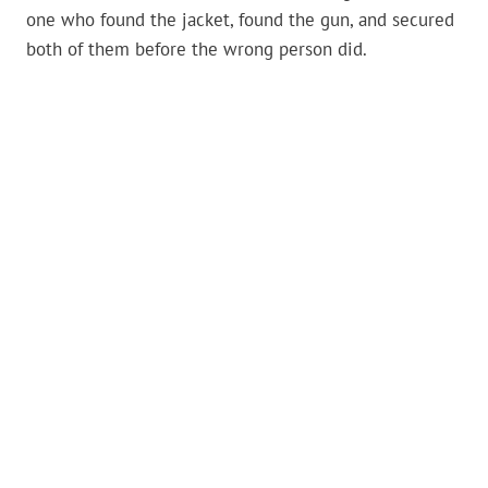
one who found the jacket, found the gun, and secured
both of them before the wrong person did.