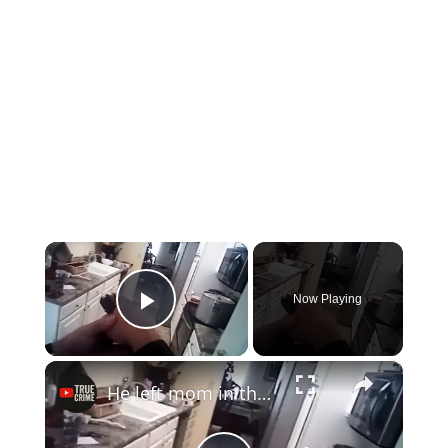
×
Now Playing
Play Video
×
He left mom in the pot...