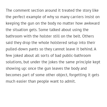
The comment section around it treated the story like
the perfect example of why so many carriers insist on
keeping the gun on the body no matter how awkward
the situation gets. Some talked about using the
bathroom with the holster still on the belt. Others
said they drop the whole holstered setup into their
pulled-down pants so they cannot leave it behind. A
few joked about all sorts of bad public-bathroom
solutions, but under the jokes the same principle kept
showing up: once the gun leaves the body and
becomes part of some other object, forgetting it gets
much easier than people want to admit.