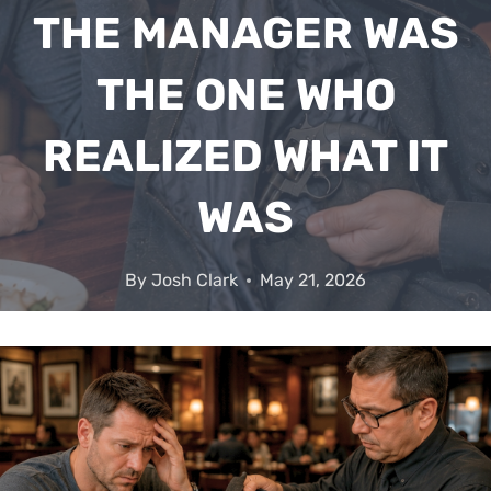
THE MANAGER WAS
THE ONE WHO
REALIZED WHAT IT
WAS
By
Josh Clark
May 21, 2026