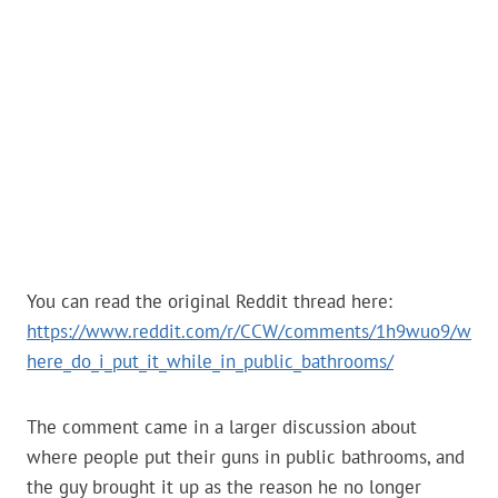
You can read the original Reddit thread here:
https://www.reddit.com/r/CCW/comments/1h9wuo9/w
here_do_i_put_it_while_in_public_bathrooms/
The comment came in a larger discussion about
where people put their guns in public bathrooms, and
the guy brought it up as the reason he no longer