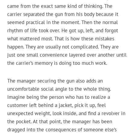
came from the exact same kind of thinking. The
carrier separated the gun from his body because it
seemed practical in the moment. Then the normal
rhythm of life took over. He got up, left, and forgot
what mattered most. That is how these mistakes
happen. They are usually not complicated. They are
just one small convenience layered over another until
the carrier’s memory is doing too much work.
The manager securing the gun also adds an
uncomfortable social angle to the whole thing.
Imagine being the person who has to realize a
customer left behind a jacket, pick it up, feel
unexpected weight, look inside, and find a revolver in
the pocket. At that point, the manager has been
dragged into the consequences of someone else’s