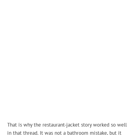
That is why the restaurant-jacket story worked so well
in that thread. It was not a bathroom mistake, but it