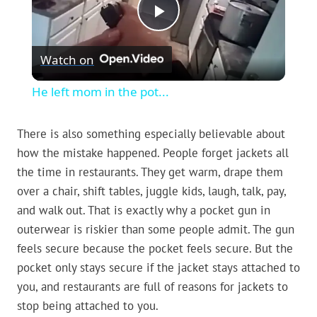
Play
Watch on
Video
He left mom in the pot...
There is also something especially believable about
how the mistake happened. People forget jackets all
the time in restaurants. They get warm, drape them
over a chair, shift tables, juggle kids, laugh, talk, pay,
and walk out. That is exactly why a pocket gun in
outerwear is riskier than some people admit. The gun
feels secure because the pocket feels secure. But the
pocket only stays secure if the jacket stays attached to
you, and restaurants are full of reasons for jackets to
stop being attached to you.