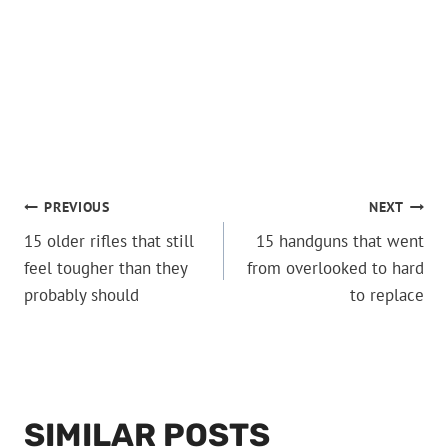
POST
PREVIOUS
NEXT
15 older rifles that still
15 handguns that went
NAVIGATION
feel tougher than they
from overlooked to hard
probably should
to replace
SIMILAR POSTS