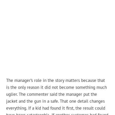
The manager’s role in the story matters because that
is the only reason it did not become something much
uglier. The commenter said the manager put the
jacket and the gun in a safe. That one detail changes
everything. If a kid had found it first, the result could