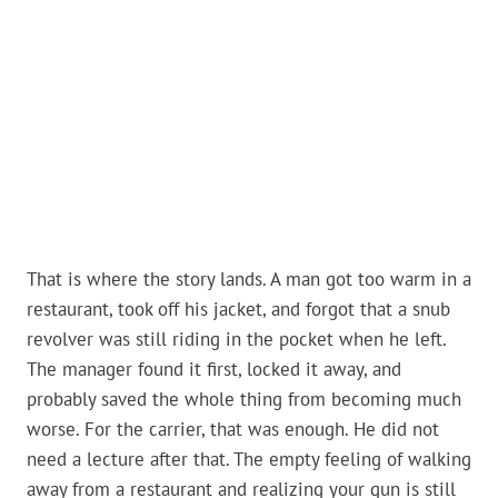
That is where the story lands. A man got too warm in a
restaurant, took off his jacket, and forgot that a snub
revolver was still riding in the pocket when he left.
The manager found it first, locked it away, and
probably saved the whole thing from becoming much
worse. For the carrier, that was enough. He did not
need a lecture after that. The empty feeling of walking
away from a restaurant and realizing your gun is still