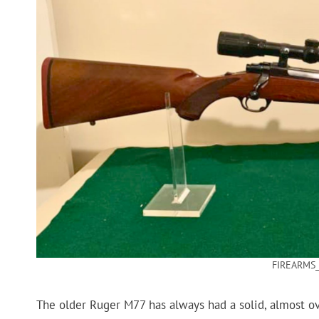
FIREARMS_
The older Ruger M77 has always had a solid, almost over