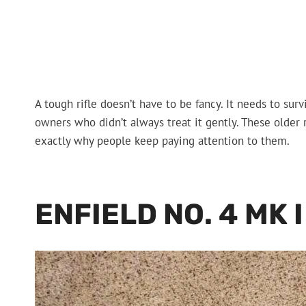
A tough rifle doesn’t have to be fancy. It needs to sur
owners who didn’t always treat it gently. These older ri
exactly why people keep paying attention to them.
ENFIELD NO. 4 MK I