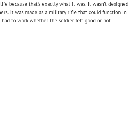
d life because that’s exactly what it was. It wasn’t designed
s. It was made as a military rifle that could function in
e had to work whether the soldier felt good or not.