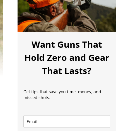
Want Guns That
Hold Zero and Gear
That Lasts?
Get tips that save you time, money, and
missed shots.