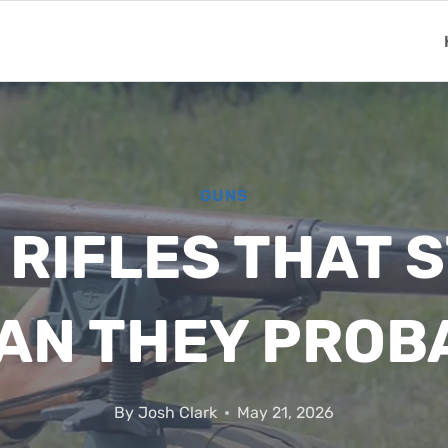
GUNS
 RIFLES THAT S
AN THEY PROB
By
Josh Clark
May 21, 2026