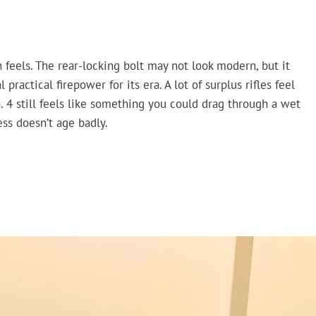
 feels. The rear-locking bolt may not look modern, but it
practical firepower for its era. A lot of surplus rifles feel
o. 4 still feels like something you could drag through a wet
ss doesn’t age badly.