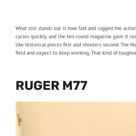
What still stands out is how fast and rugged the action
cycles quickly, and the ten-round magazine gave it real 
like historical pieces first and shooters second. The N
field and expect to keep working. That kind of toughne
RUGER M77