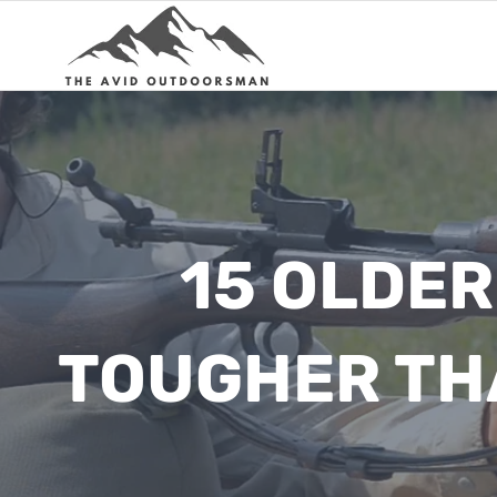
Skip
to
content
15 OLDER
TOUGHER TH