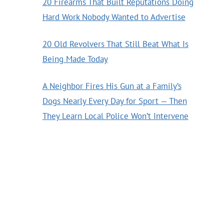
20 Firearms That Built Reputations Doing
Hard Work Nobody Wanted to Advertise
20 Old Revolvers That Still Beat What Is
Being Made Today
A Neighbor Fires His Gun at a Family’s
Dogs Nearly Every Day for Sport — Then
They Learn Local Police Won’t Intervene