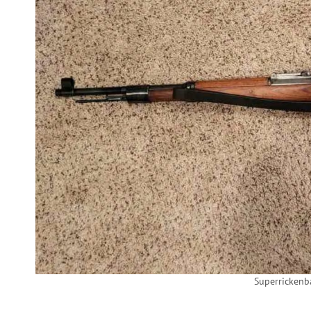
Superricken