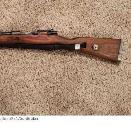
backer3251/GunBroker