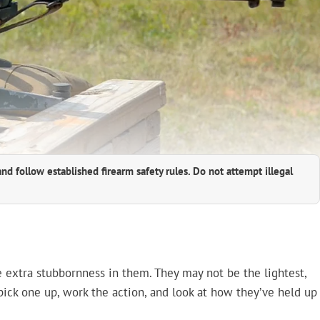
and follow established firearm safety rules. Do not attempt illegal
le extra stubbornness in them. They may not be the lightest,
 pick one up, work the action, and look at how they’ve held up