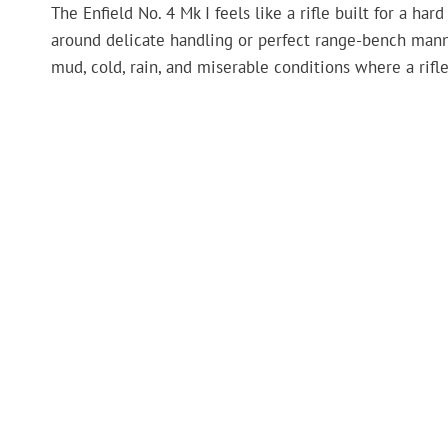
The Enfield No. 4 Mk I feels like a rifle built for a har
around delicate handling or perfect range-bench manner
mud, cold, rain, and miserable conditions where a rifl