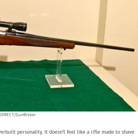
DIRECT/GunBroker
built personality. It doesn’t feel like a rifle made to shave