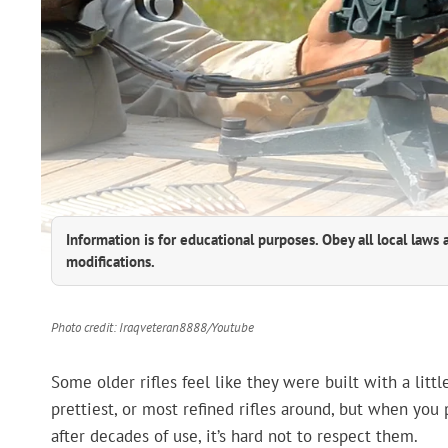
Information is for educational purposes. Obey all local laws 
modifications.
Photo credit: Iraqveteran8888/Youtube
Some older rifles feel like they were built with a litt
prettiest, or most refined rifles around, but when you
after decades of use, it’s hard not to respect them.