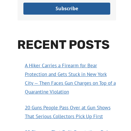
Subscribe
RECENT POSTS
A Hiker Carries a Firearm for Bear
Protection and Gets Stuck in New York
City — Then Faces Gun Charges on Top of a
Quarantine Violation
20 Guns People Pass Over at Gun Shows
That Serious Collectors Pick Up First