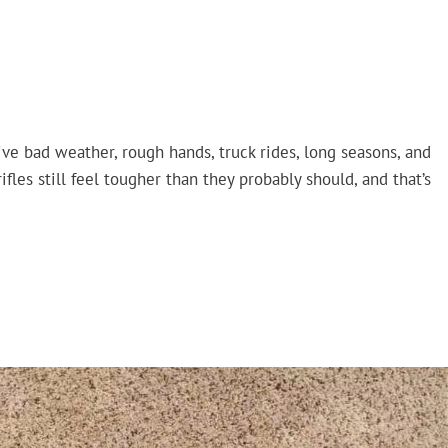
vive bad weather, rough hands, truck rides, long seasons, and
fles still feel tougher than they probably should, and that’s