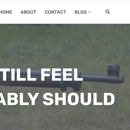
HOME
ABOUT
CONTACT
BLOG
TILL FEEL
ABLY SHOULD