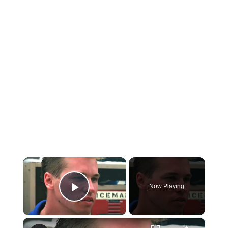
×
Now Playing
Play Video
×