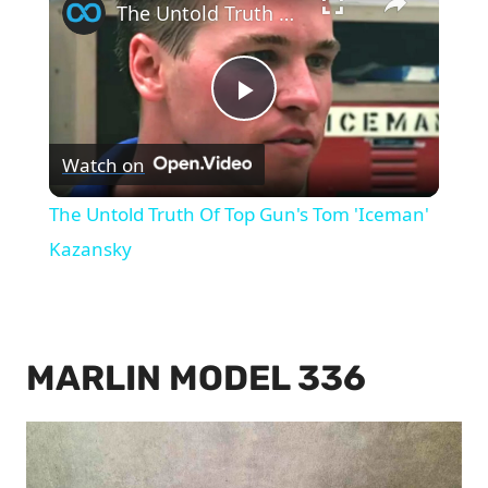
The Untold Truth Of Top Gun's Tom 'Iceman' Kazansky
Play
Watch on
Video
The Untold Truth Of Top Gun's Tom 'Iceman'
Kazansky
MARLIN MODEL 336