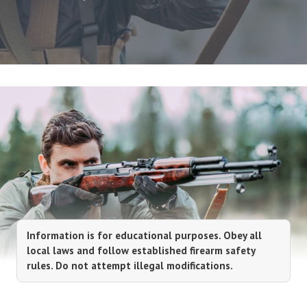
Information is for educational purposes. Obey all
local laws and follow established firearm safety
rules. Do not attempt illegal modifications.