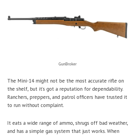
GunBroker
The Mini-14 might not be the most accurate rifle on
the shelf, but it’s got a reputation for dependability.
Ranchers, preppers, and patrol officers have trusted it
to run without complaint.
It eats a wide range of ammo, shrugs off bad weather,
and has a simple gas system that just works. When