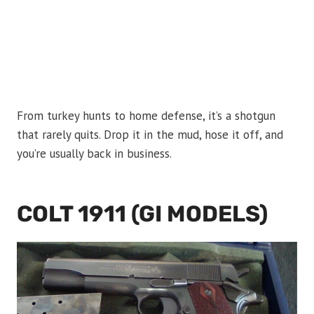
From turkey hunts to home defense, it’s a shotgun
that rarely quits. Drop it in the mud, hose it off, and
you’re usually back in business.
COLT 1911 (GI MODELS)