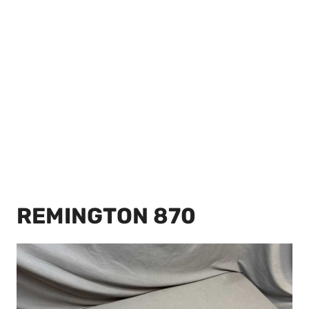
REMINGTON 870