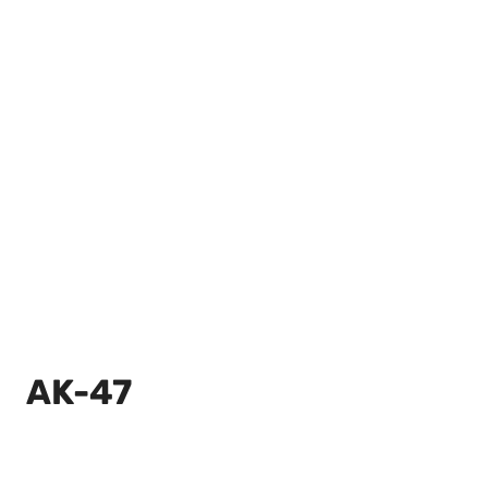
AK-47