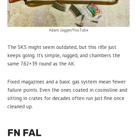
Adam Jagger/YouTube
The SKS might seem outdated, but this rifle just
keeps going. It’s simple, rugged, and chambers the
same 7.62×39 round as the AK.
Fixed magazines and a basic gas system mean fewer
failure points. Even the ones coated in cosmoline and
sitting in crates for decades often run just fine once
cleaned up.
FN FAL