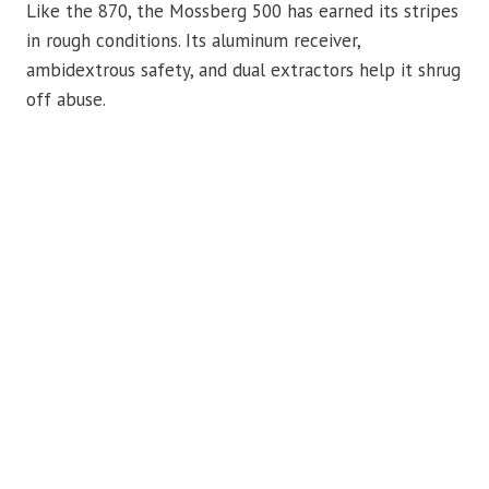
Like the 870, the Mossberg 500 has earned its stripes
in rough conditions. Its aluminum receiver,
ambidextrous safety, and dual extractors help it shrug
off abuse.