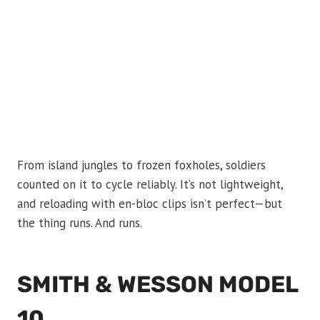
From island jungles to frozen foxholes, soldiers
counted on it to cycle reliably. It’s not lightweight,
and reloading with en-bloc clips isn’t perfect—but
the thing runs. And runs.
SMITH & WESSON MODEL
10