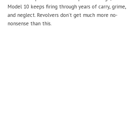
Model 10 keeps firing through years of carry, grime,
and neglect. Revolvers don’t get much more no-
nonsense than this.