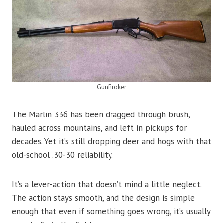
GunBroker
The Marlin 336 has been dragged through brush,
hauled across mountains, and left in pickups for
decades. Yet it’s still dropping deer and hogs with that
old-school .30-30 reliability.
It’s a lever-action that doesn’t mind a little neglect.
The action stays smooth, and the design is simple
enough that even if something goes wrong, it’s usually