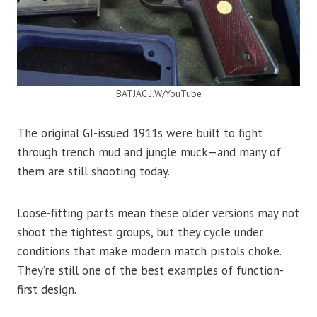
BATJAC J.W/YouTube
The original GI-issued 1911s were built to fight
through trench mud and jungle muck—and many of
them are still shooting today.
Loose-fitting parts mean these older versions may not
shoot the tightest groups, but they cycle under
conditions that make modern match pistols choke.
They’re still one of the best examples of function-
first design.