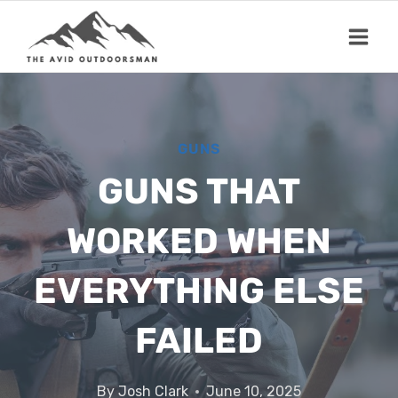
Skip
to
content
GUNS
GUNS THAT
WORKED WHEN
EVERYTHING ELSE
FAILED
By
Josh Clark
June 10, 2025