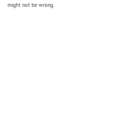
might not be wrong.