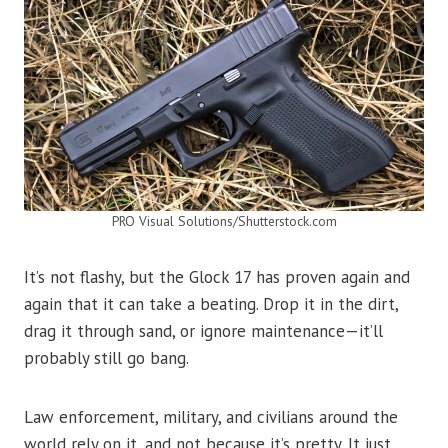
PRO Visual Solutions/Shutterstock.com
It’s not flashy, but the Glock 17 has proven again and
again that it can take a beating. Drop it in the dirt,
drag it through sand, or ignore maintenance—it’ll
probably still go bang.
Law enforcement, military, and civilians around the
world rely on it, and not because it’s pretty. It just