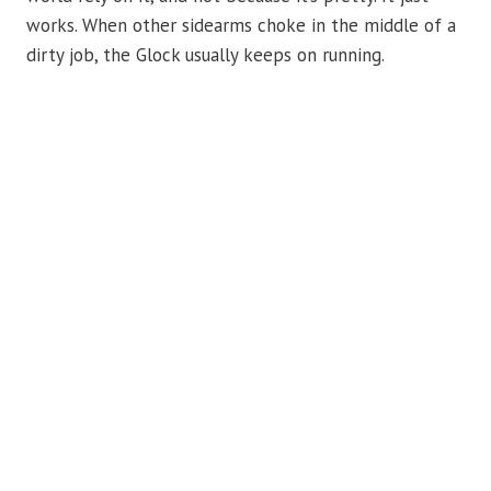
works. When other sidearms choke in the middle of a
dirty job, the Glock usually keeps on running.