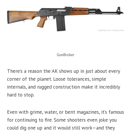
GunBroker
There’s a reason the AK shows up in just about every
corner of the planet. Loose tolerances, simple
internals, and rugged construction make it incredibly
hard to stop.
Even with grime, water, or bent magazines, it’s famous
for continuing to fire. Some shooters even joke you
could dig one up and it would still work—and they