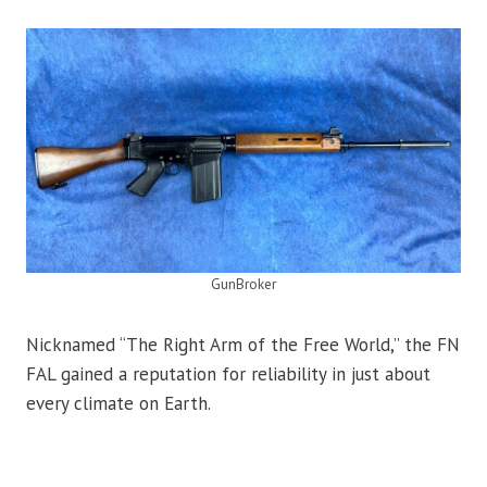
GunBroker
Nicknamed “The Right Arm of the Free World,” the FN
FAL gained a reputation for reliability in just about
every climate on Earth.