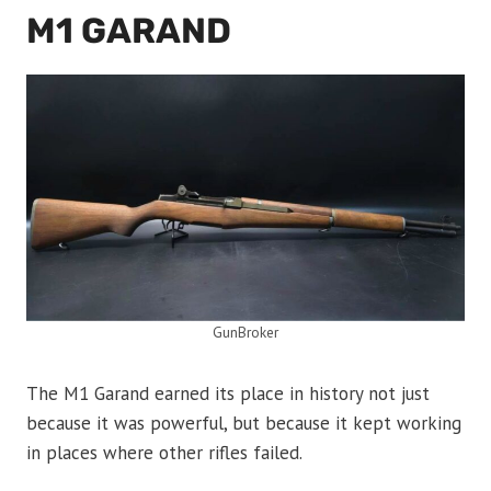
M1 GARAND
GunBroker
The M1 Garand earned its place in history not just
because it was powerful, but because it kept working
in places where other rifles failed.