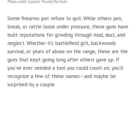
Photo credit: Garand Thumb/YouTube
Some firearms just refuse to quit. While others jam,
break, or rattle loose under pressure, these guns have
built reputations for grinding through mud, dust, and
neglect. Whether it’s battlefield grit, backwoods
survival, or years of abuse on the range, these are the
guns that kept going long after others gave up. If
you’ve ever needed a tool you could count on, you’ll
recognize a few of these names—and maybe be
surprised by a couple.