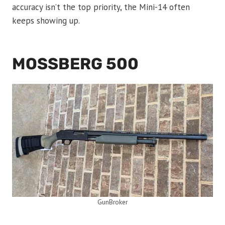
accuracy isn’t the top priority, the Mini-14 often
keeps showing up.
MOSSBERG 500
GunBroker