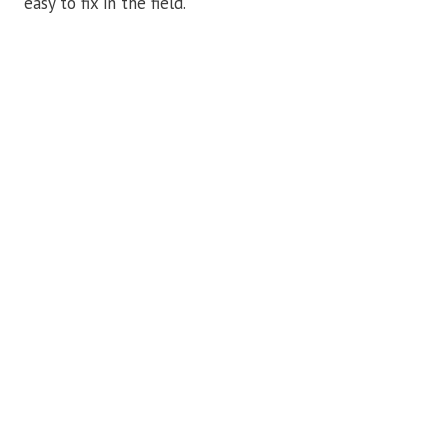
easy to fix in the field.