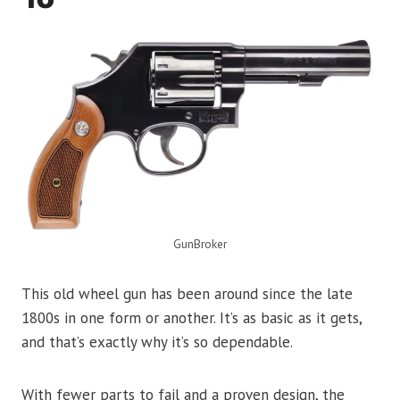
GunBroker
This old wheel gun has been around since the late
1800s in one form or another. It’s as basic as it gets,
and that’s exactly why it’s so dependable.
With fewer parts to fail and a proven design, the