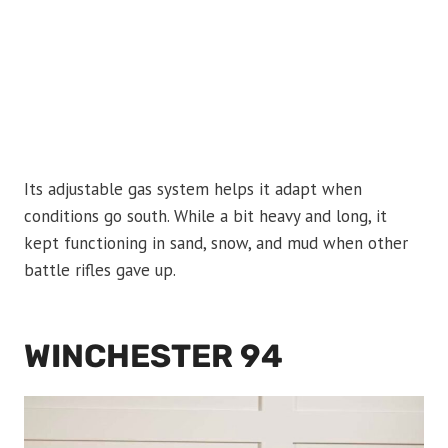
Its adjustable gas system helps it adapt when
conditions go south. While a bit heavy and long, it
kept functioning in sand, snow, and mud when other
battle rifles gave up.
WINCHESTER 94