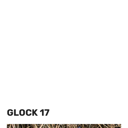
GLOCK 17