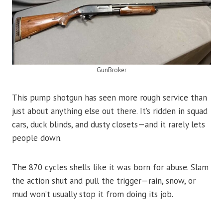
GunBroker
This pump shotgun has seen more rough service than
just about anything else out there. It’s ridden in squad
cars, duck blinds, and dusty closets—and it rarely lets
people down.
The 870 cycles shells like it was born for abuse. Slam
the action shut and pull the trigger—rain, snow, or
mud won’t usually stop it from doing its job.