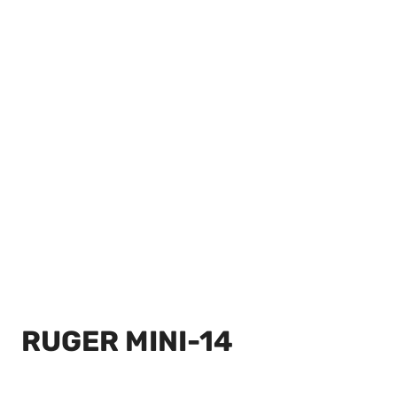
RUGER MINI-14