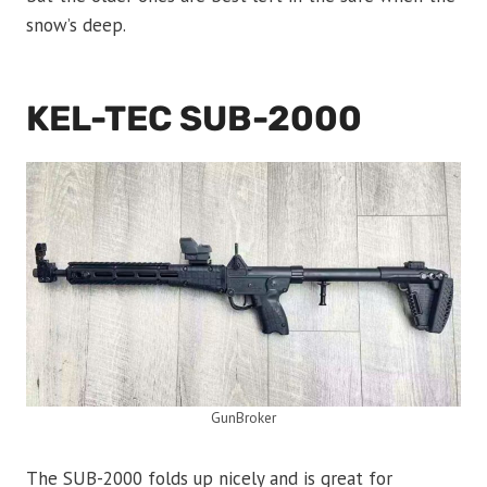
snow’s deep.
KEL-TEC SUB-2000
GunBroker
The SUB-2000 folds up nicely and is great for