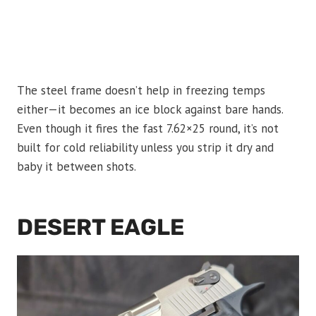
The steel frame doesn’t help in freezing temps
either—it becomes an ice block against bare hands.
Even though it fires the fast 7.62×25 round, it’s not
built for cold reliability unless you strip it dry and
baby it between shots.
DESERT EAGLE