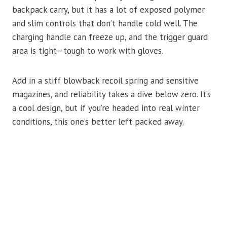
backpack carry, but it has a lot of exposed polymer
and slim controls that don’t handle cold well. The
charging handle can freeze up, and the trigger guard
area is tight—tough to work with gloves.
Add in a stiff blowback recoil spring and sensitive
magazines, and reliability takes a dive below zero. It’s
a cool design, but if you’re headed into real winter
conditions, this one’s better left packed away.