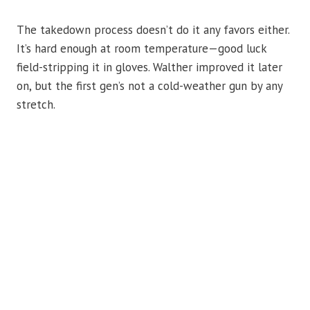
The takedown process doesn’t do it any favors either.
It’s hard enough at room temperature—good luck
field-stripping it in gloves. Walther improved it later
on, but the first gen’s not a cold-weather gun by any
stretch.