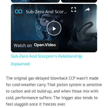
×
Sub-Zero And Scorpion's Relationship Explained
Play
Watch on
Video
Sub-Zero And Scorpion's Relationship
Explained
The original gas-delayed blowback CCP wasn’t made
for cold-weather carry. That piston system is sensitive
to carbon and oil build-up, and when those mix with
cold, performance suffers. The trigger also tends to
feel sluggish once it freezes over.