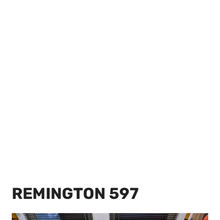
REMINGTON 597