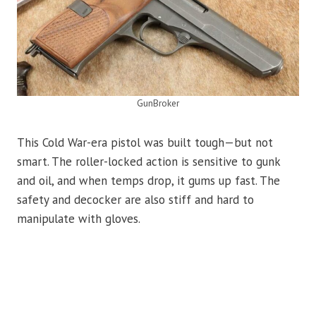
GunBroker
This Cold War-era pistol was built tough—but not
smart. The roller-locked action is sensitive to gunk
and oil, and when temps drop, it gums up fast. The
safety and decocker are also stiff and hard to
manipulate with gloves.