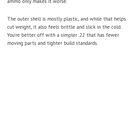
ammo only makes it worse.
The outer shell is mostly plastic, and while that helps
cut weight, it also feels brittle and slick in the cold.
You’re better off with a simpler .22 that has fewer
moving parts and tighter build standards.