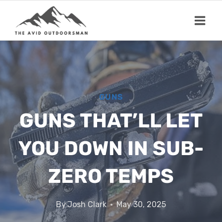
Skip
to
content
GUNS
GUNS THAT’LL LET
YOU DOWN IN SUB-
ZERO TEMPS
By
Josh Clark
May 30, 2025