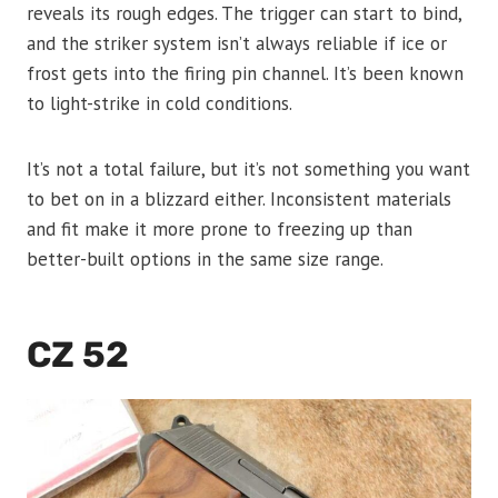
reveals its rough edges. The trigger can start to bind,
and the striker system isn’t always reliable if ice or
frost gets into the firing pin channel. It’s been known
to light-strike in cold conditions.
It’s not a total failure, but it’s not something you want
to bet on in a blizzard either. Inconsistent materials
and fit make it more prone to freezing up than
better-built options in the same size range.
CZ 52