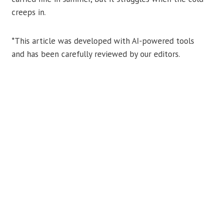
creeps in.
*This article was developed with AI-powered tools
and has been carefully reviewed by our editors.