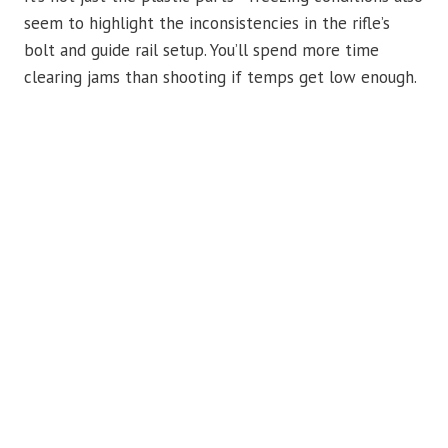
seem to highlight the inconsistencies in the rifle’s
bolt and guide rail setup. You’ll spend more time
clearing jams than shooting if temps get low enough.