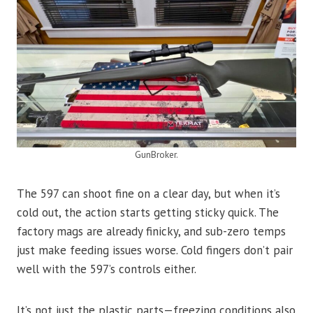
GunBroker.
The 597 can shoot fine on a clear day, but when it’s
cold out, the action starts getting sticky quick. The
factory mags are already finicky, and sub-zero temps
just make feeding issues worse. Cold fingers don’t pair
well with the 597’s controls either.
It’s not just the plastic parts—freezing conditions also