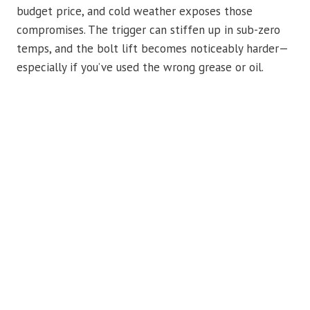
budget price, and cold weather exposes those
compromises. The trigger can stiffen up in sub-zero
temps, and the bolt lift becomes noticeably harder—
especially if you’ve used the wrong grease or oil.