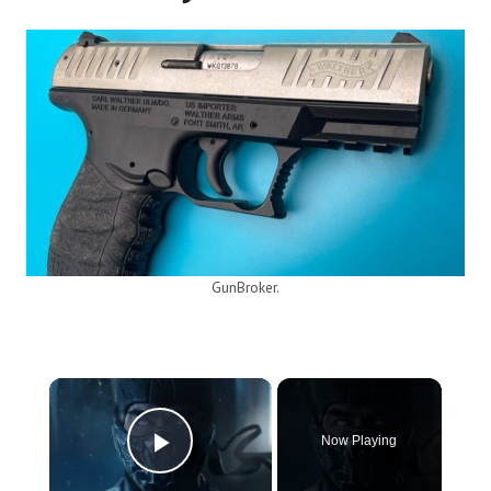
GunBroker.
×
Now Playing
Play Video