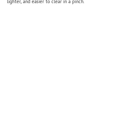
lighter, and easier to clear in a pinch.