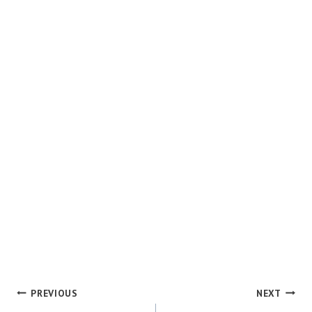
POST
PREVIOUS
NEXT