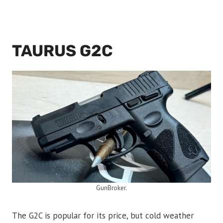
TAURUS G2C
GunBroker.
The G2C is popular for its price, but cold weather