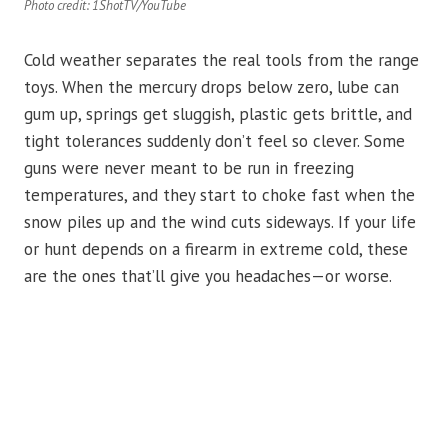
Photo credit: 1ShotTV/YouTube
Cold weather separates the real tools from the range
toys. When the mercury drops below zero, lube can
gum up, springs get sluggish, plastic gets brittle, and
tight tolerances suddenly don’t feel so clever. Some
guns were never meant to be run in freezing
temperatures, and they start to choke fast when the
snow piles up and the wind cuts sideways. If your life
or hunt depends on a firearm in extreme cold, these
are the ones that’ll give you headaches—or worse.