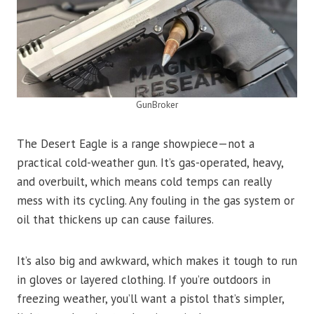
GunBroker
The Desert Eagle is a range showpiece—not a
practical cold-weather gun. It’s gas-operated, heavy,
and overbuilt, which means cold temps can really
mess with its cycling. Any fouling in the gas system or
oil that thickens up can cause failures.
It’s also big and awkward, which makes it tough to run
in gloves or layered clothing. If you’re outdoors in
freezing weather, you’ll want a pistol that’s simpler,