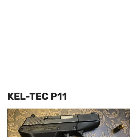
KEL-TEC P11