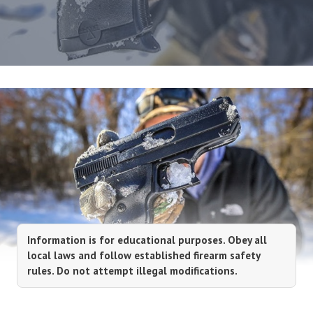
Information is for educational purposes. Obey all
local laws and follow established firearm safety
rules. Do not attempt illegal modifications.