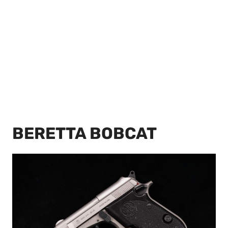
BERETTA BOBCAT