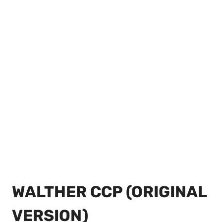
WALTHER CCP (ORIGINAL
VERSION)