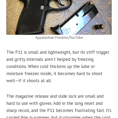
Appalachian Firearms/YouTube
The P11 is small and lightweight, but its stiff trigger
and gritty internals aren’t helped by freezing
conditions. When cold thickens up the lube or
moisture freezes inside, it becomes hard to shoot
well—if it shoots at all.
The magazine release and slide lock are small and
hard to use with gloves. Add in the long reset and
sharp recoil, and the P11 becomes frustrating fast. It’s
carried fine in summer, but it struggles when the cold