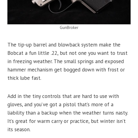
GunBroker
The tip-up barrel and blowback system make the
Bobcat a fun little .22, but not one you want to trust
in freezing weather. The small springs and exposed
hammer mechanism get bogged down with frost or
thick lube fast.
Add in the tiny controls that are hard to use with
gloves, and you’ve got a pistol that’s more of a
liability than a backup when the weather turns nasty.
It’s great for warm carry or practice, but winter isn’t
its season.