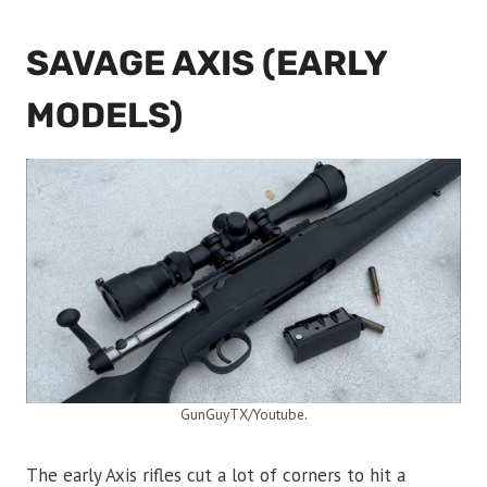
SAVAGE AXIS (EARLY
MODELS)
GunGuyTX/Youtube.
The early Axis rifles cut a lot of corners to hit a