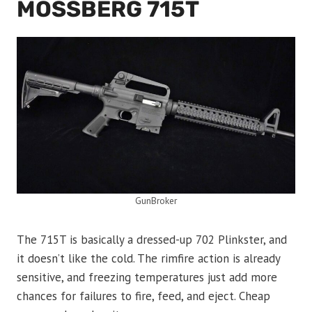
MOSSBERG 715T
GunBroker
The 715T is basically a dressed-up 702 Plinkster, and
it doesn’t like the cold. The rimfire action is already
sensitive, and freezing temperatures just add more
chances for failures to fire, feed, and eject. Cheap