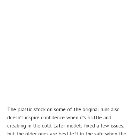
The plastic stock on some of the original runs also
doesn’t inspire confidence when it’s brittle and
creaking in the cold. Later models fixed a few issues,
but the older ones are best left in the safe when the