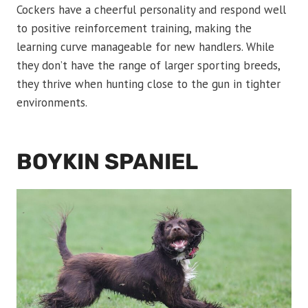
Cockers have a cheerful personality and respond well
to positive reinforcement training, making the
learning curve manageable for new handlers. While
they don’t have the range of larger sporting breeds,
they thrive when hunting close to the gun in tighter
environments.
BOYKIN SPANIEL