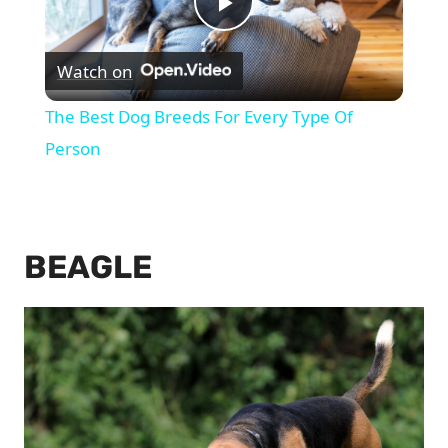
Play
Watch on
Video
The Best Dog Breeds For Every Type Of
Person
BEAGLE