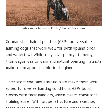
Alexandra Morrison Photo/ShutterStock.com
German shorthaired pointers (GSPs) are versatile
hunting dogs that work well for both upland birds
and waterfowl. While they have plenty of energy,
their eagerness to learn and natural pointing instincts
make them approachable for beginners.
Their short coat and athletic build make them well-
suited for diverse hunting conditions. GSPs bond
closely with their handlers, which makes consistent
training easier. With proper structure and exercise,