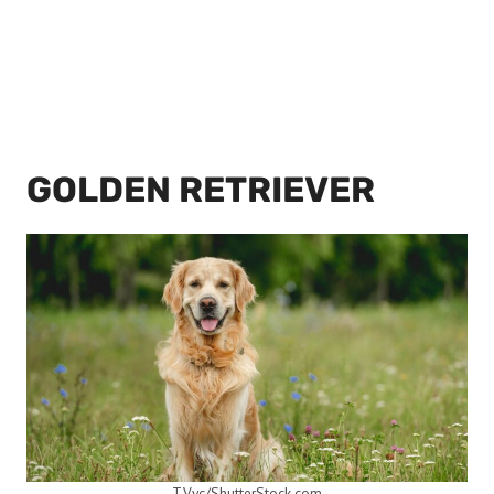
GOLDEN RETRIEVER
T.Vyc/ShutterStock.com