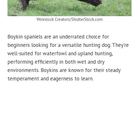
Wirestock Creators/ShutterStock.com
Boykin spaniels are an underrated choice for
beginners looking for a versatile hunting dog. They’re
well-suited for waterfowl and upland hunting,
performing efficiently in both wet and dry
environments. Boykins are known for their steady
temperament and eagerness to learn.