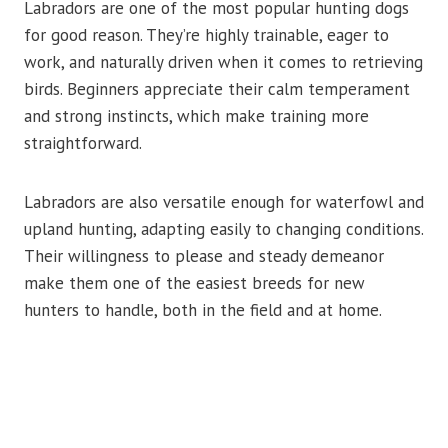
Labradors are one of the most popular hunting dogs
for good reason. They’re highly trainable, eager to
work, and naturally driven when it comes to retrieving
birds. Beginners appreciate their calm temperament
and strong instincts, which make training more
straightforward.
Labradors are also versatile enough for waterfowl and
upland hunting, adapting easily to changing conditions.
Their willingness to please and steady demeanor
make them one of the easiest breeds for new
hunters to handle, both in the field and at home.