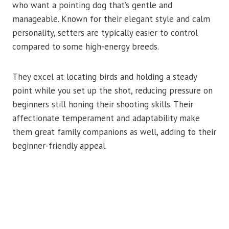
who want a pointing dog that’s gentle and
manageable. Known for their elegant style and calm
personality, setters are typically easier to control
compared to some high-energy breeds.
They excel at locating birds and holding a steady
point while you set up the shot, reducing pressure on
beginners still honing their shooting skills. Their
affectionate temperament and adaptability make
them great family companions as well, adding to their
beginner-friendly appeal.