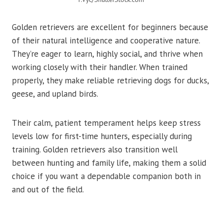
Golden retrievers are excellent for beginners because
of their natural intelligence and cooperative nature.
They’re eager to learn, highly social, and thrive when
working closely with their handler. When trained
properly, they make reliable retrieving dogs for ducks,
geese, and upland birds.
Their calm, patient temperament helps keep stress
levels low for first-time hunters, especially during
training. Golden retrievers also transition well
between hunting and family life, making them a solid
choice if you want a dependable companion both in
and out of the field.