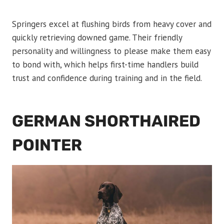
Springers excel at flushing birds from heavy cover and
quickly retrieving downed game. Their friendly
personality and willingness to please make them easy
to bond with, which helps first-time handlers build
trust and confidence during training and in the field.
GERMAN SHORTHAIRED
POINTER