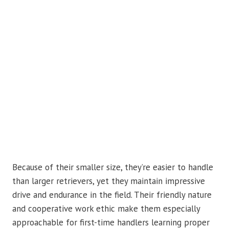
Because of their smaller size, they’re easier to handle
than larger retrievers, yet they maintain impressive
drive and endurance in the field. Their friendly nature
and cooperative work ethic make them especially
approachable for first-time handlers learning proper