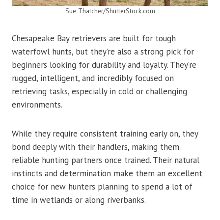
Sue Thatcher/ShutterStock.com
Chesapeake Bay retrievers are built for tough
waterfowl hunts, but they’re also a strong pick for
beginners looking for durability and loyalty. They’re
rugged, intelligent, and incredibly focused on
retrieving tasks, especially in cold or challenging
environments.
While they require consistent training early on, they
bond deeply with their handlers, making them
reliable hunting partners once trained. Their natural
instincts and determination make them an excellent
choice for new hunters planning to spend a lot of
time in wetlands or along riverbanks.