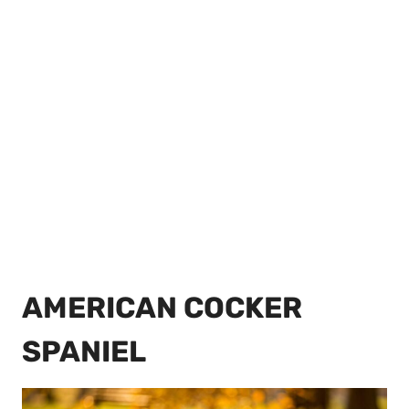
AMERICAN COCKER
SPANIEL