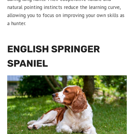
natural pointing instincts reduce the learning curve,
allowing you to focus on improving your own skills as
a hunter.
ENGLISH SPRINGER
SPANIEL