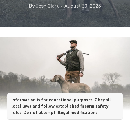
By
Josh Clark
August 30, 2025
Information is for educational purposes. Obey all
local laws and follow established firearm safety
rules. Do not attempt illegal modifications.