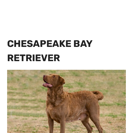
CHESAPEAKE BAY
RETRIEVER