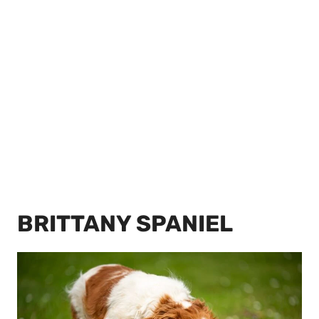
BRITTANY SPANIEL