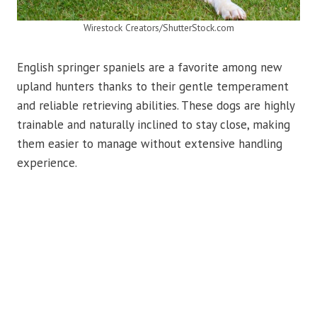
Wirestock Creators/ShutterStock.com
English springer spaniels are a favorite among new
upland hunters thanks to their gentle temperament
and reliable retrieving abilities. These dogs are highly
trainable and naturally inclined to stay close, making
them easier to manage without extensive handling
experience.