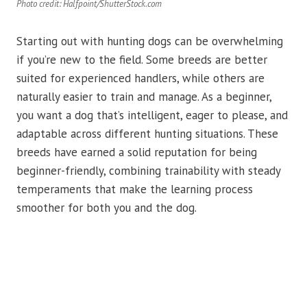
Photo credit: Halfpoint/ShutterStock.com
Starting out with hunting dogs can be overwhelming
if you’re new to the field. Some breeds are better
suited for experienced handlers, while others are
naturally easier to train and manage. As a beginner,
you want a dog that’s intelligent, eager to please, and
adaptable across different hunting situations. These
breeds have earned a solid reputation for being
beginner-friendly, combining trainability with steady
temperaments that make the learning process
smoother for both you and the dog.