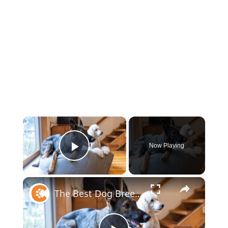
×
Now Playing
Play Video
×
The Best Dog Breeds For Every Type Of Person