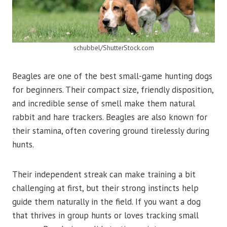
schubbel/ShutterStock.com
Beagles are one of the best small-game hunting dogs
for beginners. Their compact size, friendly disposition,
and incredible sense of smell make them natural
rabbit and hare trackers. Beagles are also known for
their stamina, often covering ground tirelessly during
hunts.
Their independent streak can make training a bit
challenging at first, but their strong instincts help
guide them naturally in the field. If you want a dog
that thrives in group hunts or loves tracking small