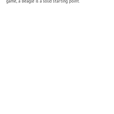
game, a Beagle is a solid starting point.