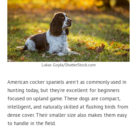
Lukas Gojda/ShutterStock.com
American cocker spaniels aren’t as commonly used in
hunting today, but they’re excellent for beginners
focused on upland game. These dogs are compact,
intelligent, and naturally skilled at flushing birds from
dense cover. Their smaller size also makes them easy
to handle in the field.