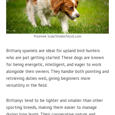
Przemek Iciak/ShutterStock.com
Brittany spaniels are ideal for upland bird hunters
who are just getting started. These dogs are known
for being energetic, intelligent, and eager to work
alongside their owners. They handle both pointing and
retrieving duties well, giving beginners more
versatility in the field.
Brittanys tend to be lighter and smaller than other
sporting breeds, making them easier to manage
during long hunts. Their cooperative nature and