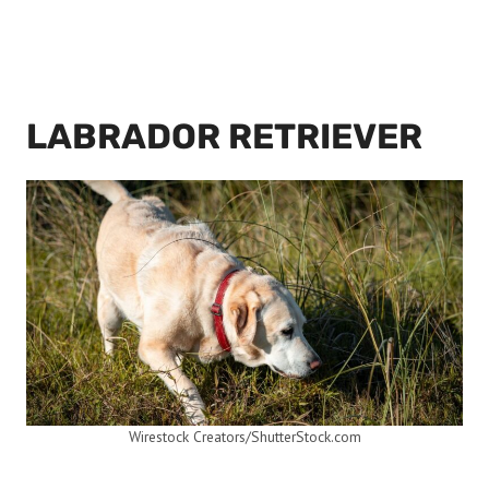
LABRADOR RETRIEVER
Wirestock Creators/ShutterStock.com