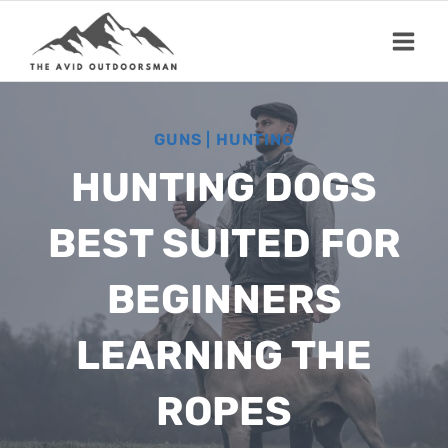
Skip
to
content
GUNS
|
HUNTING
HUNTING DOGS
BEST SUITED FOR
BEGINNERS
LEARNING THE
ROPES