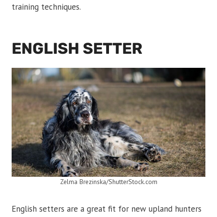
training techniques.
ENGLISH SETTER
Zelma Brezinska/ShutterStock.com
English setters are a great fit for new upland hunters