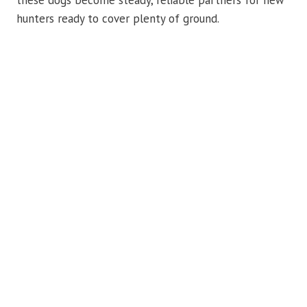
these dogs become steady, reliable partners for new
hunters ready to cover plenty of ground.