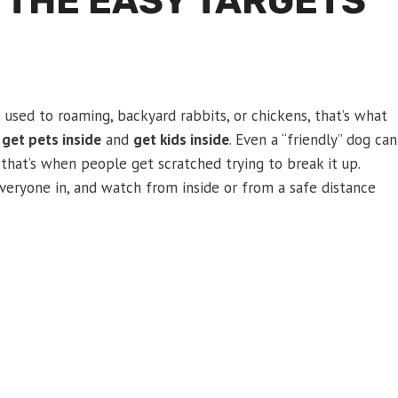
 THE EASY TARGETS
s used to roaming, backyard rabbits, or chickens, that’s what
s
get pets inside
and
get kids inside
. Even a “friendly” dog can
d that’s when people get scratched trying to break it up.
 everyone in, and watch from inside or from a safe distance