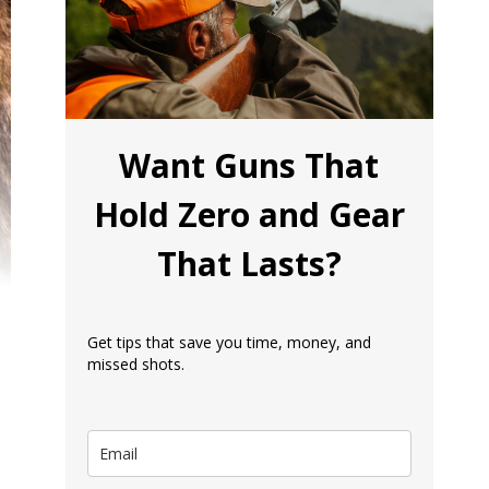
Want Guns That
Hold Zero and Gear
That Lasts?
Get tips that save you time, money, and
missed shots.