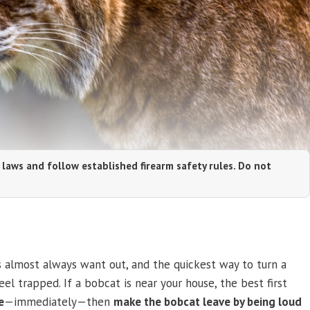
 laws and follow established firearm safety rules. Do not
almost always want out, and the quickest way to turn a
el trapped. If a bobcat is near your house, the best first
e
—immediately—then
make the bobcat leave by being loud