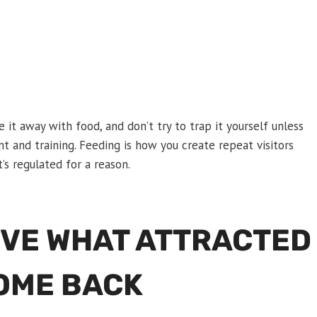
re it away with food, and don’t try to trap it yourself unless
t and training. Feeding is how you create repeat visitors
’s regulated for a reason.
OVE WHAT ATTRACTED
COME BACK