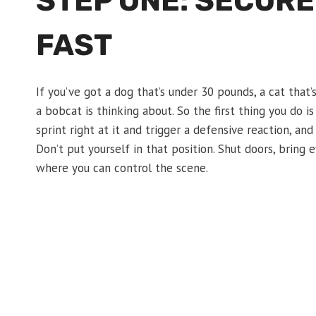
STEP ONE: SECURE
FAST
If you’ve got a dog that’s under 30 pounds, a cat that’
a bobcat is thinking about. So the first thing you do i
sprint right at it and trigger a defensive reaction, an
Don’t put yourself in that position. Shut doors, bring
where you can control the scene.