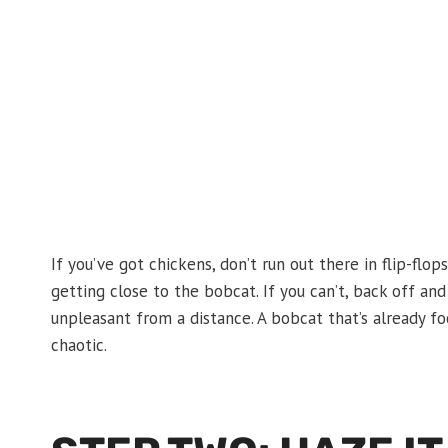
If you’ve got chickens, don’t run out there in flip-flop
getting close to the bobcat. If you can’t, back off a
unpleasant from a distance. A bobcat that’s already f
chaotic.