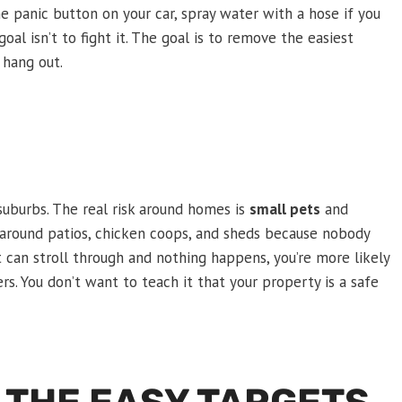
the panic button on your car, spray water with a hose if you
oal isn’t to fight it. The goal is to remove the easiest
 hang out.
suburbs. The real risk around homes is
small pets
and
round patios, chicken coops, and sheds because nobody
 can stroll through and nothing happens, you’re more likely
ers. You don’t want to teach it that your property is a safe