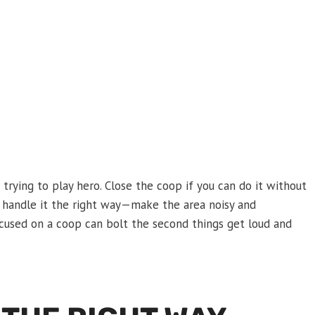
s trying to play hero. Close the coop if you can do it without
nd handle it the right way—make the area noisy and
ocused on a coop can bolt the second things get loud and