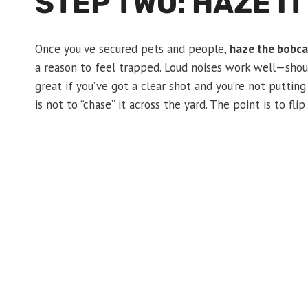
STEP TWO: HAZE IT
Once you’ve secured pets and people,
haze the bobca
a reason to feel trapped. Loud noises work well—shouti
great if you’ve got a clear shot and you’re not putting
is not to “chase” it across the yard. The point is to fli