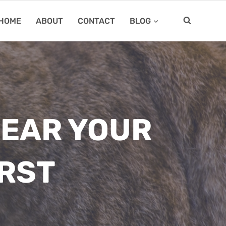
HOME
ABOUT
CONTACT
BLOG
NEAR YOUR
IRST