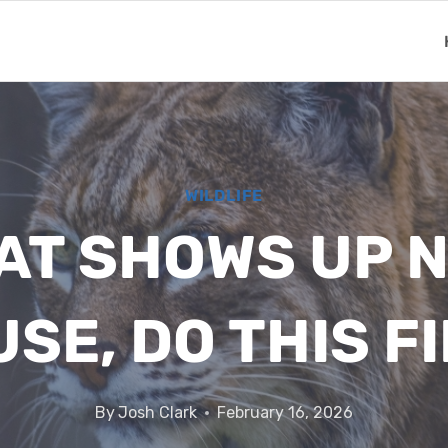
WILDLIFE
CAT SHOWS UP 
SE, DO THIS F
By
Josh Clark
February 16, 2026