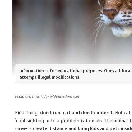
Information is for educational purposes. Obey all local
attempt illegal modifications.
Photo credit: Victor Arita/Shutterstock.com
First thing:
don’t run at it and don’t corner it.
Bobcats 
“cool sighting” into a problem is to make the animal fe
move is
create distance and bring kids and pets insid