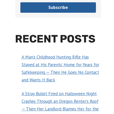
Subscribe
RECENT POSTS
A Man’s Childhood Hunting Rifle Has
Stayed at His Parents’ Home for Years for
Safekeeping — Then He Goes No Contact
and Wants It Back
A Stray Bullet Fired on Halloween Night
Crashes Through an Oregon Renter’s Roof
— Then Her Landlord Blames Her for the