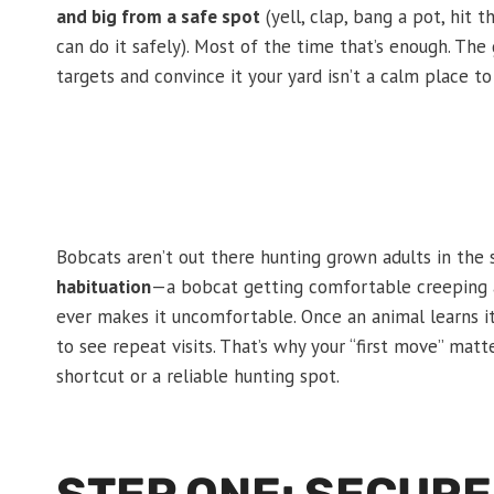
and big from a safe spot
(yell, clap, bang a pot, hit 
can do it safely). Most of the time that’s enough. The g
targets and convince it your yard isn’t a calm place to
Bobcats aren’t out there hunting grown adults in the 
habituation
—a bobcat getting comfortable creeping a
ever makes it uncomfortable. Once an animal learns it
to see repeat visits. That’s why your “first move” matt
shortcut or a reliable hunting spot.