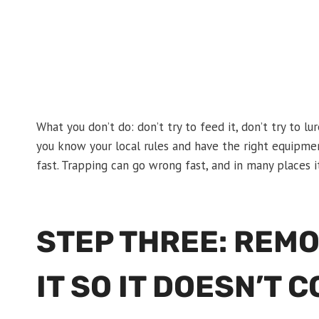
What you don’t do: don’t try to feed it, don’t try to lu
you know your local rules and have the right equipmen
fast. Trapping can go wrong fast, and in many places it
STEP THREE: REM
IT SO IT DOESN’T 