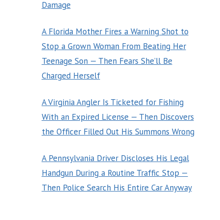
Damage
A Florida Mother Fires a Warning Shot to
Stop a Grown Woman From Beating Her
Teenage Son — Then Fears She’ll Be
Charged Herself
A Virginia Angler Is Ticketed for Fishing
With an Expired License — Then Discovers
the Officer Filled Out His Summons Wrong
A Pennsylvania Driver Discloses His Legal
Handgun During a Routine Traffic Stop —
Then Police Search His Entire Car Anyway