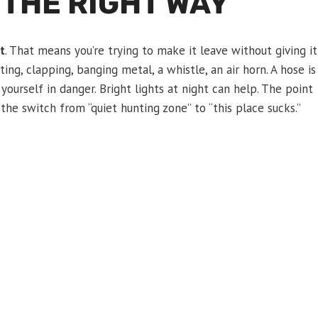
 THE RIGHT WAY
t
. That means you’re trying to make it leave without giving it
ng, clapping, banging metal, a whistle, an air horn. A hose is
 yourself in danger. Bright lights at night can help. The point
p the switch from “quiet hunting zone” to “this place sucks.”