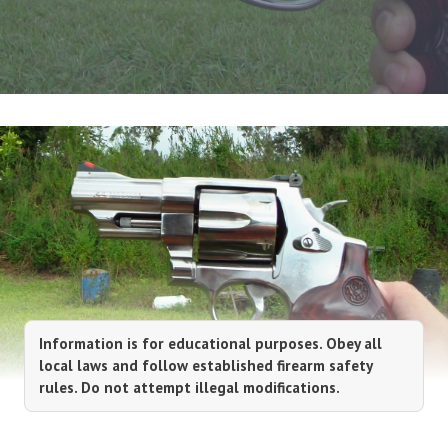
Information is for educational purposes. Obey all
local laws and follow established firearm safety
rules. Do not attempt illegal modifications.