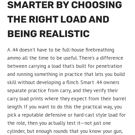
SMARTER BY CHOOSING
THE RIGHT LOAD AND
BEING REALISTIC
A .44 doesn’t have to be full-house firebreathing
ammo all the time to be useful. There’s a difference
between carrying a load that’s built for penetration
and running something in practice that lets you build
skill without developing a flinch. Smart .44 owners
separate practice from carry, and they verify their
carry load prints where they expect from their barrel
length. If you want to do this the practical way, you
pick a reputable defensive or hard-cast style load for
the role, then you actually test it—not just one
cylinder, but enough rounds that you know your gun,