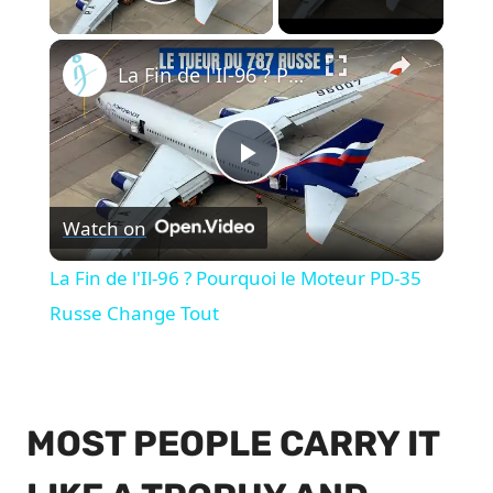
Play Video
×
La Fin de l'Il-96 ? Pourquoi le Moteur PD-35 Russe Change Tout
Play
Watch on
Video
La Fin de l'Il-96 ? Pourquoi le Moteur PD-35
Russe Change Tout
MOST PEOPLE CARRY IT