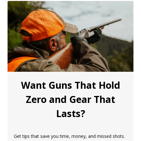
Want Guns That Hold
Zero and Gear That
Lasts?
Get tips that save you time, money, and missed shots.