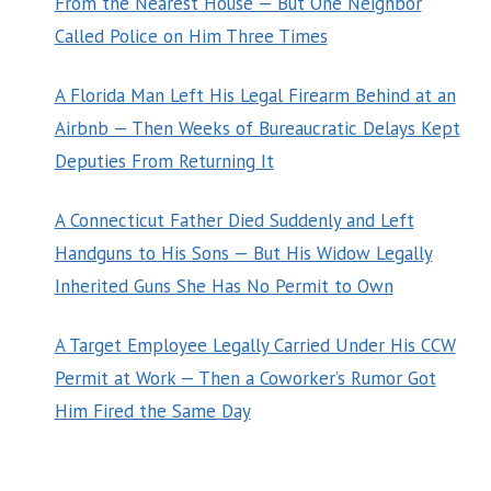
From the Nearest House — But One Neighbor
Called Police on Him Three Times
A Florida Man Left His Legal Firearm Behind at an
Airbnb — Then Weeks of Bureaucratic Delays Kept
Deputies From Returning It
A Connecticut Father Died Suddenly and Left
Handguns to His Sons — But His Widow Legally
Inherited Guns She Has No Permit to Own
A Target Employee Legally Carried Under His CCW
Permit at Work — Then a Coworker’s Rumor Got
Him Fired the Same Day