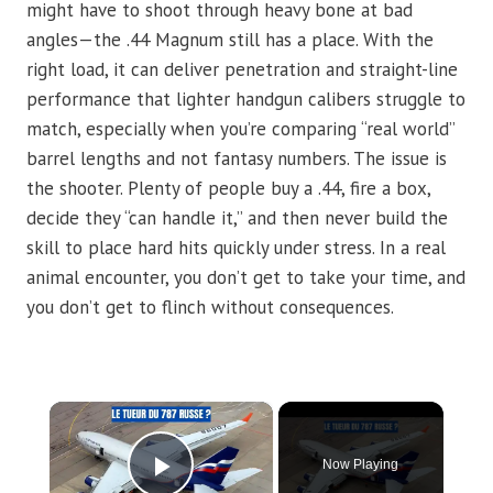
might have to shoot through heavy bone at bad
angles—the .44 Magnum still has a place. With the
right load, it can deliver penetration and straight-line
performance that lighter handgun calibers struggle to
match, especially when you’re comparing “real world”
barrel lengths and not fantasy numbers. The issue is
the shooter. Plenty of people buy a .44, fire a box,
decide they “can handle it,” and then never build the
skill to place hard hits quickly under stress. In a real
animal encounter, you don’t get to take your time, and
you don’t get to flinch without consequences.
×
Now Playing