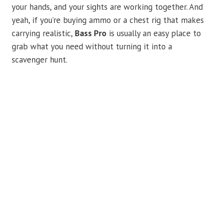
your hands, and your sights are working together. And
yeah, if you’re buying ammo or a chest rig that makes
carrying realistic,
Bass Pro
is usually an easy place to
grab what you need without turning it into a
scavenger hunt.