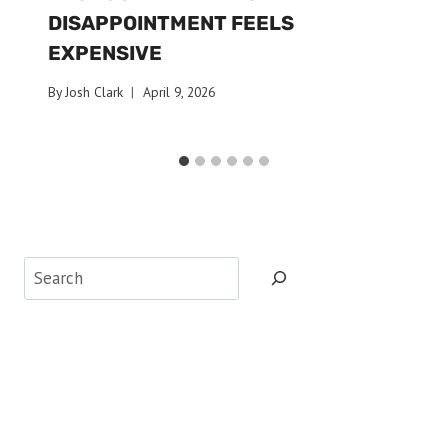
DISAPPOINTMENT FEELS
EXPENSIVE
By
Josh Clark
April 9, 2026