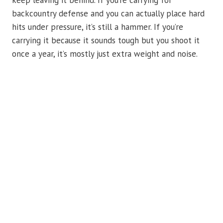
keep leaving it behind. If you’re carrying for
backcountry defense and you can actually place hard
hits under pressure, it’s still a hammer. If you’re
carrying it because it sounds tough but you shoot it
once a year, it’s mostly just extra weight and noise.