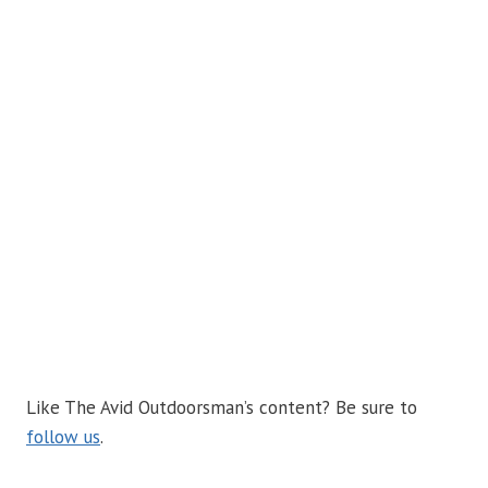
Like The Avid Outdoorsman’s content? Be sure to
follow us
.