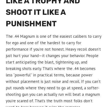
LIKE A TROPHY AND
SHOOT IT LIKE A
PUNISHMENT
The .44 Magnum is one of the easiest calibers to carry
for ego and one of the hardest to carry for
performance if you’re not honest. Heavy recoil doesn’t
just hurt your hand—it changes your behavior. People
start anticipating the blast, tightening up, and
breaking shots early. That’s where the .44 becomes
less “powerful” in practical terms, because power
without placement is just noise and recoil. If you can’t
put rounds where they need to go at speed, a softer-
shooting gun you can actually run will beat a magnum
you’re scared of. That’s the truth most folks don’t