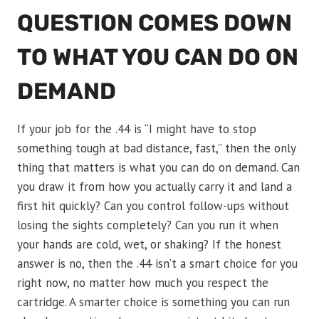
QUESTION COMES DOWN
TO WHAT YOU CAN DO ON
DEMAND
If your job for the .44 is “I might have to stop
something tough at bad distance, fast,” then the only
thing that matters is what you can do on demand. Can
you draw it from how you actually carry it and land a
first hit quickly? Can you control follow-ups without
losing the sights completely? Can you run it when
your hands are cold, wet, or shaking? If the honest
answer is no, then the .44 isn’t a smart choice for you
right now, no matter how much you respect the
cartridge. A smarter choice is something you can run