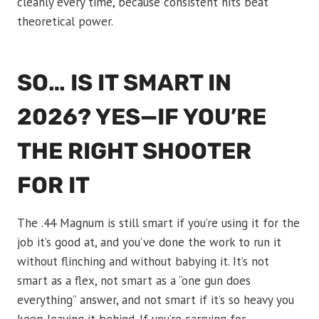
cleanly every time, because consistent hits beat
theoretical power.
SO… IS IT SMART IN
2026? YES—IF YOU’RE
THE RIGHT SHOOTER
FOR IT
The .44 Magnum is still smart if you’re using it for the
job it’s good at, and you’ve done the work to run it
without flinching and without babying it. It’s not
smart as a flex, not smart as a “one gun does
everything” answer, and not smart if it’s so heavy you