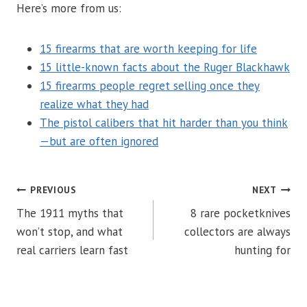
Here’s more from us:
15 firearms that are worth keeping for life
15 little-known facts about the Ruger Blackhawk
15 firearms people regret selling once they
realize what they had
The pistol calibers that hit harder than you think
—but are often ignored
POST
PREVIOUS
NEXT
The 1911 myths that
8 rare pocketknives
NAVIGATION
won’t stop, and what
collectors are always
real carriers learn fast
hunting for