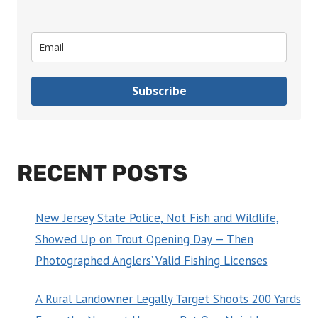
Subscribe
RECENT POSTS
New Jersey State Police, Not Fish and Wildlife,
Showed Up on Trout Opening Day — Then
Photographed Anglers’ Valid Fishing Licenses
A Rural Landowner Legally Target Shoots 200 Yards