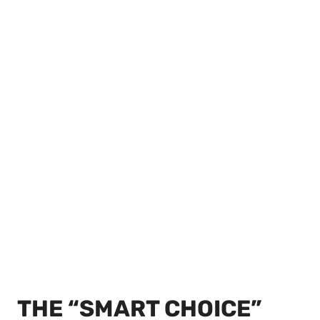
THE “SMART CHOICE”