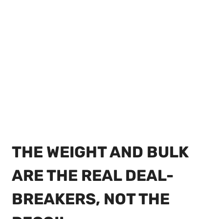
THE WEIGHT AND BULK
ARE THE REAL DEAL-
BREAKERS, NOT THE