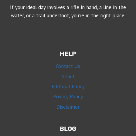
If your ideal day involves a rifle in hand, a line in the
water, or a trail underfoot, you’re in the right place.
HELP
Contact Us
About
Editorial Policy
Privacy Policy
Disclaimer
BLOG