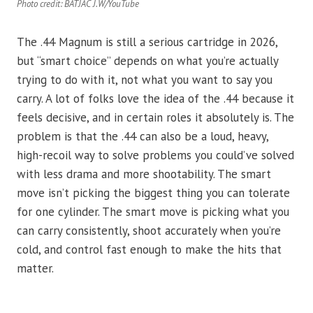
Photo credit: BATJAC J.W/YouTube
The .44 Magnum is still a serious cartridge in 2026,
but “smart choice” depends on what you’re actually
trying to do with it, not what you want to say you
carry. A lot of folks love the idea of the .44 because it
feels decisive, and in certain roles it absolutely is. The
problem is that the .44 can also be a loud, heavy,
high-recoil way to solve problems you could’ve solved
with less drama and more shootability. The smart
move isn’t picking the biggest thing you can tolerate
for one cylinder. The smart move is picking what you
can carry consistently, shoot accurately when you’re
cold, and control fast enough to make the hits that
matter.