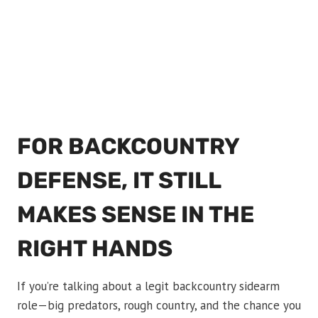
FOR BACKCOUNTRY
DEFENSE, IT STILL
MAKES SENSE IN THE
RIGHT HANDS
If you’re talking about a legit backcountry sidearm
role—big predators, rough country, and the chance you