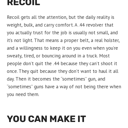
RECOIL
Recoil gets all the attention, but the daily reality is
weight, bulk, and carry comfort. A .44 revolver that
you actually trust for the job is usually not small, and
it’s not light. That means a proper belt, a real holster,
and a willingness to keep it on you even when you’re
sweaty, tired, or bouncing around in a truck. Most
people don’t quit the .44 because they can’t shoot it
once. They quit because they don’t want to haul it all
day. Then it becomes the “sometimes” gun, and
“sometimes” guns have a way of not being there when
you need them.
YOU CAN MAKE IT