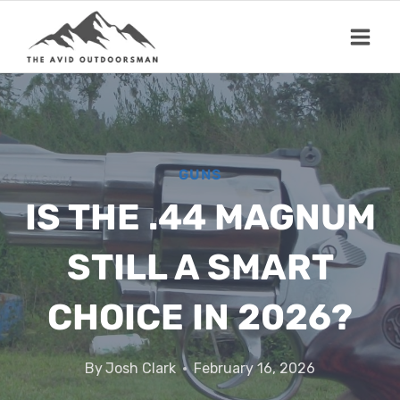
Skip
to
content
GUNS
IS THE .44 MAGNUM
STILL A SMART
CHOICE IN 2026?
By
Josh Clark
February 16, 2026