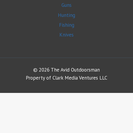
Guns
Hunting
Fishing
Knives
© 2026 The Avid Outdoorsman
Property of Clark Media Ventures LLC