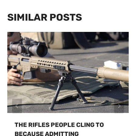
SIMILAR POSTS
THE RIFLES PEOPLE CLING TO
BECAUSE ADMITTING