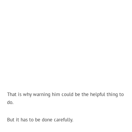
That is why warning him could be the helpful thing to
do.
But it has to be done carefully.