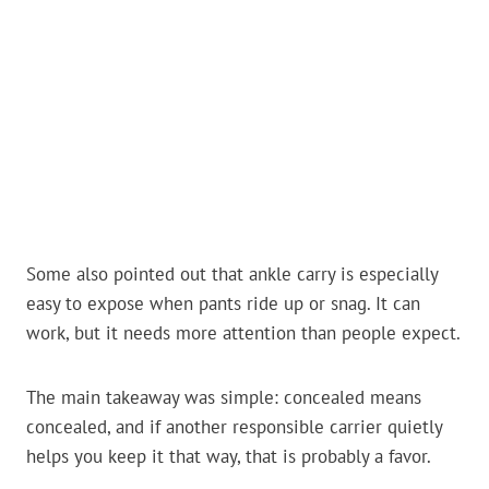
Some also pointed out that ankle carry is especially
easy to expose when pants ride up or snag. It can
work, but it needs more attention than people expect.
The main takeaway was simple: concealed means
concealed, and if another responsible carrier quietly
helps you keep it that way, that is probably a favor.