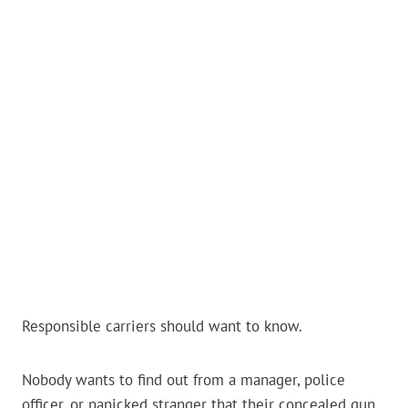
Responsible carriers should want to know.
Nobody wants to find out from a manager, police
officer, or panicked stranger that their concealed gun