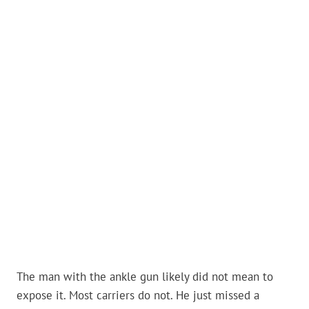
The man with the ankle gun likely did not mean to
expose it. Most carriers do not. He just missed a