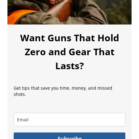
Want Guns That Hold
Zero and Gear That
Lasts?
Get tips that save you time, money, and missed
shots.
Subscribe