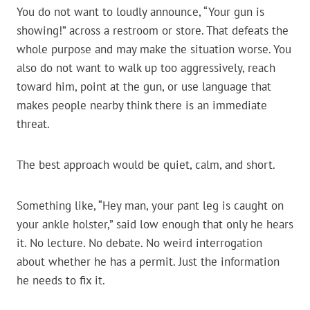
You do not want to loudly announce, “Your gun is
showing!” across a restroom or store. That defeats the
whole purpose and may make the situation worse. You
also do not want to walk up too aggressively, reach
toward him, point at the gun, or use language that
makes people nearby think there is an immediate
threat.
The best approach would be quiet, calm, and short.
Something like, “Hey man, your pant leg is caught on
your ankle holster,” said low enough that only he hears
it. No lecture. No debate. No weird interrogation
about whether he has a permit. Just the information
he needs to fix it.