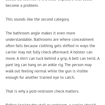
become a problem.
This sounds like the second category.
The bathroom angle makes it even more
understandable. Bathrooms are where concealment
often fails because clothing gets shifted in ways the
carrier may not fully check afterward. A holster can
move. A shirt can tuck behind a grip. A belt can twist. A
pant leg can hang on an ankle rig. The person may
walk out feeling normal while the gun is visible
enough for another trained eye to catch.
That is why a post-restroom check matters.