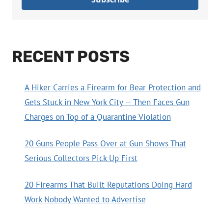
RECENT POSTS
A Hiker Carries a Firearm for Bear Protection and
Gets Stuck in New York City — Then Faces Gun
Charges on Top of a Quarantine Violation
20 Guns People Pass Over at Gun Shows That
Serious Collectors Pick Up First
20 Firearms That Built Reputations Doing Hard
Work Nobody Wanted to Advertise