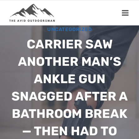
Skip
to
content
UNCATEGORIZED
CARRIER SAW
ANOTHER MAN’S
ANKLE GUN
SNAGGED AFTER A
BATHROOM BREAK
— THEN HAD TO