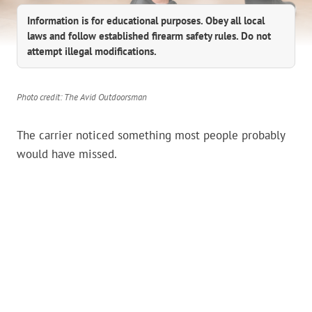
Information is for educational purposes. Obey all local
laws and follow established firearm safety rules. Do not
attempt illegal modifications.
Photo credit: The Avid Outdoorsman
The carrier noticed something most people probably
would have missed.