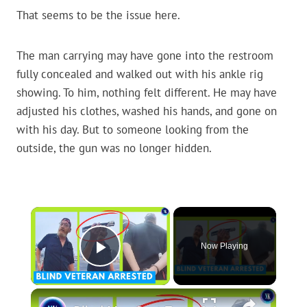
That seems to be the issue here.
The man carrying may have gone into the restroom
fully concealed and walked out with his ankle rig
showing. To him, nothing felt different. He may have
adjusted his clothes, washed his hands, and gone on
with his day. But to someone looking from the
outside, the gun was no longer hidden.
×
Now Playing
Play Video
×