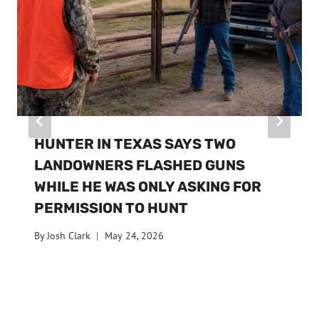
HUNTER IN TEXAS SAYS TWO
LANDOWNERS FLASHED GUNS
WHILE HE WAS ONLY ASKING FOR
PERMISSION TO HUNT
By
Josh Clark
May 24, 2026