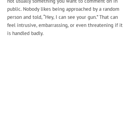
not usually something you want to comment on in
public. Nobody likes being approached by a random
person and told, “Hey, I can see your gun.” That can
feel intrusive, embarrassing, or even threatening if it
is handled badly.