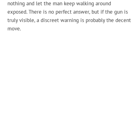
nothing and let the man keep walking around
exposed. There is no perfect answer, but if the gun is
truly visible, a discreet warning is probably the decent
move.