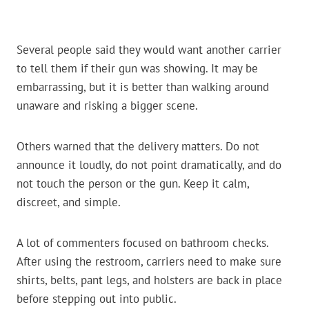
Several people said they would want another carrier
to tell them if their gun was showing. It may be
embarrassing, but it is better than walking around
unaware and risking a bigger scene.
Others warned that the delivery matters. Do not
announce it loudly, do not point dramatically, and do
not touch the person or the gun. Keep it calm,
discreet, and simple.
A lot of commenters focused on bathroom checks.
After using the restroom, carriers need to make sure
shirts, belts, pant legs, and holsters are back in place
before stepping out into public.