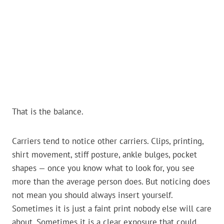
That is the balance.
Carriers tend to notice other carriers. Clips, printing,
shirt movement, stiff posture, ankle bulges, pocket
shapes — once you know what to look for, you see
more than the average person does. But noticing does
not mean you should always insert yourself.
Sometimes it is just a faint print nobody else will care
about. Sometimes it is a clear exposure that could