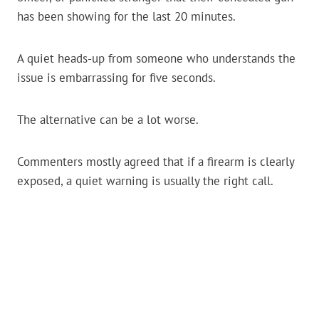
has been showing for the last 20 minutes.
A quiet heads-up from someone who understands the
issue is embarrassing for five seconds.
The alternative can be a lot worse.
Commenters mostly agreed that if a firearm is clearly
exposed, a quiet warning is usually the right call.