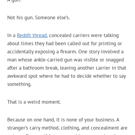
Not his gun. Someone else’s.
In a
Reddit thread
, concealed carriers were talking
about times they had been called out for printing or
accidentally exposing a firearm. One story involved a
man whose ankle-carried gun was visible or snagged
after a bathroom break, leaving another carrier in that
awkward spot where he had to decide whether to say
something.
That is a weird moment.
Because on one hand, it is none of your business. A
stranger’s carry method, clothing, and concealment are