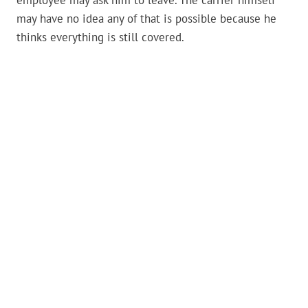
employee may ask him to leave. The carrier himself
may have no idea any of that is possible because he
thinks everything is still covered.