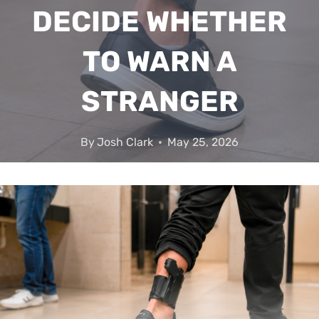
DECIDE WHETHER
TO WARN A
STRANGER
By
Josh Clark
May 25, 2026