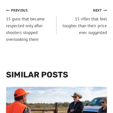
POST
PREVIOUS
NEXT
15 guns that became
15 rifles that feel
NAVIGATION
respected only after
tougher than their price
shooters stopped
ever suggested
overlooking them
SIMILAR POSTS