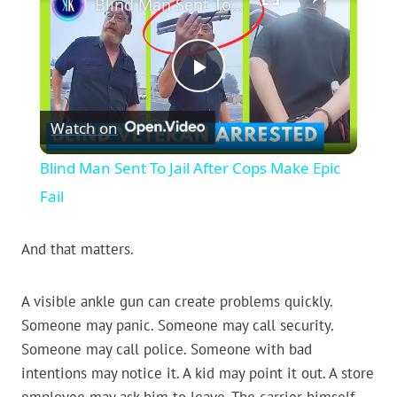
Blind Man Sent To Jail After Cops Make Epic Fail
Play
Watch on
Video
Blind Man Sent To Jail After Cops Make Epic
Fail
And that matters.
A visible ankle gun can create problems quickly.
Someone may panic. Someone may call security.
Someone may call police. Someone with bad
intentions may notice it. A kid may point it out. A store