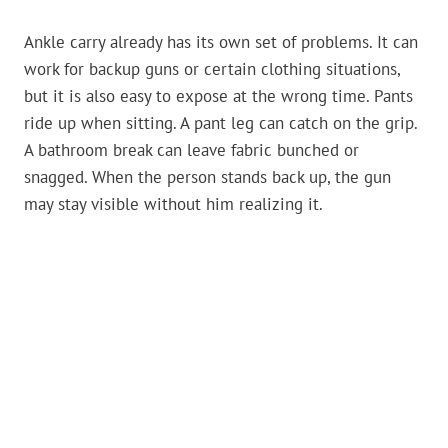
Ankle carry already has its own set of problems. It can
work for backup guns or certain clothing situations,
but it is also easy to expose at the wrong time. Pants
ride up when sitting. A pant leg can catch on the grip.
A bathroom break can leave fabric bunched or
snagged. When the person stands back up, the gun
may stay visible without him realizing it.