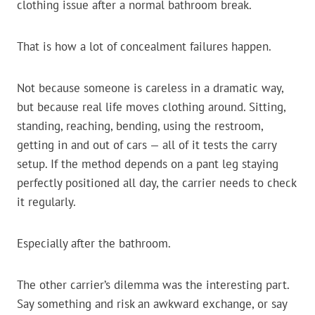
clothing issue after a normal bathroom break.
That is how a lot of concealment failures happen.
Not because someone is careless in a dramatic way,
but because real life moves clothing around. Sitting,
standing, reaching, bending, using the restroom,
getting in and out of cars — all of it tests the carry
setup. If the method depends on a pant leg staying
perfectly positioned all day, the carrier needs to check
it regularly.
Especially after the bathroom.
The other carrier’s dilemma was the interesting part.
Say something and risk an awkward exchange, or say