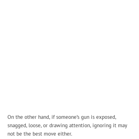
On the other hand, if someone’s gun is exposed,
snagged, loose, or drawing attention, ignoring it may
not be the best move either.