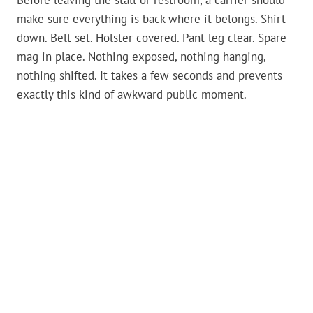
Before leaving the stall or restroom, a carrier should
make sure everything is back where it belongs. Shirt
down. Belt set. Holster covered. Pant leg clear. Spare
mag in place. Nothing exposed, nothing hanging,
nothing shifted. It takes a few seconds and prevents
exactly this kind of awkward public moment.