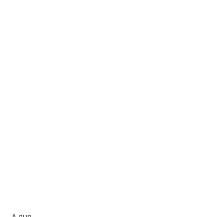
A gun.