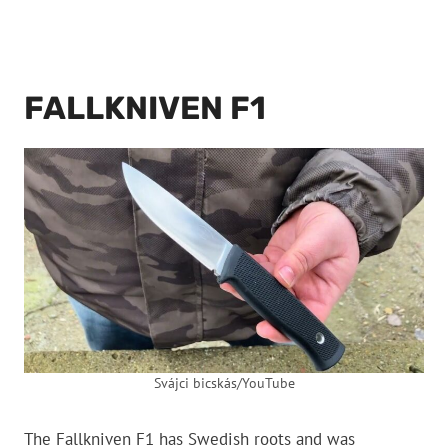
FALLKNIVEN F1
Svájci bicskás/YouTube
The Fallkniven F1 has Swedish roots and was