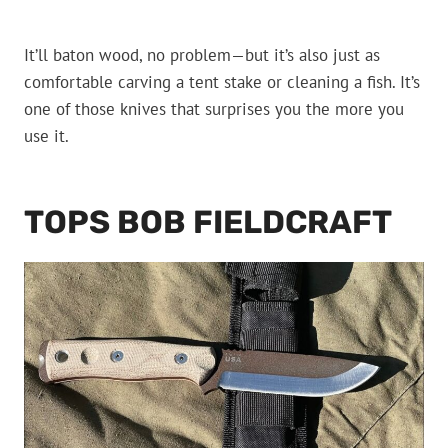
It’ll baton wood, no problem—but it’s also just as
comfortable carving a tent stake or cleaning a fish. It’s
one of those knives that surprises you the more you
use it.
TOPS BOB FIELDCRAFT