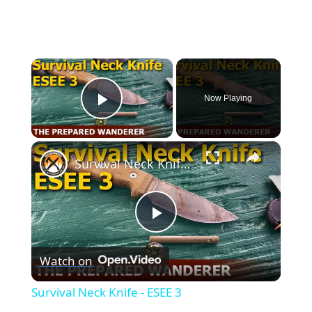
×
Now Playing
Play Video
×
Survival Neck Knife - ESEE 3
Play
Watch on
Video
Survival Neck Knife - ESEE 3