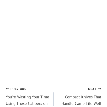
POST
PREVIOUS
NEXT
You’re Wasting Your Time
Compact Knives That
NAVIGATION
Using These Calibers on
Handle Camp Life Well