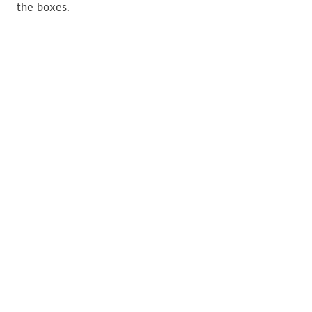
the boxes.