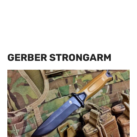
GERBER STRONGARM