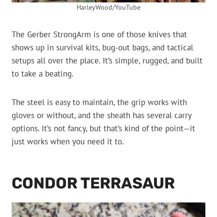
HarleyWood/YouTube
The Gerber StrongArm is one of those knives that
shows up in survival kits, bug-out bags, and tactical
setups all over the place. It’s simple, rugged, and built
to take a beating.
The steel is easy to maintain, the grip works with
gloves or without, and the sheath has several carry
options. It’s not fancy, but that’s kind of the point—it
just works when you need it to.
CONDOR TERRASAUR