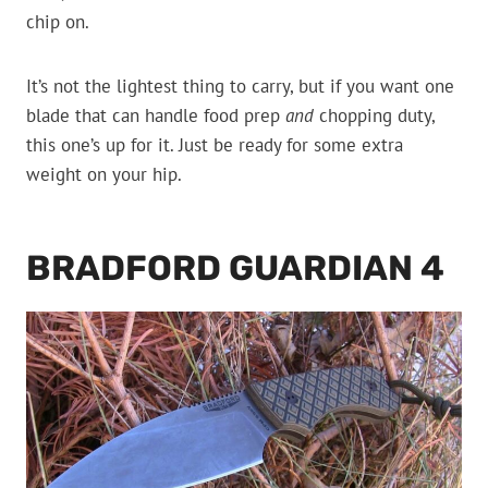
chip on.
It’s not the lightest thing to carry, but if you want one
blade that can handle food prep
and
chopping duty,
this one’s up for it. Just be ready for some extra
weight on your hip.
BRADFORD GUARDIAN 4