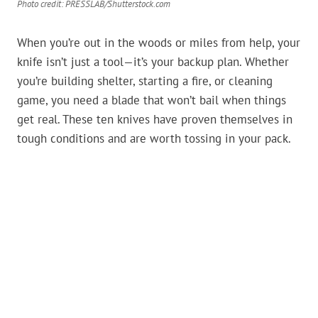
Photo credit: PRESSLAB/Shutterstock.com
When you’re out in the woods or miles from help, your
knife isn’t just a tool—it’s your backup plan. Whether
you’re building shelter, starting a fire, or cleaning
game, you need a blade that won’t bail when things
get real. These ten knives have proven themselves in
tough conditions and are worth tossing in your pack.