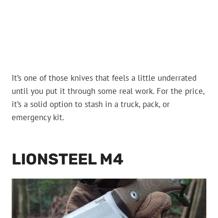
It’s one of those knives that feels a little underrated
until you put it through some real work. For the price,
it’s a solid option to stash in a truck, pack, or
emergency kit.
LIONSTEEL M4