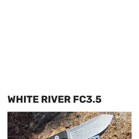
WHITE RIVER FC3.5