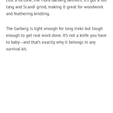
cost a fortune, the Mora Garberg delivers. It’s got a full
tang and Scandi grind, making it great for woodwork
and feathering kindling.
The Garberg is light enough for long treks but tough
enough to get real work done. It’s not a knife you have
to baby—and that’s exactly why it belongs in any
survival kit.