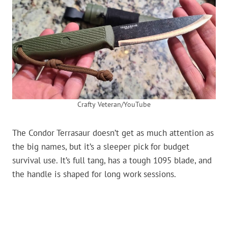
Crafty Veteran/YouTube
The Condor Terrasaur doesn’t get as much attention as
the big names, but it’s a sleeper pick for budget
survival use. It’s full tang, has a tough 1095 blade, and
the handle is shaped for long work sessions.