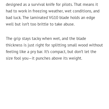
designed as a survival knife for pilots. That means it
had to work in freezing weather, wet conditions, and
bad luck. The laminated VG10 blade holds an edge
well but isn’t too brittle to take abuse.
The grip stays tacky when wet, and the blade
thickness is just right for splitting small wood without
feeling like a pry bar. It’s compact, but don’t let the
size fool you—it punches above its weight.