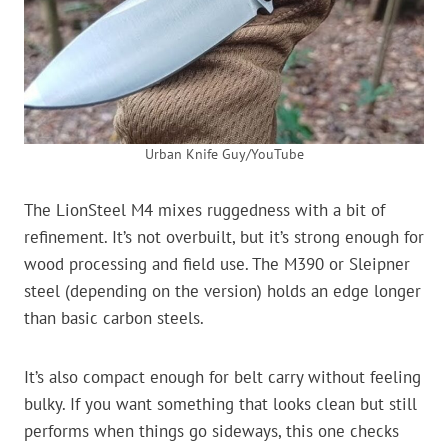
Urban Knife Guy/YouTube
The LionSteel M4 mixes ruggedness with a bit of
refinement. It’s not overbuilt, but it’s strong enough for
wood processing and field use. The M390 or Sleipner
steel (depending on the version) holds an edge longer
than basic carbon steels.
It’s also compact enough for belt carry without feeling
bulky. If you want something that looks clean but still
performs when things go sideways, this one checks