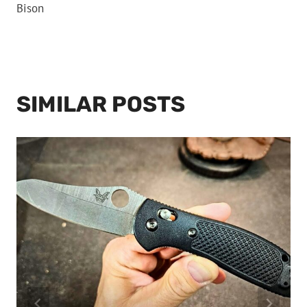
Bison
SIMILAR POSTS