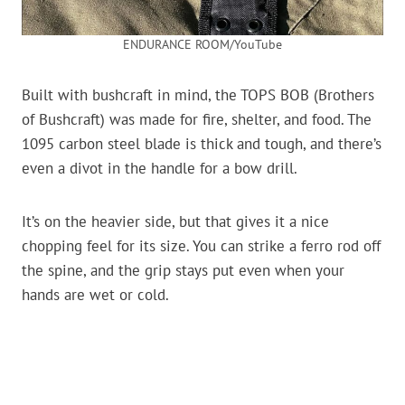
ENDURANCE ROOM/YouTube
Built with bushcraft in mind, the TOPS BOB (Brothers
of Bushcraft) was made for fire, shelter, and food. The
1095 carbon steel blade is thick and tough, and there’s
even a divot in the handle for a bow drill.
It’s on the heavier side, but that gives it a nice
chopping feel for its size. You can strike a ferro rod off
the spine, and the grip stays put even when your
hands are wet or cold.