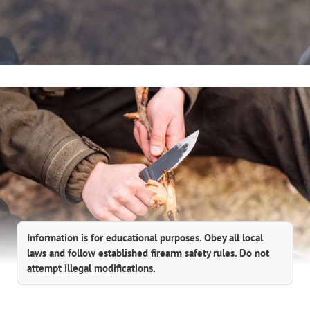
Information is for educational purposes. Obey all local
laws and follow established firearm safety rules. Do not
attempt illegal modifications.