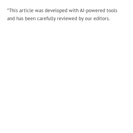
*This article was developed with AI-powered tools
and has been carefully reviewed by our editors.