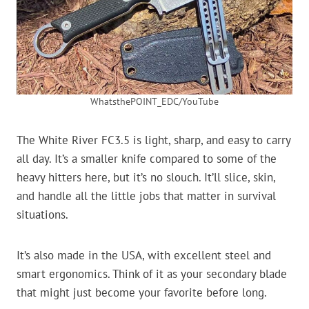
WhatsthePOINT_EDC/YouTube
The White River FC3.5 is light, sharp, and easy to carry
all day. It’s a smaller knife compared to some of the
heavy hitters here, but it’s no slouch. It’ll slice, skin,
and handle all the little jobs that matter in survival
situations.
It’s also made in the USA, with excellent steel and
smart ergonomics. Think of it as your secondary blade
that might just become your favorite before long.