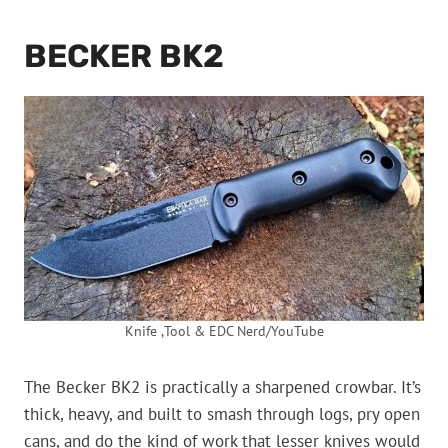
BECKER BK2
Knife ,Tool & EDC Nerd/YouTube
The Becker BK2 is practically a sharpened crowbar. It’s
thick, heavy, and built to smash through logs, pry open
cans, and do the kind of work that lesser knives would