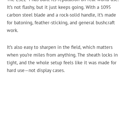
It’s not flashy, but it just keeps going. With a 1095
carbon steel blade and a rock-solid handle, it’s made
for batoning, feather-sticking, and general bushcraft
work.
It’s also easy to sharpen in the field, which matters
when you’re miles from anything. The sheath locks in
tight, and the whole setup feels like it was made for
hard use—not display cases.