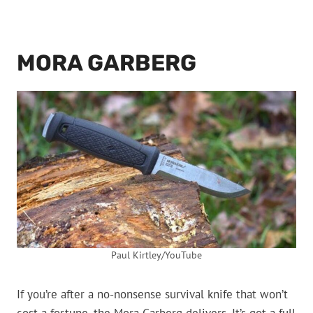
MORA GARBERG
Paul Kirtley/YouTube
If you’re after a no-nonsense survival knife that won’t