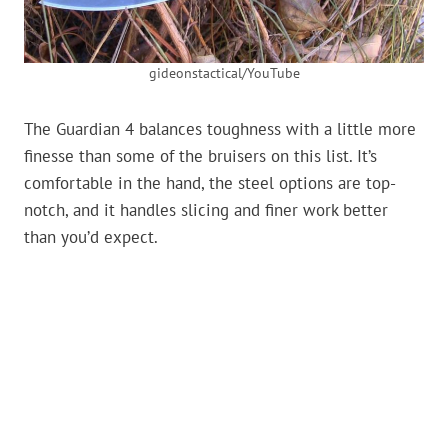
gideonstactical/YouTube
The Guardian 4 balances toughness with a little more
finesse than some of the bruisers on this list. It’s
comfortable in the hand, the steel options are top-
notch, and it handles slicing and finer work better
than you’d expect.