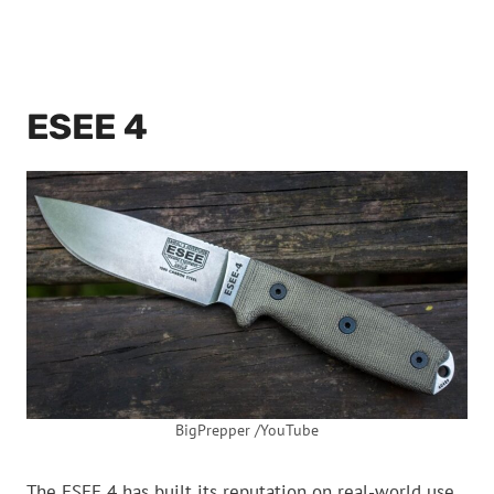
ESEE 4
BigPrepper /YouTube
The ESEE 4 has built its reputation on real-world use.