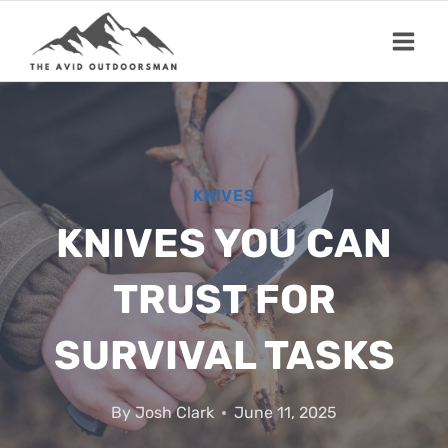
Skip
to
content
KNIVES
KNIVES YOU CAN
TRUST FOR
SURVIVAL TASKS
By
Josh Clark
June 11, 2025