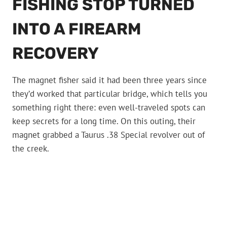
FISHING STOP TURNED
INTO A FIREARM
RECOVERY
The magnet fisher said it had been three years since
they’d worked that particular bridge, which tells you
something right there: even well-traveled spots can
keep secrets for a long time. On this outing, their
magnet grabbed a Taurus .38 Special revolver out of
the creek.