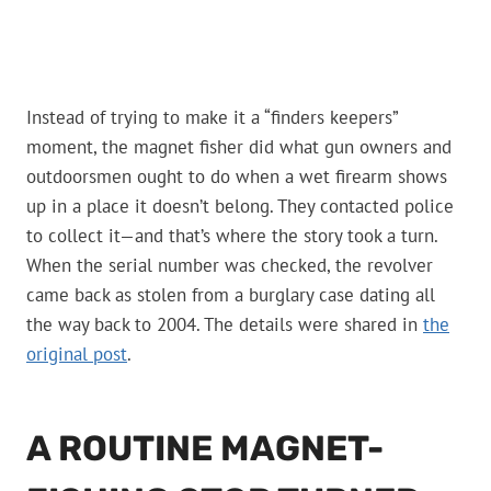
Instead of trying to make it a “finders keepers”
moment, the magnet fisher did what gun owners and
outdoorsmen ought to do when a wet firearm shows
up in a place it doesn’t belong. They contacted police
to collect it—and that’s where the story took a turn.
When the serial number was checked, the revolver
came back as stolen from a burglary case dating all
the way back to 2004. The details were shared in
the
original post
.
A ROUTINE MAGNET-