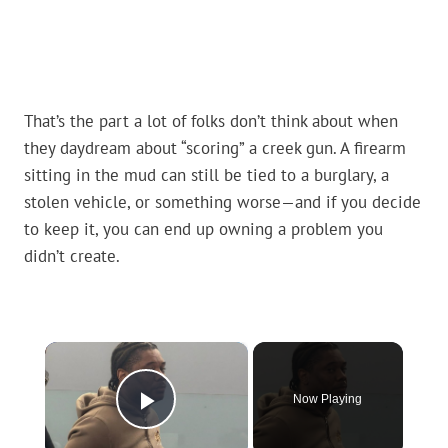
That’s the part a lot of folks don’t think about when
they daydream about “scoring” a creek gun. A firearm
sitting in the mud can still be tied to a burglary, a
stolen vehicle, or something worse—and if you decide
to keep it, you can end up owning a problem you
didn’t create.
×
Now Playing
Play Video