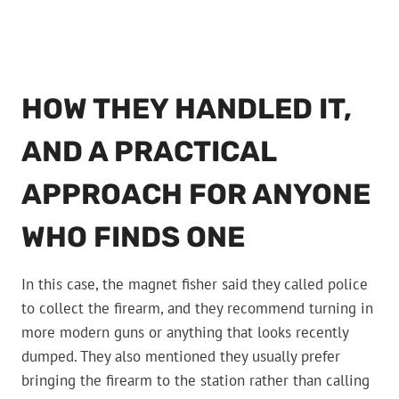
HOW THEY HANDLED IT,
AND A PRACTICAL
APPROACH FOR ANYONE
WHO FINDS ONE
In this case, the magnet fisher said they called police
to collect the firearm, and they recommend turning in
more modern guns or anything that looks recently
dumped. They also mentioned they usually prefer
bringing the firearm to the station rather than calling