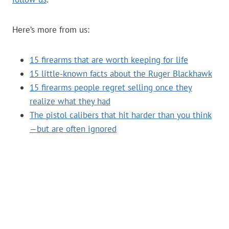
Here’s more from us:
15 firearms that are worth keeping for life
15 little-known facts about the Ruger Blackhawk
15 firearms people regret selling once they
realize what they had
The pistol calibers that hit harder than you think
—but are often ignored