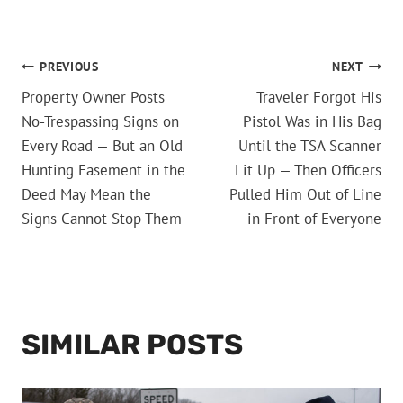
POST
PREVIOUS
NEXT
Property Owner Posts
Traveler Forgot His
NAVIGATION
No-Trespassing Signs on
Pistol Was in His Bag
Every Road — But an Old
Until the TSA Scanner
Hunting Easement in the
Lit Up — Then Officers
Deed May Mean the
Pulled Him Out of Line
Signs Cannot Stop Them
in Front of Everyone
SIMILAR POSTS