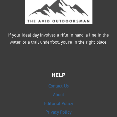
If your ideal day involves a rifle in hand, a line in the
water, or a trail underfoot, you’re in the right place.
HELP
Contact Us
About
Editorial Policy
Privacy Policy