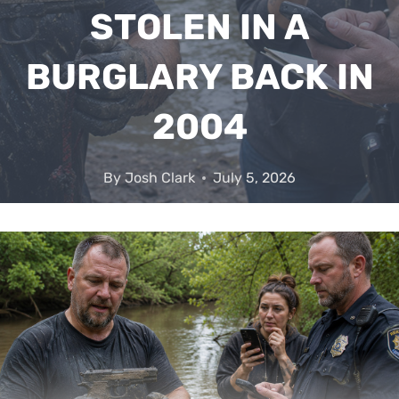
STOLEN IN A
BURGLARY BACK IN
2004
By
Josh Clark
July 5, 2026