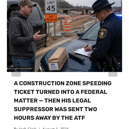
A CONSTRUCTION ZONE SPEEDING
TICKET TURNED INTO A FEDERAL
MATTER — THEN HIS LEGAL
SUPPRESSOR WAS SENT TWO
HOURS AWAY BY THE ATF
By
Josh Clark
August 1, 2026