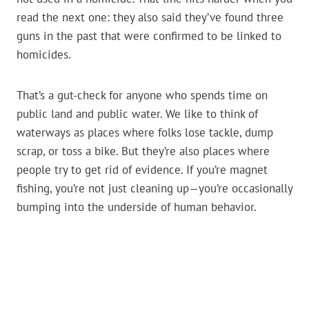
read the next one: they also said they’ve found three
guns in the past that were confirmed to be linked to
homicides.
That’s a gut-check for anyone who spends time on
public land and public water. We like to think of
waterways as places where folks lose tackle, dump
scrap, or toss a bike. But they’re also places where
people try to get rid of evidence. If you’re magnet
fishing, you’re not just cleaning up—you’re occasionally
bumping into the underside of human behavior.