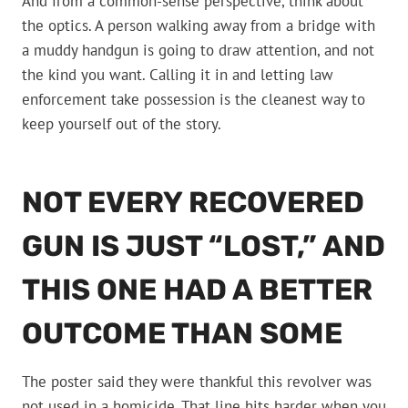
And from a common-sense perspective, think about
the optics. A person walking away from a bridge with
a muddy handgun is going to draw attention, and not
the kind you want. Calling it in and letting law
enforcement take possession is the cleanest way to
keep yourself out of the story.
NOT EVERY RECOVERED
GUN IS JUST “LOST,” AND
THIS ONE HAD A BETTER
OUTCOME THAN SOME
The poster said they were thankful this revolver was
not used in a homicide. That line hits harder when you