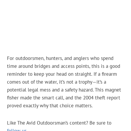
For outdoorsmen, hunters, and anglers who spend
time around bridges and access points, this is a good
reminder to keep your head on straight. If a firearm
comes out of the water, it’s not a trophy—it’s a
potential legal mess and a safety hazard. This magnet
fisher made the smart call, and the 2004 theft report
proved exactly why that choice matters.
Like The Avid Outdoorsman’s content? Be sure to
follow us
.