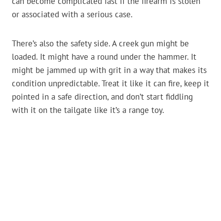
can become complicated fast if the firearm is stolen
or associated with a serious case.
There’s also the safety side. A creek gun might be
loaded. It might have a round under the hammer. It
might be jammed up with grit in a way that makes its
condition unpredictable. Treat it like it can fire, keep it
pointed in a safe direction, and don’t start fiddling
with it on the tailgate like it’s a range toy.