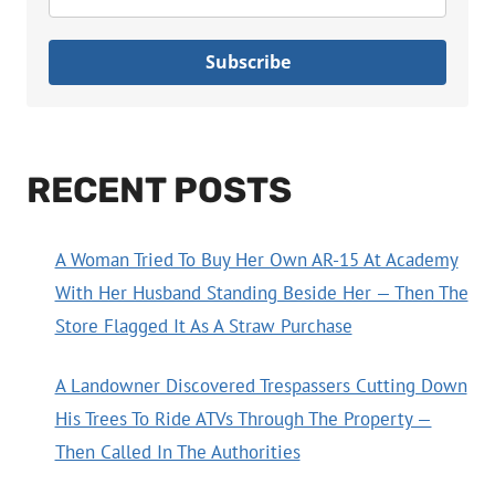
Subscribe
RECENT POSTS
A Woman Tried To Buy Her Own AR-15 At Academy
With Her Husband Standing Beside Her — Then The
Store Flagged It As A Straw Purchase
A Landowner Discovered Trespassers Cutting Down
His Trees To Ride ATVs Through The Property —
Then Called In The Authorities