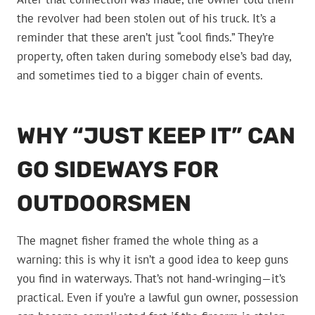
the revolver had been stolen out of his truck. It’s a
reminder that these aren’t just “cool finds.” They’re
property, often taken during somebody else’s bad day,
and sometimes tied to a bigger chain of events.
WHY “JUST KEEP IT” CAN
GO SIDEWAYS FOR
OUTDOORSMEN
The magnet fisher framed the whole thing as a
warning: this is why it isn’t a good idea to keep guns
you find in waterways. That’s not hand-wringing—it’s
practical. Even if you’re a lawful gun owner, possession