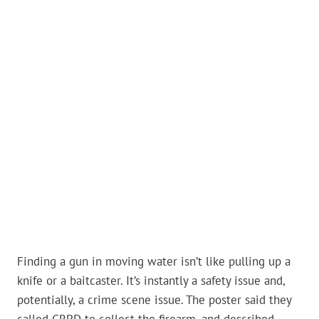
Finding a gun in moving water isn’t like pulling up a
knife or a baitcaster. It’s instantly a safety issue and,
potentially, a crime scene issue. The poster said they