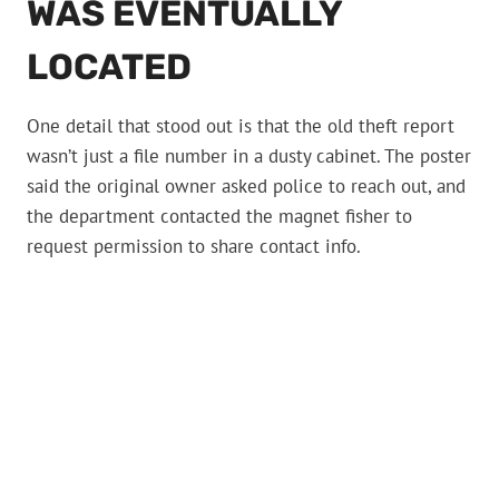
WAS EVENTUALLY
LOCATED
One detail that stood out is that the old theft report
wasn’t just a file number in a dusty cabinet. The poster
said the original owner asked police to reach out, and
the department contacted the magnet fisher to
request permission to share contact info.