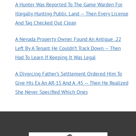
A Hunter Was Reported To The Game Warden For
Illegally Hunting Public Land — Then Every License
And Tag Checked Out Clean
A Nevada Property Owner Found An Antique .22
Left By A Tenant He Couldn’t Track Down — Then
Had To Learn If Keeping It Was Legal
A Divorcing Father’s Settlement Ordered Him To
Give His Ex An AR-15 And A .45 — Then He Realized
She Never Specified Which Ones