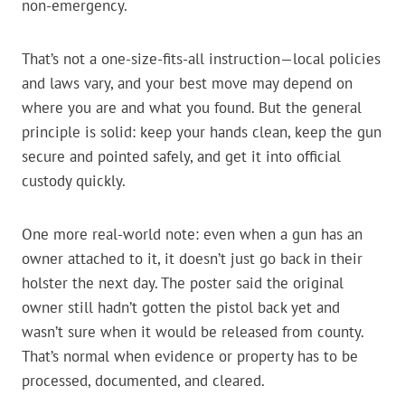
non-emergency.
That’s not a one-size-fits-all instruction—local policies
and laws vary, and your best move may depend on
where you are and what you found. But the general
principle is solid: keep your hands clean, keep the gun
secure and pointed safely, and get it into official
custody quickly.
One more real-world note: even when a gun has an
owner attached to it, it doesn’t just go back in their
holster the next day. The poster said the original
owner still hadn’t gotten the pistol back yet and
wasn’t sure when it would be released from county.
That’s normal when evidence or property has to be
processed, documented, and cleared.