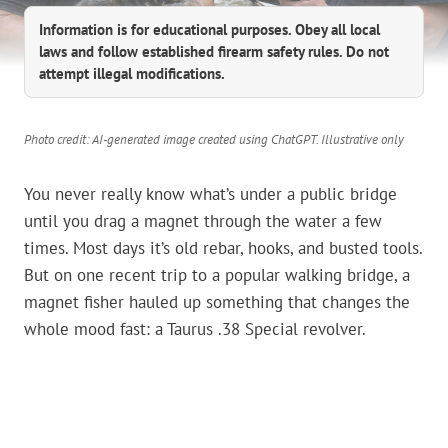
Information is for educational purposes. Obey all local
laws and follow established firearm safety rules. Do not
attempt illegal modifications.
Photo credit: AI-generated image created using ChatGPT. Illustrative only
You never really know what’s under a public bridge
until you drag a magnet through the water a few
times. Most days it’s old rebar, hooks, and busted tools.
But on one recent trip to a popular walking bridge, a
magnet fisher hauled up something that changes the
whole mood fast: a Taurus .38 Special revolver.