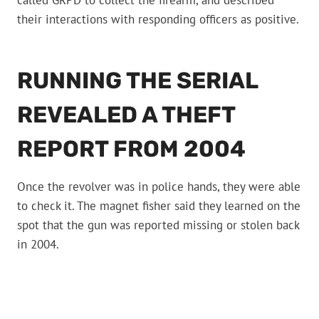
called GRPD to collect the firearm, and described
their interactions with responding officers as positive.
RUNNING THE SERIAL
REVEALED A THEFT
REPORT FROM 2004
Once the revolver was in police hands, they were able
to check it. The magnet fisher said they learned on the
spot that the gun was reported missing or stolen back
in 2004.