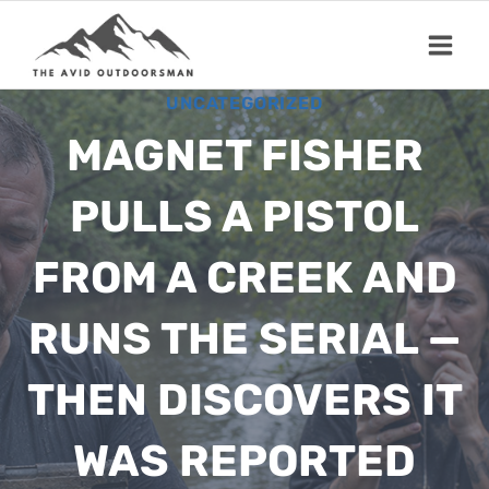
Skip
to
content
UNCATEGORIZED
MAGNET FISHER
PULLS A PISTOL
FROM A CREEK AND
RUNS THE SERIAL —
THEN DISCOVERS IT
WAS REPORTED