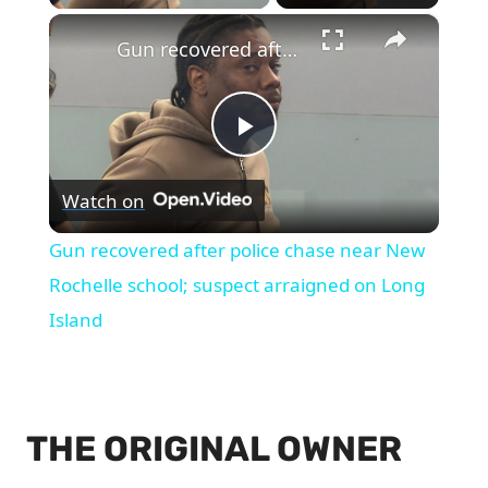
×
Gun recovered after police chase near New Rochelle school; suspect arraigned on Long Island
Play
Watch on
Video
Gun recovered after police chase near New
Rochelle school; suspect arraigned on Long
Island
THE ORIGINAL OWNER