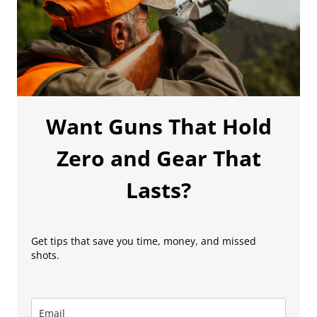
Want Guns That Hold
Zero and Gear That
Lasts?
Get tips that save you time, money, and missed
shots.