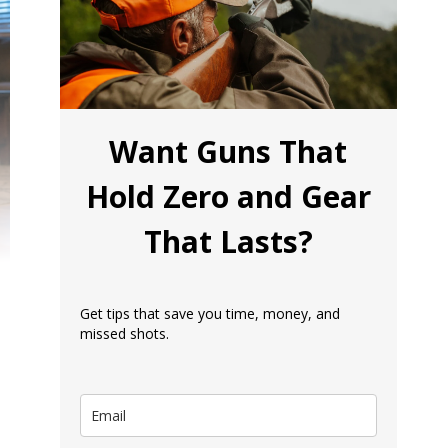
Want Guns That
Hold Zero and Gear
That Lasts?
Get tips that save you time, money, and
missed shots.