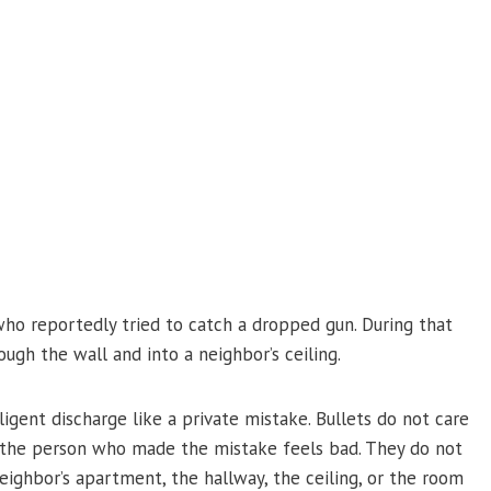
ho reportedly tried to catch a dropped gun. During that
ugh the wall and into a neighbor’s ceiling.
igent discharge like a private mistake. Bullets do not care
e the person who made the mistake feels bad. They do not
ghbor’s apartment, the hallway, the ceiling, or the room