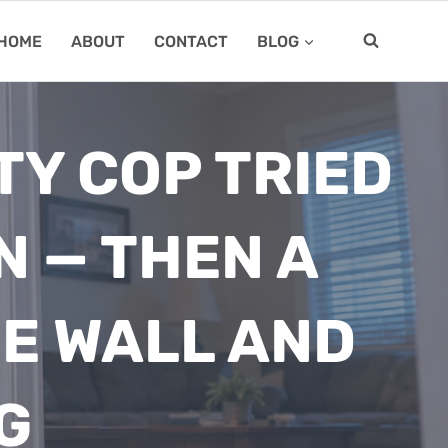
HOME
ABOUT
CONTACT
BLOG
TY COP TRIED
N — THEN A
E WALL AND
G