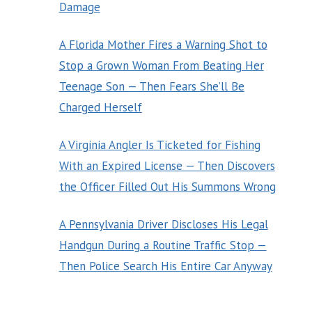
Damage
A Florida Mother Fires a Warning Shot to
Stop a Grown Woman From Beating Her
Teenage Son — Then Fears She’ll Be
Charged Herself
A Virginia Angler Is Ticketed for Fishing
With an Expired License — Then Discovers
the Officer Filled Out His Summons Wrong
A Pennsylvania Driver Discloses His Legal
Handgun During a Routine Traffic Stop —
Then Police Search His Entire Car Anyway