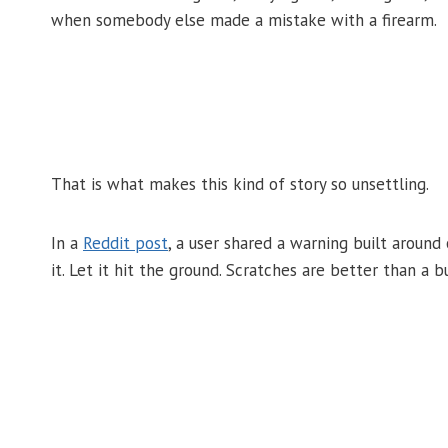
when somebody else made a mistake with a firearm.
That is what makes this kind of story so unsettling.
In a
Reddit post
, a user shared a warning built around 
it. Let it hit the ground. Scratches are better than a 