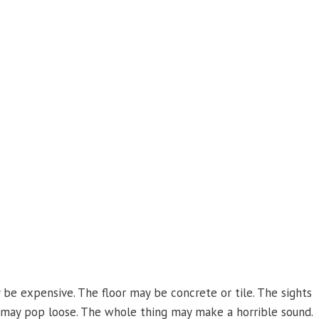
be expensive. The floor may be concrete or tile. The sights
 may pop loose. The whole thing may make a horrible sound.