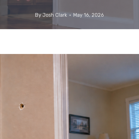
By
Josh Clark
May 16, 2026