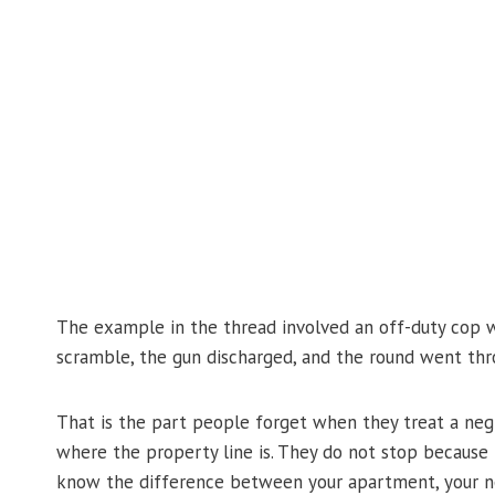
The example in the thread involved an off-duty cop w
scramble, the gun discharged, and the round went thro
That is the part people forget when they treat a negl
where the property line is. They do not stop becaus
know the difference between your apartment, your nei