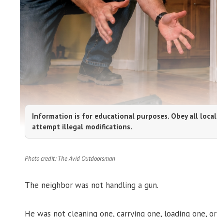
Information is for educational purposes. Obey all local
attempt illegal modifications.
Photo credit: The Avid Outdoorsman
The neighbor was not handling a gun.
He was not cleaning one, carrying one, loading one, o