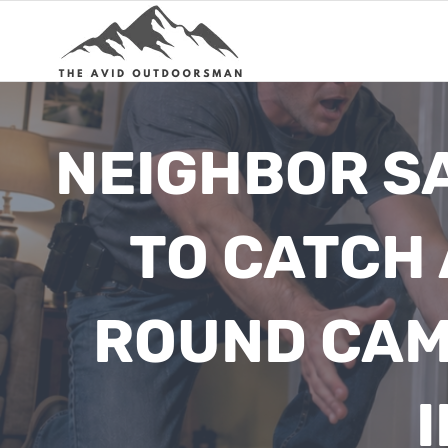
Skip
to
content
NEIGHBOR SA
TO CATCH 
ROUND CAM
I