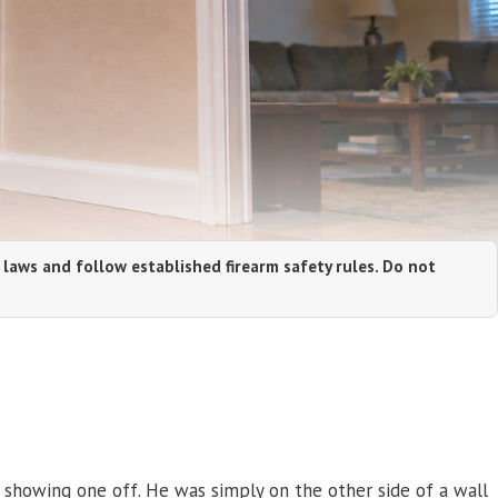
 laws and follow established firearm safety rules. Do not
r showing one off. He was simply on the other side of a wall