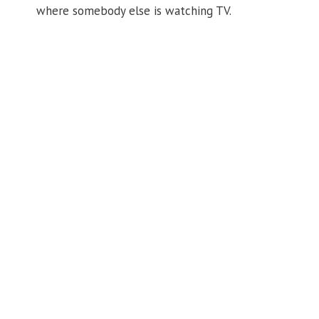
where somebody else is watching TV.