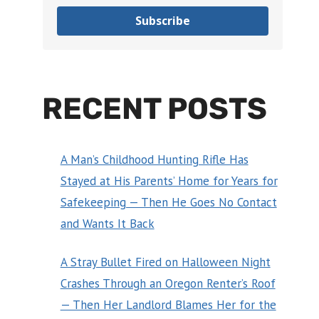
Subscribe
RECENT POSTS
A Man’s Childhood Hunting Rifle Has
Stayed at His Parents’ Home for Years for
Safekeeping — Then He Goes No Contact
and Wants It Back
A Stray Bullet Fired on Halloween Night
Crashes Through an Oregon Renter’s Roof
— Then Her Landlord Blames Her for the