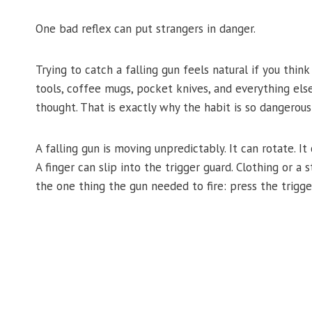
One bad reflex can put strangers in danger.
Trying to catch a falling gun feels natural if you thin
tools, coffee mugs, pocket knives, and everything els
thought. That is exactly why the habit is so dangerous
A falling gun is moving unpredictably. It can rotate. I
A finger can slip into the trigger guard. Clothing or a 
the one thing the gun needed to fire: press the trigge