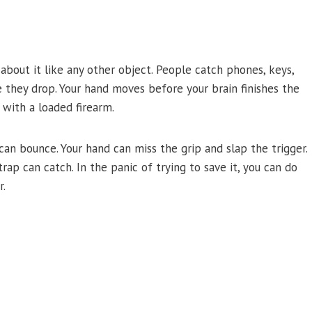
k about it like any other object. People catch phones, keys,
e they drop. Your hand moves before your brain finishes the
 with a loaded firearm.
t can bounce. Your hand can miss the grip and slap the trigger.
strap can catch. In the panic of trying to save it, you can do
r.