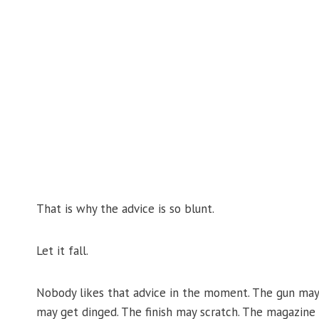
That is why the advice is so blunt.
Let it fall.
Nobody likes that advice in the moment. The gun may 
may get dinged. The finish may scratch. The magazine