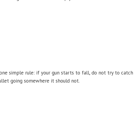
one simple rule: if your gun starts to fall, do not try to catch
bullet going somewhere it should not.