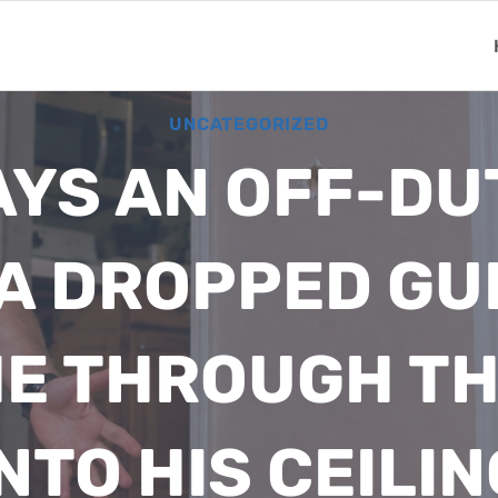
UNCATEGORIZED
YS AN OFF-DU
A DROPPED GU
E THROUGH TH
NTO HIS CEILIN