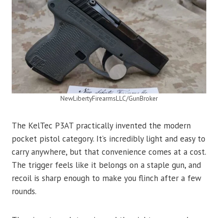
NewLibertyFirearmsLLC/GunBroker
The KelTec P3AT practically invented the modern
pocket pistol category. It’s incredibly light and easy to
carry anywhere, but that convenience comes at a cost.
The trigger feels like it belongs on a staple gun, and
recoil is sharp enough to make you flinch after a few
rounds.