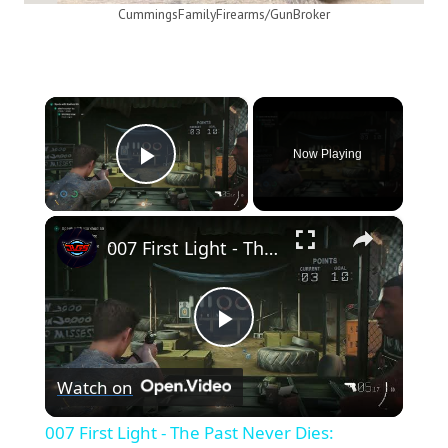
CummingsFamilyFirearms/GunBroker
×
Now Playing
Play Video
×
007 First Light - The Past Never Dies: Shooting Range: Talk To Basim: Shoot The Targets | Goal 10/10
Play
Watch on
Video
007 First Light - The Past Never Dies: