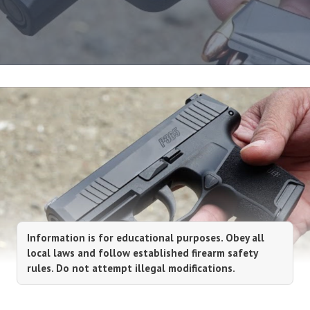
Information is for educational purposes. Obey all
local laws and follow established firearm safety
rules. Do not attempt illegal modifications.