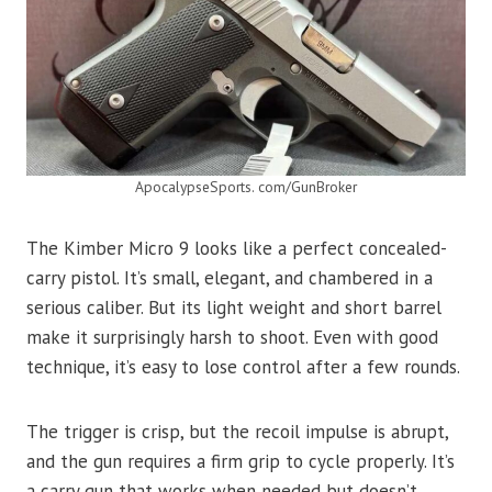
ApocalypseSports. com/GunBroker
The Kimber Micro 9 looks like a perfect concealed-
carry pistol. It’s small, elegant, and chambered in a
serious caliber. But its light weight and short barrel
make it surprisingly harsh to shoot. Even with good
technique, it’s easy to lose control after a few rounds.
The trigger is crisp, but the recoil impulse is abrupt,
and the gun requires a firm grip to cycle properly. It’s
a carry gun that works when needed but doesn’t