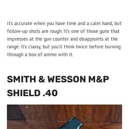
It’s accurate when you have time and a calm hand, but
follow-up shots are rough. It’s one of those guns that
impresses at the gun counter and disappoints at the
range. It’s classy, but you’ll think twice before burning
through a box of ammo with it.
SMITH & WESSON M&P
SHIELD .40