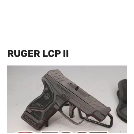
RUGER LCP II