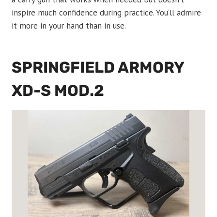
inspire much confidence during practice. You’ll admire
it more in your hand than in use.
SPRINGFIELD ARMORY
XD-S MOD.2