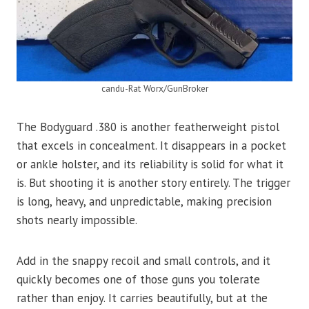
candu-Rat Worx/GunBroker
The Bodyguard .380 is another featherweight pistol
that excels in concealment. It disappears in a pocket
or ankle holster, and its reliability is solid for what it
is. But shooting it is another story entirely. The trigger
is long, heavy, and unpredictable, making precision
shots nearly impossible.
Add in the snappy recoil and small controls, and it
quickly becomes one of those guns you tolerate
rather than enjoy. It carries beautifully, but at the