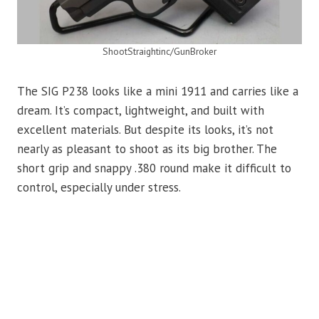
ShootStraightinc/GunBroker
The SIG P238 looks like a mini 1911 and carries like a
dream. It’s compact, lightweight, and built with
excellent materials. But despite its looks, it’s not
nearly as pleasant to shoot as its big brother. The
short grip and snappy .380 round make it difficult to
control, especially under stress.