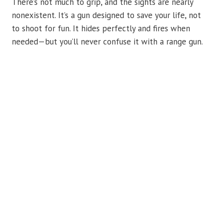
There’s not much to grip, and the sights are nearly
nonexistent. It’s a gun designed to save your life, not
to shoot for fun. It hides perfectly and fires when
needed—but you’ll never confuse it with a range gun.