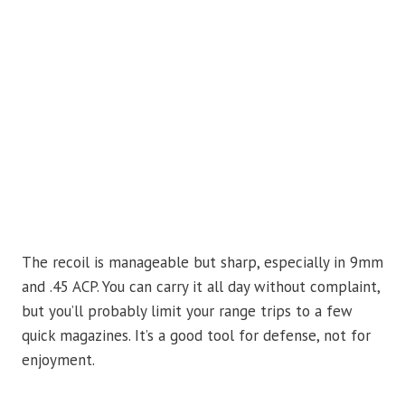
The recoil is manageable but sharp, especially in 9mm
and .45 ACP. You can carry it all day without complaint,
but you’ll probably limit your range trips to a few
quick magazines. It’s a good tool for defense, not for
enjoyment.