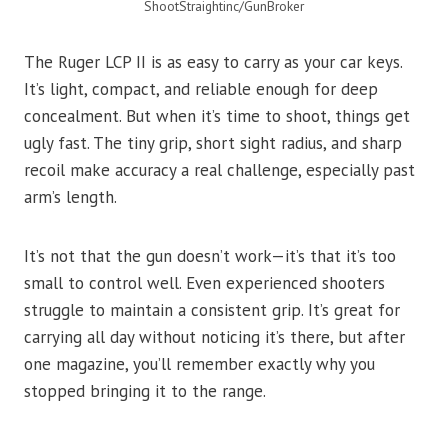
ShootStraightinc/GunBroker
The Ruger LCP II is as easy to carry as your car keys.
It’s light, compact, and reliable enough for deep
concealment. But when it’s time to shoot, things get
ugly fast. The tiny grip, short sight radius, and sharp
recoil make accuracy a real challenge, especially past
arm’s length.
It’s not that the gun doesn’t work—it’s that it’s too
small to control well. Even experienced shooters
struggle to maintain a consistent grip. It’s great for
carrying all day without noticing it’s there, but after
one magazine, you’ll remember exactly why you
stopped bringing it to the range.