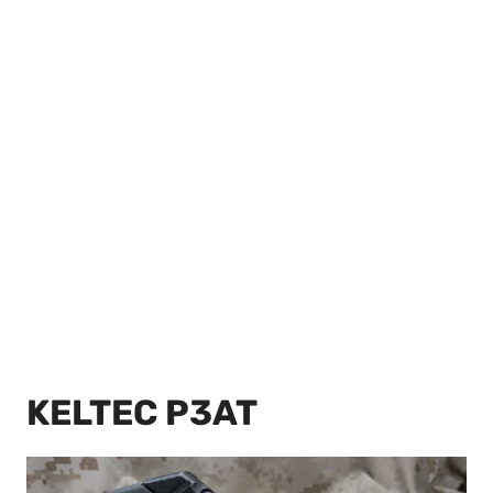
KELTEC P3AT