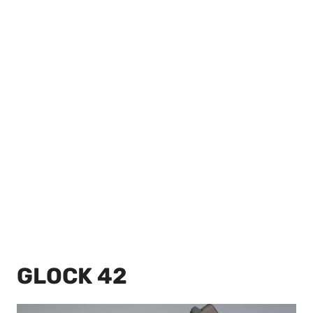
GLOCK 42