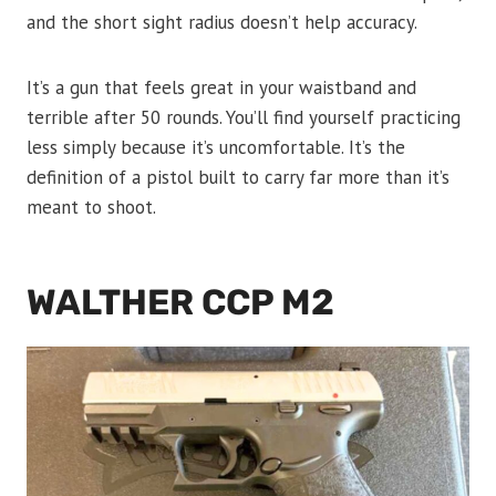
and the short sight radius doesn’t help accuracy.
It’s a gun that feels great in your waistband and
terrible after 50 rounds. You’ll find yourself practicing
less simply because it’s uncomfortable. It’s the
definition of a pistol built to carry far more than it’s
meant to shoot.
WALTHER CCP M2