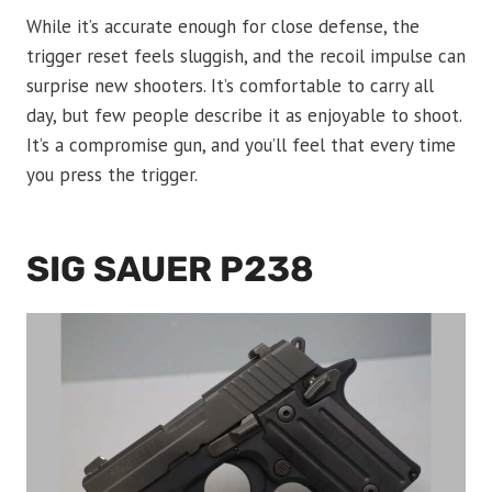
While it’s accurate enough for close defense, the
trigger reset feels sluggish, and the recoil impulse can
surprise new shooters. It’s comfortable to carry all
day, but few people describe it as enjoyable to shoot.
It’s a compromise gun, and you’ll feel that every time
you press the trigger.
SIG SAUER P238