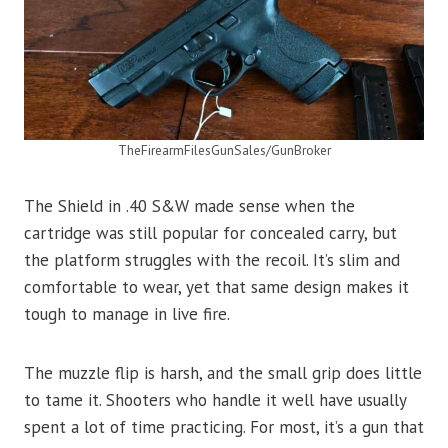
TheFirearmFilesGunSales/GunBroker
The Shield in .40 S&W made sense when the
cartridge was still popular for concealed carry, but
the platform struggles with the recoil. It’s slim and
comfortable to wear, yet that same design makes it
tough to manage in live fire.
The muzzle flip is harsh, and the small grip does little
to tame it. Shooters who handle it well have usually
spent a lot of time practicing. For most, it’s a gun that