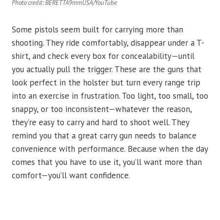
Photo credit: BERETTA9mmUSA/YouTube
Some pistols seem built for carrying more than
shooting. They ride comfortably, disappear under a T-
shirt, and check every box for concealability—until
you actually pull the trigger. These are the guns that
look perfect in the holster but turn every range trip
into an exercise in frustration. Too light, too small, too
snappy, or too inconsistent—whatever the reason,
they’re easy to carry and hard to shoot well. They
remind you that a great carry gun needs to balance
convenience with performance. Because when the day
comes that you have to use it, you’ll want more than
comfort—you’ll want confidence.