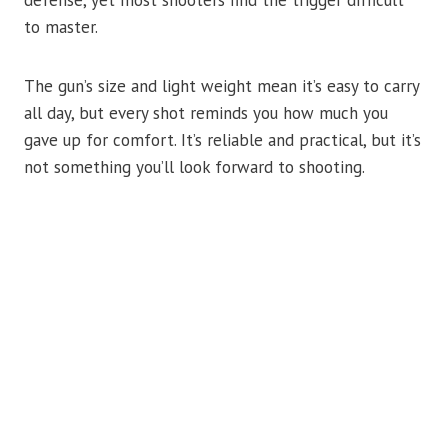
defense, yet most shooters find the trigger difficult
to master.
The gun’s size and light weight mean it’s easy to carry
all day, but every shot reminds you how much you
gave up for comfort. It’s reliable and practical, but it’s
not something you’ll look forward to shooting.