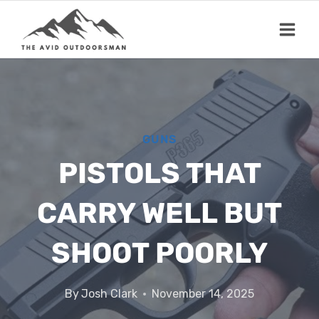
Skip
to
content
GUNS
PISTOLS THAT
CARRY WELL BUT
SHOOT POORLY
By
Josh Clark
November 14, 2025