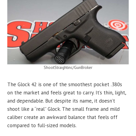
ShootStraightinc/GunBroker
The Glock 42 is one of the smoothest pocket .380s
on the market and feels great to carry. It’s thin, light,
and dependable. But despite its name, it doesn’t
shoot like a “real” Glock. The small frame and mild
caliber create an awkward balance that feels off
compared to full-sized models.