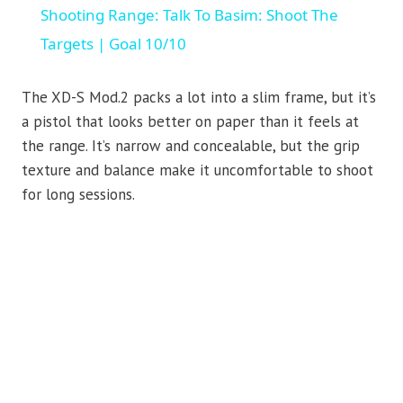
Shooting Range: Talk To Basim: Shoot The
Targets | Goal 10/10
The XD-S Mod.2 packs a lot into a slim frame, but it’s
a pistol that looks better on paper than it feels at
the range. It’s narrow and concealable, but the grip
texture and balance make it uncomfortable to shoot
for long sessions.