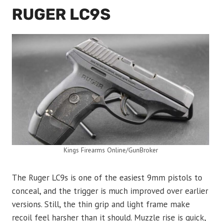
RUGER LC9S
Kings Firearms Online/GunBroker
The Ruger LC9s is one of the easiest 9mm pistols to
conceal, and the trigger is much improved over earlier
versions. Still, the thin grip and light frame make
recoil feel harsher than it should. Muzzle rise is quick,