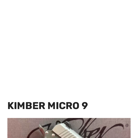
KIMBER MICRO 9