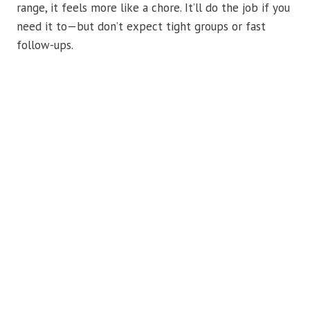
range, it feels more like a chore. It’ll do the job if you
need it to—but don’t expect tight groups or fast
follow-ups.