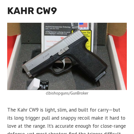
KAHR CW9
clbishopguns/GunBroker
The Kahr CW9 is light, slim, and built for carry—but
its long trigger pull and snappy recoil make it hard to
love at the range. It’s accurate enough for close-range