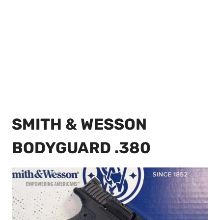
SMITH & WESSON
BODYGUARD .380