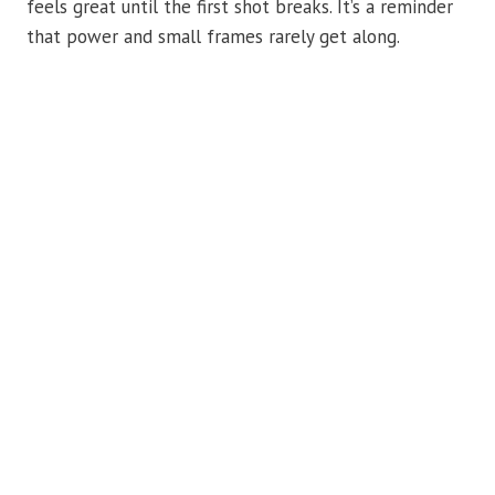
feels great until the first shot breaks. It’s a reminder
that power and small frames rarely get along.