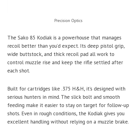
Precision Optics
The Sako 85 Kodiak is a powerhouse that manages
recoil better than you’d expect. Its deep pistol grip,
wide buttstock, and thick recoil pad all work to
control muzzle rise and keep the rifle settled after
each shot.
Built for cartridges like .375 H&H, it’s designed with
serious hunters in mind. The slick bolt and smooth
feeding make it easier to stay on target for follow-up
shots. Even in rough conditions, the Kodiak gives you
excellent handling without relying on a muzzle brake.