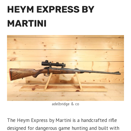
HEYM EXPRESS BY
MARTINI
adelbridge & co
The Heym Express by Martini is a handcrafted rifle
designed for dangerous game hunting and built with