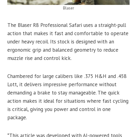
Blaser
The Blaser R8 Professional Safari uses a straight-pull
action that makes it fast and comfortable to operate
under heavy recoil. Its stock is designed with an
ergonomic grip and balanced geometry to reduce
muzzle rise and control kick.
Chambered for large calibers like .375 H&H and .458
Lott, it delivers impressive performance without
demanding a brake to stay manageable. The quick
action makes it ideal for situations where fast cycling
is critical, giving you power and control in one
package.
*This article was developed with AI-powered tools