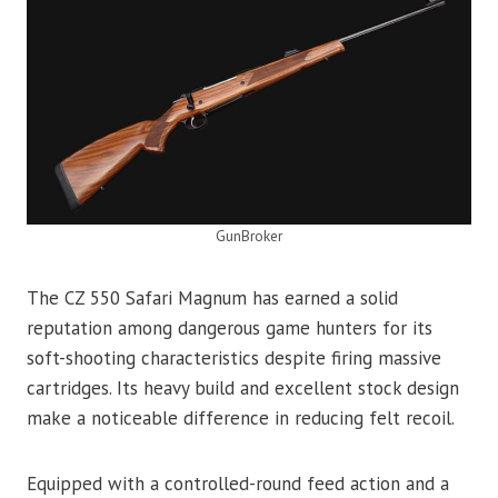
GunBroker
The CZ 550 Safari Magnum has earned a solid
reputation among dangerous game hunters for its
soft-shooting characteristics despite firing massive
cartridges. Its heavy build and excellent stock design
make a noticeable difference in reducing felt recoil.
Equipped with a controlled-round feed action and a