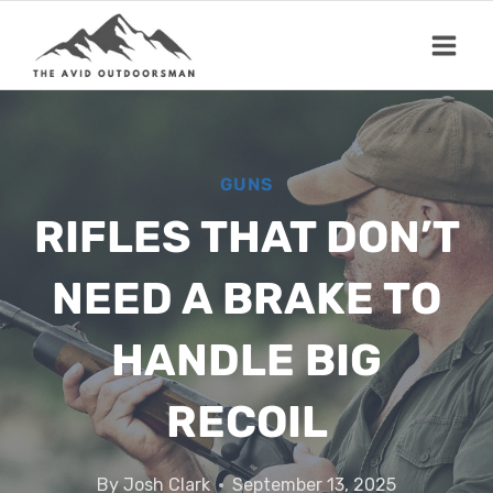
Skip
to
content
GUNS
RIFLES THAT DON’T
NEED A BRAKE TO
HANDLE BIG
RECOIL
By
Josh Clark
September 13, 2025