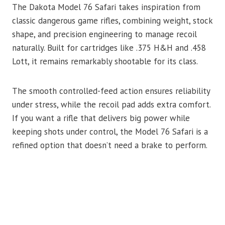
The Dakota Model 76 Safari takes inspiration from
classic dangerous game rifles, combining weight, stock
shape, and precision engineering to manage recoil
naturally. Built for cartridges like .375 H&H and .458
Lott, it remains remarkably shootable for its class.
The smooth controlled-feed action ensures reliability
under stress, while the recoil pad adds extra comfort.
If you want a rifle that delivers big power while
keeping shots under control, the Model 76 Safari is a
refined option that doesn’t need a brake to perform.