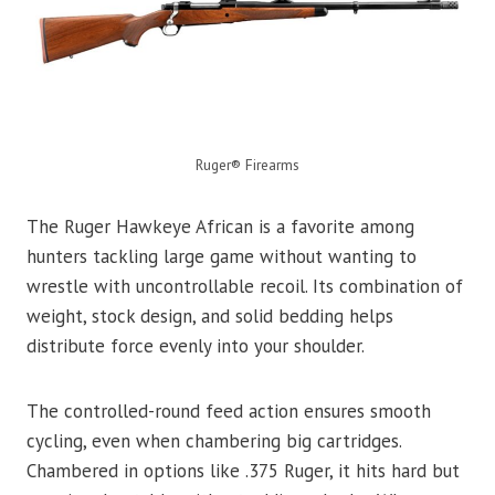
Ruger® Firearms
The Ruger Hawkeye African is a favorite among
hunters tackling large game without wanting to
wrestle with uncontrollable recoil. Its combination of
weight, stock design, and solid bedding helps
distribute force evenly into your shoulder.
The controlled-round feed action ensures smooth
cycling, even when chambering big cartridges.
Chambered in options like .375 Ruger, it hits hard but