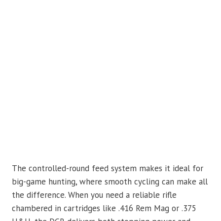
The controlled-round feed system makes it ideal for
big-game hunting, where smooth cycling can make all
the difference. When you need a reliable rifle
chambered in cartridges like .416 Rem Mag or .375