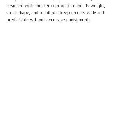
designed with shooter comfort in mind. Its weight,
stock shape, and recoil pad keep recoil steady and
predictable without excessive punishment.