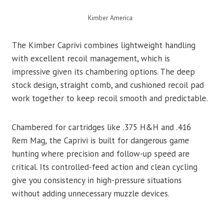
Kimber America
The Kimber Caprivi combines lightweight handling
with excellent recoil management, which is
impressive given its chambering options. The deep
stock design, straight comb, and cushioned recoil pad
work together to keep recoil smooth and predictable.
Chambered for cartridges like .375 H&H and .416
Rem Mag, the Caprivi is built for dangerous game
hunting where precision and follow-up speed are
critical. Its controlled-feed action and clean cycling
give you consistency in high-pressure situations
without adding unnecessary muzzle devices.