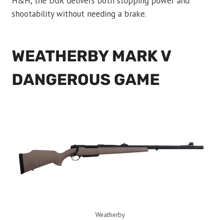
H&H, the DGR delivers both stopping power and
shootability without needing a brake.
WEATHERBY MARK V
DANGEROUS GAME
Weatherby