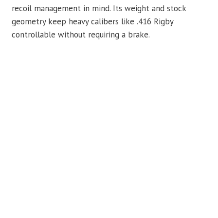
recoil management in mind. Its weight and stock
geometry keep heavy calibers like .416 Rigby
controllable without requiring a brake.