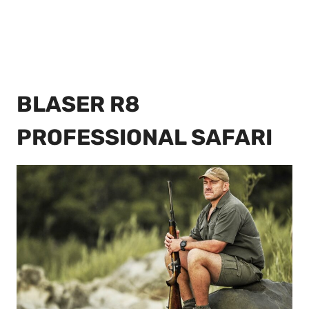
BLASER R8
PROFESSIONAL SAFARI