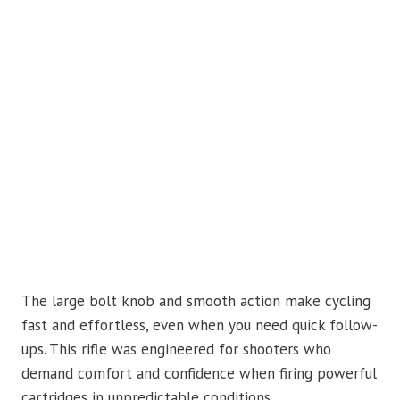
The large bolt knob and smooth action make cycling
fast and effortless, even when you need quick follow-
ups. This rifle was engineered for shooters who
demand comfort and confidence when firing powerful
cartridges in unpredictable conditions.