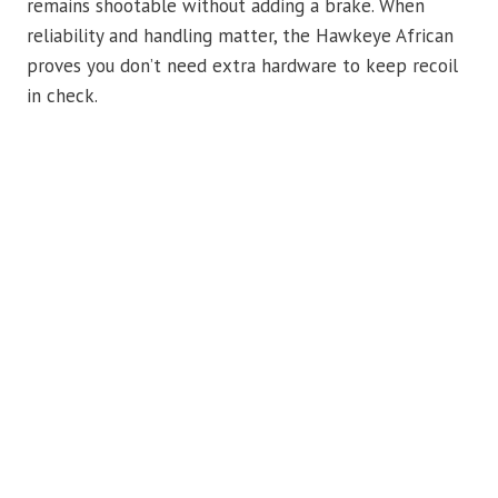
remains shootable without adding a brake. When
reliability and handling matter, the Hawkeye African
proves you don’t need extra hardware to keep recoil
in check.