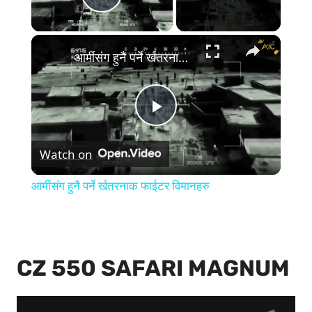
Play Video
×
आर्मीसंग हुनै पर्ने र्खतरनाक फाईटर विमानहरु
Play
Watch on
Video
आर्मीसंग हुनै पर्ने र्खतरनाक फाईटर विमानहरु
CZ 550 SAFARI MAGNUM