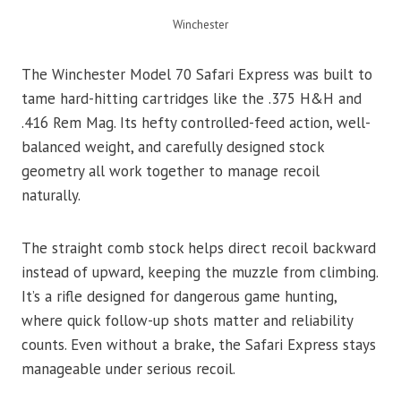
Winchester
The Winchester Model 70 Safari Express was built to
tame hard-hitting cartridges like the .375 H&H and
.416 Rem Mag. Its hefty controlled-feed action, well-
balanced weight, and carefully designed stock
geometry all work together to manage recoil
naturally.
The straight comb stock helps direct recoil backward
instead of upward, keeping the muzzle from climbing.
It’s a rifle designed for dangerous game hunting,
where quick follow-up shots matter and reliability
counts. Even without a brake, the Safari Express stays
manageable under serious recoil.