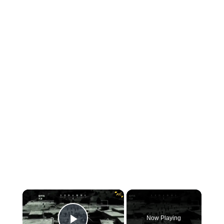
×
Now Playing