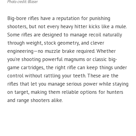
Photo credit: Blaser
Big-bore rifles have a reputation for punishing
shooters, but not every heavy hitter kicks like a mule.
Some rifles are designed to manage recoil naturally
through weight, stock geometry, and clever
engineering—no muzzle brake required. Whether
you’re shooting powerful magnums or classic big-
game cartridges, the right rifle can keep things under
control without rattling your teeth. These are the
rifles that let you manage serious power while staying
on target, making them reliable options for hunters
and range shooters alike.