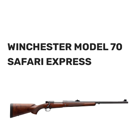
WINCHESTER MODEL 70
SAFARI EXPRESS