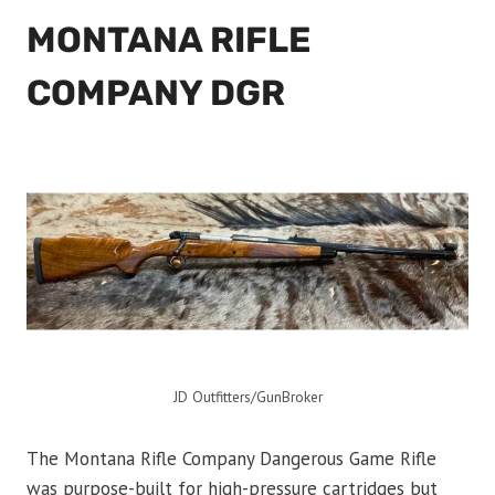
MONTANA RIFLE
COMPANY DGR
JD Outfitters/GunBroker
The Montana Rifle Company Dangerous Game Rifle
was purpose-built for high-pressure cartridges but