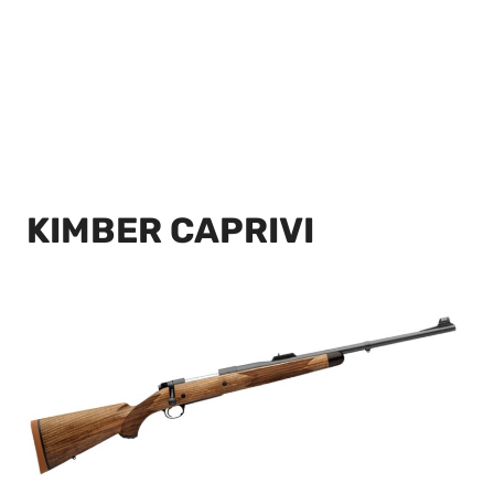
KIMBER CAPRIVI