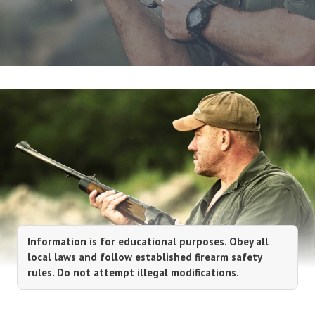
Information is for educational purposes. Obey all
local laws and follow established firearm safety
rules. Do not attempt illegal modifications.