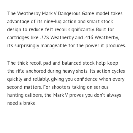
The Weatherby Mark V Dangerous Game model takes
advantage of its nine-lug action and smart stock
design to reduce felt recoil significantly. Built for
cartridges like .378 Weatherby and .416 Weatherby,
it’s surprisingly manageable for the power it produces.
The thick recoil pad and balanced stock help keep
the rifle anchored during heavy shots. Its action cycles
quickly and reliably, giving you confidence when every
second matters. For shooters taking on serious
hunting calibers, the Mark V proves you don’t always
need a brake.