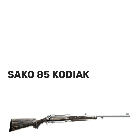
SAKO 85 KODIAK