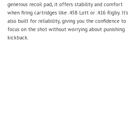
generous recoil pad, it offers stability and comfort
when firing cartridges like .458 Lott or .416 Rigby. It’s
also built for reliability, giving you the confidence to
focus on the shot without worrying about punishing
kickback.