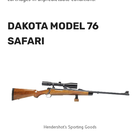
DAKOTA MODEL 76
SAFARI
Hendershot’s Sporting Goods