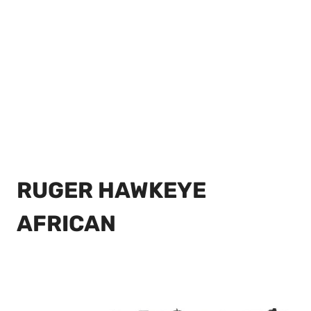
RUGER HAWKEYE
AFRICAN