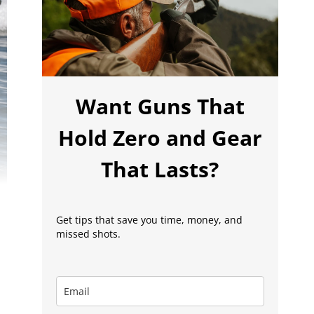
Want Guns That
Hold Zero and Gear
That Lasts?
Get tips that save you time, money, and
missed shots.