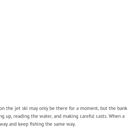
on the jet ski may only be there for a moment, but the bank
ng up, reading the water, and making careful casts. When a
away and keep fishing the same way.