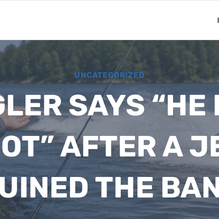
UNCATEGORIZED
LER SAYS “HE
OT” AFTER A J
UINED THE BA