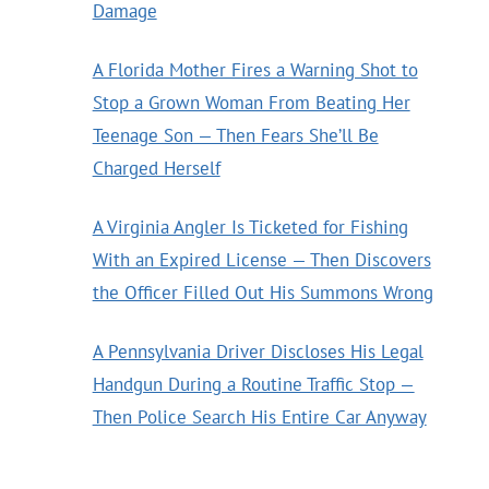
Damage
A Florida Mother Fires a Warning Shot to
Stop a Grown Woman From Beating Her
Teenage Son — Then Fears She’ll Be
Charged Herself
A Virginia Angler Is Ticketed for Fishing
With an Expired License — Then Discovers
the Officer Filled Out His Summons Wrong
A Pennsylvania Driver Discloses His Legal
Handgun During a Routine Traffic Stop —
Then Police Search His Entire Car Anyway