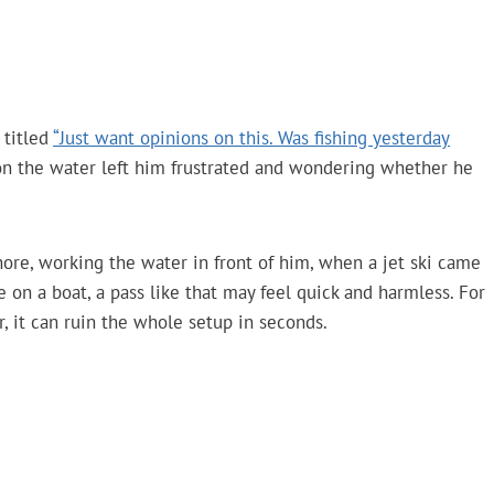
 titled
“Just want opinions on this. Was fishing yesterday
s on the water left him frustrated and wondering whether he
ore, working the water in front of him, when a jet ski came
on a boat, a pass like that may feel quick and harmless. For
, it can ruin the whole setup in seconds.