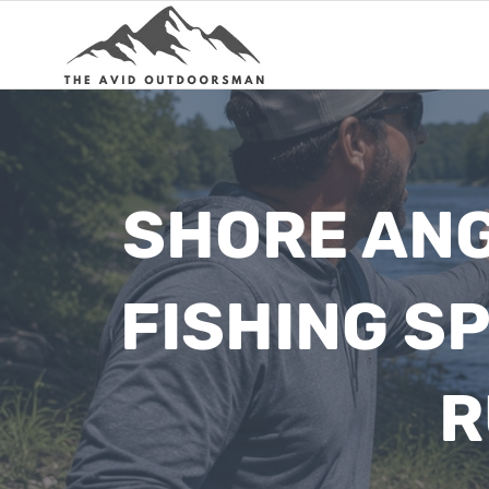
Skip
to
content
SHORE ANG
FISHING SP
R