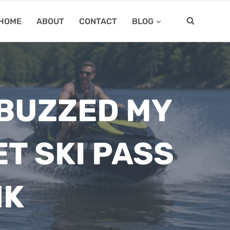
HOME
ABOUT
CONTACT
BLOG
 BUZZED MY
ET SKI PASS
NK