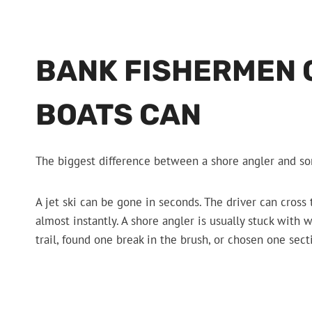
BANK FISHERMEN 
BOATS CAN
The biggest difference between a shore angler and som
A jet ski can be gone in seconds. The driver can cross
almost instantly. A shore angler is usually stuck wit
trail, found one break in the brush, or chosen one sec