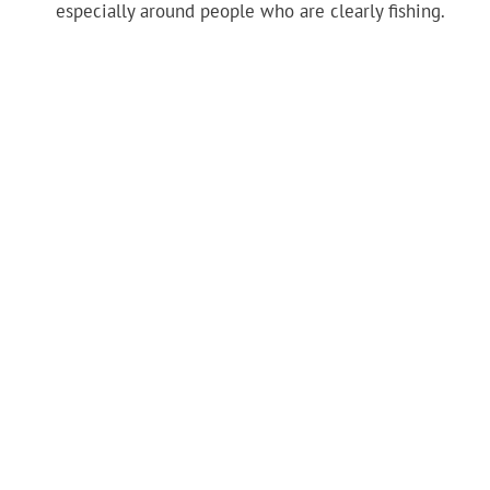
especially around people who are clearly fishing.