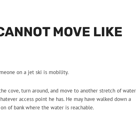
CANNOT MOVE LIKE
eone on a jet ski is mobility.
 the cove, turn around, and move to another stretch of water
h whatever access point he has. He may have walked down a
tion of bank where the water is reachable.