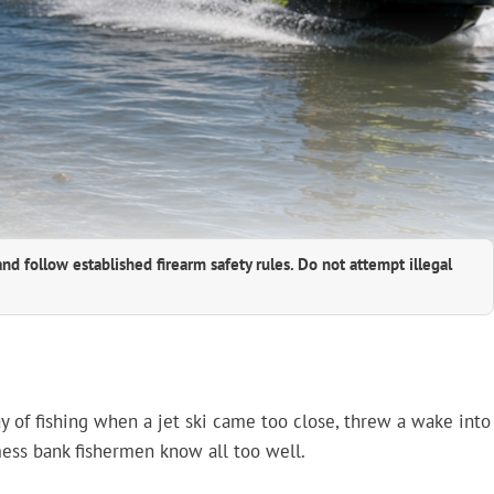
and follow established firearm safety rules. Do not attempt illegal
y of fishing when a jet ski came too close, threw a wake into
 mess bank fishermen know all too well.