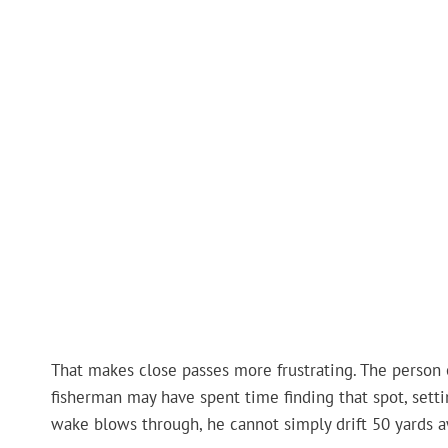
That makes close passes more frustrating. The person 
fisherman may have spent time finding that spot, setti
wake blows through, he cannot simply drift 50 yards 