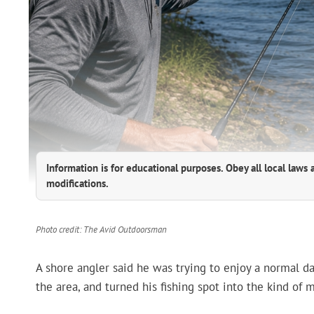
Information is for educational purposes. Obey all local laws 
modifications.
Photo credit: The Avid Outdoorsman
A shore angler said he was trying to enjoy a normal da
the area, and turned his fishing spot into the kind of