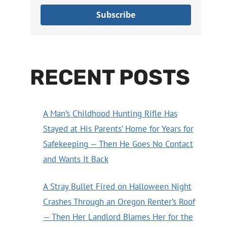
Subscribe
RECENT POSTS
A Man’s Childhood Hunting Rifle Has
Stayed at His Parents’ Home for Years for
Safekeeping — Then He Goes No Contact
and Wants It Back
A Stray Bullet Fired on Halloween Night
Crashes Through an Oregon Renter’s Roof
— Then Her Landlord Blames Her for the