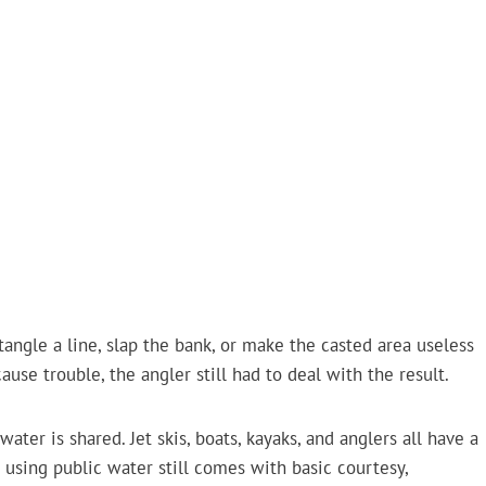
angle a line, slap the bank, or make the casted area useless
cause trouble, the angler still had to deal with the result.
water is shared. Jet skis, boats, kayaks, and anglers all have a
 using public water still comes with basic courtesy,