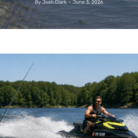
By
Josh Clark
June 3, 2026