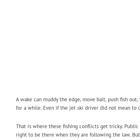
A wake can muddy the edge, move bait, push fish out, t
for a while. Even if the jet ski driver did not mean to 
That is where these fishing conflicts get tricky. Public 
right to be there when they are following the law. But