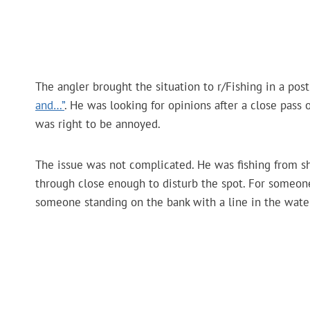
The angler brought the situation to r/Fishing in a post
and…”
. He was looking for opinions after a close pas
was right to be annoyed.
The issue was not complicated. He was fishing from sh
through close enough to disturb the spot. For someone 
someone standing on the bank with a line in the water