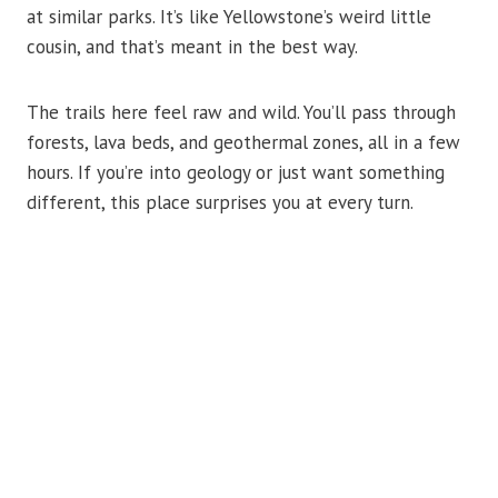
at similar parks. It’s like Yellowstone’s weird little
cousin, and that’s meant in the best way.
The trails here feel raw and wild. You’ll pass through
forests, lava beds, and geothermal zones, all in a few
hours. If you’re into geology or just want something
different, this place surprises you at every turn.