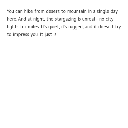
You can hike from desert to mountain in a single day
here. And at night, the stargazing is unreal—no city
lights for miles. It’s quiet, it’s rugged, and it doesn’t try
to impress you. It just is.