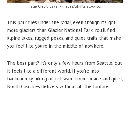
Image Credit: Cavan-Images/Shutterstock.com
This park flies under the radar, even though it’s got
more glaciers than Glacier National Park. You’ll find
alpine lakes, rugged peaks, and quiet trails that make
you feel like you’re in the middle of nowhere.
The best part? It’s only a few hours from Seattle, but
it feels like a different world. If you’re into
backcountry hiking or just want some peace and quiet,
North Cascades delivers without all the fanfare.