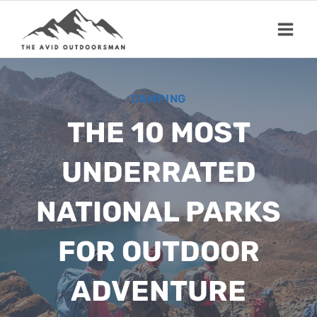
Skip
to
content
CAMPING
THE 10 MOST
UNDERRATED
NATIONAL PARKS
FOR OUTDOOR
ADVENTURE