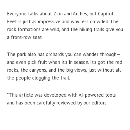
Everyone talks about Zion and Arches, but Capitol
Reef is just as impressive and way less crowded. The
rock formations are wild, and the hiking trails give you
a front-row seat.
The park also has orchards you can wander through—
and even pick fruit when it’s in season. It’s got the red
rocks, the canyons, and the big views, just without all
the people clogging the trail.
*This article was developed with AI-powered tools
and has been carefully reviewed by our editors.