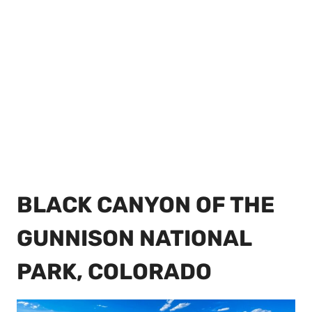
BLACK CANYON OF THE
GUNNISON NATIONAL
PARK, COLORADO