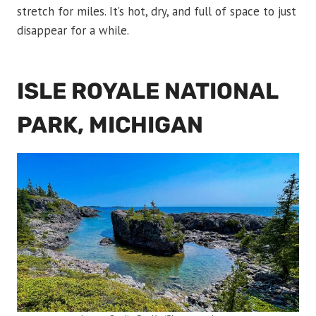
stretch for miles. It’s hot, dry, and full of space to just
disappear for a while.
ISLE ROYALE NATIONAL
PARK, MICHIGAN