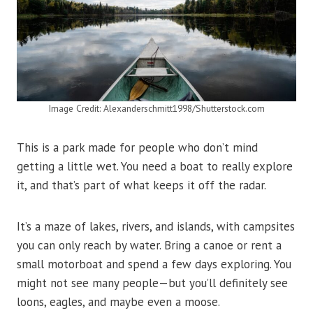
Image Credit: Alexanderschmitt1998/Shutterstock.com
This is a park made for people who don’t mind
getting a little wet. You need a boat to really explore
it, and that’s part of what keeps it off the radar.
It’s a maze of lakes, rivers, and islands, with campsites
you can only reach by water. Bring a canoe or rent a
small motorboat and spend a few days exploring. You
might not see many people—but you’ll definitely see
loons, eagles, and maybe even a moose.