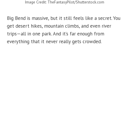
Image Credit: TheFantasyPilot/Shutterstock.com
Big Bend is massive, but it still feels like a secret. You
get desert hikes, mountain climbs, and even river
trips—all in one park. And it’s far enough from
everything that it never really gets crowded.