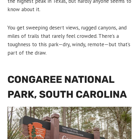
the highest peak in Texas, but hardly anyone seems to
know about it.
You get sweeping desert views, rugged canyons, and
miles of trails that rarely feel crowded. There’s a
toughness to this park—dry, windy, remote—but that’s
part of the draw.
CONGAREE NATIONAL
PARK, SOUTH CAROLINA