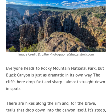
Image Credit: D. Lillie Photography/Shutterstock.com
Everyone heads to Rocky Mountain National Park, but
Black Canyon is just as dramatic in its own way. The
cliffs here drop fast and sharp—almost straight down
in spots.
There are hikes along the rim and, for the brave,
trails that drop down into the canyon itself. It’s steep,