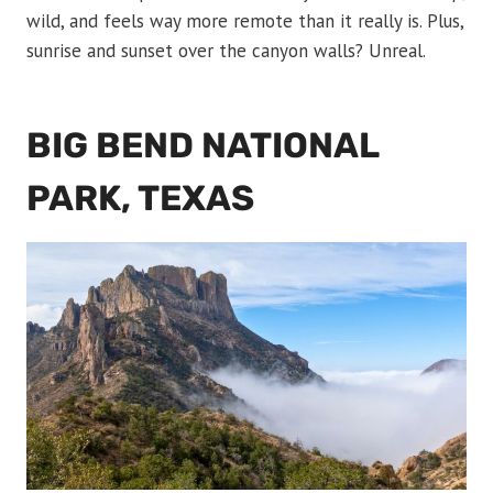
wild, and feels way more remote than it really is. Plus,
sunrise and sunset over the canyon walls? Unreal.
BIG BEND NATIONAL
PARK, TEXAS