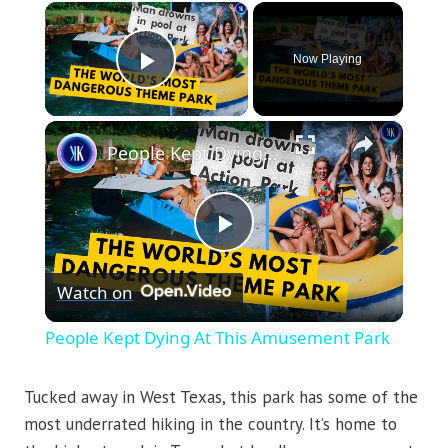
×
Now Playing
Play Video
×
People Kept Dying At This Amusement Park
Play
Watch on
Video
People Kept Dying At This Amusement Park
Tucked away in West Texas, this park has some of the
most underrated hiking in the country. It’s home to