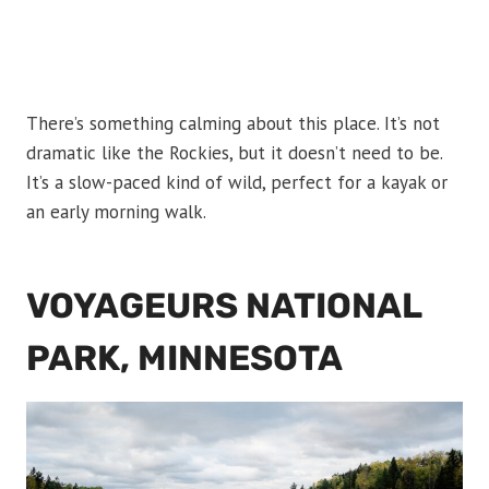
There’s something calming about this place. It’s not
dramatic like the Rockies, but it doesn’t need to be.
It’s a slow-paced kind of wild, perfect for a kayak or
an early morning walk.
VOYAGEURS NATIONAL
PARK, MINNESOTA