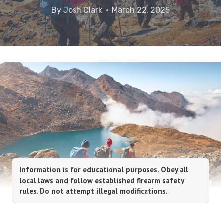
By
Josh Clark
March 22, 2025
Information is for educational purposes. Obey all
local laws and follow established firearm safety
rules. Do not attempt illegal modifications.