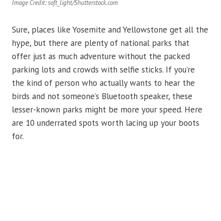
Image Credit: soft_light/Shutterstock.com
Sure, places like Yosemite and Yellowstone get all the
hype, but there are plenty of national parks that
offer just as much adventure without the packed
parking lots and crowds with selfie sticks. If you’re
the kind of person who actually wants to hear the
birds and not someone’s Bluetooth speaker, these
lesser-known parks might be more your speed. Here
are 10 underrated spots worth lacing up your boots
for.