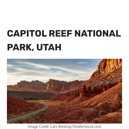
CAPITOL REEF NATIONAL
PARK, UTAH
Image Credit: Lars Bentrup/Shutterstock.com