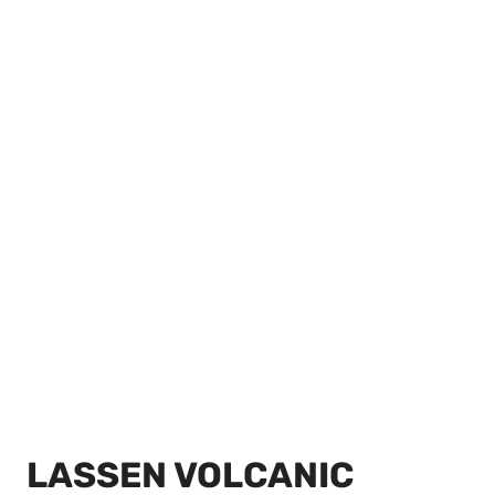
LASSEN VOLCANIC