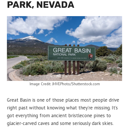
PARK, NEVADA
Image Credit: JHVEPhoto/Shutterstock.com
Great Basin is one of those places most people drive
right past without knowing what they’re missing. It’s
got everything from ancient bristlecone pines to
glacier-carved caves and some seriously dark skies.