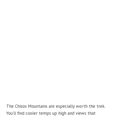
The Chisos Mountains are especially worth the trek.
You’ll find cooler temps up high and views that