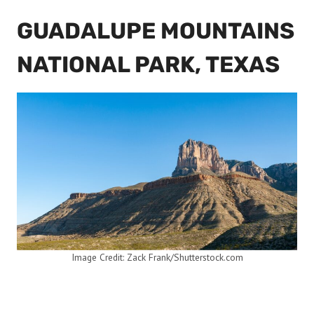
GUADALUPE MOUNTAINS
NATIONAL PARK, TEXAS
Image Credit: Zack Frank/Shutterstock.com