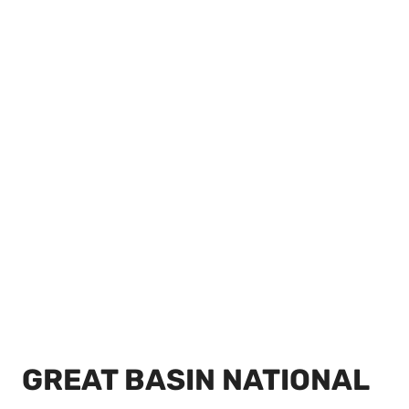
GREAT BASIN NATIONAL