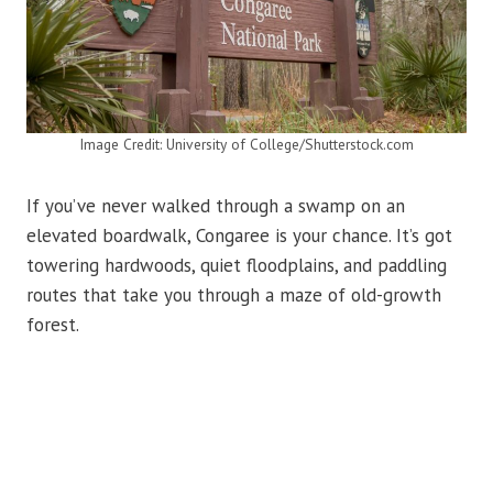
Image Credit: University of College/Shutterstock.com
If you’ve never walked through a swamp on an
elevated boardwalk, Congaree is your chance. It’s got
towering hardwoods, quiet floodplains, and paddling
routes that take you through a maze of old-growth
forest.