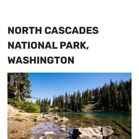
NORTH CASCADES
NATIONAL PARK,
WASHINGTON