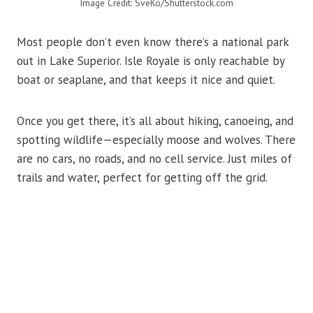
Image Credit: SveKo/Shutterstock.com
Most people don’t even know there’s a national park
out in Lake Superior. Isle Royale is only reachable by
boat or seaplane, and that keeps it nice and quiet.
Once you get there, it’s all about hiking, canoeing, and
spotting wildlife—especially moose and wolves. There
are no cars, no roads, and no cell service. Just miles of
trails and water, perfect for getting off the grid.