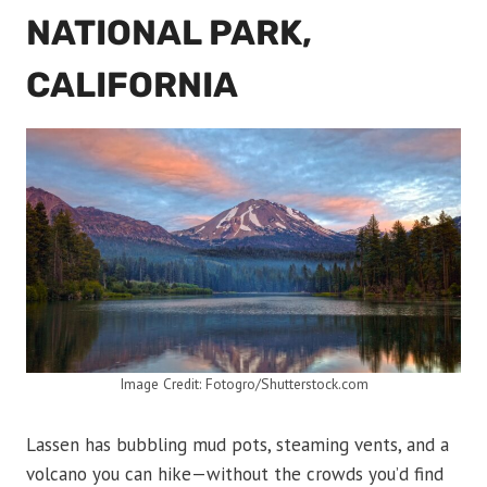
NATIONAL PARK,
CALIFORNIA
Image Credit: Fotogro/Shutterstock.com
Lassen has bubbling mud pots, steaming vents, and a
volcano you can hike—without the crowds you’d find