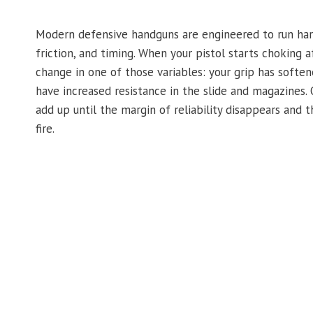
Modern defensive handguns are engineered to run hard
friction, and timing. When your pistol starts choking af
change in one of those variables: your grip has soften
have increased resistance in the slide and magazines. 
add up until the margin of reliability disappears and t
fire.