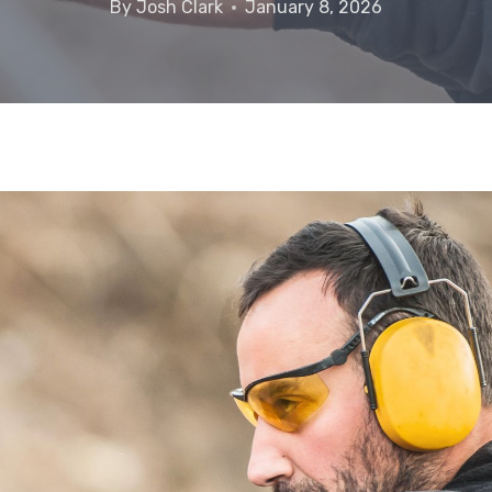
By
Josh Clark
January 8, 2026