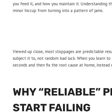
you feed it, and how you maintain it. Understanding 
minor hiccup from turning into a pattern of jams.
Viewed up close, most stoppages are predictable resu
subject it to, not random bad luck. When you learn to
seconds and then fix the root cause at home, instead 
WHY “RELIABLE” 
START FAILING