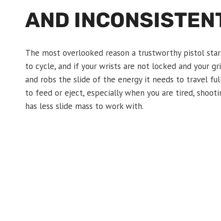
AND INCONSISTENT
The most overlooked reason a trustworthy pistol start
to cycle, and if your wrists are not locked and your g
and robs the slide of the energy it needs to travel ful
to feed or eject, especially when you are tired, shoo
has less slide mass to work with.