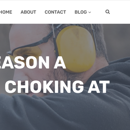
HOME
ABOUT
CONTACT
BLOG
EASON A
 CHOKING AT