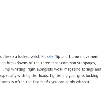
 not keep a locked wrist,
Muzzle
flip and frame movement
Training breakdowns of the three most common stoppages,
 “limp wristing” right alongside weak magazine springs and
pecially with lighter loads, tightening your grip, locking
r arms is often the fastest fix you can apply without