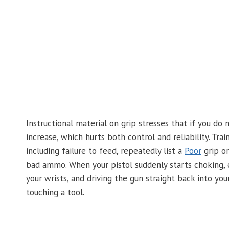
Instructional material on grip stresses that if you do
increase, which hurts both control and reliability. 
including failure to feed, repeatedly list a
Poor
grip or
bad ammo. When your pistol suddenly starts choking, es
your wrists, and driving the gun straight back into you
touching a tool.