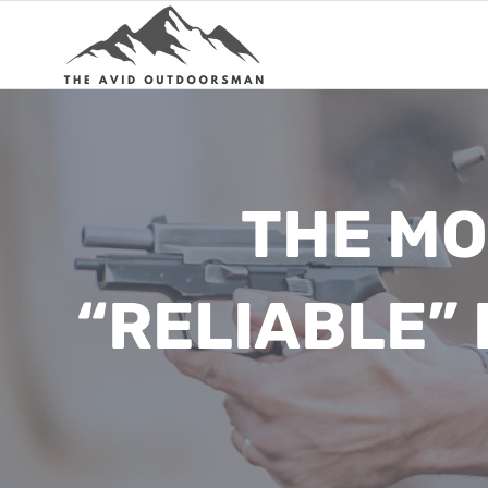
Skip
to
content
THE MO
“RELIABLE”