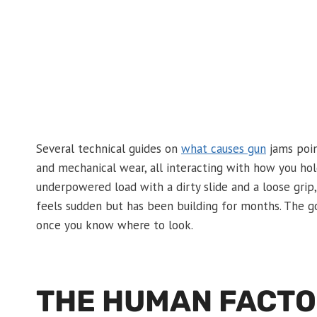
Several technical guides on
what causes gun
jams poin
and mechanical wear, all interacting with how you hol
underpowered load with a dirty slide and a loose gri
feels sudden but has been building for months. The go
once you know where to look.
THE HUMAN FACTOR