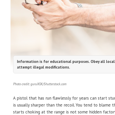
Information is for educational purposes. Obey all local
attempt illegal modifications.
Photo credit: guruXOX/Shutterstock.com
A pistol that has run flawlessly for years can start st
is usually sharper than the recoil. You tend to blame 
starts choking at the range is not some hidden factory