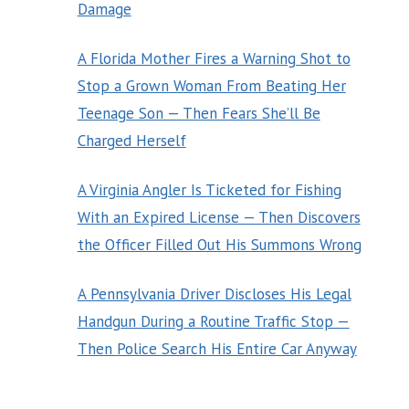
Damage
A Florida Mother Fires a Warning Shot to
Stop a Grown Woman From Beating Her
Teenage Son — Then Fears She’ll Be
Charged Herself
A Virginia Angler Is Ticketed for Fishing
With an Expired License — Then Discovers
the Officer Filled Out His Summons Wrong
A Pennsylvania Driver Discloses His Legal
Handgun During a Routine Traffic Stop —
Then Police Search His Entire Car Anyway