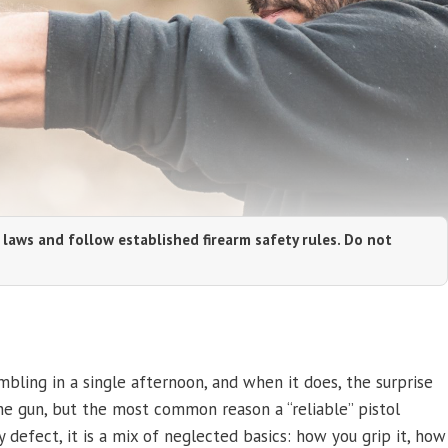
 laws and follow established firearm safety rules. Do not
umbling in a single afternoon, and when it does, the surprise
the gun, but the most common reason a “reliable” pistol
 defect, it is a mix of neglected basics: how you grip it, how