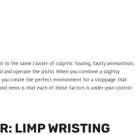
t to the same cluster of culprits: fouling, faulty ammunition,
d and operate the pistol. When you combine a slightly
p, you create the perfect environment for a stoppage that
od news is that each of those factors is under your control
: LIMP WRISTING