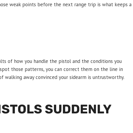
those weak points before the next range trip is what keeps a
lts of how you handle the pistol and the conditions you
 spot those patterns, you can correct them on the line in
of walking away convinced your sidearm is untrustworthy.
PISTOLS SUDDENLY