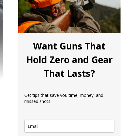
Want Guns That
Hold Zero and Gear
That Lasts?
Get tips that save you time, money, and
missed shots.