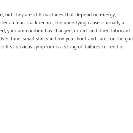
, but they are still machines that depend on energy,
ter a clean track record, the underlying cause is usually a
ed, your ammunition has changed, or dirt and dried lubricant
Over time, small shifts in how you shoot and care for the gun
he first obvious symptom is a string of failures to feed or