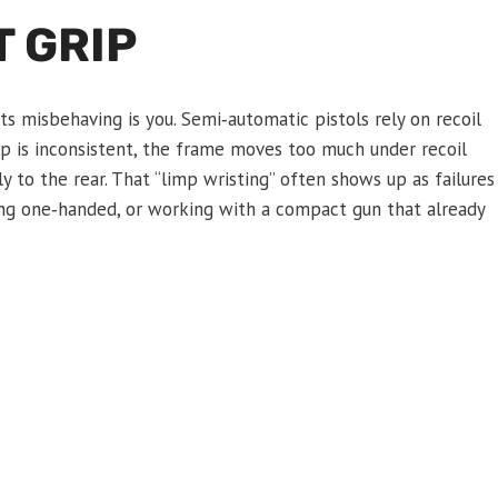
 GRIP
s misbehaving is you. Semi‑automatic pistols rely on recoil
rip is inconsistent, the frame moves too much under recoil
ly to the rear. That “limp wristing” often shows up as failures
ting one‑handed, or working with a compact gun that already