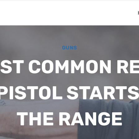
GUNS
ST COMMON R
 PISTOL STARTS
THE RANGE