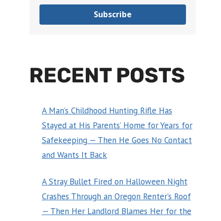
Subscribe
RECENT POSTS
A Man’s Childhood Hunting Rifle Has
Stayed at His Parents’ Home for Years for
Safekeeping — Then He Goes No Contact
and Wants It Back
A Stray Bullet Fired on Halloween Night
Crashes Through an Oregon Renter’s Roof
— Then Her Landlord Blames Her for the