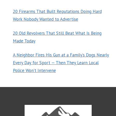
20 Firearms That Built Reputations Doing Hard
Work Nobody Wanted to Advertise
20 Old Revolvers That Still Beat What Is Being
Made Today
A Neighbor Fires His Gun at a Family’s Dogs Nearly
Every Day for Sport — Then They Learn Local
Police Won’t Intervene