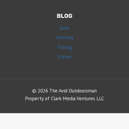
BLOG
Guns
Hunting
Fishing
Knives
© 2026 The Avid Outdoorsman
Property of Clark Media Ventures LLC