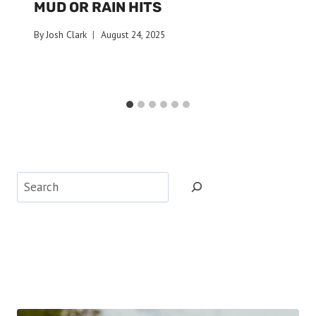
MUD OR RAIN HITS
By
Josh Clark
August 24, 2025