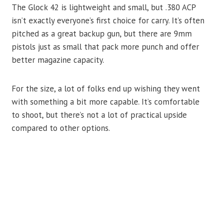
The Glock 42 is lightweight and small, but .380 ACP
isn’t exactly everyone’s first choice for carry. It’s often
pitched as a great backup gun, but there are 9mm
pistols just as small that pack more punch and offer
better magazine capacity.
For the size, a lot of folks end up wishing they went
with something a bit more capable. It’s comfortable
to shoot, but there’s not a lot of practical upside
compared to other options.