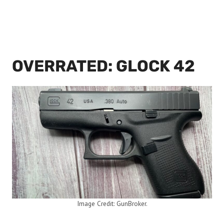
OVERRATED: GLOCK 42
Image Credit: GunBroker.