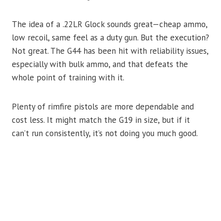
The idea of a .22LR Glock sounds great—cheap ammo,
low recoil, same feel as a duty gun. But the execution?
Not great. The G44 has been hit with reliability issues,
especially with bulk ammo, and that defeats the
whole point of training with it.
Plenty of rimfire pistols are more dependable and
cost less. It might match the G19 in size, but if it
can’t run consistently, it’s not doing you much good.