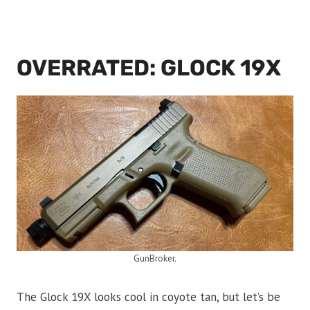
OVERRATED: GLOCK 19X
GunBroker.
The Glock 19X looks cool in coyote tan, but let’s be