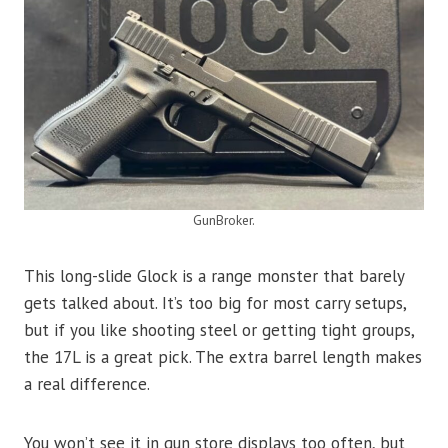
GunBroker.
This long-slide Glock is a range monster that barely
gets talked about. It’s too big for most carry setups,
but if you like shooting steel or getting tight groups,
the 17L is a great pick. The extra barrel length makes
a real difference.
You won’t see it in gun store displays too often, but