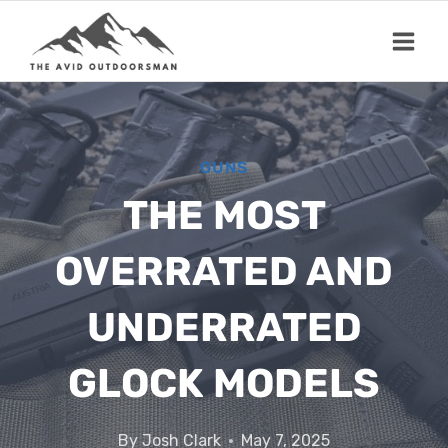
Skip
to
content
GUNS
THE MOST
OVERRATED AND
UNDERRATED
GLOCK MODELS
By
Josh Clark
May 7, 2025