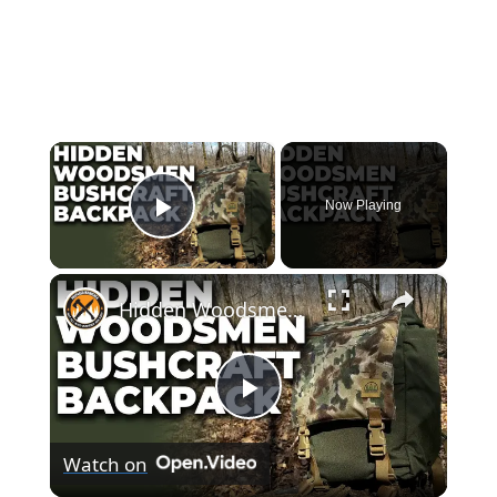
×
Now Playing
Play Video
×
Hidden Woodsmen Bushcraft Backpack | Model 23 Rucksack Review
Play
Watch on
Video