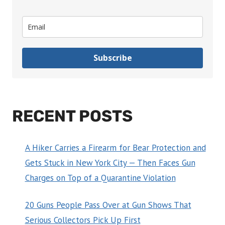
Subscribe
RECENT POSTS
A Hiker Carries a Firearm for Bear Protection and
Gets Stuck in New York City — Then Faces Gun
Charges on Top of a Quarantine Violation
20 Guns People Pass Over at Gun Shows That
Serious Collectors Pick Up First