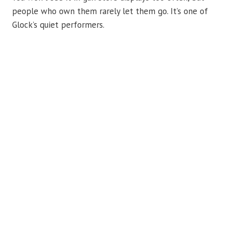
people who own them rarely let them go. It’s one of
Glock’s quiet performers.