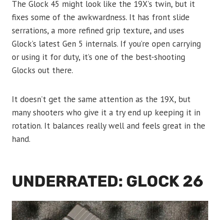
The Glock 45 might look like the 19X’s twin, but it
fixes some of the awkwardness. It has front slide
serrations, a more refined grip texture, and uses
Glock’s latest Gen 5 internals. If you’re open carrying
or using it for duty, it’s one of the best-shooting
Glocks out there.
It doesn’t get the same attention as the 19X, but
many shooters who give it a try end up keeping it in
rotation. It balances really well and feels great in the
hand.
UNDERRATED: GLOCK 26