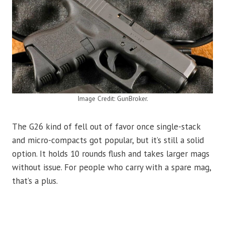
Image Credit: GunBroker.
The G26 kind of fell out of favor once single-stack
and micro-compacts got popular, but it’s still a solid
option. It holds 10 rounds flush and takes larger mags
without issue. For people who carry with a spare mag,
that’s a plus.