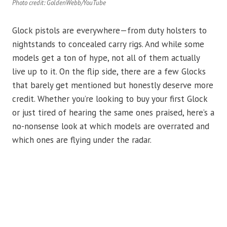
Photo credit: GoldenWebb/YouTube
Glock pistols are everywhere—from duty holsters to
nightstands to concealed carry rigs. And while some
models get a ton of hype, not all of them actually
live up to it. On the flip side, there are a few Glocks
that barely get mentioned but honestly deserve more
credit. Whether you’re looking to buy your first Glock
or just tired of hearing the same ones praised, here’s a
no-nonsense look at which models are overrated and
which ones are flying under the radar.