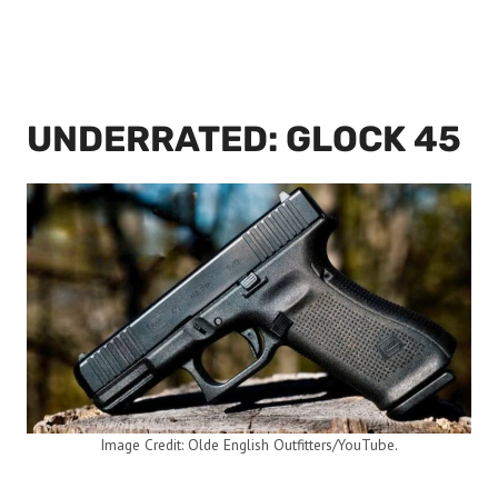
UNDERRATED: GLOCK 45
Image Credit: Olde English Outfitters/YouTube.