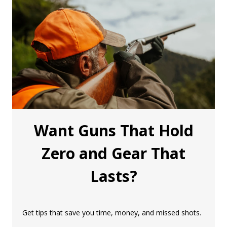
Want Guns That Hold
Zero and Gear That
Lasts?
Get tips that save you time, money, and missed shots.