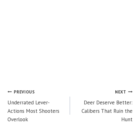
POST
PREVIOUS
NEXT
Underrated Lever-
Deer Deserve Better:
NAVIGATION
Actions Most Shooters
Calibers That Ruin the
Overlook
Hunt