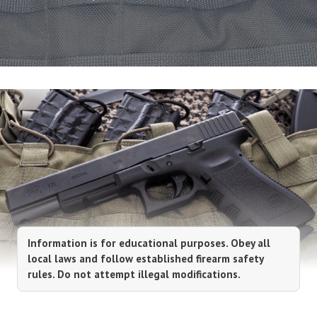
Information is for educational purposes. Obey all
local laws and follow established firearm safety
rules. Do not attempt illegal modifications.