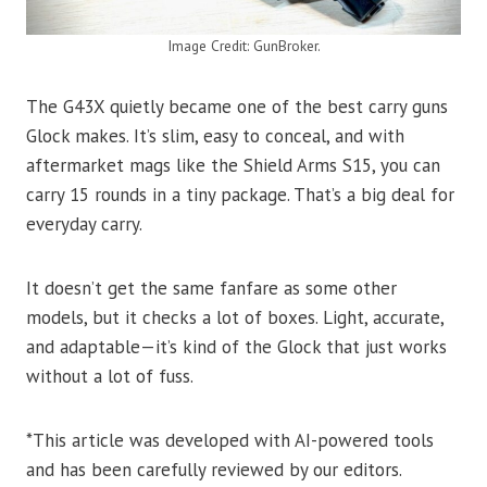
Image Credit: GunBroker.
The G43X quietly became one of the best carry guns
Glock makes. It’s slim, easy to conceal, and with
aftermarket mags like the Shield Arms S15, you can
carry 15 rounds in a tiny package. That’s a big deal for
everyday carry.
It doesn’t get the same fanfare as some other
models, but it checks a lot of boxes. Light, accurate,
and adaptable—it’s kind of the Glock that just works
without a lot of fuss.
*This article was developed with AI-powered tools
and has been carefully reviewed by our editors.