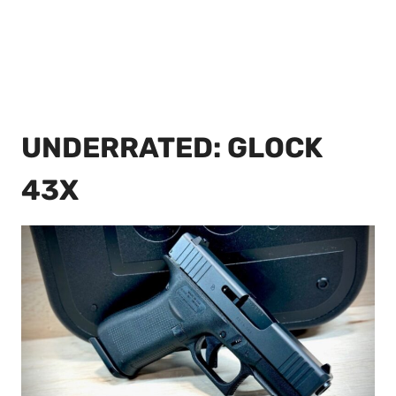
UNDERRATED: GLOCK
43X