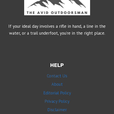
If your ideal day involves a rifle in hand, a line in the
water, or a trail underfoot, you’re in the right place.
HELP
Contact Us
About
Editorial Policy
Privacy Policy
Disclaimer