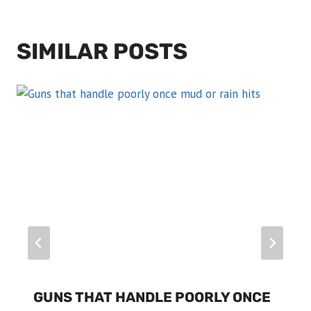
SIMILAR POSTS
GUNS THAT HANDLE POORLY ONCE