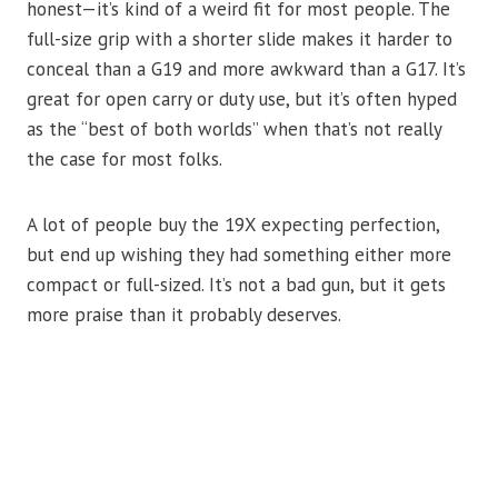
honest—it’s kind of a weird fit for most people. The
full-size grip with a shorter slide makes it harder to
conceal than a G19 and more awkward than a G17. It’s
great for open carry or duty use, but it’s often hyped
as the “best of both worlds” when that’s not really
the case for most folks.
A lot of people buy the 19X expecting perfection,
but end up wishing they had something either more
compact or full-sized. It’s not a bad gun, but it gets
more praise than it probably deserves.