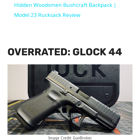
Hidden Woodsmen Bushcraft Backpack |
Model 23 Rucksack Review
OVERRATED: GLOCK 44
Image Credit: GunBroker.