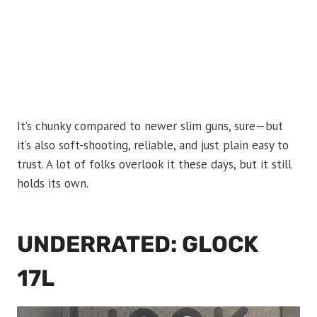
It’s chunky compared to newer slim guns, sure—but
it’s also soft-shooting, reliable, and just plain easy to
trust. A lot of folks overlook it these days, but it still
holds its own.
UNDERRATED: GLOCK
17L