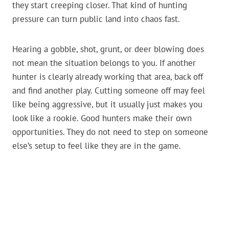
they start creeping closer. That kind of hunting
pressure can turn public land into chaos fast.
Hearing a gobble, shot, grunt, or deer blowing does
not mean the situation belongs to you. If another
hunter is clearly already working that area, back off
and find another play. Cutting someone off may feel
like being aggressive, but it usually just makes you
look like a rookie. Good hunters make their own
opportunities. They do not need to step on someone
else’s setup to feel like they are in the game.