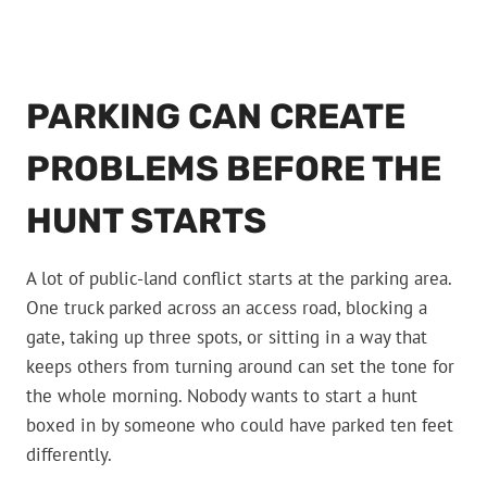
PARKING CAN CREATE
PROBLEMS BEFORE THE
HUNT STARTS
A lot of public-land conflict starts at the parking area.
One truck parked across an access road, blocking a
gate, taking up three spots, or sitting in a way that
keeps others from turning around can set the tone for
the whole morning. Nobody wants to start a hunt
boxed in by someone who could have parked ten feet
differently.