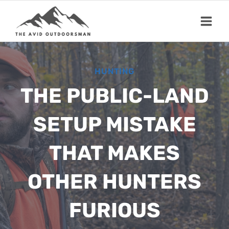
Skip
to
content
HUNTING
THE PUBLIC-LAND
SETUP MISTAKE
THAT MAKES
OTHER HUNTERS
FURIOUS