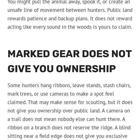
You might pull the animal away, spook it, or create an
unsafe line of movement between hunters. Public land
rewards patience and backup plans. It does not reward
acting like every sound in the woods is yours to claim.
MARKED GEAR DOES NOT
GIVE YOU OWNERSHIP
Some hunters hang ribbons, leave stands, stash chairs,
mark trees, or use cameras to make a spot feel
claimed. That may make sense for scouting, but it does
not give you ownership over public land. A camera on
a trail does not mean nobody else can hunt there. A
ribbon on a branch does not reserve the ridge. A blind
sitting near a field edge does not give you exclusive