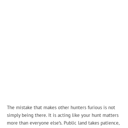
The mistake that makes other hunters furious is not
simply being there. It is acting like your hunt matters
more than everyone else’s. Public land takes patience,