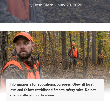
By
Josh Clark
May 20, 2026
Information is for educational purposes. Obey all local
laws and follow established firearm safety rules. Do not
attempt illegal modifications.