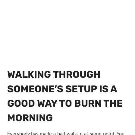
WALKING THROUGH
SOMEONE’S SETUP IS A
GOOD WAY TO BURN THE
MORNING
Everybody has made a bad walk-in at some point. You