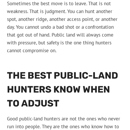
Sometimes the best move is to leave. That is not
weakness. That is judgment. You can hunt another
spot, another ridge, another access point, or another
day. You cannot undo a bad shot or a confrontation
that got out of hand. Public land will always come
with pressure, but safety is the one thing hunters
cannot compromise on.
THE BEST PUBLIC-LAND
HUNTERS KNOW WHEN
TO ADJUST
Good public-land hunters are not the ones who never
run into people. They are the ones who know how to