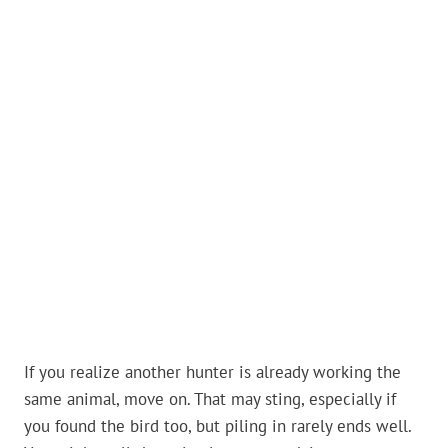
If you realize another hunter is already working the
same animal, move on. That may sting, especially if
you found the bird too, but piling in rarely ends well.