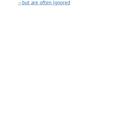
—but are often ignored