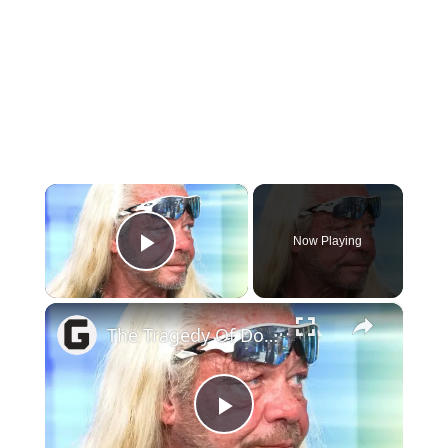
×
Now Playing
Play Video
×
The Tragedy Of Dog The Bounty Hunter Is Sadder Than We Realized
Play