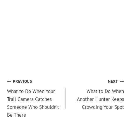
POST
PREVIOUS
NEXT
What to Do When Your
What to Do When
NAVIGATION
Trail Camera Catches
Another Hunter Keeps
Someone Who Shouldn’t
Crowding Your Spot
Be There