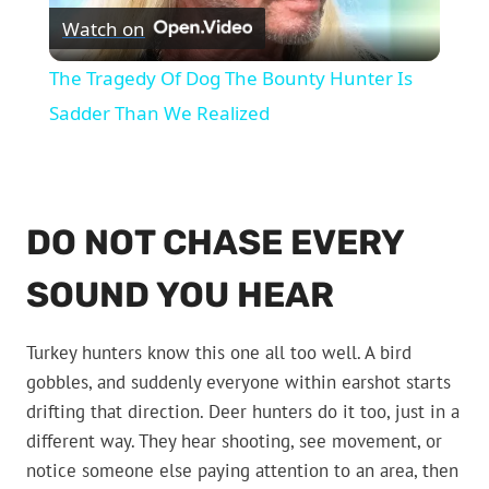
Watch on
Video
The Tragedy Of Dog The Bounty Hunter Is
Sadder Than We Realized
DO NOT CHASE EVERY
SOUND YOU HEAR
Turkey hunters know this one all too well. A bird
gobbles, and suddenly everyone within earshot starts
drifting that direction. Deer hunters do it too, just in a
different way. They hear shooting, see movement, or
notice someone else paying attention to an area, then