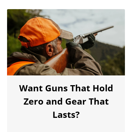
Want Guns That Hold
Zero and Gear That
Lasts?