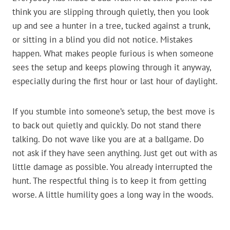
think you are slipping through quietly, then you look
up and see a hunter in a tree, tucked against a trunk,
or sitting in a blind you did not notice. Mistakes
happen. What makes people furious is when someone
sees the setup and keeps plowing through it anyway,
especially during the first hour or last hour of daylight.
If you stumble into someone’s setup, the best move is
to back out quietly and quickly. Do not stand there
talking. Do not wave like you are at a ballgame. Do
not ask if they have seen anything. Just get out with as
little damage as possible. You already interrupted the
hunt. The respectful thing is to keep it from getting
worse. A little humility goes a long way in the woods.