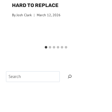
HARD TO REPLACE
By
Josh Clark
March 12, 2026