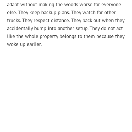
adapt without making the woods worse for everyone
else. They keep backup plans. They watch for other
trucks. They respect distance. They back out when they
accidentally bump into another setup. They do not act
like the whole property belongs to them because they
woke up earlier.