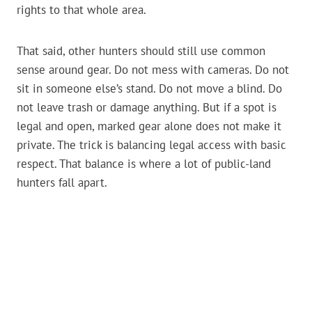
rights to that whole area.
That said, other hunters should still use common
sense around gear. Do not mess with cameras. Do not
sit in someone else’s stand. Do not move a blind. Do
not leave trash or damage anything. But if a spot is
legal and open, marked gear alone does not make it
private. The trick is balancing legal access with basic
respect. That balance is where a lot of public-land
hunters fall apart.