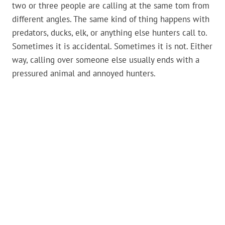
two or three people are calling at the same tom from
different angles. The same kind of thing happens with
predators, ducks, elk, or anything else hunters call to.
Sometimes it is accidental. Sometimes it is not. Either
way, calling over someone else usually ends with a
pressured animal and annoyed hunters.