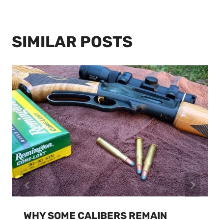
SIMILAR POSTS
WHY SOME CALIBERS REMAIN