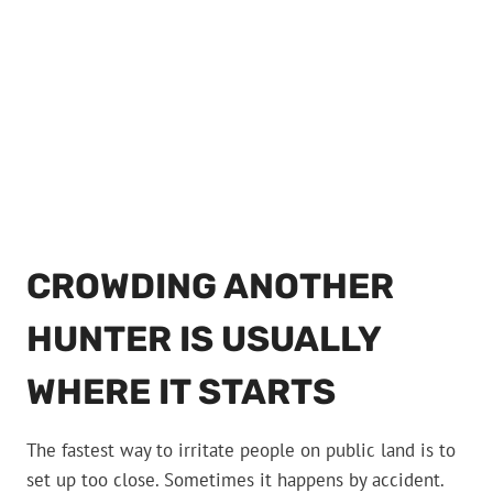
CROWDING ANOTHER
HUNTER IS USUALLY
WHERE IT STARTS
The fastest way to irritate people on public land is to
set up too close. Sometimes it happens by accident.