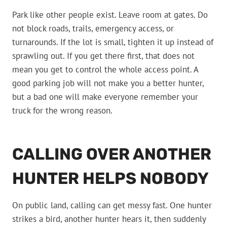
Park like other people exist. Leave room at gates. Do
not block roads, trails, emergency access, or
turnarounds. If the lot is small, tighten it up instead of
sprawling out. If you get there first, that does not
mean you get to control the whole access point. A
good parking job will not make you a better hunter,
but a bad one will make everyone remember your
truck for the wrong reason.
CALLING OVER ANOTHER
HUNTER HELPS NOBODY
On public land, calling can get messy fast. One hunter
strikes a bird, another hunter hears it, then suddenly