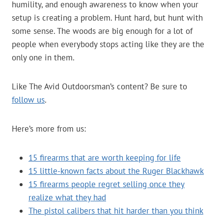
humility, and enough awareness to know when your
setup is creating a problem. Hunt hard, but hunt with
some sense. The woods are big enough for a lot of
people when everybody stops acting like they are the
only one in them.
Like The Avid Outdoorsman’s content? Be sure to
follow us
.
Here’s more from us:
15 firearms that are worth keeping for life
15 little-known facts about the Ruger Blackhawk
15 firearms people regret selling once they
realize what they had
The pistol calibers that hit harder than you think