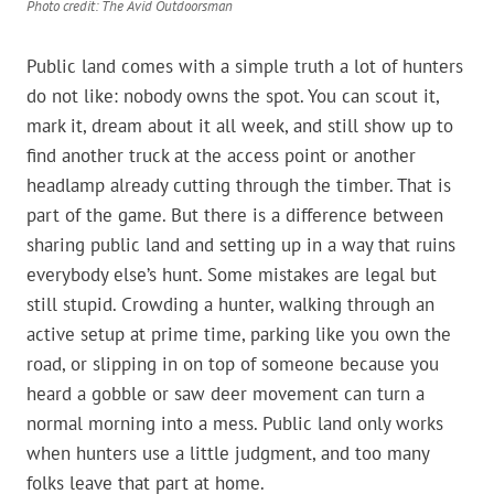
Photo credit: The Avid Outdoorsman
Public land comes with a simple truth a lot of hunters
do not like: nobody owns the spot. You can scout it,
mark it, dream about it all week, and still show up to
find another truck at the access point or another
headlamp already cutting through the timber. That is
part of the game. But there is a difference between
sharing public land and setting up in a way that ruins
everybody else’s hunt. Some mistakes are legal but
still stupid. Crowding a hunter, walking through an
active setup at prime time, parking like you own the
road, or slipping in on top of someone because you
heard a gobble or saw deer movement can turn a
normal morning into a mess. Public land only works
when hunters use a little judgment, and too many
folks leave that part at home.