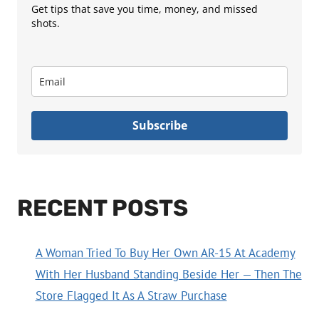
Get tips that save you time, money, and missed
shots.
Subscribe
RECENT POSTS
A Woman Tried To Buy Her Own AR-15 At Academy
With Her Husband Standing Beside Her — Then The
Store Flagged It As A Straw Purchase