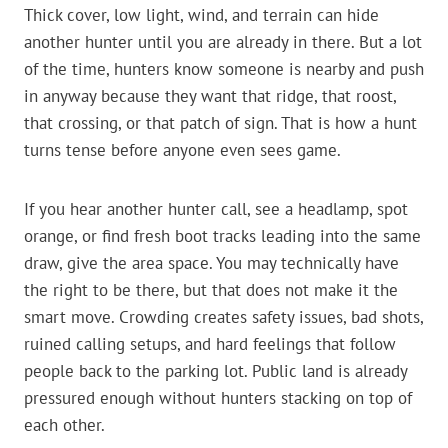
Thick cover, low light, wind, and terrain can hide
another hunter until you are already in there. But a lot
of the time, hunters know someone is nearby and push
in anyway because they want that ridge, that roost,
that crossing, or that patch of sign. That is how a hunt
turns tense before anyone even sees game.
If you hear another hunter call, see a headlamp, spot
orange, or find fresh boot tracks leading into the same
draw, give the area space. You may technically have
the right to be there, but that does not make it the
smart move. Crowding creates safety issues, bad shots,
ruined calling setups, and hard feelings that follow
people back to the parking lot. Public land is already
pressured enough without hunters stacking on top of
each other.