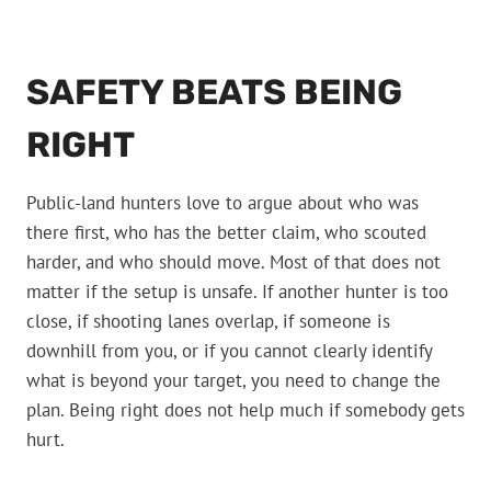
SAFETY BEATS BEING
RIGHT
Public-land hunters love to argue about who was
there first, who has the better claim, who scouted
harder, and who should move. Most of that does not
matter if the setup is unsafe. If another hunter is too
close, if shooting lanes overlap, if someone is
downhill from you, or if you cannot clearly identify
what is beyond your target, you need to change the
plan. Being right does not help much if somebody gets
hurt.