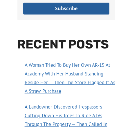
Subscribe
RECENT POSTS
A Woman Tried To Buy Her Own AR-15 At
Academy With Her Husband Standing
Beside Her — Then The Store Flagged It As
A Straw Purchase
A Landowner Discovered Trespassers
Cutting Down His Trees To Ride ATVs
Through The Property — Then Called In