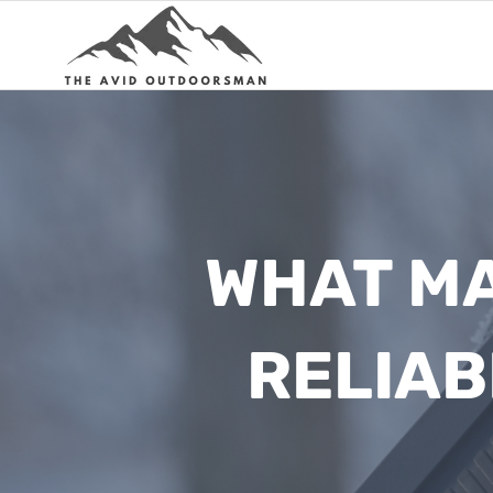
Skip
to
content
WHAT MA
RELIAB