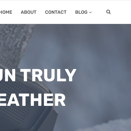
HOME
ABOUT
CONTACT
BLOG
UN TRULY
WEATHER