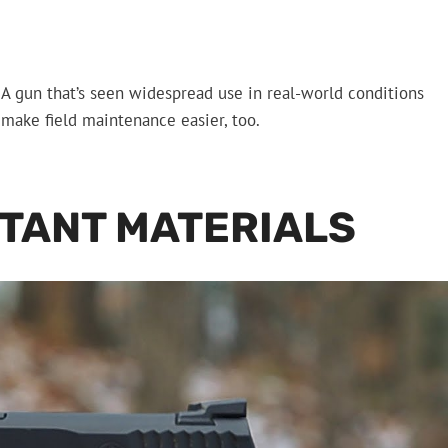
. A gun that’s seen widespread use in real-world conditions
 make field maintenance easier, too.
TANT MATERIALS