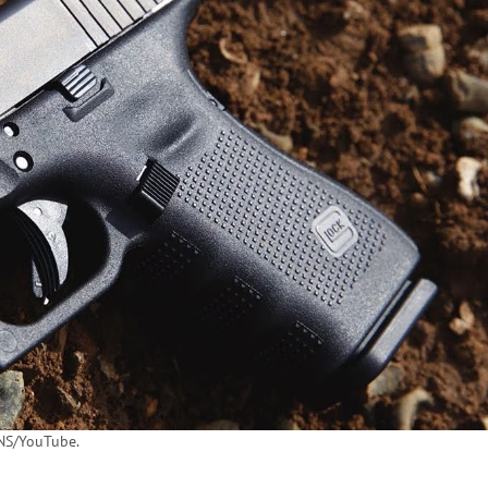
S/YouTube.