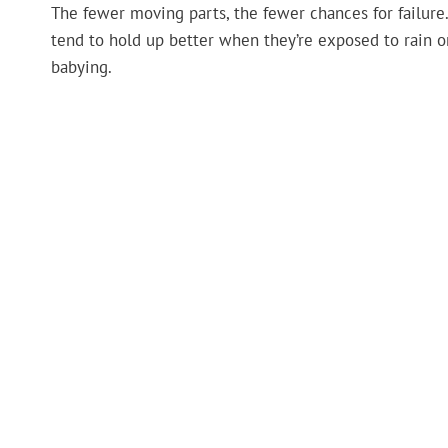
The fewer moving parts, the fewer chances for failu
tend to hold up better when they’re exposed to rain o
babying.