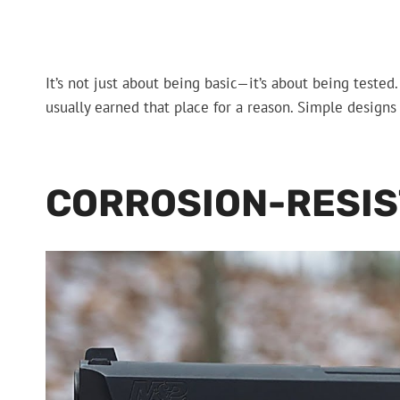
It’s not just about being basic—it’s about being tested
usually earned that place for a reason. Simple designs
CORROSION-RESIS