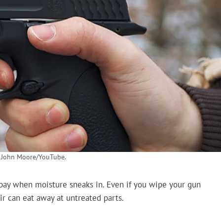
: John Moore/YouTube.
t bay when moisture sneaks in. Even if you wipe your gun
r can eat away at untreated parts.