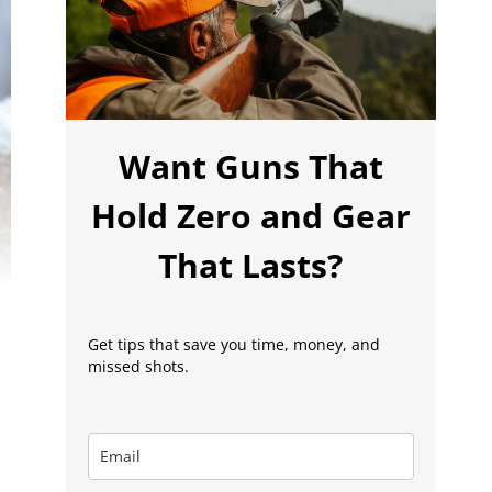
Want Guns That
Hold Zero and Gear
That Lasts?
Get tips that save you time, money, and
missed shots.