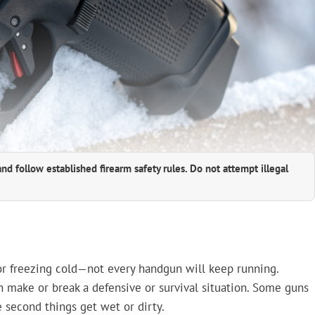
and follow established firearm safety rules. Do not attempt illegal
or freezing cold—not every handgun will keep running.
can make or break a defensive or survival situation. Some guns
he second things get wet or dirty.