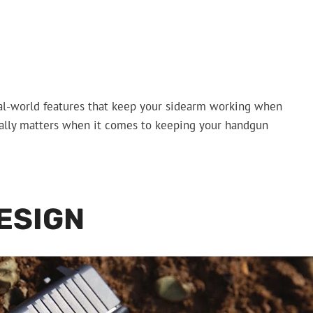
 real-world features that keep your sidearm working when
ctually matters when it comes to keeping your handgun
ESIGN