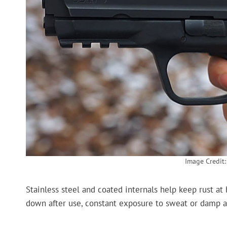
Image Credit
Stainless steel and coated internals help keep rust a
down after use, constant exposure to sweat or damp ai