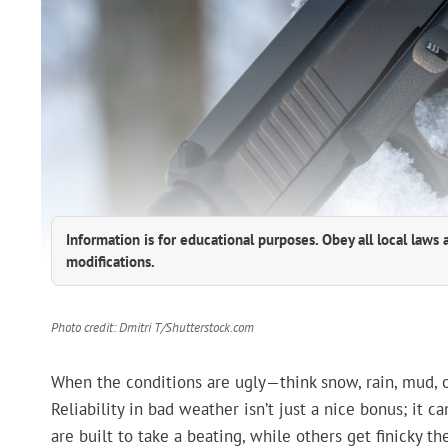
Information is for educational purposes. Obey all local laws 
modifications.
Photo credit: Dmitri T/Shutterstock.com
When the conditions are ugly—think snow, rain, mud, 
Reliability in bad weather isn’t just a nice bonus; it 
are built to take a beating, while others get finicky t