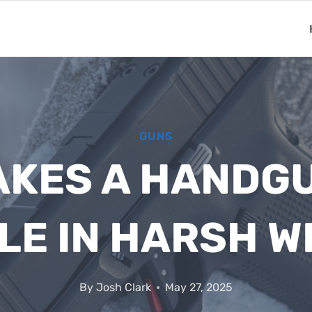
GUNS
KES A HANDG
LE IN HARSH 
By
Josh Clark
May 27, 2025