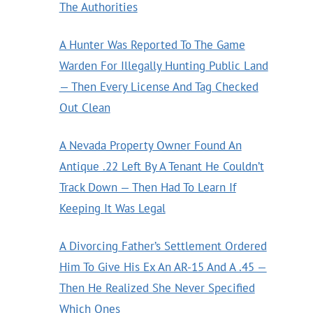
The Authorities
A Hunter Was Reported To The Game
Warden For Illegally Hunting Public Land
— Then Every License And Tag Checked
Out Clean
A Nevada Property Owner Found An
Antique .22 Left By A Tenant He Couldn’t
Track Down — Then Had To Learn If
Keeping It Was Legal
A Divorcing Father’s Settlement Ordered
Him To Give His Ex An AR-15 And A .45 —
Then He Realized She Never Specified
Which Ones