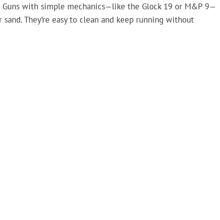
re. Guns with simple mechanics—like the Glock 19 or M&P 9—
r sand. They’re easy to clean and keep running without