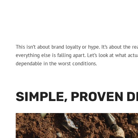
This isn’t about brand loyalty or hype. It’s about the
everything else is falling apart. Let’s look at what a
dependable in the worst conditions.
SIMPLE, PROVEN D