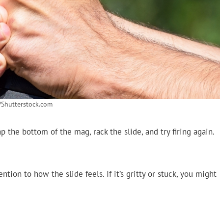
/Shutterstock.com
 the bottom of the mag, rack the slide, and try firing again.
tion to how the slide feels. If it’s gritty or stuck, you might