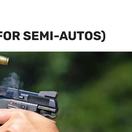
(FOR SEMI-AUTOS)