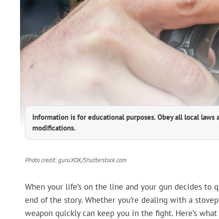
Information is for educational purposes. Obey all local laws 
modifications.
Photo credit: guruXOX/Shutterstock.com
When your life’s on the line and your gun decides to qu
end of the story. Whether you’re dealing with a stovepi
weapon quickly can keep you in the fight. Here’s what 