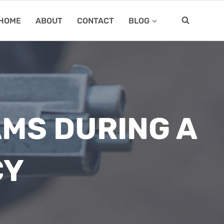
HOME
ABOUT
CONTACT
BLOG
AMS DURING A
CY