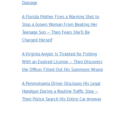
Damage
A Florida Mother Fires a Warning Shot to
Stop a Grown Woman From Beating Her
Teenage Son — Then Fears She’ll Be
Charged Herself
A Virginia Angler Is Ticketed for Fishing
With an Expired License — Then Discovers
the Officer Filled Out His Summons Wrong
A Pennsylvania Driver Discloses His Legal
Handgun During a Routine Traffic Stop —
Then Police Search His Entire Car Anyway