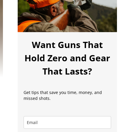
Want Guns That
Hold Zero and Gear
That Lasts?
Get tips that save you time, money, and
missed shots.