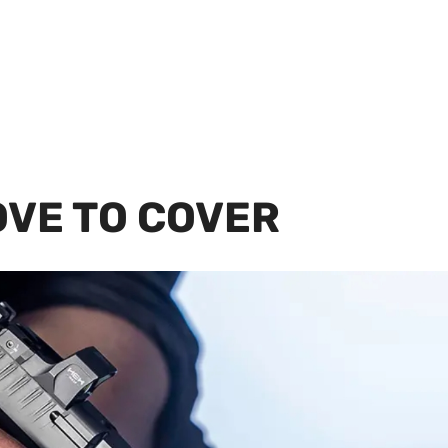
OVE TO COVER