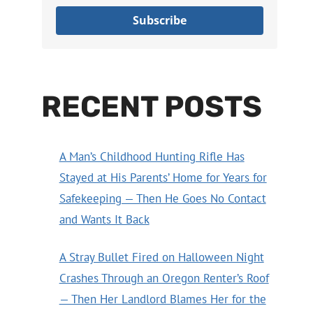
Subscribe
RECENT POSTS
A Man’s Childhood Hunting Rifle Has
Stayed at His Parents’ Home for Years for
Safekeeping — Then He Goes No Contact
and Wants It Back
A Stray Bullet Fired on Halloween Night
Crashes Through an Oregon Renter’s Roof
— Then Her Landlord Blames Her for the