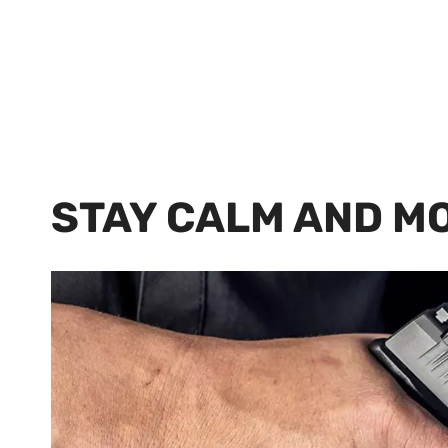
STAY CALM AND M