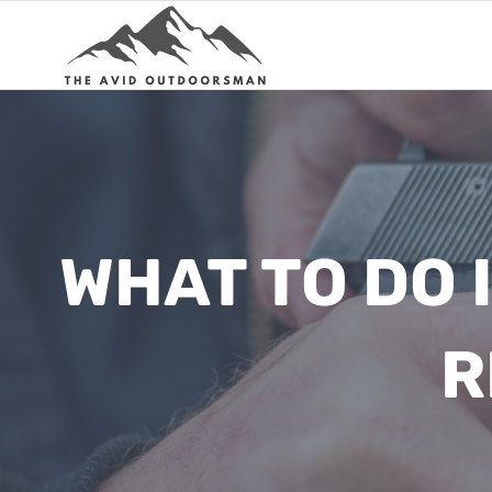
Skip
to
content
WHAT TO DO 
R