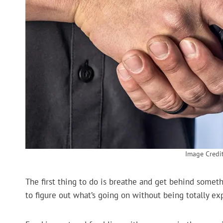
Image Credit
The first thing to do is breathe and get behind someth
to figure out what’s going on without being totally ex