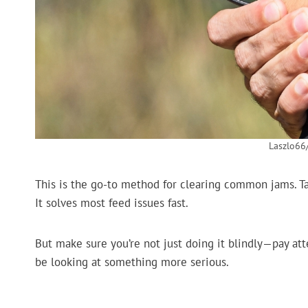
Laszlo66
This is the go-to method for clearing common jams. Tap
It solves most feed issues fast.
But make sure you’re not just doing it blindly—pay atten
be looking at something more serious.