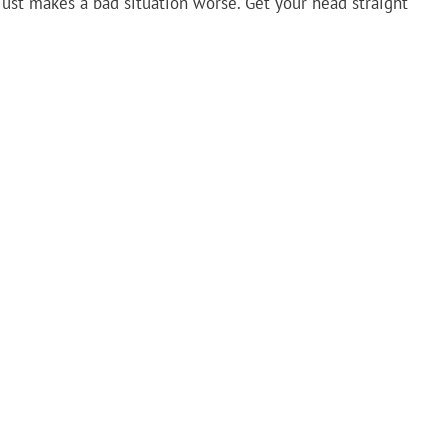
ust makes a bad situation worse. Get your head straight