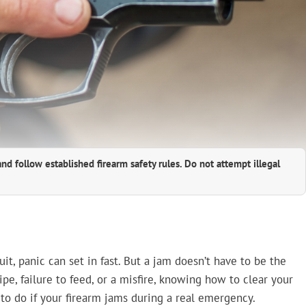
and follow established firearm safety rules. Do not attempt illegal
it, panic can set in fast. But a jam doesn’t have to be the
pe, failure to feed, or a misfire, knowing how to clear your
to do if your firearm jams during a real emergency.