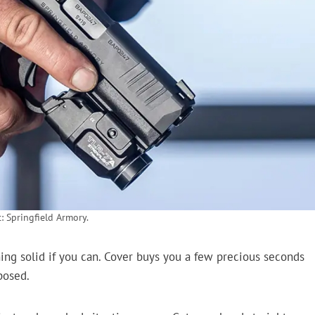
: Springfield Armory.
ing solid if you can. Cover buys you a few precious seconds
posed.