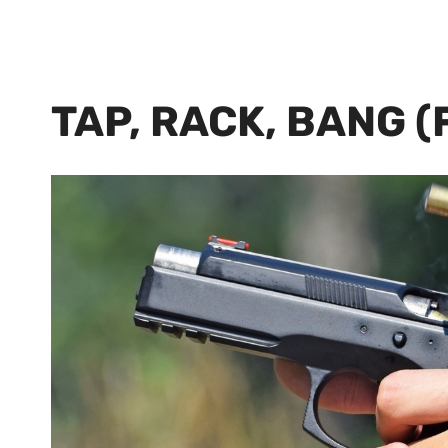
TAP, RACK, BANG 