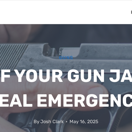
GUNS
IF YOUR GUN J
EAL EMERGEN
By
Josh Clark
May 16, 2025