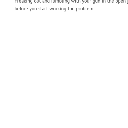
Freaking out and fumbling with your gun in the open j
before you start working the problem.