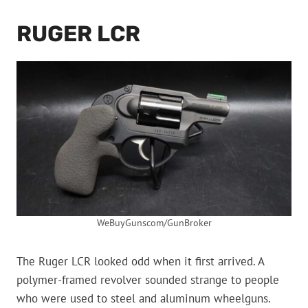
RUGER LCR
WeBuyGunscom/GunBroker
The Ruger LCR looked odd when it first arrived. A
polymer-framed revolver sounded strange to people
who were used to steel and aluminum wheelguns.