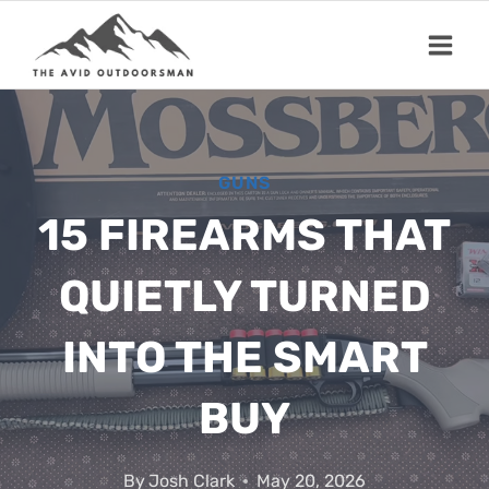
Skip
to
content
GUNS
15 FIREARMS THAT
QUIETLY TURNED
INTO THE SMART
BUY
By
Josh Clark
May 20, 2026