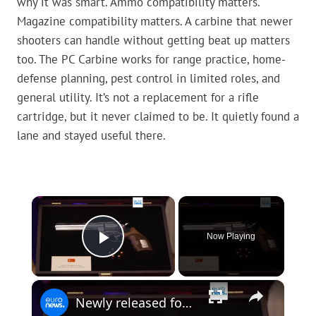
why it was smart. Ammo compatibility matters.
Magazine compatibility matters. A carbine that newer
shooters can handle without getting beat up matters
too. The PC Carbine works for range practice, home-
defense planning, pest control in limited roles, and
general utility. It’s not a replacement for a rifle
cartridge, but it never claimed to be. It quietly found a
lane and stayed useful there.
×
Now Playing
Play Video
×
Newly released footage shows revolver gifted by Erdogan to NATO leaders