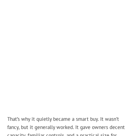
That’s why it quietly became a smart buy. It wasn’t
fancy, but it generally worked. It gave owners decent
capacity, familiar controls, and a practical size for