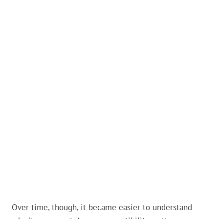
Over time, though, it became easier to understand