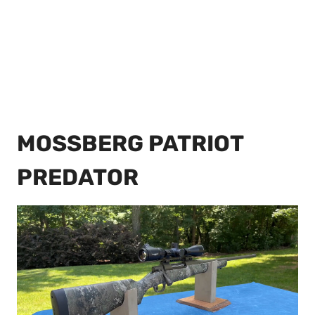
MOSSBERG PATRIOT
PREDATOR