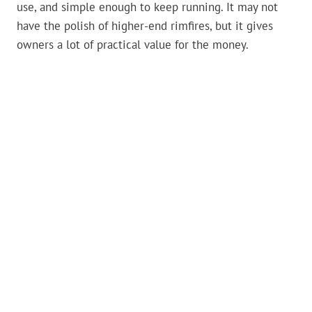
use, and simple enough to keep running. It may not
have the polish of higher-end rimfires, but it gives
owners a lot of practical value for the money.