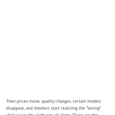
Then prices move, quality changes, certain models
disappear, and shooters start realizing the “boring”