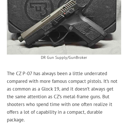
DR Gun Supply/GunBroker
The CZ P-07 has always been a little underrated
compared with more famous compact pistols. It’s not
as common as a Glock 19, and it doesn’t always get
the same attention as CZ’s metal-frame guns. But
shooters who spend time with one often realize it
offers a lot of capability in a compact, durable
package.