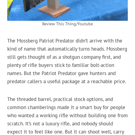
Review This Thing/Youtube
The Mossberg Patriot Predator didn’t arrive with the
kind of name that automatically turns heads. Mossberg
still gets thought of as a shotgun company first, and
plenty of rifle buyers stick to familiar bolt-action
names. But the Patriot Predator gave hunters and
predator callers a useful package at a reachable price.
The threaded barrel, practical stock options, and
common chamberings made it a smart buy for people
who wanted a working rifle without building one from
scratch. It’s not a luxury rifle, and nobody should
expect it to feel like one. But it can shoot well, carry