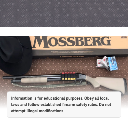
Information is for educational purposes. Obey all local
laws and follow established firearm safety rules. Do not
attempt illegal modifications.