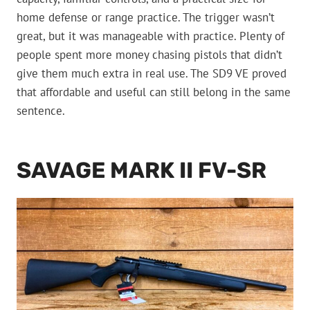
home defense or range practice. The trigger wasn’t
great, but it was manageable with practice. Plenty of
people spent more money chasing pistols that didn’t
give them much extra in real use. The SD9 VE proved
that affordable and useful can still belong in the same
sentence.
SAVAGE MARK II FV-SR