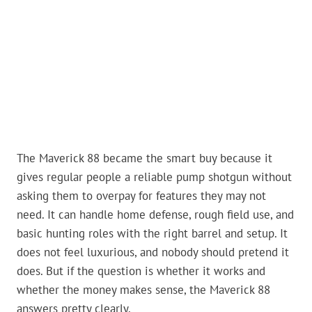
The Maverick 88 became the smart buy because it
gives regular people a reliable pump shotgun without
asking them to overpay for features they may not
need. It can handle home defense, rough field use, and
basic hunting roles with the right barrel and setup. It
does not feel luxurious, and nobody should pretend it
does. But if the question is whether it works and
whether the money makes sense, the Maverick 88
answers pretty clearly.