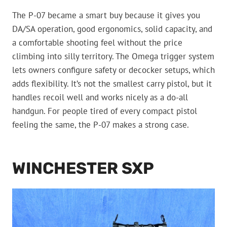
The P-07 became a smart buy because it gives you
DA/SA operation, good ergonomics, solid capacity, and
a comfortable shooting feel without the price
climbing into silly territory. The Omega trigger system
lets owners configure safety or decocker setups, which
adds flexibility. It’s not the smallest carry pistol, but it
handles recoil well and works nicely as a do-all
handgun. For people tired of every compact pistol
feeling the same, the P-07 makes a strong case.
WINCHESTER SXP