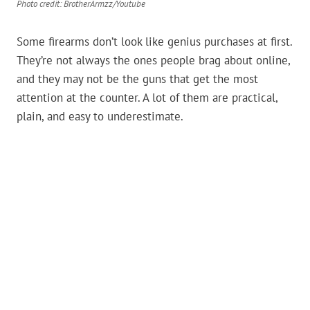
Photo credit: BrotherArmzz/Youtube
Some firearms don’t look like genius purchases at first.
They’re not always the ones people brag about online,
and they may not be the guns that get the most
attention at the counter. A lot of them are practical,
plain, and easy to underestimate.