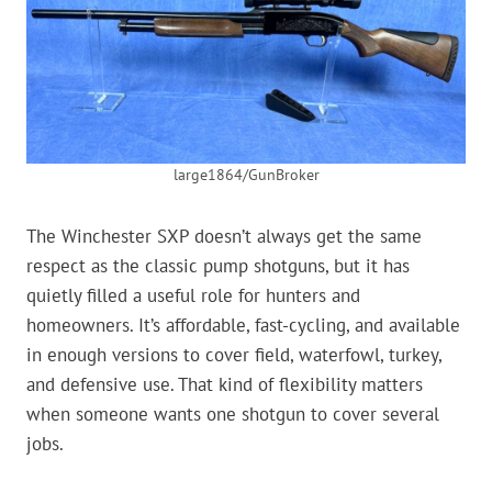
large1864/GunBroker
The Winchester SXP doesn’t always get the same
respect as the classic pump shotguns, but it has
quietly filled a useful role for hunters and
homeowners. It’s affordable, fast-cycling, and available
in enough versions to cover field, waterfowl, turkey,
and defensive use. That kind of flexibility matters
when someone wants one shotgun to cover several
jobs.