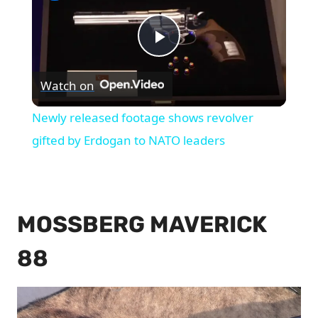
Play
Watch on
Video
Newly released footage shows revolver
gifted by Erdogan to NATO leaders
MOSSBERG MAVERICK
88