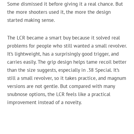
Some dismissed it before giving it a real chance. But
the more shooters used it, the more the design
started making sense.
The LCR became a smart buy because it solved real
problems for people who still wanted a small revolver.
It’s lightweight, has a surprisingly good trigger, and
carries easily. The grip design helps tame recoil better
than the size suggests, especially in .38 Special. It’s
still a small revolver, so it takes practice, and magnum
versions are not gentle. But compared with many
snubnose options, the LCR feels like a practical
improvement instead of a novelty.