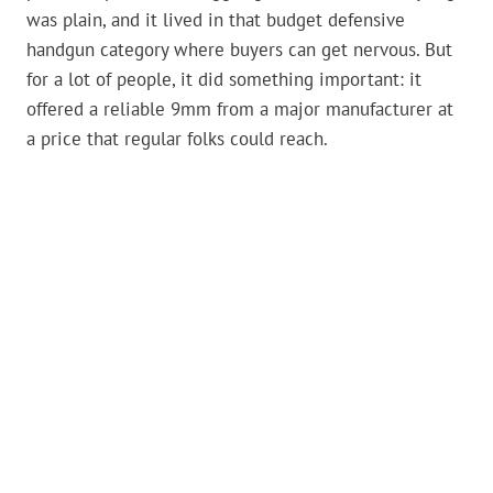
was plain, and it lived in that budget defensive
handgun category where buyers can get nervous. But
for a lot of people, it did something important: it
offered a reliable 9mm from a major manufacturer at
a price that regular folks could reach.