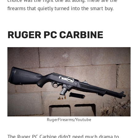
choice was the right one all along. These are the
firearms that quietly turned into the smart buy.
RUGER PC CARBINE
RugerFirearms/Youtube
The Ruger PC Carbine didn’t need much drama to