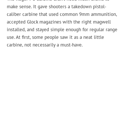
make sense. It gave shooters a takedown pistol-
caliber carbine that used common 9mm ammunition,
accepted Glock magazines with the right magwell
installed, and stayed simple enough for regular range
use. At first, some people saw it as a neat little
carbine, not necessarily a must-have.