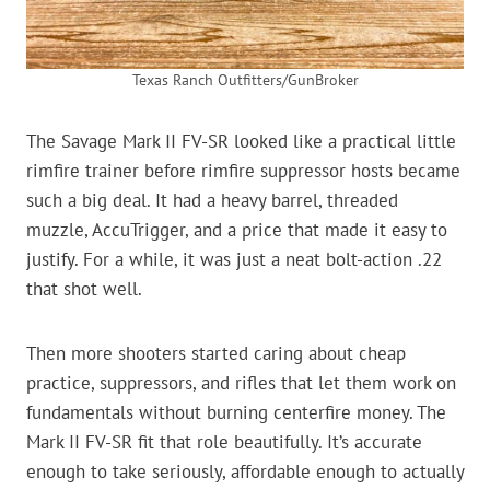
Texas Ranch Outfitters/GunBroker
The Savage Mark II FV-SR looked like a practical little
rimfire trainer before rimfire suppressor hosts became
such a big deal. It had a heavy barrel, threaded
muzzle, AccuTrigger, and a price that made it easy to
justify. For a while, it was just a neat bolt-action .22
that shot well.
Then more shooters started caring about cheap
practice, suppressors, and rifles that let them work on
fundamentals without burning centerfire money. The
Mark II FV-SR fit that role beautifully. It’s accurate
enough to take seriously, affordable enough to actually