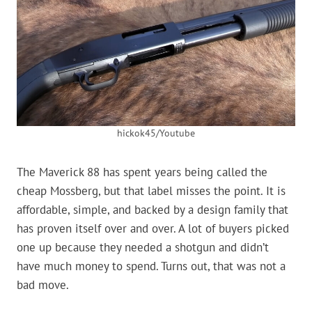
hickok45/Youtube
The Maverick 88 has spent years being called the
cheap Mossberg, but that label misses the point. It is
affordable, simple, and backed by a design family that
has proven itself over and over. A lot of buyers picked
one up because they needed a shotgun and didn’t
have much money to spend. Turns out, that was not a
bad move.