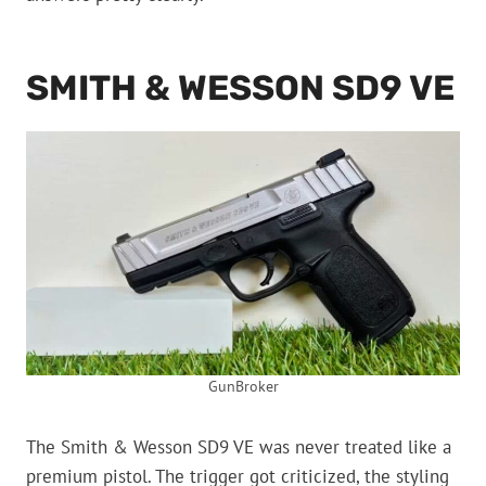
SMITH & WESSON SD9 VE
GunBroker
The Smith & Wesson SD9 VE was never treated like a
premium pistol. The trigger got criticized, the styling