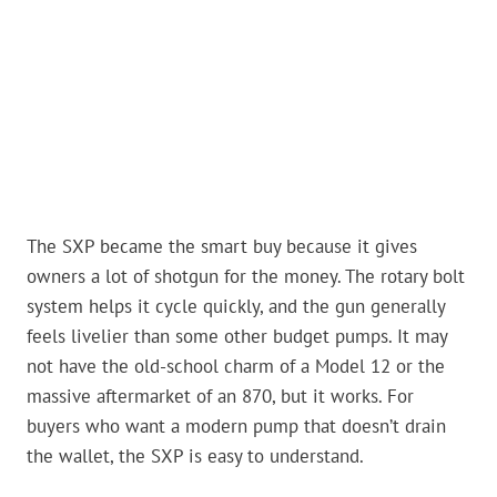
The SXP became the smart buy because it gives
owners a lot of shotgun for the money. The rotary bolt
system helps it cycle quickly, and the gun generally
feels livelier than some other budget pumps. It may
not have the old-school charm of a Model 12 or the
massive aftermarket of an 870, but it works. For
buyers who want a modern pump that doesn’t drain
the wallet, the SXP is easy to understand.