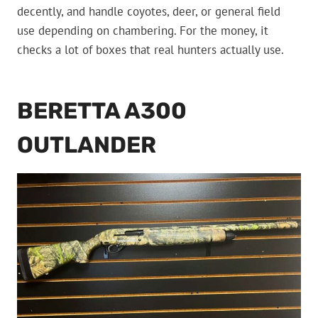
decently, and handle coyotes, deer, or general field
use depending on chambering. For the money, it
checks a lot of boxes that real hunters actually use.
BERETTA A300
OUTLANDER