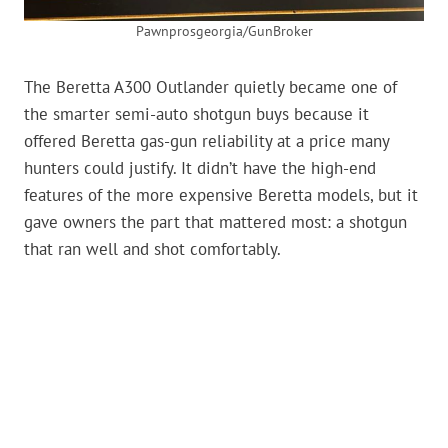
Pawnprosgeorgia/GunBroker
The Beretta A300 Outlander quietly became one of
the smarter semi-auto shotgun buys because it
offered Beretta gas-gun reliability at a price many
hunters could justify. It didn’t have the high-end
features of the more expensive Beretta models, but it
gave owners the part that mattered most: a shotgun
that ran well and shot comfortably.