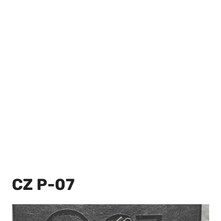
CZ P-07