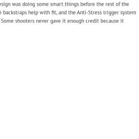
esign was doing some smart things before the rest of the
e backstraps help with fit, and the Anti-Stress trigger system
ls. Some shooters never gave it enough credit because it