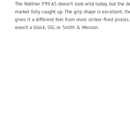
The Walther P99 AS doesn’t look wild today, but the d
market fully caught up. The grip shape is excellent, th
gives it a different feel from most striker-fired pisto
wasn’t a Glock, SIG, or Smith & Wesson.