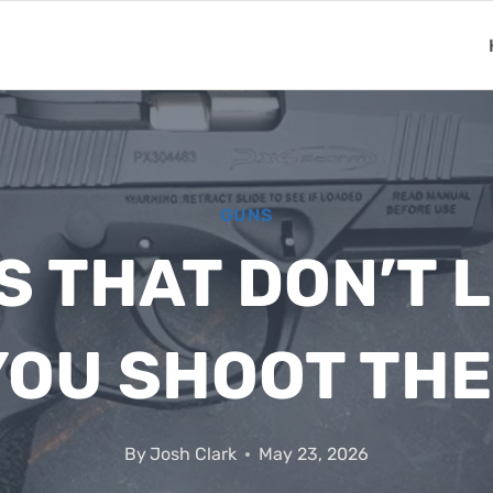
GUNS
 THAT DON’T 
YOU SHOOT TH
By
Josh Clark
May 23, 2026