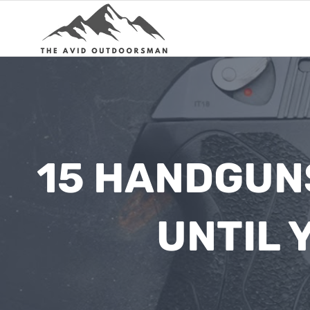
Skip
to
content
15 HANDGUNS
UNTIL 