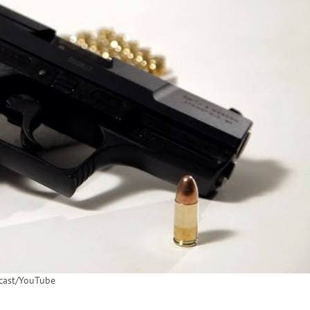
ast/YouTube