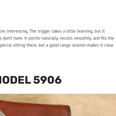
e interesting. The trigger takes a little learning, but it
 don’t have. It points naturally, recoils smoothly, and fits the
pecial sitting there, but a good range session makes it clear
MODEL 5906