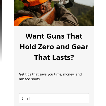
Want Guns That
Hold Zero and Gear
That Lasts?
Get tips that save you time, money, and
missed shots.