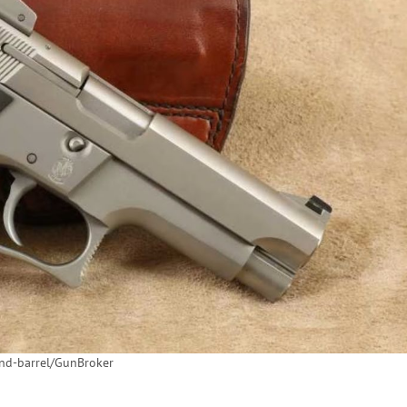
and-barrel/GunBroker