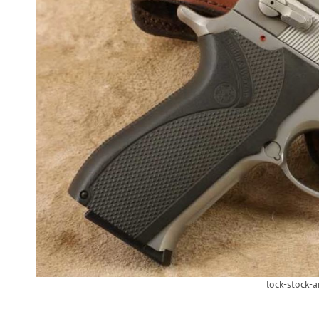
lock-stock-