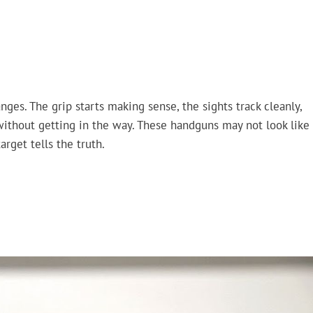
ges. The grip starts making sense, the sights track cleanly,
 without getting in the way. These handguns may not look like
arget tells the truth.