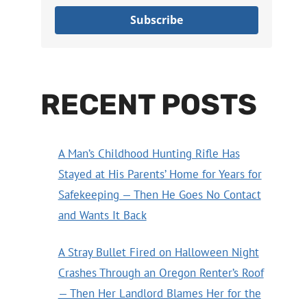
Subscribe
RECENT POSTS
A Man’s Childhood Hunting Rifle Has
Stayed at His Parents’ Home for Years for
Safekeeping — Then He Goes No Contact
and Wants It Back
A Stray Bullet Fired on Halloween Night
Crashes Through an Oregon Renter’s Roof
— Then Her Landlord Blames Her for the