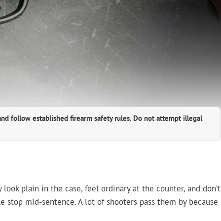
and follow established firearm safety rules. Do not attempt illegal
ook plain in the case, feel ordinary at the counter, and don’t
ple stop mid-sentence. A lot of shooters pass them by because