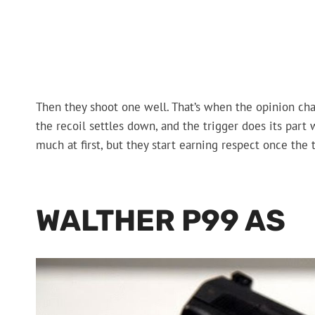
Then they shoot one well. That’s when the opinion chan
the recoil settles down, and the trigger does its part
much at first, but they start earning respect once the t
WALTHER P99 AS