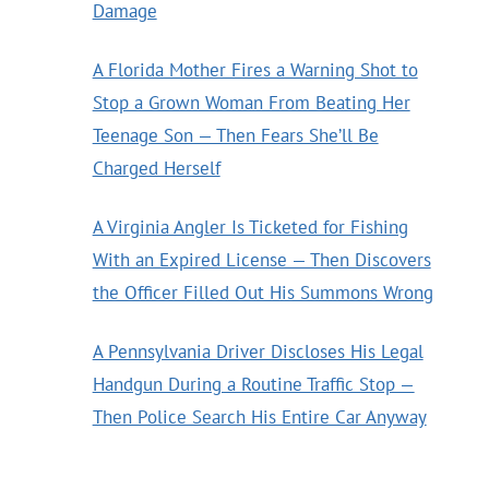
Damage
A Florida Mother Fires a Warning Shot to
Stop a Grown Woman From Beating Her
Teenage Son — Then Fears She’ll Be
Charged Herself
A Virginia Angler Is Ticketed for Fishing
With an Expired License — Then Discovers
the Officer Filled Out His Summons Wrong
A Pennsylvania Driver Discloses His Legal
Handgun During a Routine Traffic Stop —
Then Police Search His Entire Car Anyway