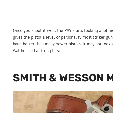
Once you shoot it well, the P99 starts looking a lot mor
gives the pistol a level of personality most striker guns
hand better than many newer pistols. It may not look s
Walther had a strong idea.
SMITH & WESSON 