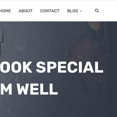
HOME
ABOUT
CONTACT
BLOG
LOOK SPECIAL
EM WELL