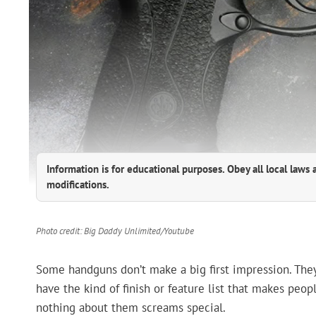
Information is for educational purposes. Obey all local laws 
modifications.
Photo credit: Big Daddy Unlimited/Youtube
Some handguns don’t make a big first impression. They l
have the kind of finish or feature list that makes peo
nothing about them screams special.