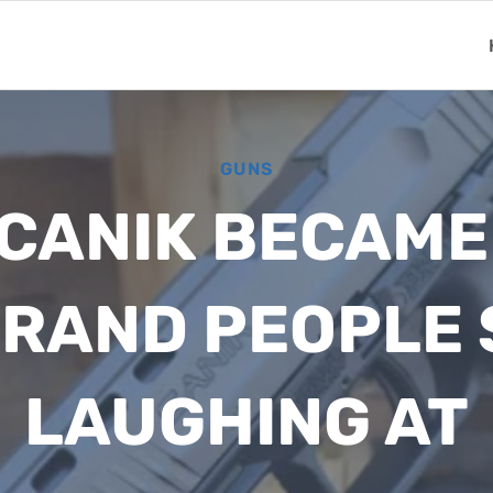
GUNS
 CANIK BECAME
BRAND PEOPLE
LAUGHING AT