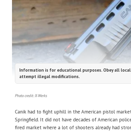
Information is for educational purposes. Obey all local
attempt illegal modifications.
Photo credit: X-Werks
Canik had to fight uphill in the American pistol marke
Springfield. It did not have decades of American police
fired market where a lot of shooters already had stro