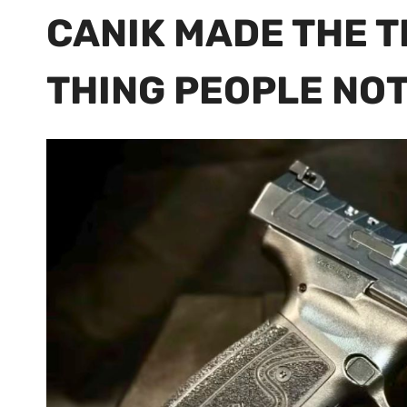
CANIK MADE THE T
THING PEOPLE NO