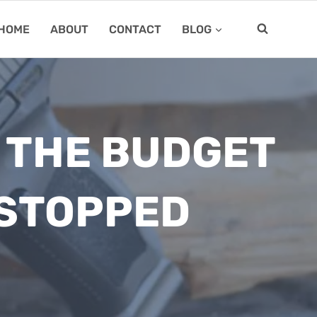
HOME
ABOUT
CONTACT
BLOG
 THE BUDGET
 STOPPED