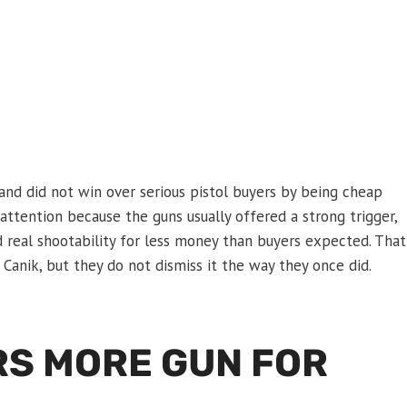
and did not win over serious pistol buyers by being cheap
attention because the guns usually offered a strong trigger,
nd real shootability for less money than buyers expected. That
 Canik, but they do not dismiss it the way they once did.
RS MORE GUN FOR