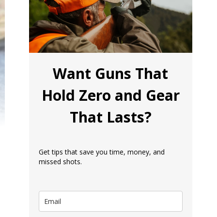
Want Guns That
Hold Zero and Gear
That Lasts?
Get tips that save you time, money, and
missed shots.