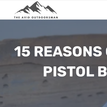
Skip
to
content
15 REASONS
PISTOL 