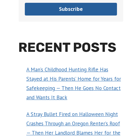
Subscribe
RECENT POSTS
A Man’s Childhood Hunting Rifle Has
Stayed at His Parents’ Home for Years for
Safekeeping — Then He Goes No Contact
and Wants It Back
A Stray Bullet Fired on Halloween Night
Crashes Through an Oregon Renter’s Roof
— Then Her Landlord Blames Her for the