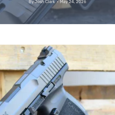
By
Josh Clark
May 24, 2026