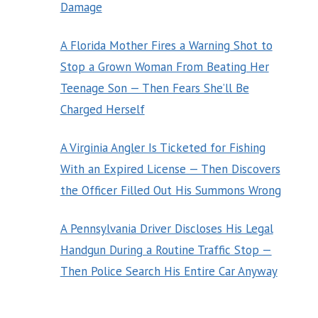
Damage
A Florida Mother Fires a Warning Shot to
Stop a Grown Woman From Beating Her
Teenage Son — Then Fears She’ll Be
Charged Herself
A Virginia Angler Is Ticketed for Fishing
With an Expired License — Then Discovers
the Officer Filled Out His Summons Wrong
A Pennsylvania Driver Discloses His Legal
Handgun During a Routine Traffic Stop —
Then Police Search His Entire Car Anyway