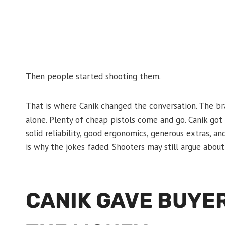
Then people started shooting them.
That is where Canik changed the conversation. The br
alone. Plenty of cheap pistols come and go. Canik got 
solid reliability, good ergonomics, generous extras, a
is why the jokes faded. Shooters may still argue about
CANIK GAVE BUYE