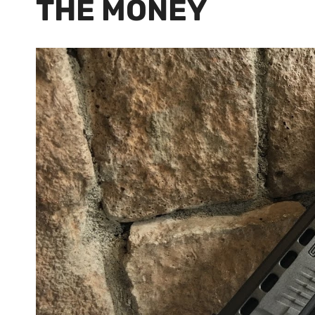
THE MONEY