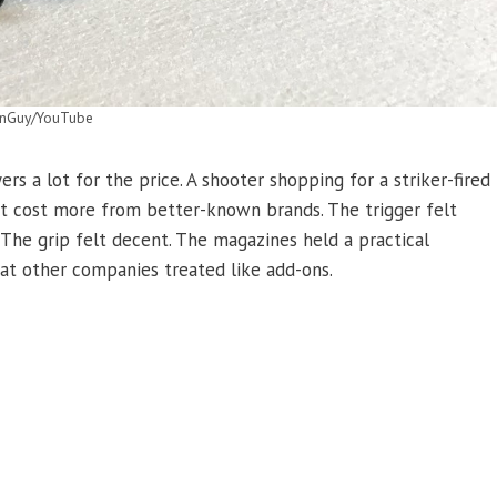
nGuy/YouTube
ers a lot for the price. A shooter shopping for a striker-fired
t cost more from better-known brands. The trigger felt
 The grip felt decent. The magazines held a practical
at other companies treated like add-ons.