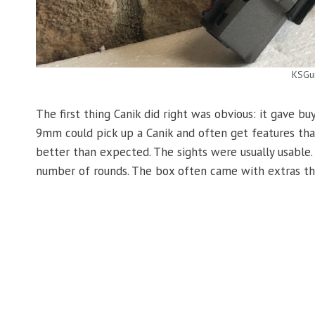
KSGu
The first thing Canik did right was obvious: it gave buy
9mm could pick up a Canik and often get features tha
better than expected. The sights were usually usable.
number of rounds. The box often came with extras th