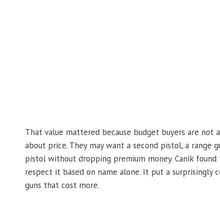
That value mattered because budget buyers are not al
about price. They may want a second pistol, a range g
pistol without dropping premium money. Canik found th
respect it based on name alone. It put a surprisingly
guns that cost more.