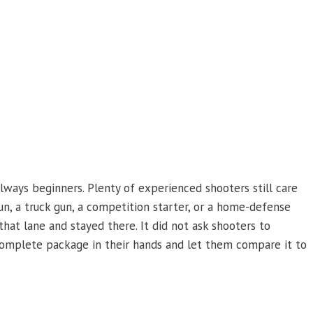
ways beginners. Plenty of experienced shooters still care
un, a truck gun, a competition starter, or a home-defense
at lane and stayed there. It did not ask shooters to
 complete package in their hands and let them compare it to