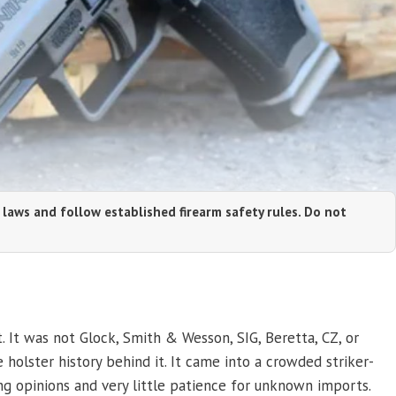
 laws and follow established firearm safety rules. Do not
t. It was not Glock, Smith & Wesson, SIG, Beretta, CZ, or
 holster history behind it. It came into a crowded striker-
ng opinions and very little patience for unknown imports.