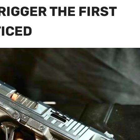
RIGGER THE FIRST
TICED