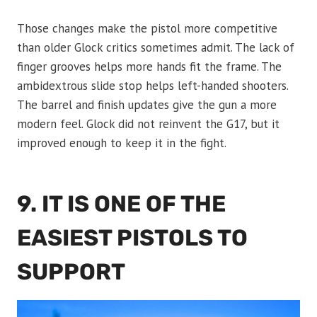
Those changes make the pistol more competitive
than older Glock critics sometimes admit. The lack of
finger grooves helps more hands fit the frame. The
ambidextrous slide stop helps left-handed shooters.
The barrel and finish updates give the gun a more
modern feel. Glock did not reinvent the G17, but it
improved enough to keep it in the fight.
9. IT IS ONE OF THE
EASIEST PISTOLS TO
SUPPORT