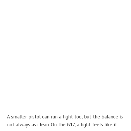
A smaller pistol can run a light too, but the balance is
not always as clean. On the G17, a light feels like it