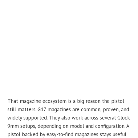
That magazine ecosystem is a big reason the pistol
still matters. G17 magazines are common, proven, and
widely supported. They also work across several Glock
9mm setups, depending on model and configuration. A
pistol backed by easy-to-find magazines stays useful