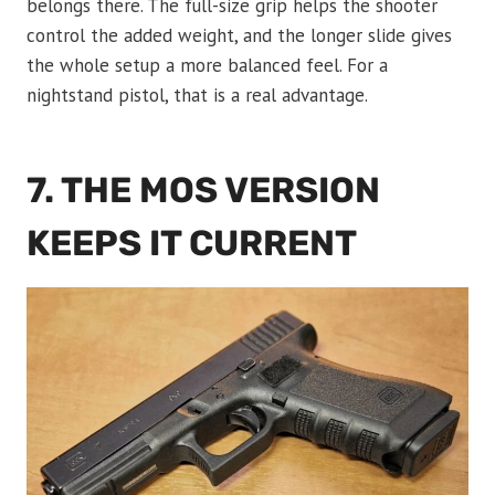
belongs there. The full-size grip helps the shooter
control the added weight, and the longer slide gives
the whole setup a more balanced feel. For a
nightstand pistol, that is a real advantage.
7. THE MOS VERSION
KEEPS IT CURRENT