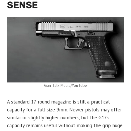
SENSE
Gun Talk Media/YouTube
A standard 17-round magazine is still a practical
capacity for a full-size 9mm. Newer pistols may offer
similar or slightly higher numbers, but the G17’s
capacity remains useful without making the grip huge