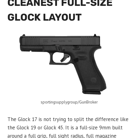
CLEANEST FULL-SIZE
GLOCK LAYOUT
sportingsupplygroup/GunBroker
The Glock 17 is not trying to split the difference like
the Glock 19 or Glock 45. It is a full-size 9mm built
around a full grip, full sight radius, full magazine