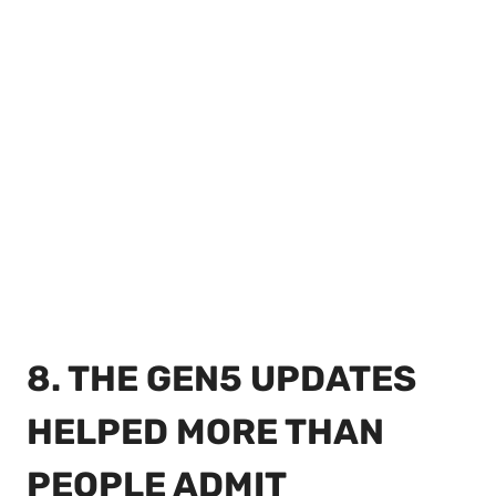
8. THE GEN5 UPDATES
HELPED MORE THAN
PEOPLE ADMIT