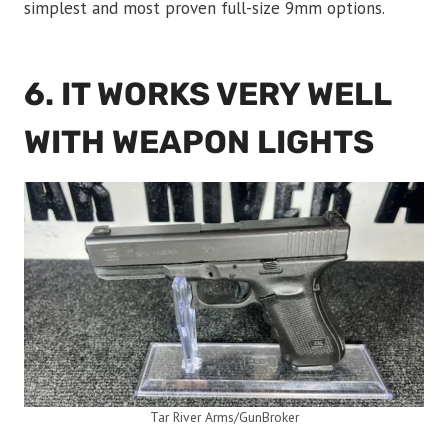
simplest and most proven full-size 9mm options.
6. IT WORKS VERY WELL
WITH WEAPON LIGHTS
Tar River Arms/GunBroker