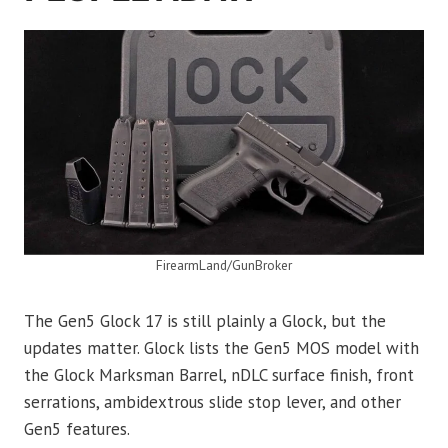
FirearmLand/GunBroker
The Gen5 Glock 17 is still plainly a Glock, but the
updates matter. Glock lists the Gen5 MOS model with
the Glock Marksman Barrel, nDLC surface finish, front
serrations, ambidextrous slide stop lever, and other
Gen5 features.