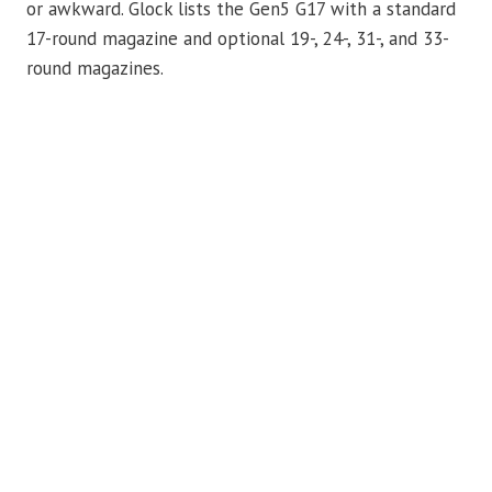
or awkward. Glock lists the Gen5 G17 with a standard
17-round magazine and optional 19-, 24-, 31-, and 33-
round magazines.