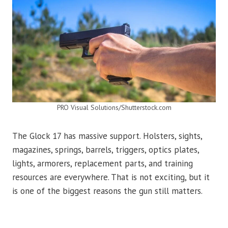
PRO Visual Solutions/Shutterstock.com
The Glock 17 has massive support. Holsters, sights,
magazines, springs, barrels, triggers, optics plates,
lights, armorers, replacement parts, and training
resources are everywhere. That is not exciting, but it
is one of the biggest reasons the gun still matters.