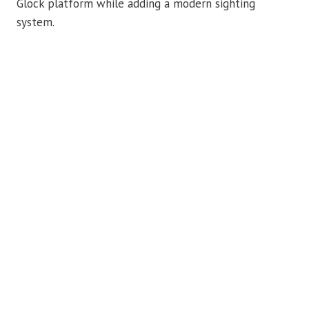
Glock platform while adding a modern sighting
system.