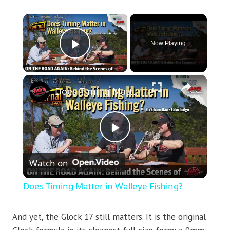
×
Now Playing
Play Video
×
Does Timing Matter in Walleye Fishing?
Play
Watch on
Video
Does Timing Matter in Walleye Fishing?
And yet, the Glock 17 still matters. It is the original