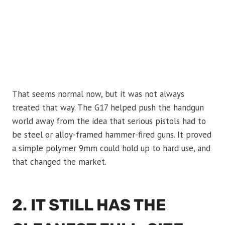
That seems normal now, but it was not always
treated that way. The G17 helped push the handgun
world away from the idea that serious pistols had to
be steel or alloy-framed hammer-fired guns. It proved
a simple polymer 9mm could hold up to hard use, and
that changed the market.
2. IT STILL HAS THE