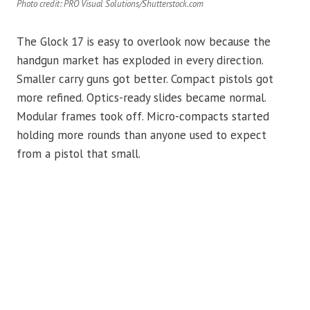
Photo credit: PRO Visual Solutions/Shutterstock.com
The Glock 17 is easy to overlook now because the
handgun market has exploded in every direction.
Smaller carry guns got better. Compact pistols got
more refined. Optics-ready slides became normal.
Modular frames took off. Micro-compacts started
holding more rounds than anyone used to expect
from a pistol that small.