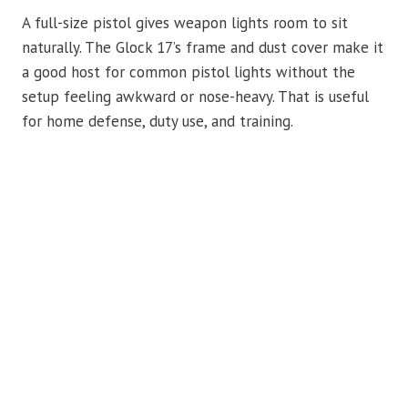
A full-size pistol gives weapon lights room to sit
naturally. The Glock 17’s frame and dust cover make it
a good host for common pistol lights without the
setup feeling awkward or nose-heavy. That is useful
for home defense, duty use, and training.