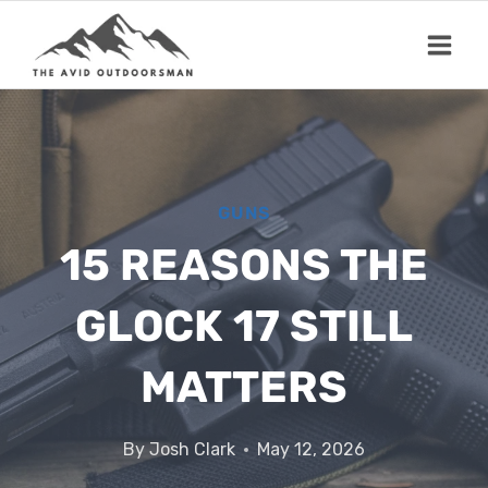
Skip
to
content
GUNS
15 REASONS THE
GLOCK 17 STILL
MATTERS
By
Josh Clark
May 12, 2026