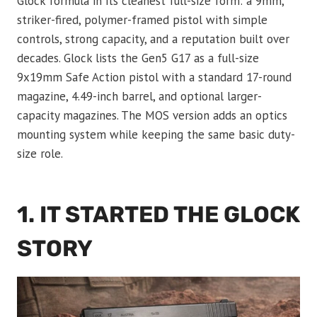
Glock formula in its cleanest full-size form: a 9mm,
striker-fired, polymer-framed pistol with simple
controls, strong capacity, and a reputation built over
decades. Glock lists the Gen5 G17 as a full-size
9x19mm Safe Action pistol with a standard 17-round
magazine, 4.49-inch barrel, and optional larger-
capacity magazines. The MOS version adds an optics
mounting system while keeping the same basic duty-
size role.
1. IT STARTED THE GLOCK
STORY