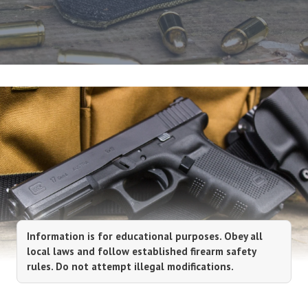
Information is for educational purposes. Obey all
local laws and follow established firearm safety
rules. Do not attempt illegal modifications.