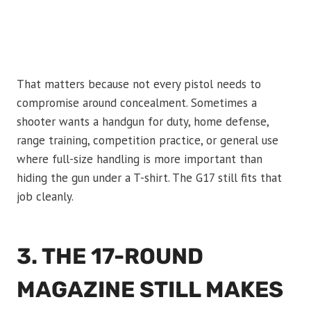
That matters because not every pistol needs to
compromise around concealment. Sometimes a
shooter wants a handgun for duty, home defense,
range training, competition practice, or general use
where full-size handling is more important than
hiding the gun under a T-shirt. The G17 still fits that
job cleanly.
3. THE 17-ROUND
MAGAZINE STILL MAKES