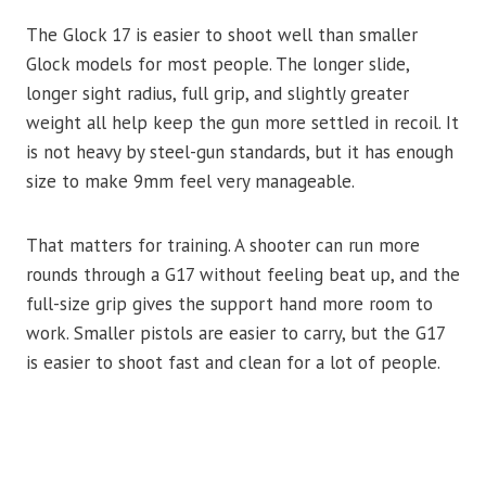
The Glock 17 is easier to shoot well than smaller
Glock models for most people. The longer slide,
longer sight radius, full grip, and slightly greater
weight all help keep the gun more settled in recoil. It
is not heavy by steel-gun standards, but it has enough
size to make 9mm feel very manageable.
That matters for training. A shooter can run more
rounds through a G17 without feeling beat up, and the
full-size grip gives the support hand more room to
work. Smaller pistols are easier to carry, but the G17
is easier to shoot fast and clean for a lot of people.