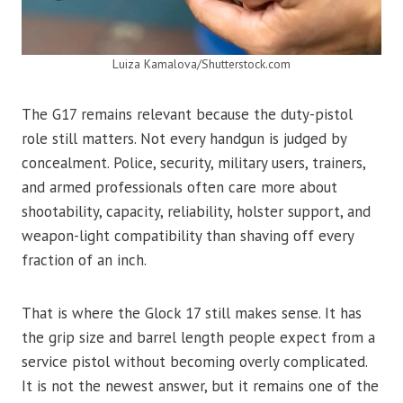
Luiza Kamalova/Shutterstock.com
The G17 remains relevant because the duty-pistol
role still matters. Not every handgun is judged by
concealment. Police, security, military users, trainers,
and armed professionals often care more about
shootability, capacity, reliability, holster support, and
weapon-light compatibility than shaving off every
fraction of an inch.
That is where the Glock 17 still makes sense. It has
the grip size and barrel length people expect from a
service pistol without becoming overly complicated.
It is not the newest answer, but it remains one of the