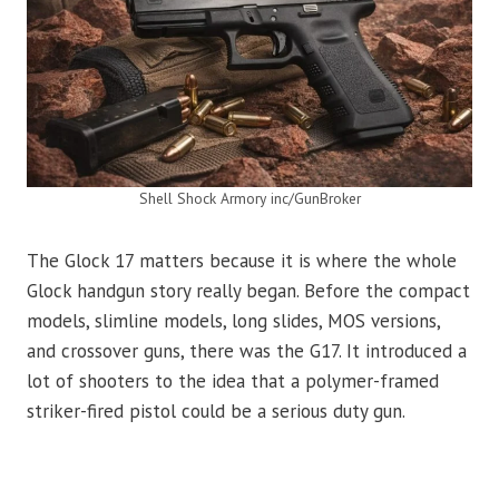
Shell Shock Armory inc/GunBroker
The Glock 17 matters because it is where the whole
Glock handgun story really began. Before the compact
models, slimline models, long slides, MOS versions,
and crossover guns, there was the G17. It introduced a
lot of shooters to the idea that a polymer-framed
striker-fired pistol could be a serious duty gun.