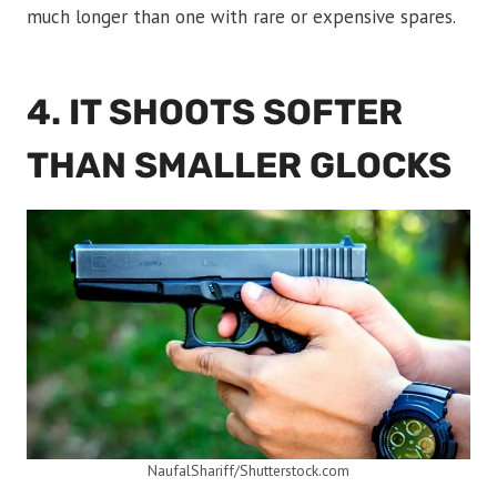
much longer than one with rare or expensive spares.
4. IT SHOOTS SOFTER
THAN SMALLER GLOCKS
NaufalShariff/Shutterstock.com