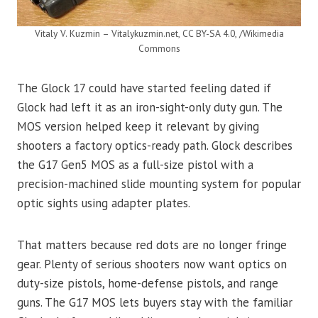
Vitaly V. Kuzmin – Vitalykuzmin.net, CC BY-SA 4.0, /Wikimedia
Commons
The Glock 17 could have started feeling dated if
Glock had left it as an iron-sight-only duty gun. The
MOS version helped keep it relevant by giving
shooters a factory optics-ready path. Glock describes
the G17 Gen5 MOS as a full-size pistol with a
precision-machined slide mounting system for popular
optic sights using adapter plates.
That matters because red dots are no longer fringe
gear. Plenty of serious shooters now want optics on
duty-size pistols, home-defense pistols, and range
guns. The G17 MOS lets buyers stay with the familiar