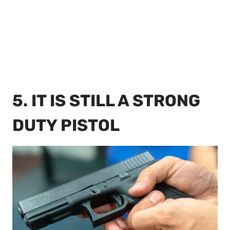
5. IT IS STILL A STRONG
DUTY PISTOL