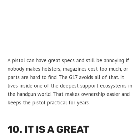
A pistol can have great specs and still be annoying if
nobody makes holsters, magazines cost too much, or
parts are hard to find. The G17 avoids all of that. It
lives inside one of the deepest support ecosystems in
the handgun world. That makes ownership easier and
keeps the pistol practical for years.
10. IT IS A GREAT