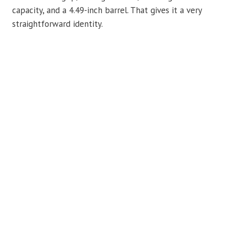
capacity, and a 4.49-inch barrel. That gives it a very
straightforward identity.