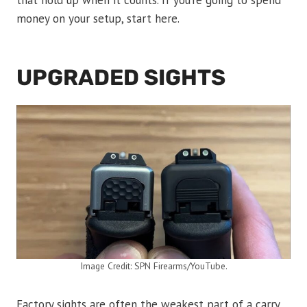
that hold up when it counts. If you’re going to spend
money on your setup, start here.
UPGRADED SIGHTS
Image Credit: SPN Firearms/YouTube.
Factory sights are often the weakest part of a carry