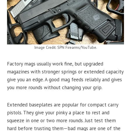
Image Credit: SPN Firearms/YouTube.
Factory mags usually work fine, but upgraded
magazines with stronger springs or extended capacity
give you an edge. A good mag feeds reliably and gives
you more rounds without changing your grip.
Extended baseplates are popular for compact carry
pistols. They give your pinky a place to rest and
squeeze in one or two more rounds. Just test them
hard before trusting them—bad mags are one of the