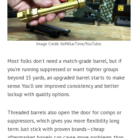
Image Credit: ItsMillarTime/YouTube.
Most folks don’t need a match-grade barrel, but if
you’re running suppressed or want tighter groups
beyond 15 yards, an upgraded barrel starts to make
sense. You’ll see improved consistency and better
lockup with quality options.
Threaded barrels also open the door for comps or
suppressors, which gives you more flexibility long
term. Just stick with proven brands—cheap
aftermarket barrels can cause more problems than