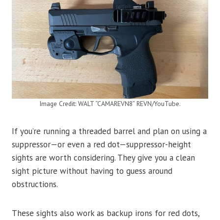
Image Credit: WALT “CAMAREVN8” REVN/YouTube.
If you’re running a threaded barrel and plan on using a
suppressor—or even a red dot—suppressor-height
sights are worth considering. They give you a clean
sight picture without having to guess around
obstructions.
These sights also work as backup irons for red dots,