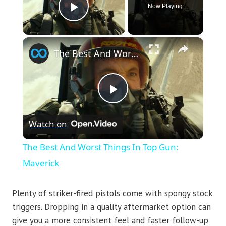
Now Playing
Play Video
×
The Best And Worst Things In Top Gun: Maverick
Play
Watch on
Video
The Best And Worst Things In Top Gun:
Maverick
Plenty of striker-fired pistols come with spongy stock
triggers. Dropping in a quality aftermarket option can
give you a more consistent feel and faster follow-up