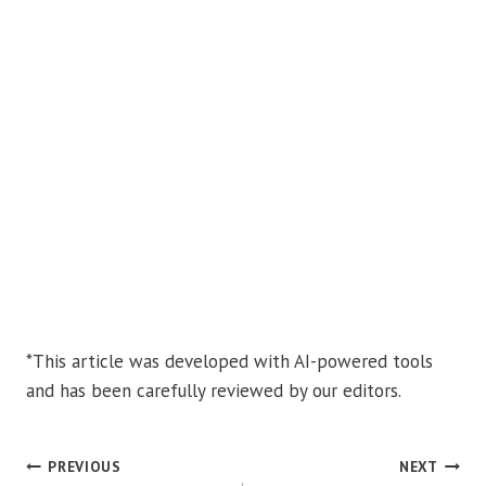
*This article was developed with AI-powered tools
and has been carefully reviewed by our editors.
POST
PREVIOUS
NEXT