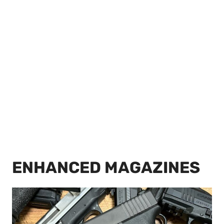
ENHANCED MAGAZINES