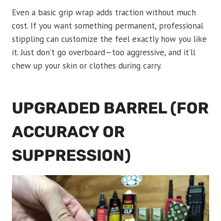
Even a basic grip wrap adds traction without much
cost. If you want something permanent, professional
stippling can customize the feel exactly how you like
it. Just don’t go overboard—too aggressive, and it’ll
chew up your skin or clothes during carry.
UPGRADED BARREL (FOR
ACCURACY OR
SUPPRESSION)