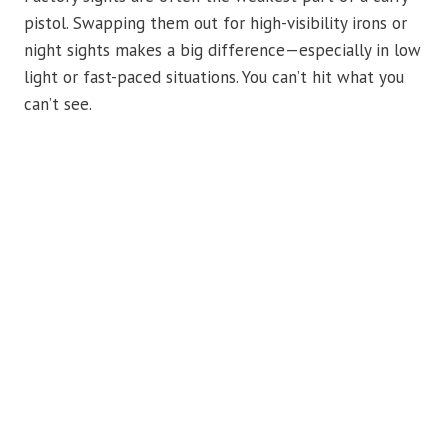
pistol. Swapping them out for high-visibility irons or
night sights makes a big difference—especially in low
light or fast-paced situations. You can’t hit what you
can’t see.