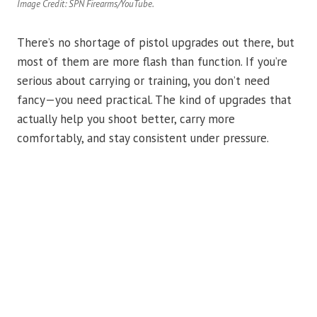
Image Credit: SPN Firearms/YouTube.
There’s no shortage of pistol upgrades out there, but
most of them are more flash than function. If you’re
serious about carrying or training, you don’t need
fancy—you need practical. The kind of upgrades that
actually help you shoot better, carry more
comfortably, and stay consistent under pressure.