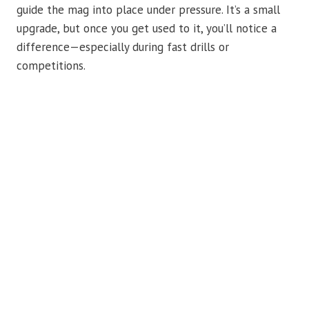
guide the mag into place under pressure. It’s a small
upgrade, but once you get used to it, you’ll notice a
difference—especially during fast drills or
competitions.