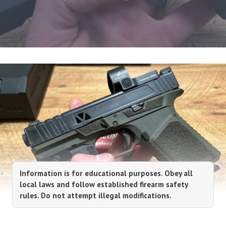
Information is for educational purposes. Obey all
local laws and follow established firearm safety
rules. Do not attempt illegal modifications.