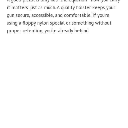
it matters just as much. A quality holster keeps your
gun secure, accessible, and comfortable. If you’re
using a floppy nylon special or something without
proper retention, you’re already behind.