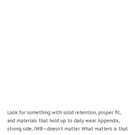
Look for something with solid retention, proper fit,
and materials that hold up to daily wear. Appendix,
strong side, IWB—doesn’t matter. What matters is that