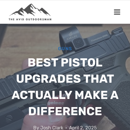
Skip
to
content
GUNS
BEST PISTOL
UPGRADES THAT
ACTUALLY MAKE A
DIFFERENCE
By
Josh Clark
April 2, 2025