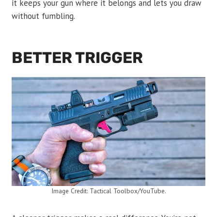
it keeps your gun where it belongs and lets you draw
without fumbling.
BETTER TRIGGER
Image Credit: Tactical Toolbox/YouTube.