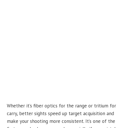
Whether it’s fiber optics for the range or tritium for
carry, better sights speed up target acquisition and
make your shooting more consistent. It’s one of the