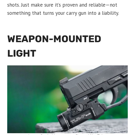
shots. Just make sure it’s proven and reliable—not
something that turns your carry gun into a liability.
WEAPON-MOUNTED
LIGHT