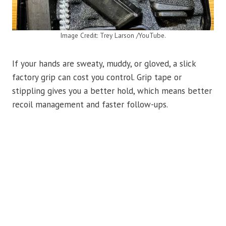
Image Credit: Trey Larson /YouTube.
If your hands are sweaty, muddy, or gloved, a slick
factory grip can cost you control. Grip tape or
stippling gives you a better hold, which means better
recoil management and faster follow-ups.