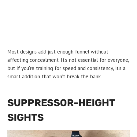
Most designs add just enough funnel without
affecting concealment. It’s not essential for everyone,
but if you’re training for speed and consistency, it’s a
smart addition that won’t break the bank.
SUPPRESSOR-HEIGHT
SIGHTS