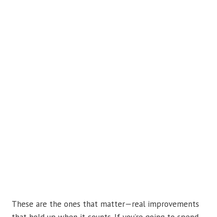
These are the ones that matter—real improvements