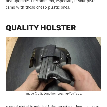
first upgrades I recommend, especially if your pistol
came with those cheap plastic ones.
QUALITY HOLSTER
Image Credit: Jonathon Lossing/YouTube.
A good pistol is only half the equation—how you carry