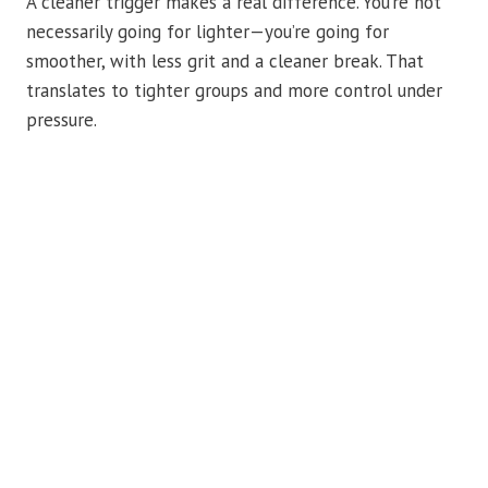
A cleaner trigger makes a real difference. You’re not
necessarily going for lighter—you’re going for
smoother, with less grit and a cleaner break. That
translates to tighter groups and more control under
pressure.