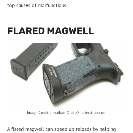
top causes of malfunctions.
FLARED MAGWELL
Image Credit: Jonathan Ocab/Shutterstock.com
A flared magwell can speed up reloads by helping