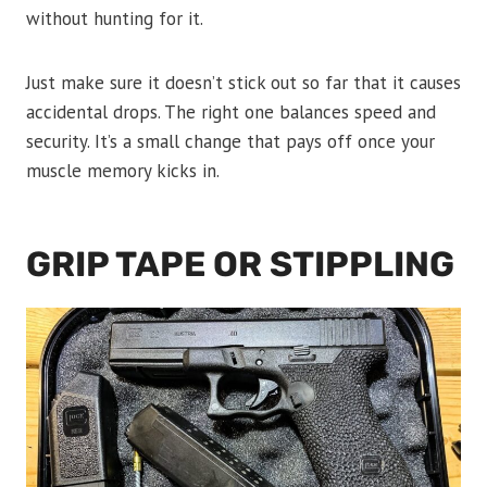
without hunting for it.
Just make sure it doesn’t stick out so far that it causes
accidental drops. The right one balances speed and
security. It’s a small change that pays off once your
muscle memory kicks in.
GRIP TAPE OR STIPPLING