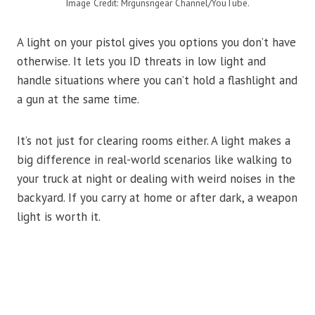
Image Credit: Mrgunsngear Channel/YouTube.
A light on your pistol gives you options you don’t have
otherwise. It lets you ID threats in low light and
handle situations where you can’t hold a flashlight and
a gun at the same time.
It’s not just for clearing rooms either. A light makes a
big difference in real-world scenarios like walking to
your truck at night or dealing with weird noises in the
backyard. If you carry at home or after dark, a weapon
light is worth it.