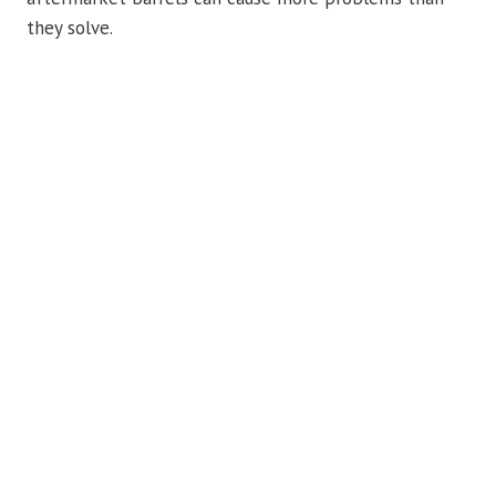
they solve.