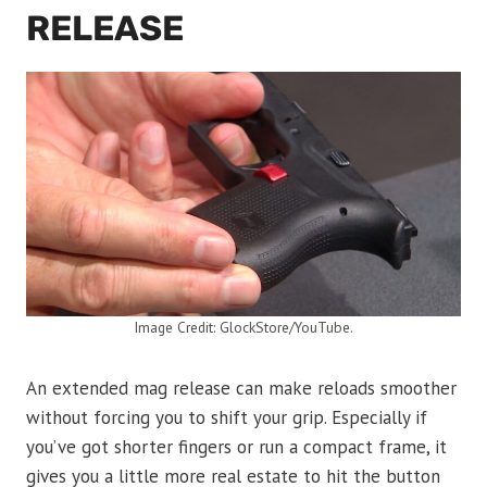
RELEASE
Image Credit: GlockStore/YouTube.
An extended mag release can make reloads smoother
without forcing you to shift your grip. Especially if
you’ve got shorter fingers or run a compact frame, it
gives you a little more real estate to hit the button