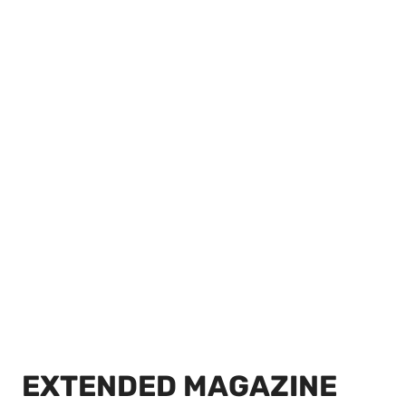
EXTENDED MAGAZINE