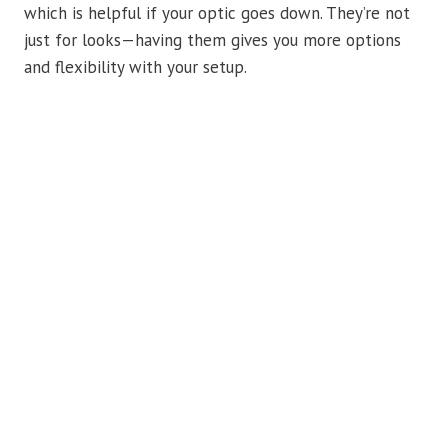
which is helpful if your optic goes down. They’re not
just for looks—having them gives you more options
and flexibility with your setup.