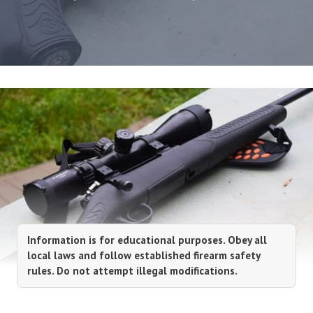
Information is for educational purposes. Obey all
local laws and follow established firearm safety
rules. Do not attempt illegal modifications.