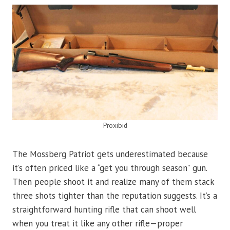
Proxibid
The Mossberg Patriot gets underestimated because
it’s often priced like a “get you through season” gun.
Then people shoot it and realize many of them stack
three shots tighter than the reputation suggests. It’s a
straightforward hunting rifle that can shoot well
when you treat it like any other rifle—proper