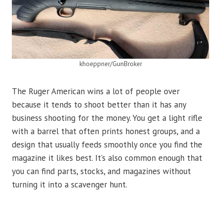
khoeppner/GunBroker
The Ruger American wins a lot of people over
because it tends to shoot better than it has any
business shooting for the money. You get a light rifle
with a barrel that often prints honest groups, and a
design that usually feeds smoothly once you find the
magazine it likes best. It’s also common enough that
you can find parts, stocks, and magazines without
turning it into a scavenger hunt.