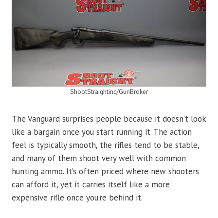
ShootStraightinc/GunBroker
The Vanguard surprises people because it doesn’t look
like a bargain once you start running it. The action
feel is typically smooth, the rifles tend to be stable,
and many of them shoot very well with common
hunting ammo. It’s often priced where new shooters
can afford it, yet it carries itself like a more
expensive rifle once you’re behind it.