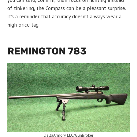
you can zero, confirm, then focus on hunting instead
of tinkering, the Compass can be a pleasant surprise.
It’s a reminder that accuracy doesn’t always wear a
high price tag.
REMINGTON 783
DeltaArmory LLC/GunBroker