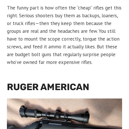
The funny part is how often the “cheap” rifles get this
right. Serious shooters buy them as backups, loaners,
or truck rifles—then they keep them because the
groups are real and the headaches are few. You still
have to mount the scope correctly, torque the action
screws, and feed it ammo it actually likes. But these
are budget bolt guns that regularly surprise people
who’ve owned far more expensive rifles.
RUGER AMERICAN