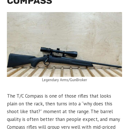
COMPASS
Legendary Arms/GunBroker
The T/C Compass is one of those rifles that looks
plain on the rack, then turns into a “why does this
shoot like that?” moment at the range. The barrel
quality is often better than people expect, and many
Compass rifles will group very well with mid-priced