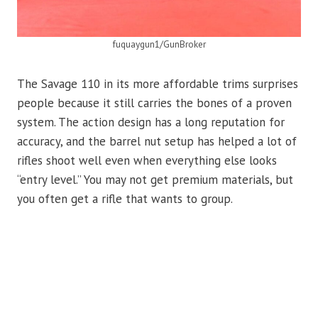
fuquaygun1/GunBroker
The Savage 110 in its more affordable trims surprises
people because it still carries the bones of a proven
system. The action design has a long reputation for
accuracy, and the barrel nut setup has helped a lot of
rifles shoot well even when everything else looks
“entry level.” You may not get premium materials, but
you often get a rifle that wants to group.