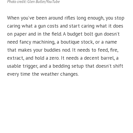
Photo credit: Glen Butler/YouTube
When you’ve been around rifles long enough, you stop
caring what a gun costs and start caring what it does
on paper and in the field. A budget bolt gun doesn’t
need fancy machining, a boutique stock, or a name
that makes your buddies nod. It needs to feed, fire,
extract, and hold a zero. It needs a decent barrel, a
usable trigger, and a bedding setup that doesn’t shift
every time the weather changes.