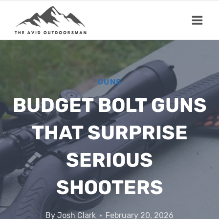
Skip
to
content
GUNS
BUDGET BOLT GUNS
THAT SURPRISE
SERIOUS
SHOOTERS
By
Josh Clark
February 20, 2026