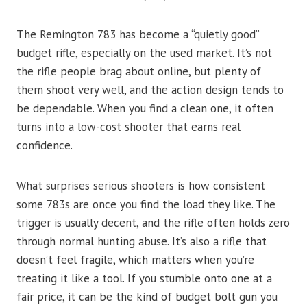
The Remington 783 has become a “quietly good”
budget rifle, especially on the used market. It’s not
the rifle people brag about online, but plenty of
them shoot very well, and the action design tends to
be dependable. When you find a clean one, it often
turns into a low-cost shooter that earns real
confidence.
What surprises serious shooters is how consistent
some 783s are once you find the load they like. The
trigger is usually decent, and the rifle often holds zero
through normal hunting abuse. It’s also a rifle that
doesn’t feel fragile, which matters when you’re
treating it like a tool. If you stumble onto one at a
fair price, it can be the kind of budget bolt gun you