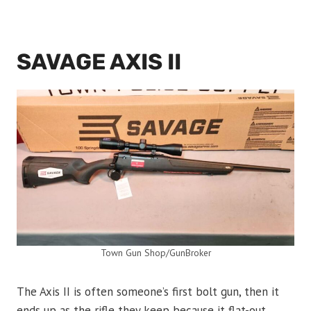
SAVAGE AXIS II
Town Gun Shop/GunBroker
The Axis II is often someone’s first bolt gun, then it
ends up as the rifle they keep because it flat-out