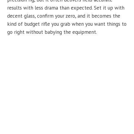
results with less drama than expected. Set it up with
decent glass, confirm your zero, and it becomes the
kind of budget rifle you grab when you want things to
go right without babying the equipment.