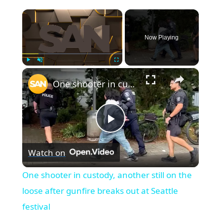
×
Now Playing
×
Play
Unmute
Fullscreen
One shooter in custody, another still on the loose after gunfire breaks out at Seattle festival
Play
Watch on
Video
One shooter in custody, another still on the
loose after gunfire breaks out at Seattle
festival