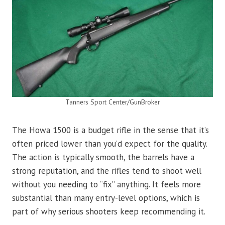
Tanners Sport Center/GunBroker
The Howa 1500 is a budget rifle in the sense that it’s
often priced lower than you’d expect for the quality.
The action is typically smooth, the barrels have a
strong reputation, and the rifles tend to shoot well
without you needing to “fix” anything. It feels more
substantial than many entry-level options, which is
part of why serious shooters keep recommending it.