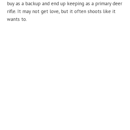
buy as a backup and end up keeping as a primary deer
rifle. It may not get love, but it often shoots like it
wants to.