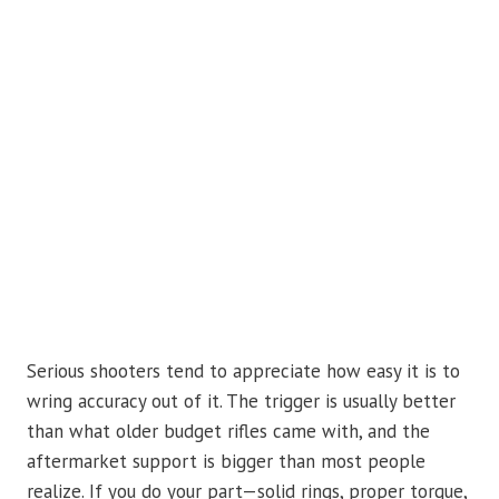
Serious shooters tend to appreciate how easy it is to
wring accuracy out of it. The trigger is usually better
than what older budget rifles came with, and the
aftermarket support is bigger than most people
realize. If you do your part—solid rings, proper torque,