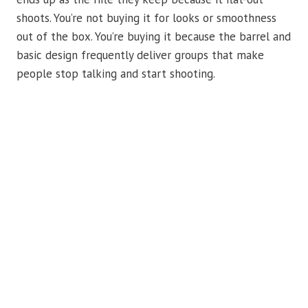
shoots. You’re not buying it for looks or smoothness
out of the box. You’re buying it because the barrel and
basic design frequently deliver groups that make
people stop talking and start shooting.