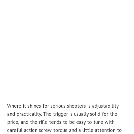
Where it shines for serious shooters is adjustability
and practicality. The trigger is usually solid for the
price, and the rifle tends to be easy to tune with
careful action screw torque and a little attention to