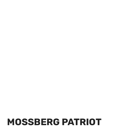
MOSSBERG PATRIOT