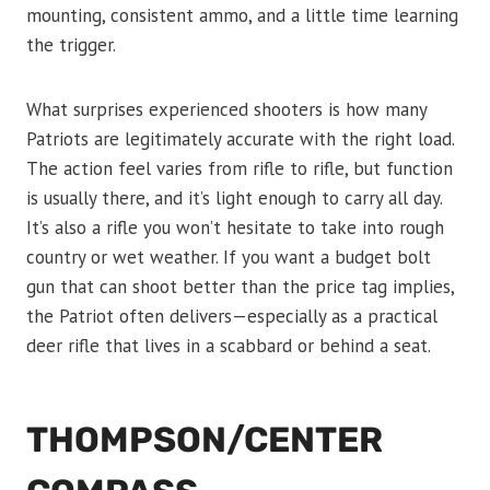
mounting, consistent ammo, and a little time learning
the trigger.
What surprises experienced shooters is how many
Patriots are legitimately accurate with the right load.
The action feel varies from rifle to rifle, but function
is usually there, and it’s light enough to carry all day.
It’s also a rifle you won’t hesitate to take into rough
country or wet weather. If you want a budget bolt
gun that can shoot better than the price tag implies,
the Patriot often delivers—especially as a practical
deer rifle that lives in a scabbard or behind a seat.
THOMPSON/CENTER