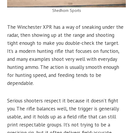
Shedhorn Sports
The Winchester XPR has a way of sneaking under the
radar, then showing up at the range and shooting
tight enough to make you double-check the target.
It’s a modern hunting rifle that focuses on function,
and many examples shoot very well with everyday
hunting ammo. The action is usually smooth enough
for hunting speed, and feeding tends to be
dependable.
Serious shooters respect it because it doesn’t fight
you. The rifle balances well, the trigger is generally
usable, and it holds up as a field rifle that can still
print respectable groups. It’s not trying to be a
precision rig, but it often delivers field-accurate