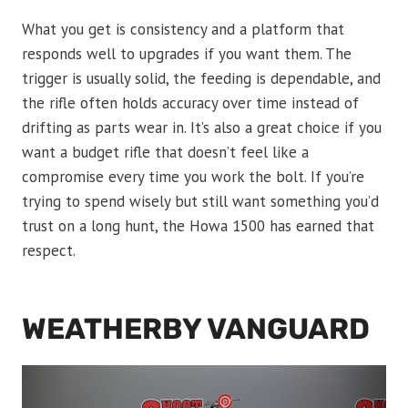
What you get is consistency and a platform that
responds well to upgrades if you want them. The
trigger is usually solid, the feeding is dependable, and
the rifle often holds accuracy over time instead of
drifting as parts wear in. It’s also a great choice if you
want a budget rifle that doesn’t feel like a
compromise every time you work the bolt. If you’re
trying to spend wisely but still want something you’d
trust on a long hunt, the Howa 1500 has earned that
respect.
WEATHERBY VANGUARD