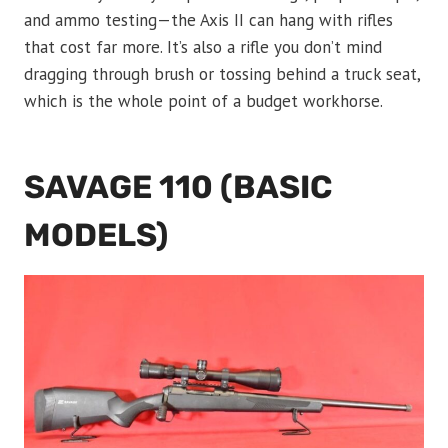
and ammo testing—the Axis II can hang with rifles
that cost far more. It’s also a rifle you don’t mind
dragging through brush or tossing behind a truck seat,
which is the whole point of a budget workhorse.
SAVAGE 110 (BASIC
MODELS)