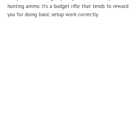
hunting ammo. It’s a budget rifle that tends to reward
you for doing basic setup work correctly.