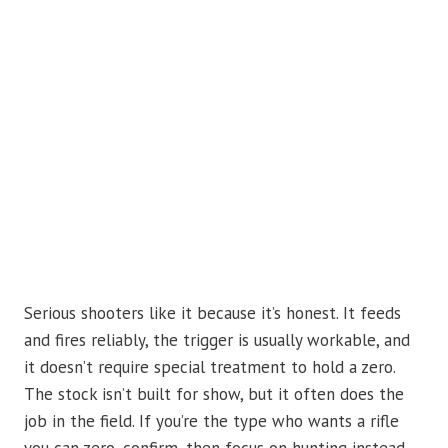
Serious shooters like it because it’s honest. It feeds
and fires reliably, the trigger is usually workable, and
it doesn’t require special treatment to hold a zero.
The stock isn’t built for show, but it often does the
job in the field. If you’re the type who wants a rifle