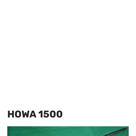
HOWA 1500