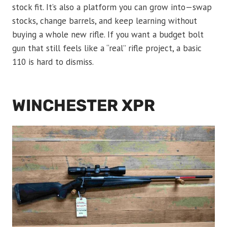
stock fit. It’s also a platform you can grow into—swap
stocks, change barrels, and keep learning without
buying a whole new rifle. If you want a budget bolt
gun that still feels like a “real” rifle project, a basic
110 is hard to dismiss.
WINCHESTER XPR