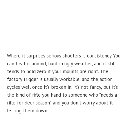
Where it surprises serious shooters is consistency. You
can beat it around, hunt in ugly weather, and it still
tends to hold zero if your mounts are right. The
factory trigger is usually workable, and the action
cycles well once it’s broken in. It’s not fancy, but it’s
the kind of rifle you hand to someone who “needs a
rifle for deer season” and you don’t worry about it
letting them down.