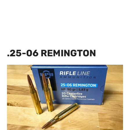
.25-06 REMINGTON