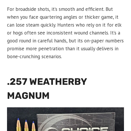
For broadside shots, it’s smooth and efficient. But
when you face quartering angles or thicker game, it
can lose steam quickly. Hunters who rely on it for elk
or hogs often see inconsistent wound channels. It’s a
good round in careful hands, but its on-paper numbers
promise more penetration than it usually delivers in
bone-crunching scenarios.
.257 WEATHERBY
MAGNUM