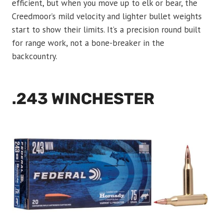
efficient, but when you move up to elk or bear, the
Creedmoor’s mild velocity and lighter bullet weights
start to show their limits. It’s a precision round built
for range work, not a bone-breaker in the
backcountry.
.243 WINCHESTER