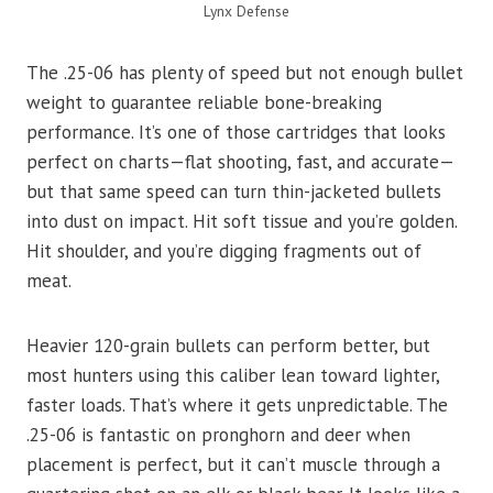
Lynx Defense
The .25-06 has plenty of speed but not enough bullet
weight to guarantee reliable bone-breaking
performance. It’s one of those cartridges that looks
perfect on charts—flat shooting, fast, and accurate—
but that same speed can turn thin-jacketed bullets
into dust on impact. Hit soft tissue and you’re golden.
Hit shoulder, and you’re digging fragments out of
meat.
Heavier 120-grain bullets can perform better, but
most hunters using this caliber lean toward lighter,
faster loads. That’s where it gets unpredictable. The
.25-06 is fantastic on pronghorn and deer when
placement is perfect, but it can’t muscle through a