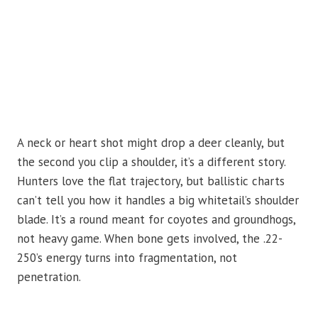
A neck or heart shot might drop a deer cleanly, but
the second you clip a shoulder, it’s a different story.
Hunters love the flat trajectory, but ballistic charts
can’t tell you how it handles a big whitetail’s shoulder
blade. It’s a round meant for coyotes and groundhogs,
not heavy game. When bone gets involved, the .22-
250’s energy turns into fragmentation, not
penetration.