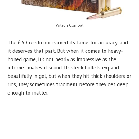
Wilson Combat
The 6.5 Creedmoor earned its fame for accuracy, and
it deserves that part. But when it comes to heavy-
boned game, it’s not nearly as impressive as the
internet makes it sound. Its sleek bullets expand
beautifully in gel, but when they hit thick shoulders or
ribs, they sometimes fragment before they get deep
enough to matter.