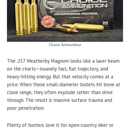
Choice Ammunition
The .257 Weatherby Magnum looks like a laser beam
on the charts—insanely fast, flat trajectory, and
heavy-hitting energy. But that velocity comes at a
price. When those small-diameter bullets hit bone at
close range, they often explode rather than drive
through. The result is massive surface trauma and
poor penetration.
Plenty of hunters love it for open-country deer or