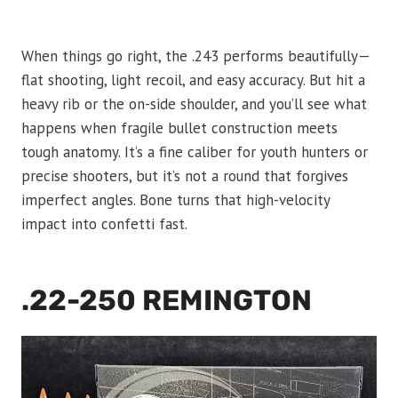
When things go right, the .243 performs beautifully—
flat shooting, light recoil, and easy accuracy. But hit a
heavy rib or the on-side shoulder, and you’ll see what
happens when fragile bullet construction meets
tough anatomy. It’s a fine caliber for youth hunters or
precise shooters, but it’s not a round that forgives
imperfect angles. Bone turns that high-velocity
impact into confetti fast.
.22-250 REMINGTON