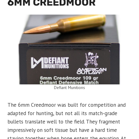
6MM CREEDMOOR
Defiant Munitions
The 6mm Creedmoor was built for competition and
adapted for hunting, but not all its match-grade
bullets translate well to the field. They fragment
impressively on soft tissue but have a hard time
staying together when bone enters the equation. At