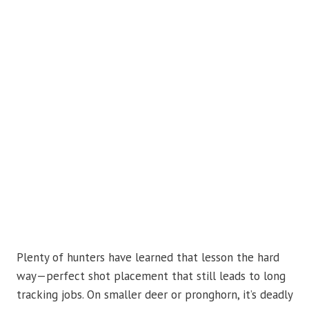
Plenty of hunters have learned that lesson the hard
way—perfect shot placement that still leads to long
tracking jobs. On smaller deer or pronghorn, it’s deadly