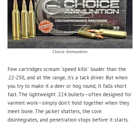
Choice Ammunition
Few cartridges scream “speed kills” louder than the
.22-250, and at the range, it’s a tack driver. But when
you try to make it a deer or hog round, it falls short
fast. The lightweight .224 bullets—often designed for
varmint work—simply don’t hold together when they
meet bone. The jacket shatters, the core
disintegrates, and penetration stops before it starts.