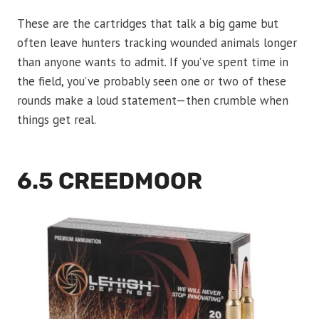
These are the cartridges that talk a big game but
often leave hunters tracking wounded animals longer
than anyone wants to admit. If you’ve spent time in
the field, you’ve probably seen one or two of these
rounds make a loud statement—then crumble when
things get real.
6.5 CREEDMOOR