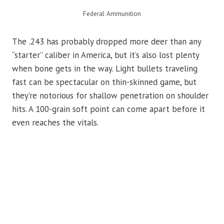
Federal Ammunition
The .243 has probably dropped more deer than any
“starter” caliber in America, but it’s also lost plenty
when bone gets in the way. Light bullets traveling
fast can be spectacular on thin-skinned game, but
they’re notorious for shallow penetration on shoulder
hits. A 100-grain soft point can come apart before it
even reaches the vitals.