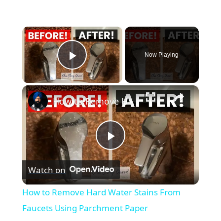
×
Now Playing
Play Video
×
How to Remove Hard Water Stains From Faucets Using Parchment Paper
Play
Watch on
Video
How to Remove Hard Water Stains From
Faucets Using Parchment Paper