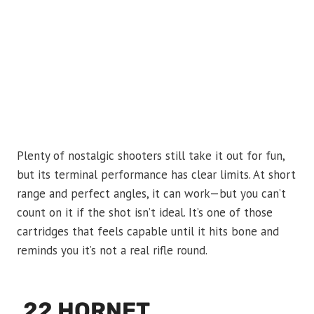
Plenty of nostalgic shooters still take it out for fun,
but its terminal performance has clear limits. At short
range and perfect angles, it can work—but you can’t
count on it if the shot isn’t ideal. It’s one of those
cartridges that feels capable until it hits bone and
reminds you it’s not a real rifle round.
.22 HORNET