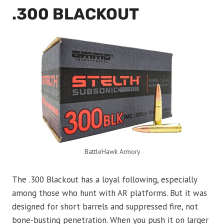
.300 BLACKOUT
BattleHawk Armory
The .300 Blackout has a loyal following, especially
among those who hunt with AR platforms. But it was
designed for short barrels and suppressed fire, not
bone-busting penetration. When you push it on larger