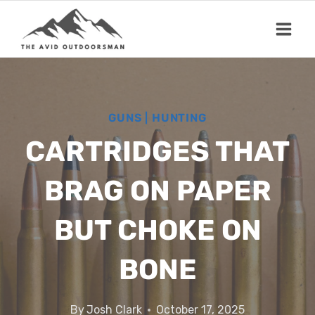
Skip
to
content
GUNS
|
HUNTING
CARTRIDGES THAT
BRAG ON PAPER
BUT CHOKE ON
BONE
By
Josh Clark
October 17, 2025