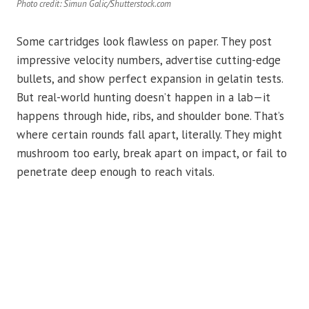
Photo credit: Simun Galic/Shutterstock.com
Some cartridges look flawless on paper. They post
impressive velocity numbers, advertise cutting-edge
bullets, and show perfect expansion in gelatin tests.
But real-world hunting doesn’t happen in a lab—it
happens through hide, ribs, and shoulder bone. That’s
where certain rounds fall apart, literally. They might
mushroom too early, break apart on impact, or fail to
penetrate deep enough to reach vitals.