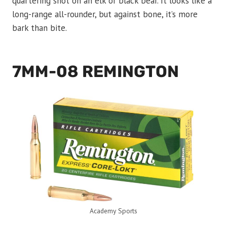
quartering shot on an elk or black bear. It looks like a
long-range all-rounder, but against bone, it’s more
bark than bite.
7MM-08 REMINGTON
Academy Sports