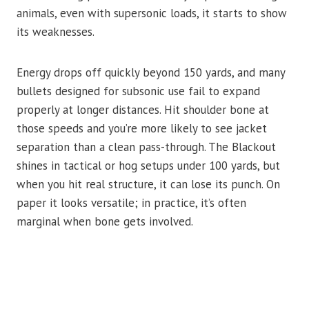
animals, even with supersonic loads, it starts to show
its weaknesses.
Energy drops off quickly beyond 150 yards, and many
bullets designed for subsonic use fail to expand
properly at longer distances. Hit shoulder bone at
those speeds and you’re more likely to see jacket
separation than a clean pass-through. The Blackout
shines in tactical or hog setups under 100 yards, but
when you hit real structure, it can lose its punch. On
paper it looks versatile; in practice, it’s often
marginal when bone gets involved.