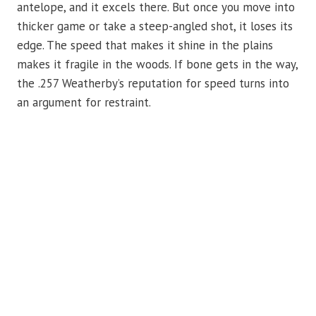
antelope, and it excels there. But once you move into
thicker game or take a steep-angled shot, it loses its
edge. The speed that makes it shine in the plains
makes it fragile in the woods. If bone gets in the way,
the .257 Weatherby’s reputation for speed turns into
an argument for restraint.