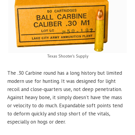
Texas Shooter’s Supply
The .30 Carbine round has a long history but limited
modern use for hunting. It was designed for light
recoil and close-quarters use, not deep penetration.
Against heavy bone, it simply doesn’t have the mass
or velocity to do much. Expandable soft points tend
to deform quickly and stop short of the vitals,
especially on hogs or deer.