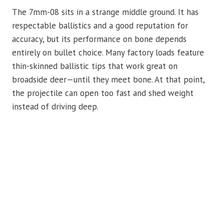
The 7mm-08 sits in a strange middle ground. It has
respectable ballistics and a good reputation for
accuracy, but its performance on bone depends
entirely on bullet choice. Many factory loads feature
thin-skinned ballistic tips that work great on
broadside deer—until they meet bone. At that point,
the projectile can open too fast and shed weight
instead of driving deep.