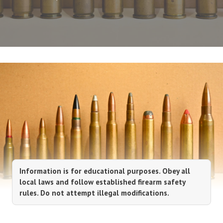
Information is for educational purposes. Obey all
local laws and follow established firearm safety
rules. Do not attempt illegal modifications.