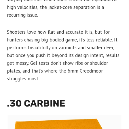
high velocities, the jacket-core separation is a
recurring issue.
Shooters love how flat and accurate it is, but for
hunters chasing big-bodied game, it’s less reliable. It
performs beautifully on varmints and smaller deer,
but once you push it beyond its design intent, results
get messy. Gel tests don’t show ribs or shoulder
plates, and that’s where the 6mm Creedmoor
struggles most.
.30 CARBINE