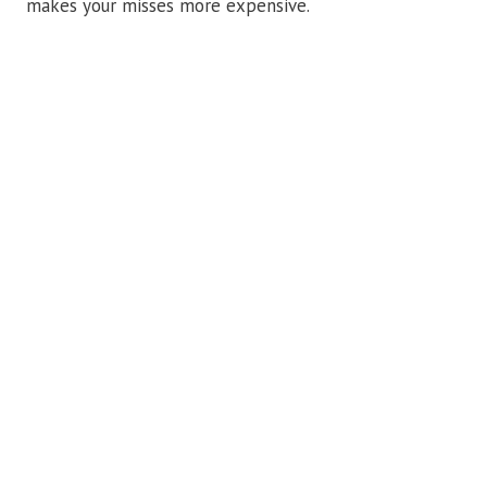
makes your misses more expensive.