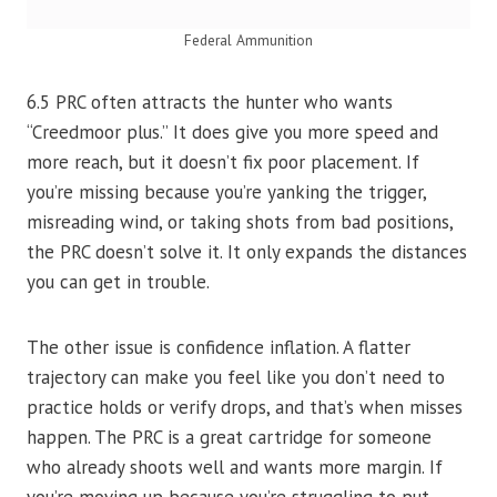
Federal Ammunition
6.5 PRC often attracts the hunter who wants
“Creedmoor plus.” It does give you more speed and
more reach, but it doesn’t fix poor placement. If
you’re missing because you’re yanking the trigger,
misreading wind, or taking shots from bad positions,
the PRC doesn’t solve it. It only expands the distances
you can get in trouble.
The other issue is confidence inflation. A flatter
trajectory can make you feel like you don’t need to
practice holds or verify drops, and that’s when misses
happen. The PRC is a great cartridge for someone
who already shoots well and wants more margin. If