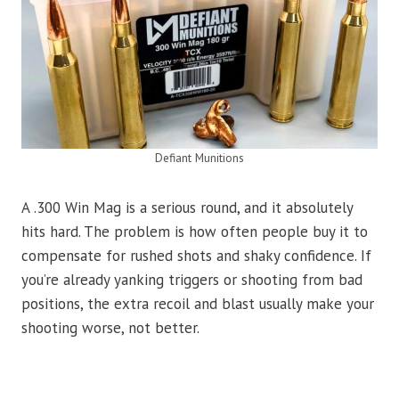
Defiant Munitions
A .300 Win Mag is a serious round, and it absolutely
hits hard. The problem is how often people buy it to
compensate for rushed shots and shaky confidence. If
you’re already yanking triggers or shooting from bad
positions, the extra recoil and blast usually make your
shooting worse, not better.