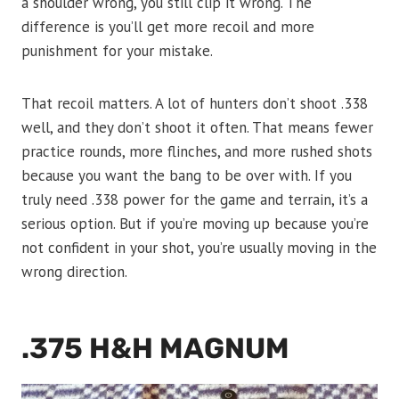
a shoulder wrong, you still clip it wrong. The
difference is you’ll get more recoil and more
punishment for your mistake.
That recoil matters. A lot of hunters don’t shoot .338
well, and they don’t shoot it often. That means fewer
practice rounds, more flinches, and more rushed shots
because you want the bang to be over with. If you
truly need .338 power for the game and terrain, it’s a
serious option. But if you’re moving up because you’re
not confident in your shot, you’re usually moving in the
wrong direction.
.375 H&H MAGNUM