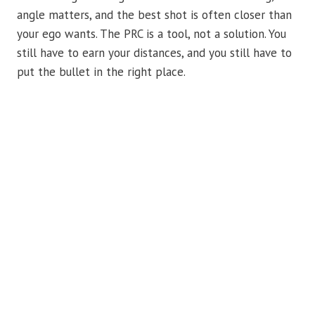
angle matters, and the best shot is often closer than
your ego wants. The PRC is a tool, not a solution. You
still have to earn your distances, and you still have to
put the bullet in the right place.