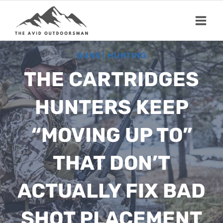
Skip
to
content
GUNS
|
HUNTING
THE CARTRIDGES
HUNTERS KEEP
“MOVING UP TO”
THAT DON’T
ACTUALLY FIX BAD
SHOT PLACEMENT