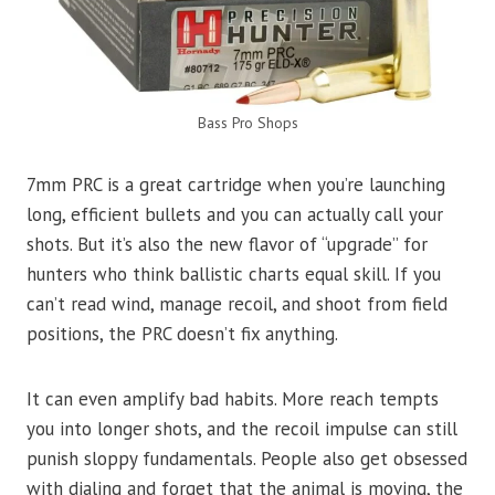
Bass Pro Shops
7mm PRC is a great cartridge when you’re launching
long, efficient bullets and you can actually call your
shots. But it’s also the new flavor of “upgrade” for
hunters who think ballistic charts equal skill. If you
can’t read wind, manage recoil, and shoot from field
positions, the PRC doesn’t fix anything.
It can even amplify bad habits. More reach tempts
you into longer shots, and the recoil impulse can still
punish sloppy fundamentals. People also get obsessed
with dialing and forget that the animal is moving, the