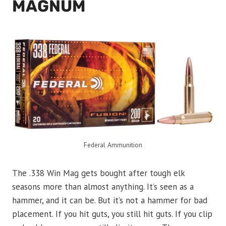
MAGNUM
Federal Ammunition
The .338 Win Mag gets bought after tough elk
seasons more than almost anything. It’s seen as a
hammer, and it can be. But it’s not a hammer for bad
placement. If you hit guts, you still hit guts. If you clip