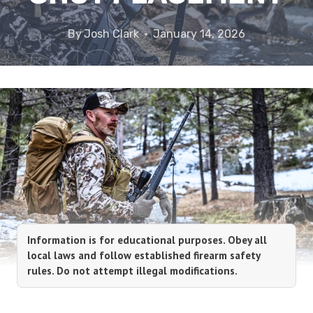
By
Josh Clark
January 14, 2026
Information is for educational purposes. Obey all
local laws and follow established firearm safety
rules. Do not attempt illegal modifications.