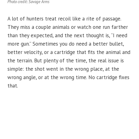
Photo credit: Savage Arms
A lot of hunters treat recoil like a rite of passage.
They miss a couple animals or watch one run farther
than they expected, and the next thought is, “I need
more gun.” Sometimes you do need a better bullet,
better velocity, or a cartridge that fits the animal and
the terrain. But plenty of the time, the real issue is
simple: the shot went in the wrong place, at the
wrong angle, or at the wrong time. No cartridge fixes
that.