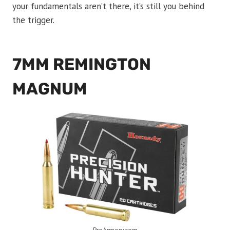
your fundamentals aren’t there, it’s still you behind
the trigger.
7MM REMINGTON
MAGNUM