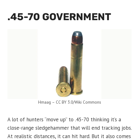
.45-70 GOVERNMENT
Hmaag – CC BY 3.0/Wiki Commons
A lot of hunters “move up” to .45-70 thinking it’s a
close-range sledgehammer that will end tracking jobs.
At realistic distances, it can hit hard. But it also comes