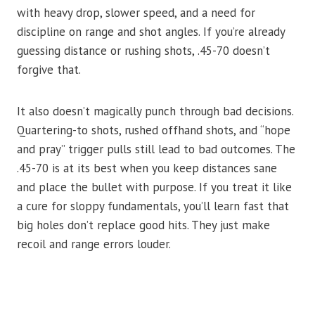
with heavy drop, slower speed, and a need for
discipline on range and shot angles. If you’re already
guessing distance or rushing shots, .45-70 doesn’t
forgive that.
It also doesn’t magically punch through bad decisions.
Quartering-to shots, rushed offhand shots, and “hope
and pray” trigger pulls still lead to bad outcomes. The
.45-70 is at its best when you keep distances sane
and place the bullet with purpose. If you treat it like
a cure for sloppy fundamentals, you’ll learn fast that
big holes don’t replace good hits. They just make
recoil and range errors louder.