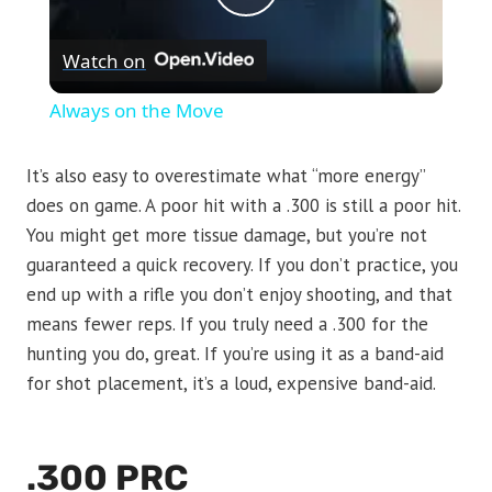
Play
Watch on
Video
Always on the Move
It’s also easy to overestimate what “more energy”
does on game. A poor hit with a .300 is still a poor hit.
You might get more tissue damage, but you’re not
guaranteed a quick recovery. If you don’t practice, you
end up with a rifle you don’t enjoy shooting, and that
means fewer reps. If you truly need a .300 for the
hunting you do, great. If you’re using it as a band-aid
for shot placement, it’s a loud, expensive band-aid.
.300 PRC