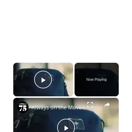
×
Now Playing
Play Video
×
Always on the Move