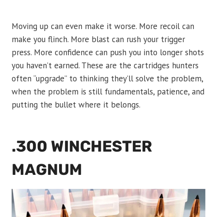
Moving up can even make it worse. More recoil can
make you flinch. More blast can rush your trigger
press. More confidence can push you into longer shots
you haven’t earned. These are the cartridges hunters
often “upgrade” to thinking they’ll solve the problem,
when the problem is still fundamentals, patience, and
putting the bullet where it belongs.
.300 WINCHESTER
MAGNUM