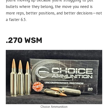
you’re moving up because you’re struggling to put
bullets where they belong, the move you need is
more reps, better positions, and better decisions—not
a faster 6.5.
.270 WSM
Choice Ammunition