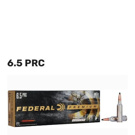
6.5 PRC