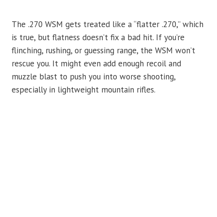
The .270 WSM gets treated like a “flatter .270,” which
is true, but flatness doesn’t fix a bad hit. If you’re
flinching, rushing, or guessing range, the WSM won’t
rescue you. It might even add enough recoil and
muzzle blast to push you into worse shooting,
especially in lightweight mountain rifles.