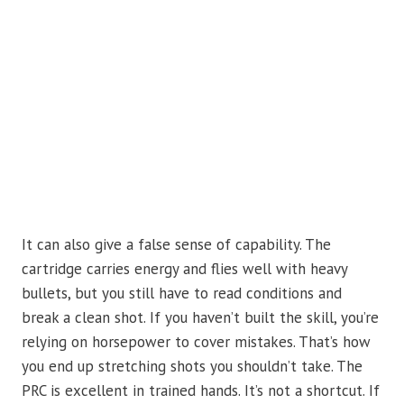
It can also give a false sense of capability. The
cartridge carries energy and flies well with heavy
bullets, but you still have to read conditions and
break a clean shot. If you haven’t built the skill, you’re
relying on horsepower to cover mistakes. That’s how
you end up stretching shots you shouldn’t take. The
PRC is excellent in trained hands. It’s not a shortcut. If