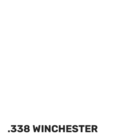
.338 WINCHESTER