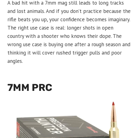
A bad hit with a 7mm mag still leads to long tracks
and lost animals. And if you don’t practice because the
rifle beats you up, your confidence becomes imaginary.
The right use case is real: longer shots in open
country with a shooter who knows their dope. The
wrong use case is buying one after a rough season and
thinking it will cover rushed trigger pulls and poor
angles.
7MM PRC