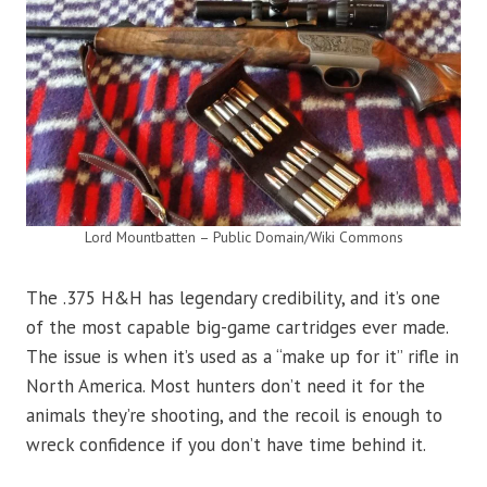
Lord Mountbatten – Public Domain/Wiki Commons
The .375 H&H has legendary credibility, and it’s one
of the most capable big-game cartridges ever made.
The issue is when it’s used as a “make up for it” rifle in
North America. Most hunters don’t need it for the
animals they’re shooting, and the recoil is enough to
wreck confidence if you don’t have time behind it.