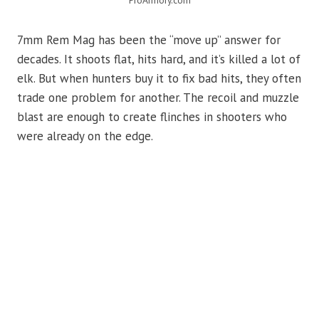
ProArmory.com
7mm Rem Mag has been the “move up” answer for
decades. It shoots flat, hits hard, and it’s killed a lot of
elk. But when hunters buy it to fix bad hits, they often
trade one problem for another. The recoil and muzzle
blast are enough to create flinches in shooters who
were already on the edge.