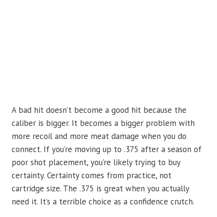
A bad hit doesn’t become a good hit because the
caliber is bigger. It becomes a bigger problem with
more recoil and more meat damage when you do
connect. If you’re moving up to .375 after a season of
poor shot placement, you’re likely trying to buy
certainty. Certainty comes from practice, not
cartridge size. The .375 is great when you actually
need it. It’s a terrible choice as a confidence crutch.