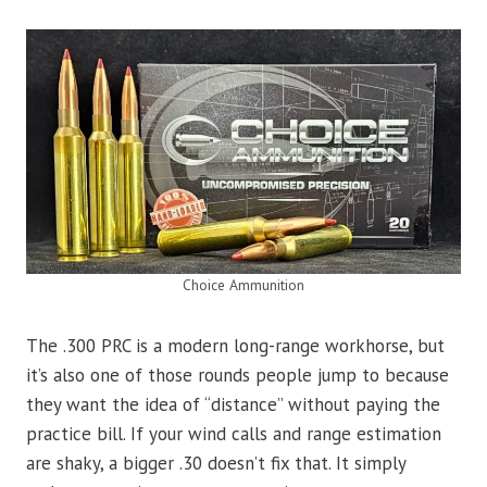
Choice Ammunition
The .300 PRC is a modern long-range workhorse, but
it’s also one of those rounds people jump to because
they want the idea of “distance” without paying the
practice bill. If your wind calls and range estimation
are shaky, a bigger .30 doesn’t fix that. It simply